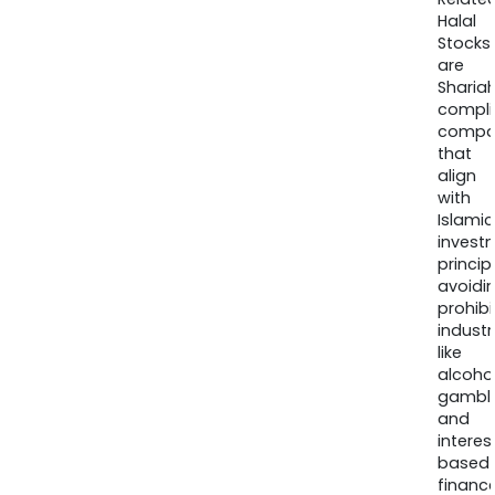
Halal
Stocks
are
Sharia
compli
compa
that
align
with
Islamic
invest
princip
avoidi
prohib
industr
like
alcohol
gambli
and
interes
based
finance