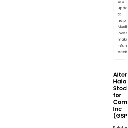
are
upda
to
help
Musl
inves
mak
info
decis
Alte
Halal
Stoc
for
Com
Inc
(GSP
Relate