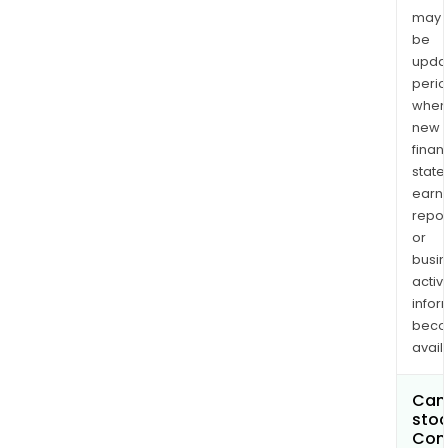
may
be
upda
perio
when
new
finan
state
earn
repor
or
busi
activi
infor
bec
avail
Can 
stoc
Com