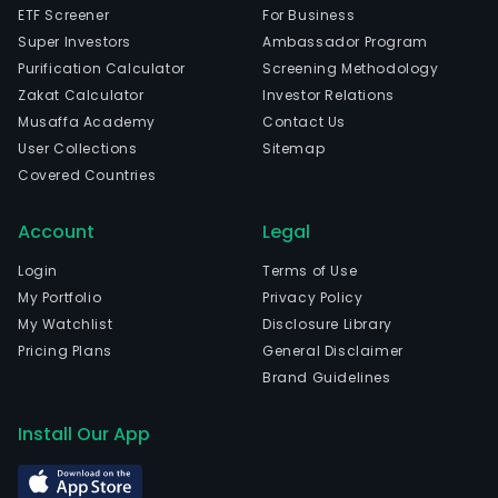
ETF Screener
For Business
Super Investors
Ambassador Program
Purification Calculator
Screening Methodology
Zakat Calculator
Investor Relations
Musaffa Academy
Contact Us
User Collections
Sitemap
Covered Countries
Account
Legal
Login
Terms of Use
My Portfolio
Privacy Policy
My Watchlist
Disclosure Library
Pricing Plans
General Disclaimer
Brand Guidelines
Install Our App