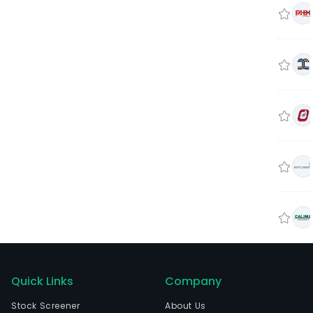
Quick Links
Company
Stock Screener
About Us