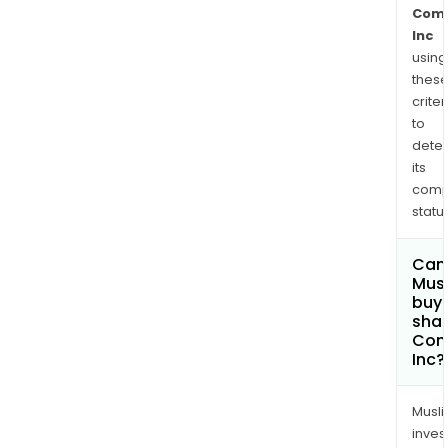
Com
Inc
using
thes
criter
to
dete
its
comp
status
Can
Mus
buy
shar
Com
Inc?
Musl
inves