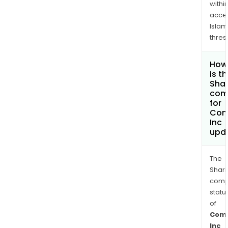
withi
acce
Islam
thres
How
is t
Shar
com
for
Com
Inc
upd
The
Shari
comp
statu
of
Com
Inc