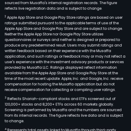
sourced from Musaffa's internal registration records. The figure
reflects live registration data and is subject to change.
2
Apple App Store and Google Play Store ratings are based on user
ratings submitted pursuant to the applicable terms of use of the
Apple App Store and Google Play Store and are subject to change.
Neither the Apple App Store nor Google Play Store utilizes
questionnaires or surveys and neither is designed or prepared to
produce any predetermined result. Users may submit ratings and
written feedback based on their experience with the Musaffa
application, and such ratings or feedback may or may not reflect a
user's experience with the investment advisory products or services
provided by Musaffa LLC. Ratings displayed reflect information
available from the Apple App Store and Google Play Store at the
time of the most recent update. Apple, Inc. and Google, Inc. receive
compensation for hosting the Musaffa application but do not
receive compensation for collecting or compiling user ratings.
3
Reflects Shariah-compliant stocks and ETFs screened out of
120,000+ stocks and 8,200+ ETFs across 60 markets globally.
Screening is performed by Musaffa and the numbers are sourced
from its internal records. The figure reflects live data and is subject
to change.
4
Represents total assets linked to Musaffa through third-party