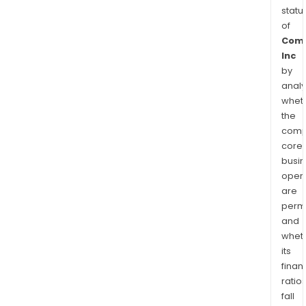
statu
of
Com
Inc
by
analy
whet
the
comp
core
busi
opera
are
permi
and
whet
its
finan
ratio
fall