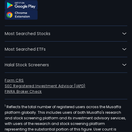
Most Searched Stocks
Most Searched ETFs
Halal Stock Screeners
Form CRS
SEC Registered Investment Advisor (IAPD)
FINRA Broker Check
1
Reflects the total number of registered users across the Musaffa
platform globally. This includes users of both Musaffa's research
and stock screening platform and its investment advisory services,
with users of the research and stock screening platform
representing the substantial portion of this figure. User count is