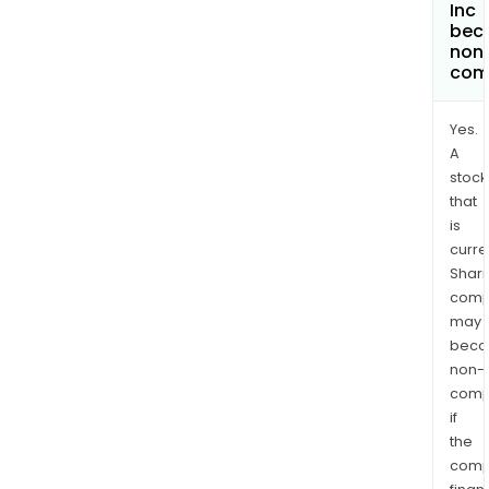
Inc
bec
non
com
Yes.
A
stock
that
is
curre
Shari
comp
may
bec
non-
comp
if
the
comp