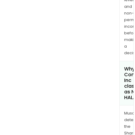
and
non-
permi
inco
befo
maki
a
decis
Why 
Com
Inc
clas
as 
HAL
Musa
dete
the
Shari