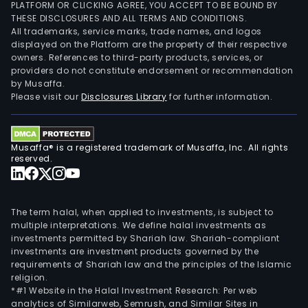
PLATFORM OR CLICKING AGREE, YOU ACCEPT TO BE BOUND BY
THESE DISCLOSURES AND ALL TERMS AND CONDITIONS.
All trademarks, service marks, trade names, and logos
displayed on the Platform are the property of their respective
owners. References to third-party products, services, or
providers do not constitute endorsement or recommendation
by Musaffa.
Please visit our
Disclosures Library
for further information.
Musaffa® is a registered trademark of Musaffa, Inc. All rights
reserved.
The term halal, when applied to investments, is subject to
multiple interpretations. We define halal investments as
investments permitted by Shariah law. Shariah-compliant
investments are investment products governed by the
requirements of Shariah law and the principles of the Islamic
religion.
*#1 Website in the Halal Investment Research: Per web
analytics of Similarweb, Semrush, and Similar Sites in