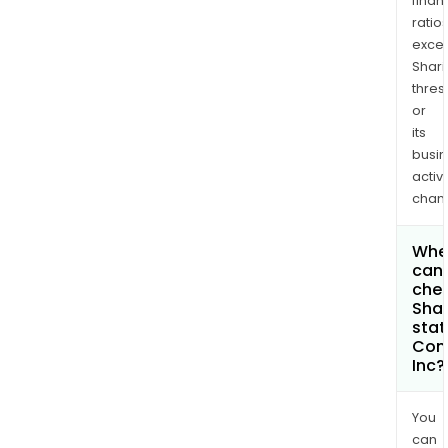
finan
ratio
exce
Shari
thres
or
its
busi
activi
chan
Whe
can 
chec
Shar
stat
Com
Inc?
You
can