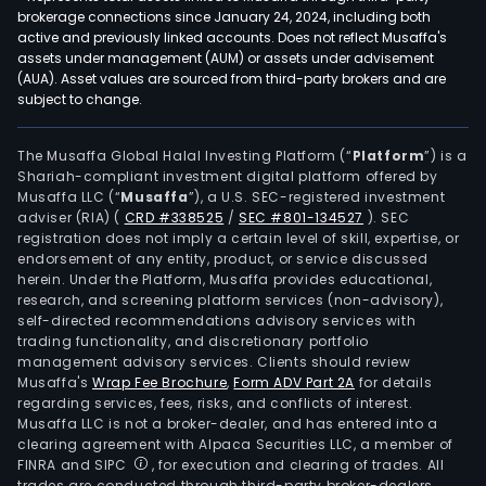
brokerage connections since January 24, 2024, including both
active and previously linked accounts. Does not reflect Musaffa's
assets under management (AUM) or assets under advisement
(AUA). Asset values are sourced from third-party brokers and are
subject to change.
The Musaffa Global Halal Investing Platform (“
Platform
”) is a
Shariah-compliant investment digital platform offered by
Musaffa LLC (“
Musaffa
”), a U.S. SEC-registered investment
adviser (RIA)
(
CRD #338525
/
SEC #801-134527
)
. SEC
registration does not imply a certain level of skill, expertise, or
endorsement of any entity, product, or service discussed
herein. Under the Platform, Musaffa provides educational,
research, and screening platform services (non-advisory),
self-directed recommendations advisory services with
trading functionality, and discretionary portfolio
management advisory services. Clients should review
Musaffa's
Wrap Fee Brochure
,
Form ADV Part 2A
for details
regarding services, fees, risks, and conflicts of interest.
Musaffa LLC is not a broker-dealer, and has entered into a
clearing agreement with Alpaca Securities LLC, a member of
FINRA and SIPC
, for execution and clearing of trades. All
trades are conducted through third-party broker-dealers.