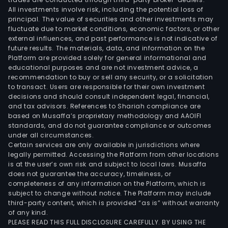
All investments involve risk, including the potential loss of
principal. The value of securities and other investments may
fluctuate due to market conditions, economic factors, or other
external influences, and past performance is not indicative of
future results. The materials, data, and information on the
Platform are provided solely for general informational and
educational purposes and are not investment advice, a
recommendation to buy or sell any security, or a solicitation
to transact. Users are responsible for their own investment
decisions and should consult independent legal, financial,
and tax advisors. References to Shariah compliance are
based on Musaffa’s proprietary methodology and AAOIFI
standards, and do not guarantee compliance or outcomes
under all circumstances.
Certain services are only available in jurisdictions where
legally permitted. Accessing the Platform from other locations
is at the user’s own risk and subject to local laws. Musaffa
does not guarantee the accuracy, timeliness, or
completeness of any information on the Platform, which is
subject to change without notice. The Platform may include
third-party content, which is provided “as is” without warranty
of any kind.
PLEASE READ THIS FULL DISCLOSURE CAREFULLY. BY USING THE