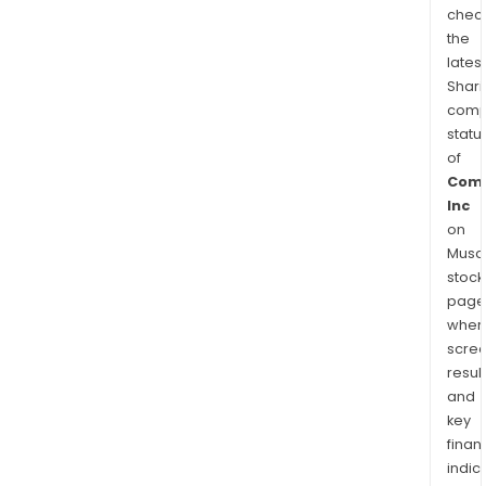
chec
the
latest
Shari
comp
statu
of
Com
Inc
on
Musaf
stock
page
wher
scre
resul
and
key
finan
indic