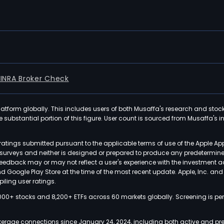
FINRA Broker Check
latform globally. This includes users of both Musaffa's research and stoc
ubstantial portion of this figure. User count is sourced from Musaffa's inte
atings submitted pursuant to the applicable terms of use of the Apple Ap
or surveys and neither is designed or prepared to produce any predetermi
 feedback may or may not reflect a user's experience with the investment 
nd Google Play Store at the time of the most recent update. Apple, Inc. an
iling user ratings.
000+ stocks and 8,200+ ETFs across 60 markets globally. Screening is pe
kerage connections since January 24, 2024, including both active and pre