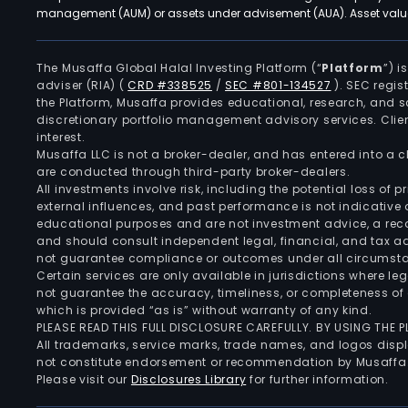
management (AUM) or assets under advisement (AUA). Asset values
The Musaffa Global Halal Investing Platform (“
Platform
”) 
adviser (RIA)
(
CRD #338525
/
SEC #801-134527
)
. SEC regis
the Platform, Musaffa provides educational, research, and 
discretionary portfolio management advisory services. Clie
interest.
Musaffa LLC is not a broker-dealer, and has entered into a
are conducted through third-party broker-dealers.
All investments involve risk, including the potential loss of
external influences, and past performance is not indicative 
educational purposes and are not investment advice, a recomm
and should consult independent legal, financial, and tax 
not guarantee compliance or outcomes under all circumst
Certain services are only available in jurisdictions where le
not guarantee the accuracy, timeliness, or completeness of 
which is provided “as is” without warranty of any kind.
PLEASE READ THIS FULL DISCLOSURE CAREFULLY. BY USING THE
All trademarks, service marks, trade names, and logos displa
not constitute endorsement or recommendation by Musaffa
Please visit our
Disclosures Library
for further information.