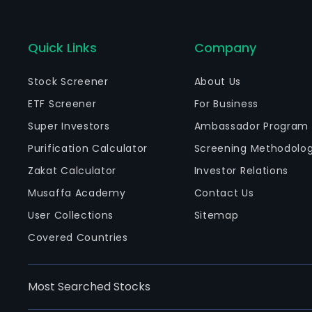
Quick Links
Company
Stock Screener
About Us
ETF Screener
For Business
Super Investors
Ambassador Program
Purification Calculator
Screening Methodolo
Zakat Calculator
Investor Relations
Musaffa Academy
Contact Us
User Collections
Sitemap
Covered Countries
Most Searched Stocks