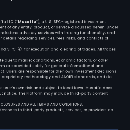
ffa LLC (“
Musaffa
”), a U.S. SEC-registered investment
ement of any entity, product, or service discussed herein. Under
ndations advisory services with trading functionality, and
r details regarding services, fees, risks, and conflicts of
 and SIPC
, for execution and clearing of trades. All trades
uate due to market conditions, economic factors, or other
form are provided solely for general informational and
ct. Users are responsible for their own investment decisions
’s proprietary methodology and AAOIFI standards, and do
the user’s own risk and subject to local laws. Musaffa does
t notice. The Platform may include third-party content,
ISCLOSURES AND ALL TERMS AND CONDITIONS.
ferences to third-party products, services, or providers do