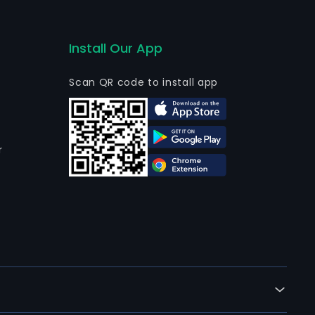
Install Our App
Scan QR code to install app
r