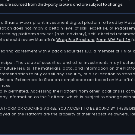
 are sourced from third-party brokers and are subject to change.
is a Shariah-compliant investment digital platform offered by Musa
tration does not imply a certain level of skill, expertise, or endors
screening platform services (non-advisory), self-directed recomme
nts should review Musaffa's
Wrap Fee Brochure
,
Form ADV Part 2A
fo
 clearing agreement with Alpaca Securities LLC, a member of FINRA
 principal. The value of securities and other investments may fluct
of future results. The materials, data, and information on the Plat
endation to buy or sell any security, or a solicitation to transa
advisors. References to Shariah compliance are based on Musaffa
ances.
gally permitted. Accessing the Platform from other locations is at 
any information on the Platform, which is subject to change withou
 PLATFORM OR CLICKING AGREE, YOU ACCEPT TO BE BOUND BY THESE D
yed on the Platform are the property of their respective owners. Re
.