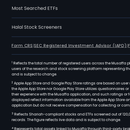
Most Searched ETFs
Halal Stock Screeners
Form CRS
|
SEC Registered Investment Advisor (IAPD)
|
1
Reflects the total number of registered users across the Musaffa p
users of the research and stock screening platform representing the s
and is subject to change.
2
Apple App Store and Google Play Store ratings are based on user r
the Apple App Store nor Google Play Store utilizes questionnaires 
their experience with the Musaffa application, and such ratings or
displayed reflect information available from the Apple App Store a
application but do not receive compensation for collecting or comp
3
Reflects Shariah-compliant stocks and ETFs screened out of 120,
records. The figure reflects live data and is subject to change.
4
Represents total assets linked to Musaffa through third-party bro