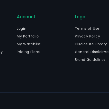
Account
Legal
Login
Terms of Use
My Portfolio
Privacy Policy
My Watchlist
Disclosure Library
gy
Pricing Plans
General Disclaime
Brand Guidelines