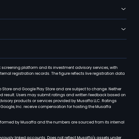
k screening platform and its investment advisory services, with
rnal registration records. The figure reflects live registration data
p Store and Google Play Store and are subject to change. Neither
ned result. Users may submit ratings and written feedback based on
advisory products or services provided by Musaffa LLC. Ratings
d Google, Inc. receive compensation for hosting the Musaffa
rformed by Musaffa and the numbers are sourced from its internal
viously linked accounts. Does not reflect Musaffa's assets under