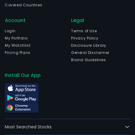
head
Covered Countries
in
Sao
Account
Legal
Paul
Sao
Login
Terms of Use
Paul
My Portfolio
Privacy Policy
The
My Watchlist
Disclosure Library
com
Pricing Plans
General Disclaimer
wen
Brand Guidelines
IPO
on
Install Our App
200
06-
24.
The
firm
oper
thro
Most Searched Stocks
two