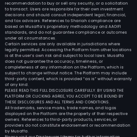
by
recommendation to buy or sell any security, or a solicitation
to transact. Users are responsible for their own investment
the
decisions and should consult independent legal, financial,
SMIL
and tax advisors. References to Shariah compliance are
coal
based on Musaffa’s proprietary methodology and AAOIFI
loya
standards, and do not guarantee compliance or outcomes
under all circumstances.
prog
Certain services are only available in jurisdictions where
whic
legally permitted. Accessing the Platform from other locations
enab
is at the user’s own risk and subject to local laws. Musaffa
does not guarantee the accuracy, timeliness, or
clie
completeness of any information on the Platform, which is
to
subject to change without notice. The Platform may include
acc
third-party content, which is provided “as is” without warranty
mile
of any kind.
PLEASE READ THIS FULL DISCLOSURE CAREFULLY. BY USING THE
and
PLATFORM OR CLICKING AGREE, YOU ACCEPT TO BE BOUND BY
red
THESE DISCLOSURES AND ALL TERMS AND CONDITIONS.
tick
All trademarks, service marks, trade names, and logos
for
displayed on the Platform are the property of their respective
owners. References to third-party products, services, or
mor
providers do not constitute endorsement or recommendation
than
by Musaffa.
700
Please visit our
Disclosures Library
for further information.