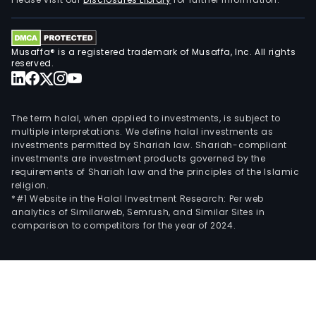
loca
worl
Musaffa® is a registered trademark of Musaffa, Inc. All rights
reserved.
The term halal, when applied to investments, is subject to
multiple interpretations. We define halal investments as
investments permitted by Shariah law. Shariah-compliant
investments are investment products governed by the
requirements of Shariah law and the principles of the Islamic
religion.
*#1 Website in the Halal Investment Research: Per web
analytics of Similarweb, Semrush, and Similar Sites in
comparison to competitors for the year of 2024.