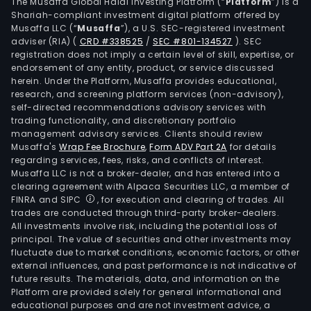
busi
The Musaffa Global Halal Investing Platform (“
Platform
”) is a
Shariah-compliant investment digital platform offered by
The
Musaffa LLC (“
Musaffa
”), a U.S. SEC-registered investment
Firm
adviser (RIA)
(
CRD #338525
/
SEC #801-134527
)
. SEC
oper
registration does not imply a certain level of skill, expertise, or
a
endorsement of any entity, product, or service discussed
herein. Under the Platform, Musaffa provides educational,
fleet
research, and screening platform services (non-advisory),
of
self-directed recommendations advisory services with
appr
trading functionality, and discretionary portfolio
management advisory services. Clients should review
140
Musaffa's
Wrap Fee Brochure
,
Form ADV Part 2A
for details
Boei
regarding services, fees, risks, and conflicts of interest.
737
Musaffa LLC is not a broker-dealer, and has entered into a
aircr
clearing agreement with Alpaca Securities LLC, a member of
FINRA and SIPC
, for execution and clearing of trades. All
The
trades are conducted through third-party broker-dealers.
Loya
All investments involve risk, including the potential loss of
pro
principal. The value of securities and other investments may
seg
fluctuate due to market conditions, economic factors, or other
external influences, and past performance is not indicative of
oper
future results. The materials, data, and information on the
are
Platform are provided solely for general informational and
repr
educational purposes and are not investment advice, a