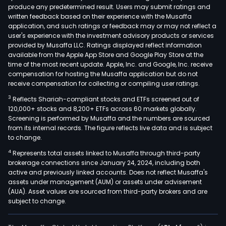
produce any predetermined result. Users may submit ratings and
(GLA
written feedback based on their experience with the Musaffa
for
application, and such ratings or feedback may or may not reflect a
the
user's experience with the investment advisory products or services
prov
provided by Musaffa LLC. Ratings displayed reflect information
available from the Apple App Store and Google Play Store at the
of
time of the most recent update. Apple, Inc. and Google, Inc. receive
air
compensation for hosting the Musaffa application but do not
tran
receive compensation for collecting or compiling user ratings.
serv
3
Reflects Shariah-compliant stocks and ETFs screened out of
This
120,000+ stocks and 8,200+ ETFs across 60 markets globally.
seg
Screening is performed by Musaffa and the numbers are sourced
from its internal records. The figure reflects live data and is subject
incl
to change.
GOL
4
Represents total assets linked to Musaffa through third-party
the
brokerage connections since January 24, 2024, including both
Com
active and previously linked accounts. Does not reflect Musaffa's
car
assets under management (AUM) or assets under advisement
tran
(AUA). Asset values are sourced from third-party brokers and are
subject to change.
and
logis