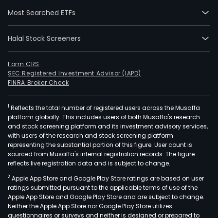
segm
Most Searched ETFs
Fligh
Tran
Halal Stock Screeners
and
Loya
Prog
Form CRS
SEC Registered Investment Advisor (IAPD)
The
FINRA Broker Check
Fligh
Tran
1
Reflects the total number of registered users across the Musaffa
seg
platform globally. This includes users of both Musaffa's research
oper
and stock screening platform and its investment advisory services,
orig
with users of the research and stock screening platform
fro
representing the substantial portion of this figure. User count is
sourced from Musaffa's internal registration records. The figure
its
reflects live registration data and is subject to change.
subs
2
Apple App Store and Google Play Store ratings are based on user
Gol
ratings submitted pursuant to the applicable terms of use of the
Linh
Apple App Store and Google Play Store and are subject to change.
Aer
Neither the Apple App Store nor Google Play Store utilizes
SA
questionnaires or surveys and neither is designed or prepared to