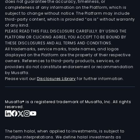
does not guarantee the accuracy, timeliness, or
completeness of any information on the Platform, which is
subject to change without notice. The Platform may include
third-party content, which is provided “as is” without warranty
of any kind.
PLEASE READ THIS FULL DISCLOSURE CAREFULLY. BY USING THE
PLATFORM OR CLICKING AGREE, YOU ACCEPT TO BE BOUND BY
THESE DISCLOSURES AND ALL TERMS AND CONDITIONS.
All trademarks, service marks, trade names, and logos
displayed on the Platform are the property of their respective
owners. References to third-party products, services, or
providers do not constitute endorsement or recommendation
by Musaffa.
Please visit our
Disclosures Library
for further information.
Musaffa® is a registered trademark of Musaffa, Inc. All rights
reserved.
The term halal, when applied to investments, is subject to
multiple interpretations. We define halal investments as