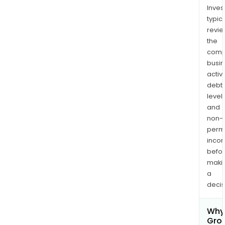
Inves
typica
revi
the
comp
busi
activi
debt
levels
and
non-
permi
inco
befo
maki
a
decis
Why 
Gro