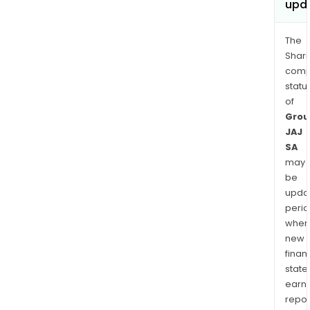
upd
The
Shari
comp
statu
of
Grou
JAJ
SA
may
be
upda
perio
when
new
finan
state
earn
repor