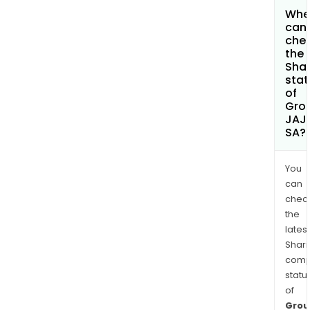
Whe
can 
che
the
Shar
stat
of
Gro
JAJ
SA?
You
can
chec
the
latest
Shari
comp
statu
of
Grou