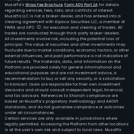
Musaffa's
Wrap Fee Brochure
,
Form ADV Part 2A
for details
regarding services, fees, risks, and conflicts of interest.
Musaffa LLC is not a broker-dealer, and has entered into a
clearing agreement with Alpaca Securities LLC, a member of
FINRA and SIPC
, for execution and clearing of trades. All
trades are conducted through third-party broker-dealers.
All investments involve risk, including the potential loss of
principal. The value of securities and other investments may
fluctuate due to market conditions, economic factors, or other
external influences, and past performance is not indicative of
future results. The materials, data, and information on the
Platform are provided solely for general informational and
educational purposes and are not investment advice, a
recommendation to buy or sell any security, or a solicitation
to transact. Users are responsible for their own investment
decisions and should consult independent legal, financial,
and tax advisors. References to Shariah compliance are
based on Musaffa’s proprietary methodology and AAOIFI
standards, and do not guarantee compliance or outcomes
under all circumstances.
Certain services are only available in jurisdictions where
legally permitted. Accessing the Platform from other locations
is at the user’s own risk and subject to local laws. Musaffa