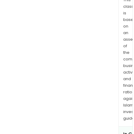
class
is
base
on
an
asse
of
the
comp
busi
activi
and
finan
ratio
again
Islam
inves
guide