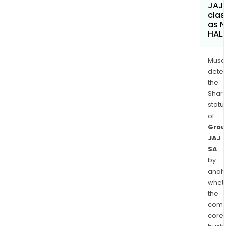
JAJ
clas
as 
HAL
Musa
dete
the
Shari
statu
of
Grou
JAJ
SA
by
analy
whet
the
comp
core