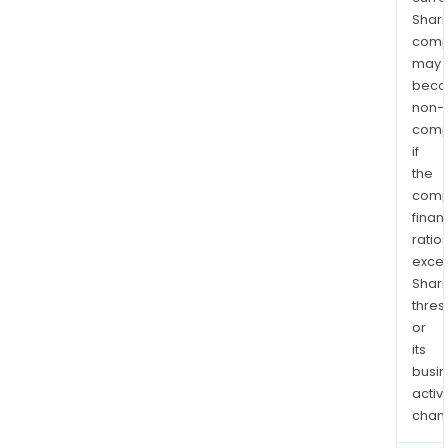
Shari
comp
may
bec
non-
comp
if
the
comp
finan
ratio
exce
Shari
thres
or
its
busi
activi
chan