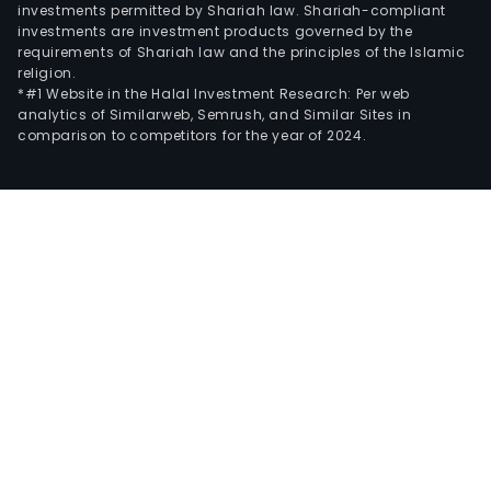
investments permitted by Shariah law. Shariah-compliant
investments are investment products governed by the
requirements of Shariah law and the principles of the Islamic
religion.
*#1 Website in the Halal Investment Research: Per web
analytics of Similarweb, Semrush, and Similar Sites in
comparison to competitors for the year of 2024.