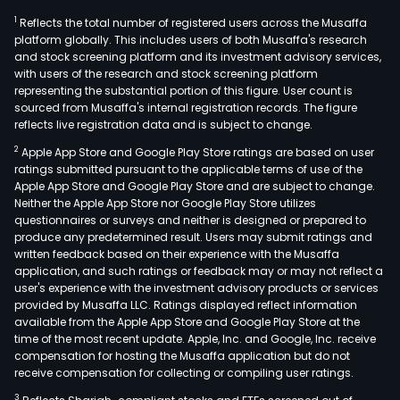
1
Reflects the total number of registered users across the Musaffa
platform globally. This includes users of both Musaffa's research
and stock screening platform and its investment advisory services,
with users of the research and stock screening platform
representing the substantial portion of this figure. User count is
sourced from Musaffa's internal registration records. The figure
reflects live registration data and is subject to change.
2
Apple App Store and Google Play Store ratings are based on user
ratings submitted pursuant to the applicable terms of use of the
Apple App Store and Google Play Store and are subject to change.
Neither the Apple App Store nor Google Play Store utilizes
questionnaires or surveys and neither is designed or prepared to
produce any predetermined result. Users may submit ratings and
written feedback based on their experience with the Musaffa
application, and such ratings or feedback may or may not reflect a
user's experience with the investment advisory products or services
provided by Musaffa LLC. Ratings displayed reflect information
available from the Apple App Store and Google Play Store at the
time of the most recent update. Apple, Inc. and Google, Inc. receive
compensation for hosting the Musaffa application but do not
receive compensation for collecting or compiling user ratings.
3