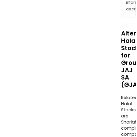
info
decis
Alte
Halal
Stoc
for
Grou
JAJ
SA
(GJA
Relate
Halal
Stocks
are
Sharia
compli
compa