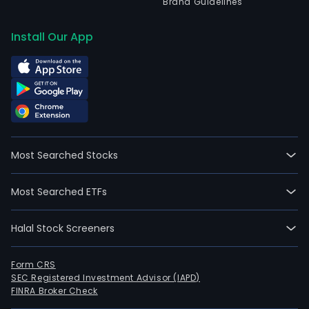
Brand Guidelines
Install Our App
Most Searched Stocks
Most Searched ETFs
Halal Stock Screeners
Form CRS
SEC Registered Investment Advisor (IAPD)
FINRA Broker Check