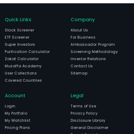
Quick Links
Company
Stock Screener
About Us
ETF Screener
For Business
Super Investors
Ambassador Program
Purification Calculator
Screening Methodology
Zakat Calculator
Investor Relations
Musaffa Academy
Contact Us
User Collections
Sitemap
Covered Countries
Account
Legal
Login
Terms of Use
My Portfolio
Privacy Policy
My Watchlist
Disclosure Library
Pricing Plans
General Disclaimer