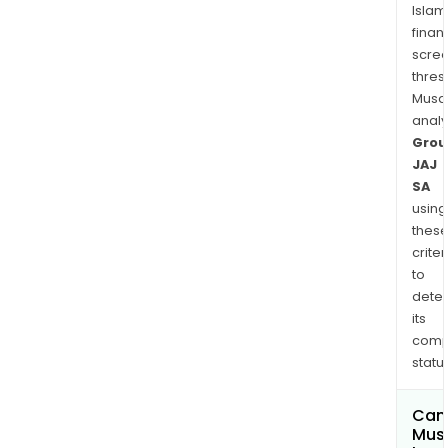
Islam
finan
scre
thres
Musa
anal
Grou
JAJ
SA
using
thes
criter
to
dete
its
comp
status
Can
Mus