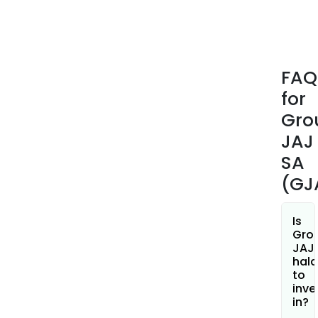
coun
amo
othe
In
FAQ
Janu
for
2014
it
Gro
ann
JAJ
that
SA
it
(GJ
ope
new
stor
Is
Paris
Gro
JAJ
Aix
hala
en
to
Prov
inve
Zuric
in?