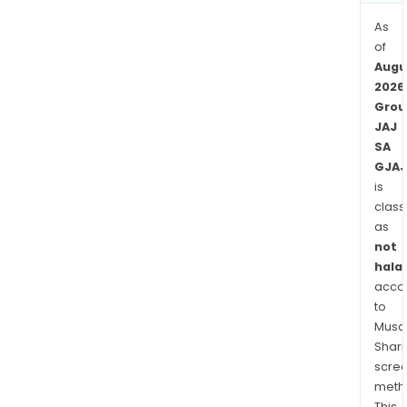
The
Hag
As
and
of
Algie
Augu
2026
Grou
JAJ
SA
GJAJ
is
class
as
not
halal
acco
to
Musaf
Shari
scre
meth
This