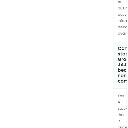
or
busi
activi
infor
bec
avail
Can 
stoc
Gro
JAJ
bec
non
com
Yes.
A
stock
that
is
curre