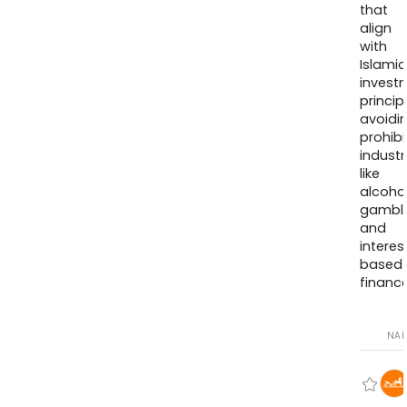
that
align
with
Islamic
invest
princip
avoidi
prohib
industr
like
alcohol
gambli
and
interes
based
finance
NA