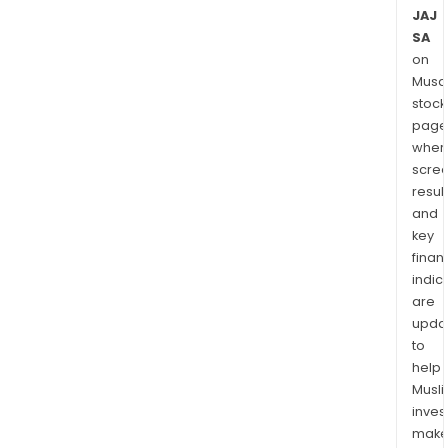
JAJ
SA
on
Musaf
stock
page
wher
scre
resul
and
key
finan
indic
are
upda
to
help
Musl
inves
mak