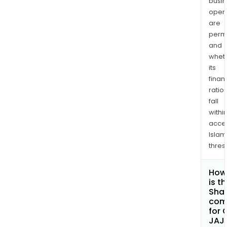
busi
opera
are
permi
and
whet
its
finan
ratio
fall
withi
acce
Islam
thres
How
is t
Shar
com
for 
JAJ