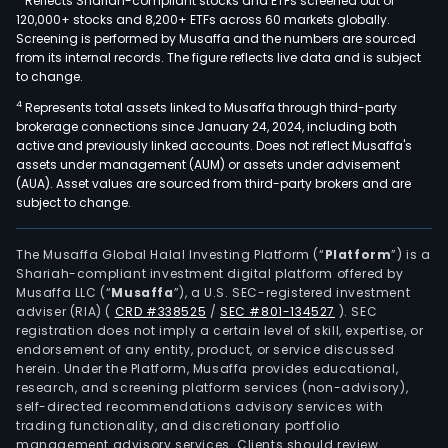
Reflects Shariah-compliant stocks and ETFs screened out of
120,000+ stocks and 8,200+ ETFs across 60 markets globally.
Screening is performed by Musaffa and the numbers are sourced
from its internal records. The figure reflects live data and is subject
to change.
4
Represents total assets linked to Musaffa through third-party
brokerage connections since January 24, 2024, including both
active and previously linked accounts. Does not reflect Musaffa's
assets under management (AUM) or assets under advisement
(AUA). Asset values are sourced from third-party brokers and are
subject to change.
The Musaffa Global Halal Investing Platform (“
Platform
”) is a
Shariah-compliant investment digital platform offered by
Musaffa LLC (“
Musaffa
”), a U.S. SEC-registered investment
adviser (RIA)
(
CRD #338525
/
SEC #801-134527
)
. SEC
registration does not imply a certain level of skill, expertise, or
endorsement of any entity, product, or service discussed
herein. Under the Platform, Musaffa provides educational,
research, and screening platform services (non-advisory),
self-directed recommendations advisory services with
trading functionality, and discretionary portfolio
management advisory services. Clients should review