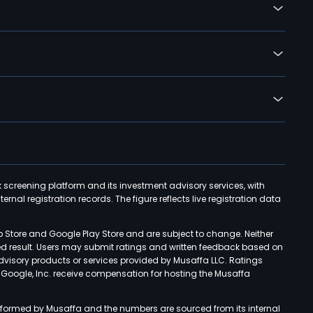
k screening platform and its investment advisory services, with
rnal registration records. The figure reflects live registration data
p Store and Google Play Store and are subject to change. Neither
ned result. Users may submit ratings and written feedback based on
advisory products or services provided by Musaffa LLC. Ratings
d Google, Inc. receive compensation for hosting the Musaffa
rformed by Musaffa and the numbers are sourced from its internal