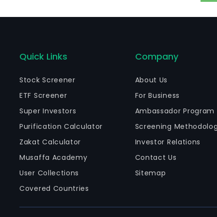
m
Quick Links
Company
Stock Screener
About Us
ETF Screener
For Business
Super Investors
Ambassador Program
Purification Calculator
Screening Methodolo
Zakat Calculator
Investor Relations
Musaffa Academy
Contact Us
User Collections
Sitemap
Covered Countries