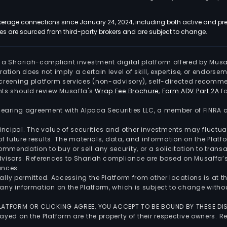
kerage connections since January 24, 2024, including both active and pre
 are sourced from third-party brokers and are subject to change.
is a Shariah-compliant investment digital platform offered by Musa
tration does not imply a certain level of skill, expertise, or endors
screening platform services (non-advisory), self-directed recomme
nts should review Musaffa's
Wrap Fee Brochure
,
Form ADV Part 2A
fo
 clearing agreement with Alpaca Securities LLC, a member of FINRA
 principal. The value of securities and other investments may fluct
of future results. The materials, data, and information on the Plat
endation to buy or sell any security, or a solicitation to transa
advisors. References to Shariah compliance are based on Musaffa
ances.
gally permitted. Accessing the Platform from other locations is at 
any information on the Platform, which is subject to change withou
 PLATFORM OR CLICKING AGREE, YOU ACCEPT TO BE BOUND BY THESE D
yed on the Platform are the property of their respective owners. Re
.