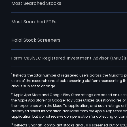
Most Searched Stocks
Most Searched ETFs
Halal Stock Screeners
Form CRS
|
SEC Registered Investment Advisor (IAPD)
|
1
Reflects the total number of registered users across the Musaffa p
users of the research and stock screening platform representing the s
and is subject to change.
2
Apple App Store and Google Play Store ratings are based on user r
the Apple App Store nor Google Play Store utilizes questionnaires 
their experience with the Musaffa application, and such ratings or
displayed reflect information available from the Apple App Store a
application but do not receive compensation for collecting or comp
3
Reflects Shariah-compliant stocks and ETFs screened out of 120,