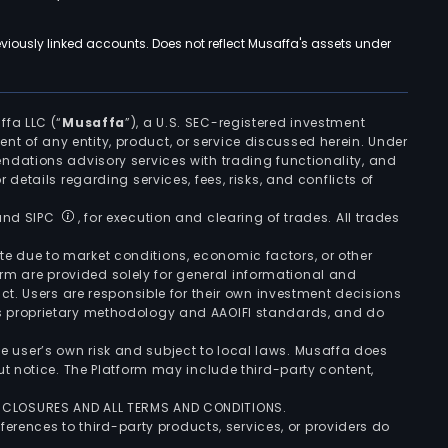
viously linked accounts. Does not reflect Musaffa's assets under
ffa LLC (“
Musaffa
”), a U.S. SEC-registered investment
ement of any entity, product, or service discussed herein. Under
ndations advisory services with trading functionality, and
r details regarding services, fees, risks, and conflicts of
 and SIPC
, for execution and clearing of trades. All trades
uate due to market conditions, economic factors, or other
form are provided solely for general informational and
ct. Users are responsible for their own investment decisions
’s proprietary methodology and AAOIFI standards, and do
the user’s own risk and subject to local laws. Musaffa does
t notice. The Platform may include third-party content,
ISCLOSURES AND ALL TERMS AND CONDITIONS.
ferences to third-party products, services, or providers do