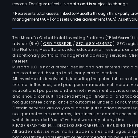
records. The figure reflects live data and is subject to change.
4
Represents total assets linked to Musaffa through third-party bro
management (AUM) or assets under advisement (AUA). Asset values
The Musaffa Global Halal Investing Platform (“
Platform
”) 
adviser (RIA)
(
CRD #338525
/
SEC #801-134527
)
. SEC regis
the Platform, Musaffa provides educational, research, and 
discretionary portfolio management advisory services. Clie
interest.
Musaffa LLC is not a broker-dealer, and has entered into a
are conducted through third-party broker-dealers.
All investments involve risk, including the potential loss of
external influences, and past performance is not indicative 
educational purposes and are not investment advice, a recomm
and should consult independent legal, financial, and tax 
not guarantee compliance or outcomes under all circumst
Certain services are only available in jurisdictions where le
not guarantee the accuracy, timeliness, or completeness of 
which is provided “as is” without warranty of any kind.
PLEASE READ THIS FULL DISCLOSURE CAREFULLY. BY USING THE
All trademarks, service marks, trade names, and logos displa
not constitute endorsement or recommendation by Musaffa