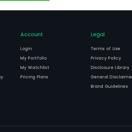
aintenance.
Account
Legal
Login
Terms of Use
My Portfolio
Privacy Policy
My Watchlist
Disclosure Library
gy
Pricing Plans
General Disclaime
Brand Guidelines