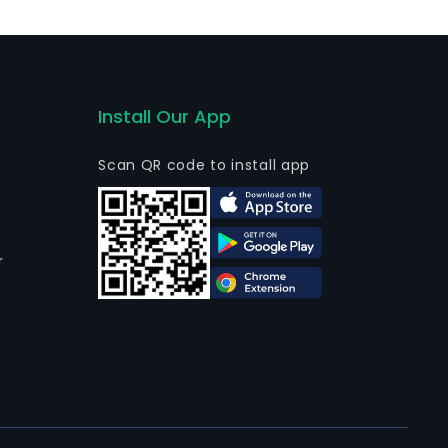
Install Our App
Scan QR code to install app
r