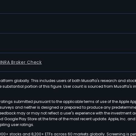
FINRA Broker Check
latform globally. This includes users of both Musaffa's research and stoc
ubstantial portion of this figure. User count is sourced from Musaffa's inte
atings submitted pursuant to the applicable terms of use of the Apple Ap
or surveys and neither is designed or prepared to produce any predetermi
 feedback may or may not reflect a user's experience with the investment 
nd Google Play Store at the time of the most recent update. Apple, Inc. an
iling user ratings.
000+ stocks and 8,200+ ETFs across 60 markets globally. Screening is pe