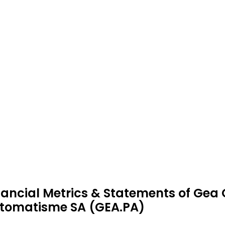
nancial Metrics & Statements of Gea 
tomatisme SA (GEA.PA)