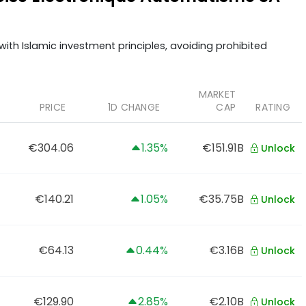
ith Islamic investment principles, avoiding prohibited
MARKET
PRICE
1D CHANGE
CAP
RATING
€304.06
1.35%
€151.91B
Unlock
€140.21
1.05%
€35.75B
Unlock
€64.13
0.44%
€3.16B
Unlock
€129.90
2.85%
€2.10B
Unlock