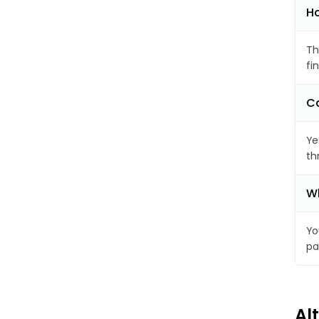
Ho
Th
fi
Ca
Ye
th
Wh
Yo
pa
Al