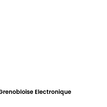
Grenobloise Electronique