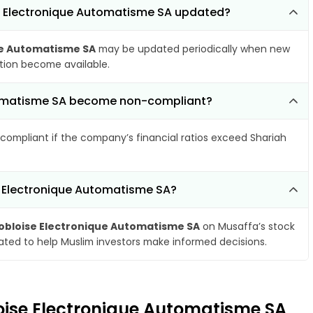
se Electronique Automatisme SA updated?
ue Automatisme SA
may be updated periodically when new
ation become available.
utomatisme SA become non-compliant?
compliant if the company’s financial ratios exceed Shariah
e Electronique Automatisme SA?
bloise Electronique Automatisme SA
on Musaffa’s stock
dated to help Muslim investors make informed decisions.
loise Electronique Automatisme SA