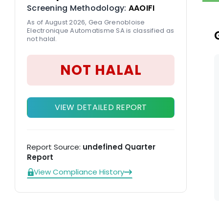
Screening Methodology:
AAOIFI
cu
As of August 2026, Gea Grenobloise
Electronique Automatisme SA is classified as
not halal.
NOT HALAL
VIEW DETAILED REPORT
Report Source:
undefined Quarter
Report
View Compliance History