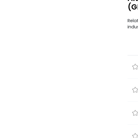
(G
Rela
indu