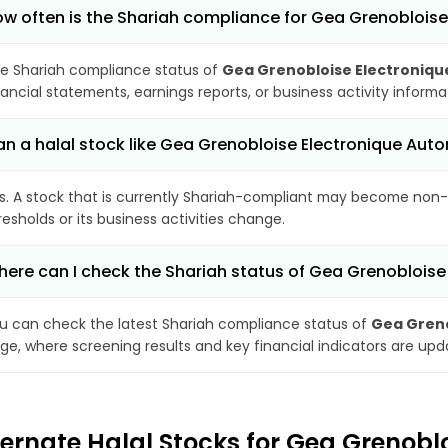
w often is the Shariah compliance for Gea Grenobloi
e Shariah compliance status of
Gea Grenobloise Electroniq
nancial statements, earnings reports, or business activity inform
n a halal stock like Gea Grenobloise Electronique A
s. A stock that is currently Shariah-compliant may become non-
resholds or its business activities change.
ere can I check the Shariah status of Gea Grenoblois
u can check the latest Shariah compliance status of
Gea Greno
ge, where screening results and key financial indicators are up
ternate Halal Stocks for Gea Grenob