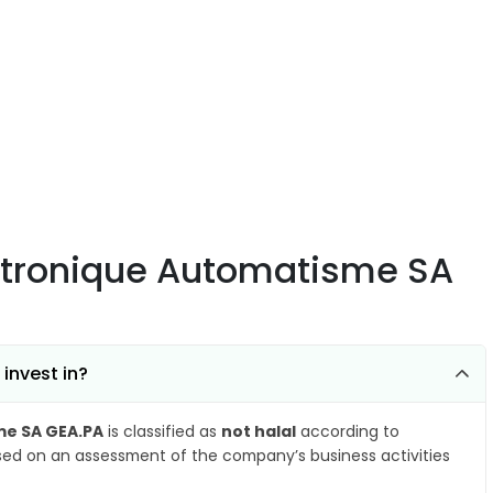
ectronique Automatisme SA
invest in?
me SA GEA.PA
is classified as
not halal
according to
ased on an assessment of the company’s business activities