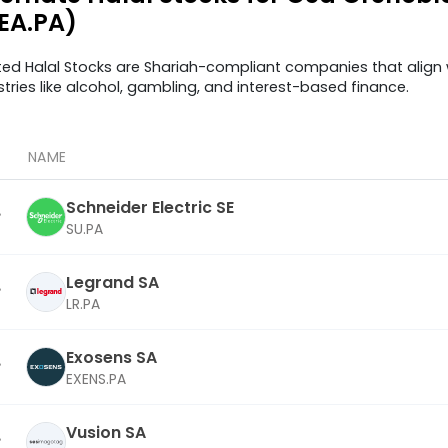
EA.PA)
ted Halal Stocks are Shariah-compliant companies that align w
stries like alcohol, gambling, and interest-based finance.
NAME
Schneider Electric SE
SU.PA
Legrand SA
LR.PA
Exosens SA
EXENS.PA
Vusion SA