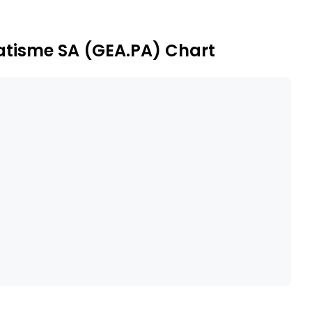
et cards or subscription cards.
atisme SA (GEA.PA) Chart