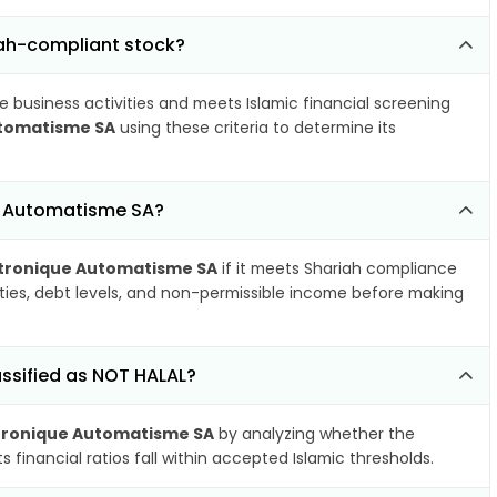
iah-compliant stock?
e business activities and meets Islamic financial screening
utomatisme SA
using these criteria to determine its
e Automatisme SA?
ctronique Automatisme SA
if it meets Shariah compliance
ities, debt levels, and non-permissible income before making
ssified as NOT HALAL?
tronique Automatisme SA
by analyzing whether the
financial ratios fall within accepted Islamic thresholds.