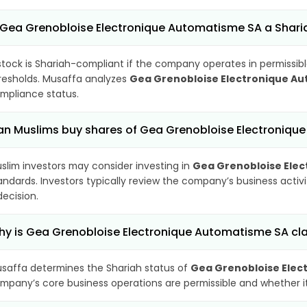
 Gea Grenobloise Electronique Automatisme SA a Shar
stock is Shariah-compliant if the company operates in permissibl
resholds. Musaffa analyzes
Gea Grenobloise Electronique A
mpliance status.
n Muslims buy shares of Gea Grenobloise Electroniqu
slim investors may consider investing in
Gea Grenobloise Ele
andards. Investors typically review the company’s business activ
decision.
y is Gea Grenobloise Electronique Automatisme SA cla
saffa determines the Shariah status of
Gea Grenobloise Elec
mpany’s core business operations are permissible and whether its 