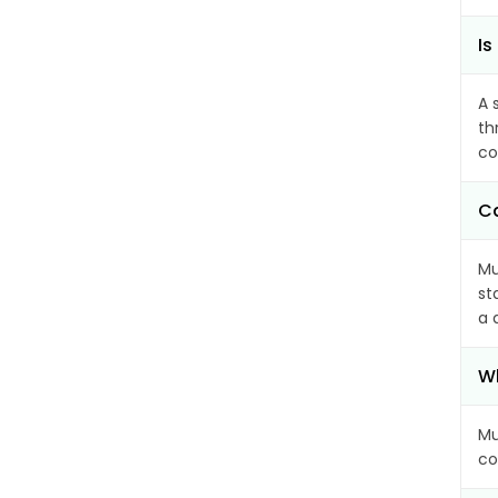
Is
A 
th
co
Ca
Mu
st
a 
Wh
Mu
co