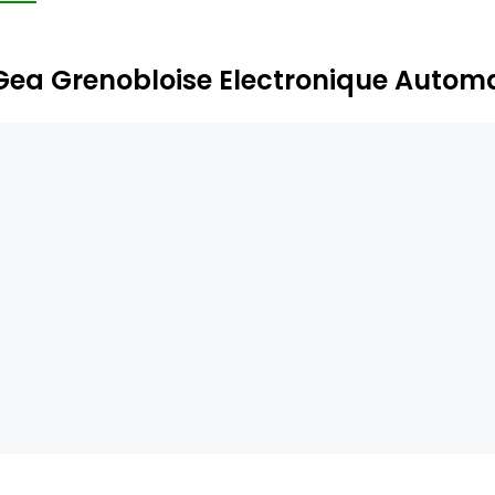
rrency, by credit cards (magnetic or smart cards), by fle
Gea Grenobloise Electronique Autom