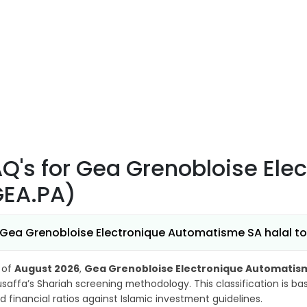
AQ's
for Gea Grenobloise El
GEA.PA)
 Gea Grenobloise Electronique Automatisme SA halal to 
 of
August 2026
,
Gea Grenobloise Electronique Automatis
saffa’s Shariah screening methodology. This classification is b
d financial ratios against Islamic investment guidelines.