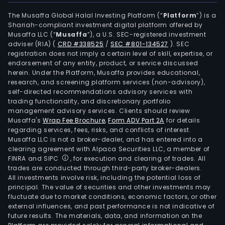
The Musaffa Global Halal Investing Platform (“
Platform
”) is a
Shariah-compliant investment digital platform offered by
Musaffa LLC (“
Musaffa
”), a U.S. SEC-registered investment
adviser (RIA)
(
CRD #338525
/
SEC #801-134527
)
. SEC
registration does not imply a certain level of skill, expertise, or
endorsement of any entity, product, or service discussed
herein. Under the Platform, Musaffa provides educational,
research, and screening platform services (non-advisory),
self-directed recommendations advisory services with
trading functionality, and discretionary portfolio
management advisory services. Clients should review
Musaffa's
Wrap Fee Brochure
,
Form ADV Part 2A
for details
regarding services, fees, risks, and conflicts of interest.
Musaffa LLC is not a broker-dealer, and has entered into a
clearing agreement with Alpaca Securities LLC, a member of
FINRA and SIPC
, for execution and clearing of trades. All
trades are conducted through third-party broker-dealers.
All investments involve risk, including the potential loss of
principal. The value of securities and other investments may
fluctuate due to market conditions, economic factors, or other
external influences, and past performance is not indicative of
future results. The materials, data, and information on the