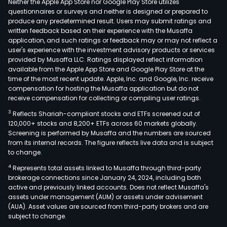
Neither the Apple App Store nor Google Play Store utilizes
questionnaires or surveys and neither is designed or prepared to
produce any predetermined result. Users may submit ratings and
written feedback based on their experience with the Musaffa
application, and such ratings or feedback may or may not reflect a
user's experience with the investment advisory products or services
provided by Musaffa LLC. Ratings displayed reflect information
available from the Apple App Store and Google Play Store at the
time of the most recent update. Apple, Inc. and Google, Inc. receive
compensation for hosting the Musaffa application but do not
receive compensation for collecting or compiling user ratings.
3
Reflects Shariah-compliant stocks and ETFs screened out of
120,000+ stocks and 8,200+ ETFs across 60 markets globally.
Screening is performed by Musaffa and the numbers are sourced
from its internal records. The figure reflects live data and is subject
to change.
4
Represents total assets linked to Musaffa through third-party
brokerage connections since January 24, 2024, including both
active and previously linked accounts. Does not reflect Musaffa's
assets under management (AUM) or assets under advisement
(AUA). Asset values are sourced from third-party brokers and are
subject to change.