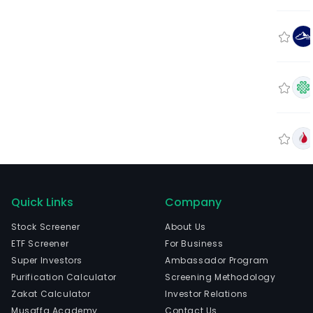
Quick Links
Company
Stock Screener
About Us
ETF Screener
For Business
Super Investors
Ambassador Program
Purification Calculator
Screening Methodology
Zakat Calculator
Investor Relations
Musaffa Academy
Contact Us