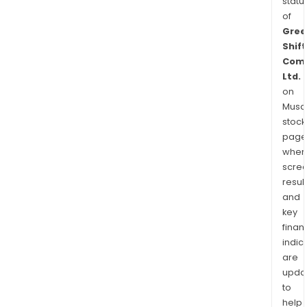
statu
of
Gree
Shift
Comm
Ltd.
on
Musaf
stock
page
wher
scre
resul
and
key
finan
indic
are
upda
to
help