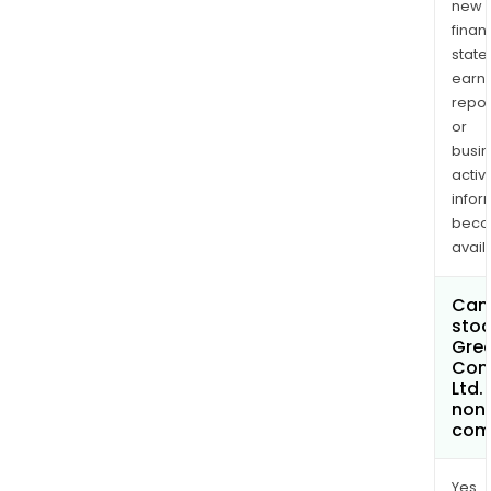
new
finan
state
earn
repor
or
busi
activi
infor
bec
avail
Can 
stoc
Gree
Com
Ltd
non
com
Yes.