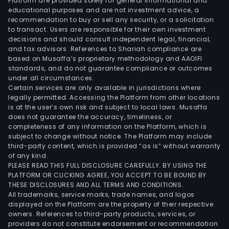
Platform are provided solely for general informational and
educational purposes and are not investment advice, a
recommendation to buy or sell any security, or a solicitation
to transact. Users are responsible for their own investment
decisions and should consult independent legal, financial,
and tax advisors. References to Shariah compliance are
based on Musaffa’s proprietary methodology and AAOIFI
standards, and do not guarantee compliance or outcomes
under all circumstances.
Certain services are only available in jurisdictions where
legally permitted. Accessing the Platform from other locations
is at the user’s own risk and subject to local laws. Musaffa
does not guarantee the accuracy, timeliness, or
completeness of any information on the Platform, which is
subject to change without notice. The Platform may include
third-party content, which is provided “as is” without warranty
of any kind.
PLEASE READ THIS FULL DISCLOSURE CAREFULLY. BY USING THE
PLATFORM OR CLICKING AGREE, YOU ACCEPT TO BE BOUND BY
THESE DISCLOSURES AND ALL TERMS AND CONDITIONS.
All trademarks, service marks, trade names, and logos
displayed on the Platform are the property of their respective
owners. References to third-party products, services, or
providers do not constitute endorsement or recommendation