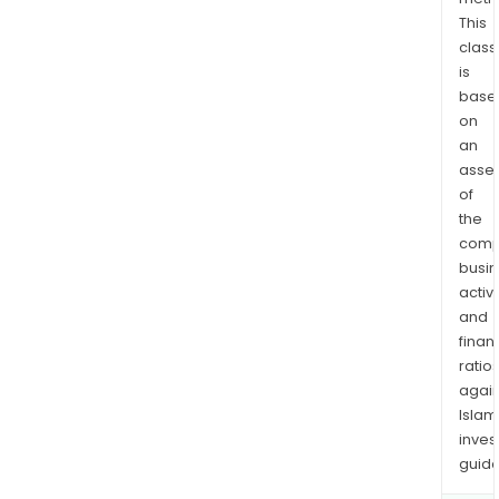
245
This
km
class
fro
is
Thu
base
Bay
on
in
an
Onta
asse
Can
of
the
boas
comp
signi
busi
infr
activi
near
and
incl
finan
an
ratio
airpo
again
and
Islam
rail.
inves
guide