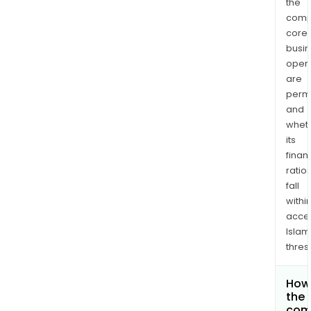
the
comp
core
busi
opera
are
permi
and
whet
its
finan
ratio
fall
withi
acce
Islam
thres
How 
the 
com