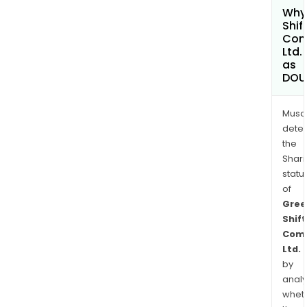
Why 
Shif
Com
Ltd.
as
DOU
Musa
dete
the
Shari
statu
of
Gree
Shift
Comm
Ltd.
by
analy
whet