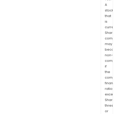
A
stock
that
is
curre
Shari
comp
may
bec
non-
comp
if
the
comp
finan
ratio
exce
Shari
thres
or