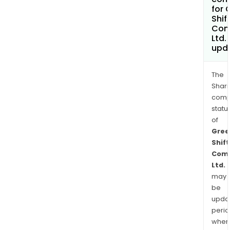
for 
Shif
Com
Ltd.
upd
The
Shari
comp
statu
of
Gree
Shift
Comm
Ltd.
may
be
upda
perio
when