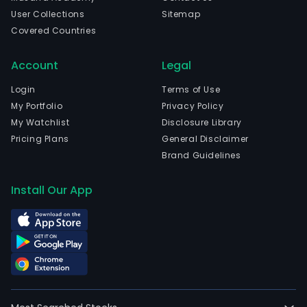
User Collections
Sitemap
Covered Countries
Account
Legal
Login
Terms of Use
My Portfolio
Privacy Policy
My Watchlist
Disclosure Library
Pricing Plans
General Disclaimer
Brand Guidelines
Install Our App