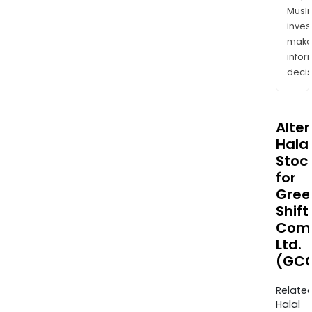
Musl
inves
mak
info
decis
Alte
Halal
Stoc
for
Gree
Shift
Comm
Ltd.
(GCO
Relate
Halal