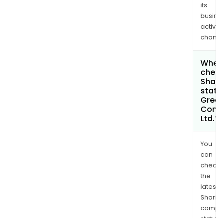
its
busi
activi
chan
Wher
chec
Shar
stat
Gree
Com
Ltd.
You
can
chec
the
latest
Shari
comp