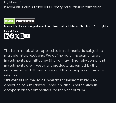
by Musaffa.
Please visit our
Disclosures Library
for further information.
Musaffa® is a registered trademark of Musaffa, Inc. All rights
reserved.
The term halal, when applied to investments, is subject to
multiple interpretations. We define halal investments as
investments permitted by Shariah law. Shariah-compliant
investments are investment products governed by the
requirements of Shariah law and the principles of the Islamic
religion.
*#1 Website in the Halal Investment Research: Per web
analytics of Similarweb, Semrush, and Similar Sites in
comparison to competitors for the year of 2024.