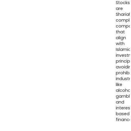
Stocks
are
Sharia
compli
compa
that
align
with
Islamic
invest
princip
avoidi
prohib
industr
like
alcohol
gambli
and
interes
based
finance