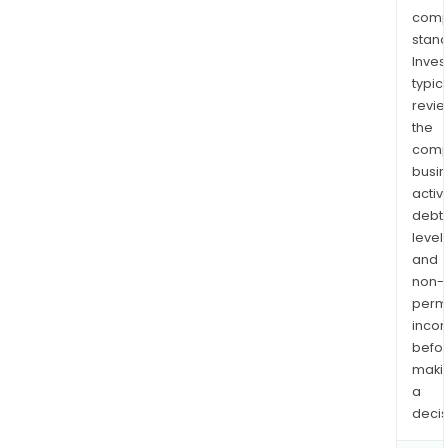
comp
stand
Inves
typica
revi
the
comp
busi
activi
debt
levels
and
non-
permi
inco
befo
maki
a
decis