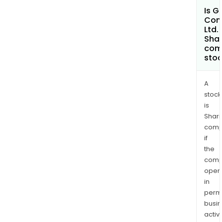
Is G
Com
Ltd.
Shar
com
sto
A
stock
is
Shari
comp
if
the
comp
oper
in
permi
busi
activi