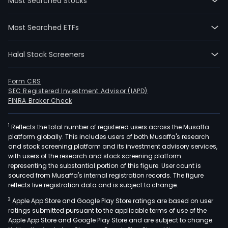
Most Searched Stocks
Most Searched ETFs
Halal Stock Screeners
Form CRS
SEC Registered Investment Advisor (IAPD)
FINRA Broker Check
1
Reflects the total number of registered users across the Musaffa
platform globally. This includes users of both Musaffa's research
and stock screening platform and its investment advisory services,
with users of the research and stock screening platform
representing the substantial portion of this figure. User count is
sourced from Musaffa's internal registration records. The figure
reflects live registration data and is subject to change.
2
Apple App Store and Google Play Store ratings are based on user
ratings submitted pursuant to the applicable terms of use of the
Apple App Store and Google Play Store and are subject to change.