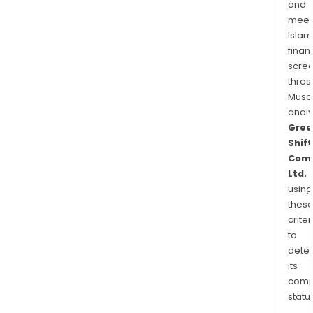
and
meet
Islam
finan
scre
thres
Musa
anal
Gree
Shift
Comm
Ltd.
using
thes
criter
to
dete
its
comp
status