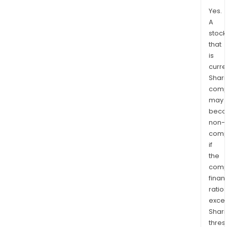
Yes.
A
stock
that
is
curre
Shari
comp
may
bec
non-
comp
if
the
comp
finan
ratio
exce
Shari
thres