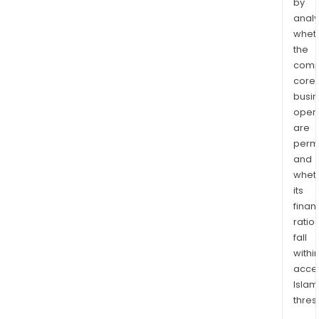
by
analy
whet
the
comp
core
busi
opera
are
permi
and
whet
its
finan
ratio
fall
withi
acce
Islam
thres