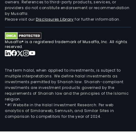
owners. References to third-party products, services, or
providers do not constitute endorsement or recommendation
by Musaffa.
Please visit our
Disclosures Library
for further information.
Musaffa® is a registered trademark of Musaffa, Inc. All rights
reserved.
The term halal, when applied to investments, is subject to
multiple interpretations. We define halal investments as
investments permitted by Shariah law. Shariah-compliant
investments are investment products governed by the
requirements of Shariah law and the principles of the Islamic
religion.
*#1 Website in the Halal Investment Research: Per web
analytics of Similarweb, Semrush, and Similar Sites in
comparison to competitors for the year of 2024.