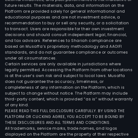
future results. The materials, data, and information on the
Platform are provided solely for general informational and
educational purposes and are not investment advice, a
recommendation to buy or sell any security, or a solicitation
to transact. Users are responsible for their own investment
decisions and should consult independent legal, financial,
and tax advisors. References to Shariah compliance are
based on Musaffa’s proprietary methodology and AAOIFI
standards, and do not guarantee compliance or outcomes
under all circumstances.
Certain services are only available in jurisdictions where
legally permitted. Accessing the Platform from other locations
is at the user’s own risk and subject to local laws. Musaffa
does not guarantee the accuracy, timeliness, or
completeness of any information on the Platform, which is
subject to change without notice. The Platform may include
third-party content, which is provided “as is” without warranty
of any kind.
PLEASE READ THIS FULL DISCLOSURE CAREFULLY. BY USING THE
PLATFORM OR CLICKING AGREE, YOU ACCEPT TO BE BOUND BY
THESE DISCLOSURES AND ALL TERMS AND CONDITIONS.
All trademarks, service marks, trade names, and logos
displayed on the Platform are the property of their respective