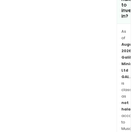
nicke
to
copp
inve
in?
coba
and
rho
As
mine
of
Augu
The
2026
Com
Galil
tenu
Mini
at
Ltd
Nor
GAL.
proj
is
comp
class
expl
as
and
not
pros
halal
lice
acco
to
cove
Musaf
a