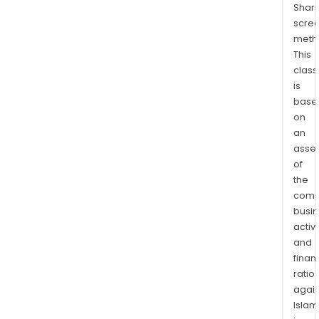
Shari
tota
scre
area
meth
of
This
over
class
278
is
squa
base
kilo
on
(km2
an
The
asse
of
Fras
the
Ran
comp
proj
busi
cove
activi
expl
and
lice
finan
tota
ratio
602
again
squa
Islam