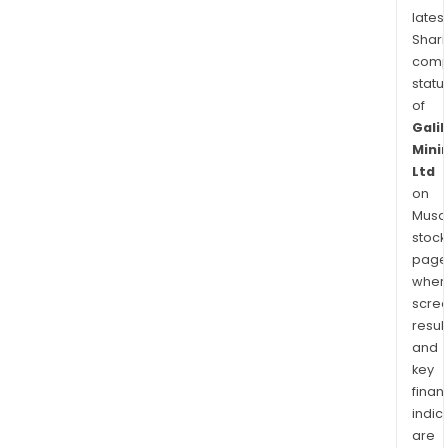
latest
Shari
comp
statu
of
Galil
Mini
Ltd
on
Musaf
stock
page
wher
scre
resul
and
key
finan
indic
are