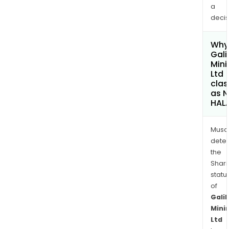
a
decis
Why 
Gali
Mini
Ltd
clas
as 
HAL
Musa
dete
the
Shari
statu
of
Galil
Mini
Ltd