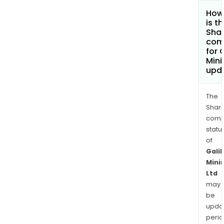
How
is t
Shar
com
for 
Mini
upd
The
Shari
comp
statu
of
Galil
Mini
Ltd
may
be
upda
perio