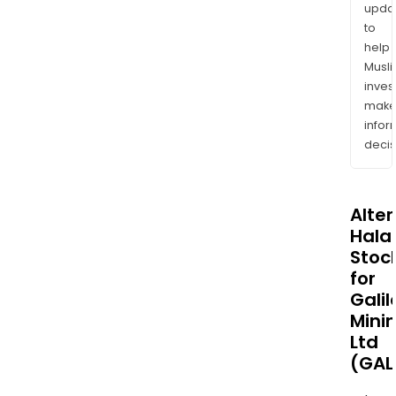
upda
to
help
Musl
inves
mak
info
decis
Alte
Halal
Stoc
for
Galil
Mini
Ltd
(GAL