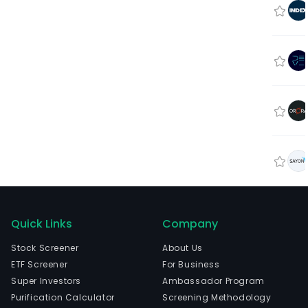
Quick Links
Company
Stock Screener
About Us
ETF Screener
For Business
Super Investors
Ambassador Program
Purification Calculator
Screening Methodology