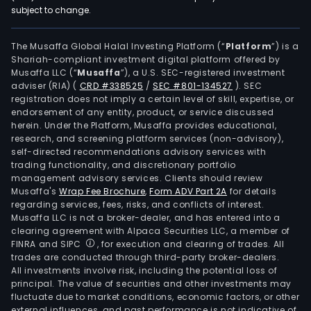
subject to change.
The Musaffa Global Halal Investing Platform (“
Platform
”) is a
Shariah-compliant investment digital platform offered by
Musaffa LLC (“
Musaffa
”), a U.S. SEC-registered investment
adviser (RIA)
(
CRD #338525
/
SEC #801-134527
)
. SEC
registration does not imply a certain level of skill, expertise, or
endorsement of any entity, product, or service discussed
herein. Under the Platform, Musaffa provides educational,
research, and screening platform services (non-advisory),
self-directed recommendations advisory services with
trading functionality, and discretionary portfolio
management advisory services. Clients should review
Musaffa's
Wrap Fee Brochure
,
Form ADV Part 2A
for details
regarding services, fees, risks, and conflicts of interest.
Musaffa LLC is not a broker-dealer, and has entered into a
clearing agreement with Alpaca Securities LLC, a member of
FINRA and SIPC
, for execution and clearing of trades. All
trades are conducted through third-party broker-dealers.
All investments involve risk, including the potential loss of
principal. The value of securities and other investments may
fluctuate due to market conditions, economic factors, or other
external influences, and past performance is not indicative of