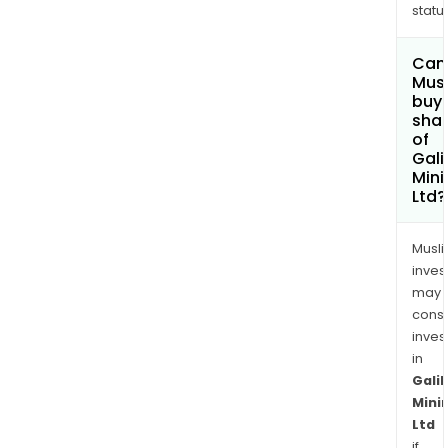
status
Can
Mus
buy
sha
of
Gali
Mini
Ltd?
Musl
inves
may
cons
inves
in
Galil
Mini
Ltd
if