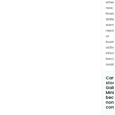
when
new
finan
state
earn
repor
or
busi
activi
infor
bec
avail
Can 
stoc
Gali
Mini
bec
non
com