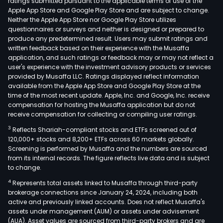
ratings submitted pursuant to the applicable terms of use of the
Apple App Store and Google Play Store and are subject to change.
Neither the Apple App Store nor Google Play Store utilizes
questionnaires or surveys and neither is designed or prepared to
produce any predetermined result. Users may submit ratings and
written feedback based on their experience with the Musaffa
application, and such ratings or feedback may or may not reflect a
user's experience with the investment advisory products or services
provided by Musaffa LLC. Ratings displayed reflect information
available from the Apple App Store and Google Play Store at the
time of the most recent update. Apple, Inc. and Google, Inc. receive
compensation for hosting the Musaffa application but do not
receive compensation for collecting or compiling user ratings.
3
Reflects Shariah-compliant stocks and ETFs screened out of
120,000+ stocks and 8,200+ ETFs across 60 markets globally.
Screening is performed by Musaffa and the numbers are sourced
from its internal records. The figure reflects live data and is subject
to change.
4
Represents total assets linked to Musaffa through third-party
brokerage connections since January 24, 2024, including both
active and previously linked accounts. Does not reflect Musaffa's
assets under management (AUM) or assets under advisement
(AUA). Asset values are sourced from third-party brokers and are