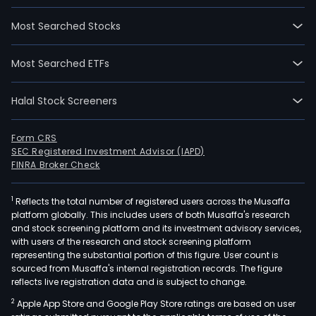
Most Searched Stocks
Most Searched ETFs
Halal Stock Screeners
Form CRS
SEC Registered Investment Advisor (IAPD)
FINRA Broker Check
1
Reflects the total number of registered users across the Musaffa
platform globally. This includes users of both Musaffa's research
and stock screening platform and its investment advisory services,
with users of the research and stock screening platform
representing the substantial portion of this figure. User count is
sourced from Musaffa's internal registration records. The figure
reflects live registration data and is subject to change.
2
Apple App Store and Google Play Store ratings are based on user