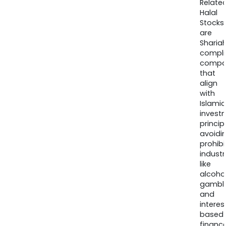
Relate
Halal
Stocks
are
Sharia
compli
compa
that
align
with
Islamic
invest
princip
avoidi
prohib
industr
like
alcohol
gambli
and
interes
based
finance