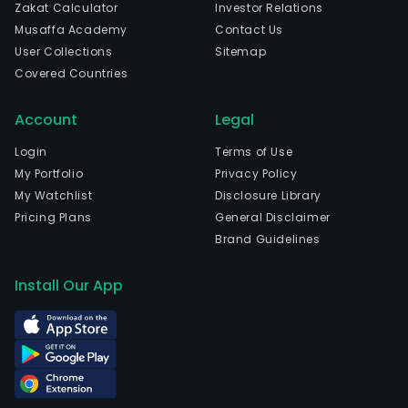
Zakat Calculator
Investor Relations
Musaffa Academy
Contact Us
User Collections
Sitemap
Covered Countries
Account
Legal
Login
Terms of Use
My Portfolio
Privacy Policy
My Watchlist
Disclosure Library
Pricing Plans
General Disclaimer
Brand Guidelines
Install Our App