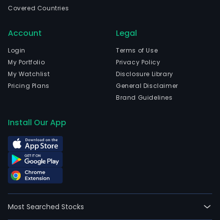
ban
Covered Countries
is
eng
Account
Legal
in
prov
Login
Terms of Use
bank
My Portfolio
Privacy Policy
prod
My Watchlist
Disclosure Library
and
Pricing Plans
General Disclaimer
serv
Brand Guidelines
to
priv
Install Our App
cus
and
smal
and
med
size
busi
Most Searched Stocks
as