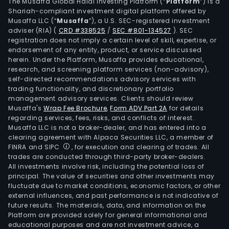
othe
The Musaffa Global Halal Investing Platform (“
Platform
”) is a
Shariah-compliant investment digital platform offered by
thing
Musaffa LLC (“
Musaffa
”), a U.S. SEC-registered investment
pay
adviser (RIA)
(
CRD #338525
/
SEC #801-134527
)
. SEC
tran
registration does not imply a certain level of skill, expertise, or
elec
endorsement of any entity, product, or service discussed
herein. Under the Platform, Musaffa provides educational,
invo
research, and screening platform services (non-advisory),
and
self-directed recommendations advisory services with
secu
trading functionality, and discretionary portfolio
management advisory services. Clients should review
trad
Musaffa's
Wrap Fee Brochure
,
Form ADV Part 2A
for details
The
regarding services, fees, risks, and conflicts of interest.
ban
Musaffa LLC is not a broker-dealer, and has entered into a
has
clearing agreement with Alpaca Securities LLC, a member of
FINRA and SIPC
, for execution and clearing of trades. All
bra
trades are conducted through third-party broker-dealers.
on
All investments involve risk, including the potential loss of
bot
principal. The value of securities and other investments may
Fun
fluctuate due to market conditions, economic factors, or other
external influences, and past performance is not indicative of
and
future results. The materials, data, and information on the
East
Platform are provided solely for general informational and
Jutl
educational purposes and are not investment advice, a