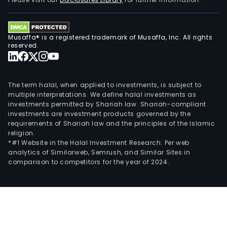
oper
The
com
Musaffa® is a registered trademark of Musaffa, Inc. All rights
also
reserved.
supp
loca
initi
The term halal, when applied to investments, is subject to
asso
multiple interpretations. We define halal investments as
investments permitted by Shariah law. Shariah-compliant
and
investments are investment products governed by the
cult
requirements of Shariah law and the principles of the Islamic
life
religion.
thro
*#1 Website in the Halal Investment Research: Per web
analytics of Similarweb, Semrush, and Similar Sites in
the
comparison to competitors for the year of 2024.
Fon
for
Fyns
Bank