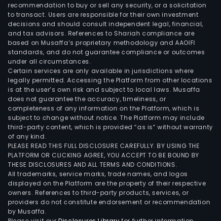
Fyns
recommendation to buy or sell any security, or a solicitation
to transact. Users are responsible for their own investment
Ban
decisions and should consult independent legal, financial,
A/S
and tax advisors. References to Shariah compliance are
inve
based on Musaffa’s proprietary methodology and AAOIFI
in
standards, and do not guarantee compliance or outcomes
under all circumstances.
new
Certain services are only available in jurisdictions where
tech
legally permitted. Accessing the Platform from other locations
and
is at the user’s own risk and subject to local laws. Musaffa
does not guarantee the accuracy, timeliness, or
digit
completeness of any information on the Platform, which is
solu
subject to change without notice. The Platform may include
to
third-party content, which is provided “as is” without warranty
imp
of any kind.
PLEASE READ THIS FULL DISCLOSURE CAREFULLY. BY USING THE
the
PLATFORM OR CLICKING AGREE, YOU ACCEPT TO BE BOUND BY
cus
THESE DISCLOSURES AND ALL TERMS AND CONDITIONS.
expe
All trademarks, service marks, trade names, and logos
and
displayed on the Platform are the property of their respective
owners. References to third-party products, services, or
stre
providers do not constitute endorsement or recommendation
the
by Musaffa.
bank
Please visit our
Disclosures Library
for further information.