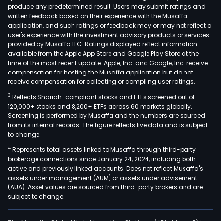
produce any predetermined result. Users may submit ratings and
as
written feedback based on their experience with the Musaffa
well
application, and such ratings or feedback may or may not reflect a
as
user's experience with the investment advisory products or services
the
provided by Musaffa LLC. Ratings displayed reflect information
available from the Apple App Store and Google Play Store at the
digit
time of the most recent update. Apple, Inc. and Google, Inc. receive
plat
compensation for hosting the Musaffa application but do not
onli
receive compensation for collecting or compiling user ratings.
bank
3
Reflects Shariah-compliant stocks and ETFs screened out of
and
120,000+ stocks and 8,200+ ETFs across 60 markets globally.
mobi
Screening is performed by Musaffa and the numbers are sourced
from its internal records. The figure reflects live data and is subject
bank
to change.
bot
4
Represents total assets linked to Musaffa through third-party
of
brokerage connections since January 24, 2024, including both
whic
active and previously linked accounts. Does not reflect Musaffa's
prov
assets under management (AUM) or assets under advisement
acc
(AUA). Asset values are sourced from third-party brokers and are
subject to change.
to,
amo