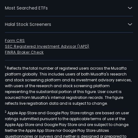
prim
Most Searched ETFs
targ
grou
Halal Stock Screeners
Prod
and
serv
Form CRS
SEC Registered Investment Advisor (IAPD)
incl
FINRA Broker Check
lend
mort
1
Reflects the total number of registered users across the Musaffa
pens
platform globally. This includes users of both Musaffa's research
savi
and stock screening platform and its investment advisory services,
insu
with users of the research and stock screening platform
leasi
representing the substantial portion of this figure. User count is
sourced from Musaffa's internal registration records. The figure
guar
reflects live registration data and is subject to change.
inve
2
Apple App Store and Google Play Store ratings are based on user
advi
ratings submitted pursuant to the applicable terms of use of the
stoc
Apple App Store and Google Play Store and are subject to change.
and
Neither the Apple App Store nor Google Play Store utilizes
bond
questionnaires or surveys and neither is designed or prepared to