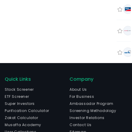
Quick Links
Company
Stock Screener
About Us
ETF Screener
For Business
Super Investors
Ambassador Program
Purification Calculator
Screening Methodology
Zakat Calculator
Investor Relations
Musaffa Academy
Contact Us
User Collections
Sitemap