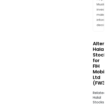
Musl
inves
mak
info
decis
Alte
Halal
Stoc
for
FIH
Mobi
Ltd
(FW3
Relate
Halal
Stocks