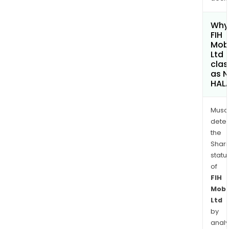
Why 
FIH
Mobi
Ltd
clas
as 
HAL
Musa
dete
the
Shari
statu
of
FIH
Mobi
Ltd
by
analy