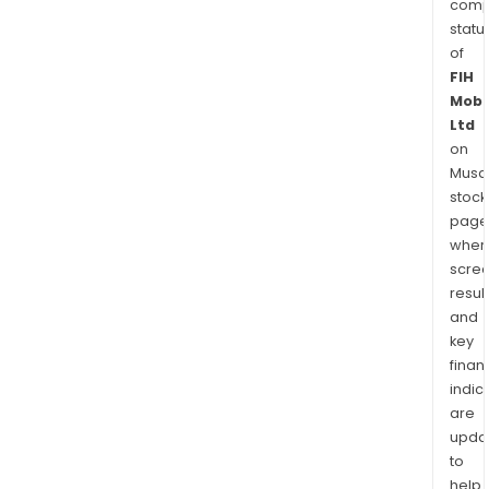
comp
statu
of
FIH
Mobi
Ltd
on
Musaf
stock
page
wher
scre
resul
and
key
finan
indic
are
upda
to
help