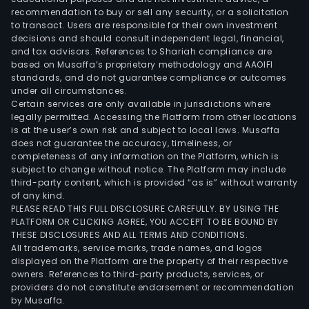
recommendation to buy or sell any security, or a solicitation
to transact. Users are responsible for their own investment
decisions and should consult independent legal, financial,
and tax advisors. References to Shariah compliance are
based on Musaffa’s proprietary methodology and AAOIFI
standards, and do not guarantee compliance or outcomes
under all circumstances.
Certain services are only available in jurisdictions where
legally permitted. Accessing the Platform from other locations
is at the user’s own risk and subject to local laws. Musaffa
does not guarantee the accuracy, timeliness, or
completeness of any information on the Platform, which is
subject to change without notice. The Platform may include
third-party content, which is provided “as is” without warranty
of any kind.
PLEASE READ THIS FULL DISCLOSURE CAREFULLY. BY USING THE
PLATFORM OR CLICKING AGREE, YOU ACCEPT TO BE BOUND BY
THESE DISCLOSURES AND ALL TERMS AND CONDITIONS.
All trademarks, service marks, trade names, and logos
displayed on the Platform are the property of their respective
owners. References to third-party products, services, or
providers do not constitute endorsement or recommendation
by Musaffa.