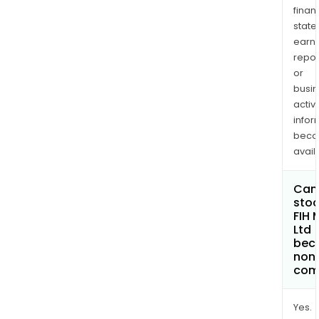
finan
state
earn
repor
or
busi
activi
infor
bec
avail
Can 
stoc
FIH 
Ltd
bec
non
com
Yes.