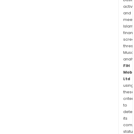
activi
and
meet
Islam
finan
scre
thres
Musa
anal
FIH
Mobi
Ltd
using
thes
criter
to
dete
its
comp
status