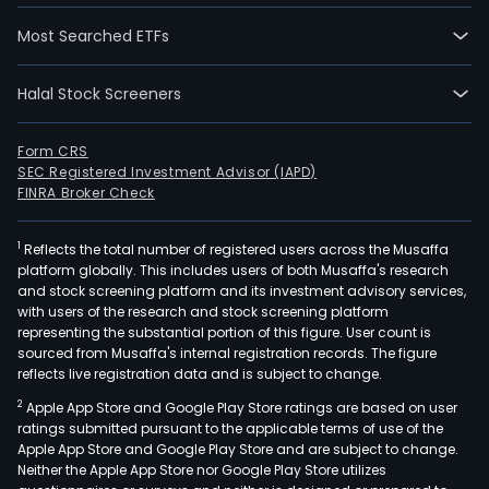
Most Searched ETFs
Halal Stock Screeners
Form CRS
SEC Registered Investment Advisor (IAPD)
FINRA Broker Check
1
Reflects the total number of registered users across the Musaffa
platform globally. This includes users of both Musaffa's research
and stock screening platform and its investment advisory services,
with users of the research and stock screening platform
representing the substantial portion of this figure. User count is
sourced from Musaffa's internal registration records. The figure
reflects live registration data and is subject to change.
2
Apple App Store and Google Play Store ratings are based on user
ratings submitted pursuant to the applicable terms of use of the
Apple App Store and Google Play Store and are subject to change.
Neither the Apple App Store nor Google Play Store utilizes