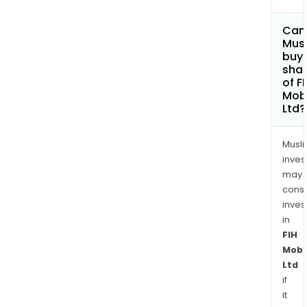
Can
Mus
buy
sha
of F
Mobi
Ltd?
Musl
inves
may
cons
inves
in
FIH
Mobi
Ltd
if
it