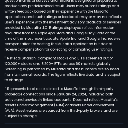
questionnaires or surveys and neither is designed or prepared to
produce any predetermined result. Users may submit ratings and
written feedback based on their experience with the Musaffa
application, and such ratings or feedback may or may not reflect a
user's experience with the investment advisory products or services
provided by Musaffa LLC. Ratings displayed reflect information
available from the Apple App Store and Google Play Store at the
time of the most recent update. Apple, Inc. and Google, Inc. receive
compensation for hosting the Musaffa application but do not
receive compensation for collecting or compiling user ratings.
3
Reflects Shariah-compliant stocks and ETFs screened out of
120,000+ stocks and 8,200+ ETFs across 60 markets globally.
Screening is performed by Musaffa and the numbers are sourced
from its internal records. The figure reflects live data and is subject
to change.
4
Represents total assets linked to Musaffa through third-party
brokerage connections since January 24, 2024, including both
active and previously linked accounts. Does not reflect Musaffa's
assets under management (AUM) or assets under advisement
(AUA). Asset values are sourced from third-party brokers and are
subject to change.