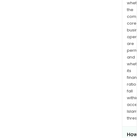
whet
the
comp
core
busi
opera
are
permi
and
whet
its
finan
ratio
fall
withi
acce
Islam
thres
How