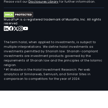
Please visit our
Disclosures Library
for further information.
Musaffa® is a registered trademark of Musaffa, Inc. All rights
reserved.
The term halal, when applied to investments, is subject to
multiple interpretations. We define halal investments as
investments permitted by Shariah law. Shariah-compliant
investments are investment products governed by the
requirements of Shariah law and the principles of the Islamic
religion.
*#1 Website in the Halal Investment Research: Per web
analytics of Similarweb, Semrush, and Similar Sites in
comparison to competitors for the year of 2024.