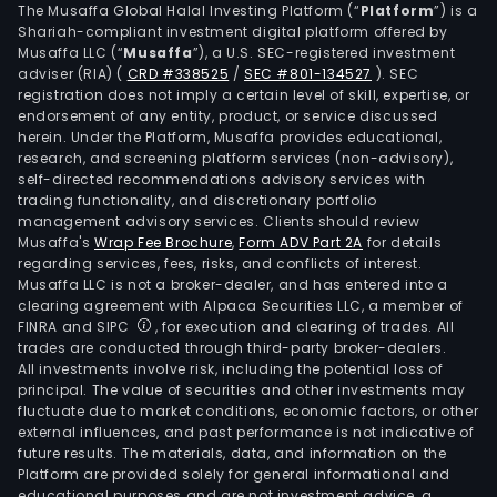
The Musaffa Global Halal Investing Platform (“
Platform
”) is a
Shariah-compliant investment digital platform offered by
Musaffa LLC (“
Musaffa
”), a U.S. SEC-registered investment
adviser (RIA)
(
CRD #338525
/
SEC #801-134527
)
. SEC
registration does not imply a certain level of skill, expertise, or
endorsement of any entity, product, or service discussed
herein. Under the Platform, Musaffa provides educational,
research, and screening platform services (non-advisory),
self-directed recommendations advisory services with
trading functionality, and discretionary portfolio
management advisory services. Clients should review
Musaffa's
Wrap Fee Brochure
,
Form ADV Part 2A
for details
regarding services, fees, risks, and conflicts of interest.
Musaffa LLC is not a broker-dealer, and has entered into a
clearing agreement with Alpaca Securities LLC, a member of
FINRA and SIPC
, for execution and clearing of trades. All
trades are conducted through third-party broker-dealers.
All investments involve risk, including the potential loss of
principal. The value of securities and other investments may
fluctuate due to market conditions, economic factors, or other
external influences, and past performance is not indicative of
future results. The materials, data, and information on the
Platform are provided solely for general informational and
educational purposes and are not investment advice, a