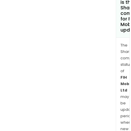
is t
Shar
com
for F
Mobi
upd
The
Shari
comp
statu
of
FIH
Mobi
Ltd
may
be
upda
perio
when
new