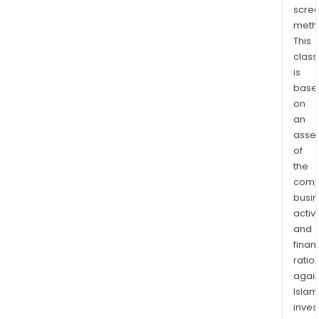
scre
read
meth
tabl
This
and
class
voic
is
inte
base
prod
on
The
an
firm
asse
oper
of
in
the
comp
Chin
busi
India
activi
Viet
and
Taiw
finan
Mexi
ratio
and
again
Ame
Islam
stra
inves