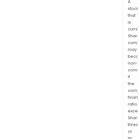
A
stock
that
is
curre
Shari
comp
may
bec
non-
comp
if
the
comp
finan
ratio
exce
Shari
thres
or
its