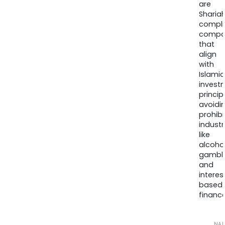
are
Sharia
compli
compa
that
align
with
Islamic
invest
princip
avoidi
prohib
industr
like
alcohol
gambli
and
interes
based
finance
NA