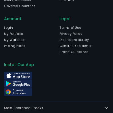
Covered Countries
Account
Legal
Login
Terms of Use
My Portfolio
Privacy Policy
My Watchlist
Disclosure Library
Pricing Plans
General Disclaimer
Brand Guidelines
Install Our App
Most Searched Stocks