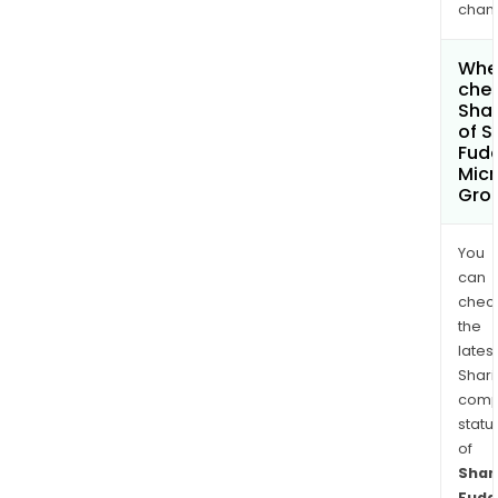
chan
Wher
chec
Shar
of S
Fud
Micr
Grou
You
can
chec
the
latest
Shari
comp
statu
of
Shan
Fuda