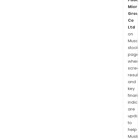
Micr
Grou
Co
Ltd
on
Musaf
stock
page
wher
scre
resul
and
key
finan
indic
are
upda
to
help
Musl