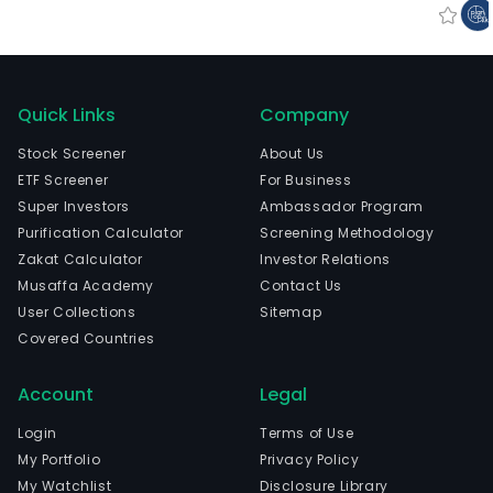
Quick Links
Company
Stock Screener
About Us
ETF Screener
For Business
Super Investors
Ambassador Program
Purification Calculator
Screening Methodology
Zakat Calculator
Investor Relations
Musaffa Academy
Contact Us
User Collections
Sitemap
Covered Countries
Account
Legal
Login
Terms of Use
My Portfolio
Privacy Policy
My Watchlist
Disclosure Library