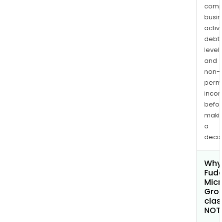
comp
busi
activi
debt
levels
and
non-
permi
inco
befo
maki
a
decis
Why 
Fud
Micr
Grou
clas
NOT