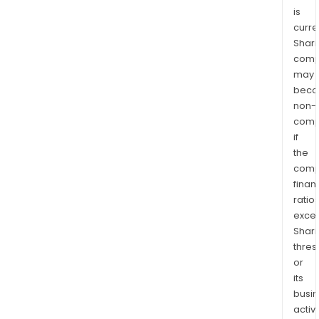
is
curre
Shari
comp
may
bec
non-
comp
if
the
comp
finan
ratio
exce
Shari
thres
or
its
busi
activi