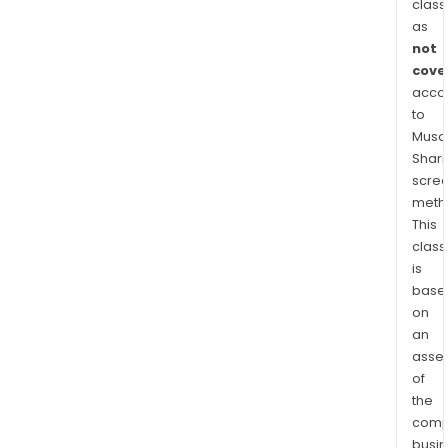
eng
class
in
as
prov
not
test
cove
acco
serv
to
for
Musaf
inte
Shari
circu
scre
chip
meth
and
This
inte
class
circu
is
prod
base
The
on
firm
an
asse
prim
of
cond
the
its
comp
busi
busi