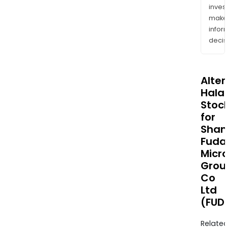
inves
mak
info
decis
Alte
Halal
Stoc
for
Shan
Fuda
Micr
Grou
Co
Ltd
(FUD
Relate