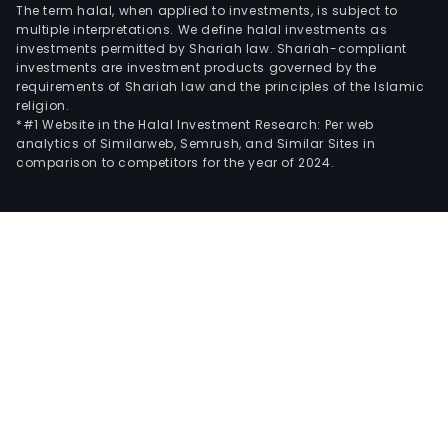
The term halal, when applied to investments, is subject to
multiple interpretations. We define halal investments as
investments permitted by Shariah law. Shariah-compliant
investments are investment products governed by the
requirements of Shariah law and the principles of the Islamic
religion.
*#1 Website in the Halal Investment Research: Per web
analytics of Similarweb, Semrush, and Similar Sites in
comparison to competitors for the year of 2024.