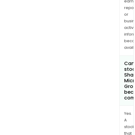
earn
repor
or
busi
activi
infor
bec
avail
Can 
stoc
Sha
Micr
Grou
bec
com
Yes.
A
stock
that