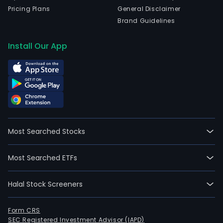
Pricing Plans
General Disclaimer
Brand Guidelines
Install Our App
Most Searched Stocks
Most Searched ETFs
Halal Stock Screeners
Form CRS
SEC Registered Investment Advisor (IAPD)