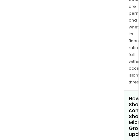
are
permi
and
whet
its
finan
ratio
fall
withi
acce
Islam
thres
How 
Shar
comp
Sha
Micr
Grou
upd