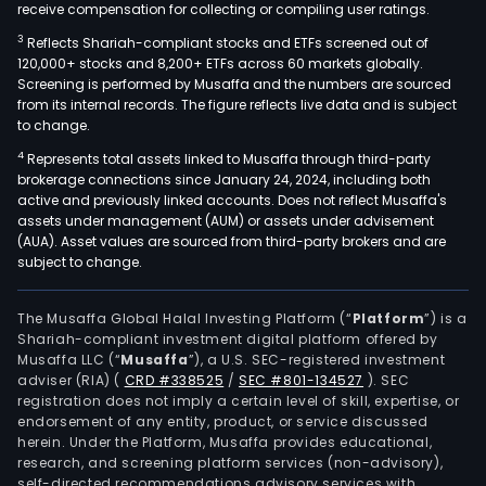
receive compensation for collecting or compiling user ratings.
3
Reflects Shariah-compliant stocks and ETFs screened out of
120,000+ stocks and 8,200+ ETFs across 60 markets globally.
Screening is performed by Musaffa and the numbers are sourced
from its internal records. The figure reflects live data and is subject
to change.
4
Represents total assets linked to Musaffa through third-party
brokerage connections since January 24, 2024, including both
active and previously linked accounts. Does not reflect Musaffa's
assets under management (AUM) or assets under advisement
(AUA). Asset values are sourced from third-party brokers and are
subject to change.
The Musaffa Global Halal Investing Platform (“
Platform
”) is a
Shariah-compliant investment digital platform offered by
Musaffa LLC (“
Musaffa
”), a U.S. SEC-registered investment
adviser (RIA)
(
CRD #338525
/
SEC #801-134527
)
. SEC
registration does not imply a certain level of skill, expertise, or
endorsement of any entity, product, or service discussed
herein. Under the Platform, Musaffa provides educational,
research, and screening platform services (non-advisory),
self-directed recommendations advisory services with