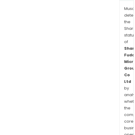
Musa
dete
the
Shari
statu
of
Shan
Fuda
Micr
Grou
Co
Ltd
by
analy
whet
the
comp
core
busi
opera