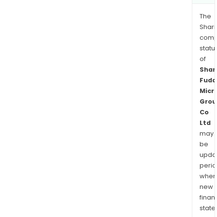
The
Shari
comp
statu
of
Shan
Fuda
Micr
Grou
Co
Ltd
may
be
upda
perio
when
new
finan
state