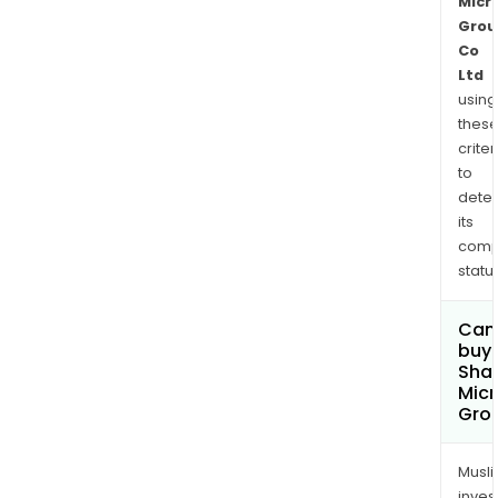
Micr
Grou
Co
Ltd
using
thes
criter
to
dete
its
comp
status
Can
buy 
Sha
Micr
Grou
Musl
inves