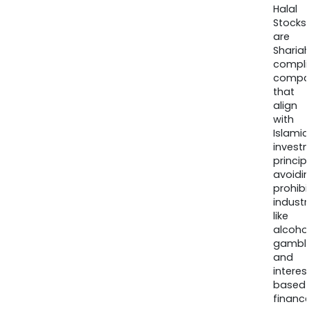
Halal
Stocks
are
Sharia
compli
compa
that
align
with
Islamic
invest
princip
avoidi
prohib
industr
like
alcohol
gambli
and
interes
based
finance