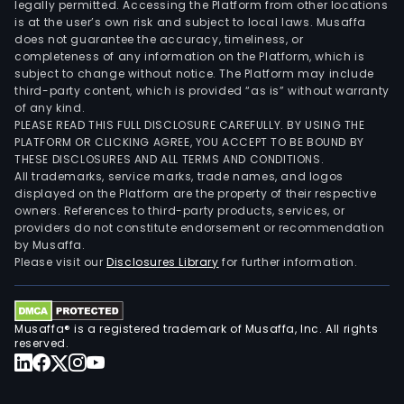
legally permitted. Accessing the Platform from other locations
is at the user’s own risk and subject to local laws. Musaffa
does not guarantee the accuracy, timeliness, or
completeness of any information on the Platform, which is
subject to change without notice. The Platform may include
third-party content, which is provided “as is” without warranty
of any kind.
PLEASE READ THIS FULL DISCLOSURE CAREFULLY. BY USING THE
PLATFORM OR CLICKING AGREE, YOU ACCEPT TO BE BOUND BY
THESE DISCLOSURES AND ALL TERMS AND CONDITIONS.
All trademarks, service marks, trade names, and logos
displayed on the Platform are the property of their respective
owners. References to third-party products, services, or
providers do not constitute endorsement or recommendation
by Musaffa.
Please visit our
Disclosures Library
for further information.
Musaffa® is a registered trademark of Musaffa, Inc. All rights
reserved.