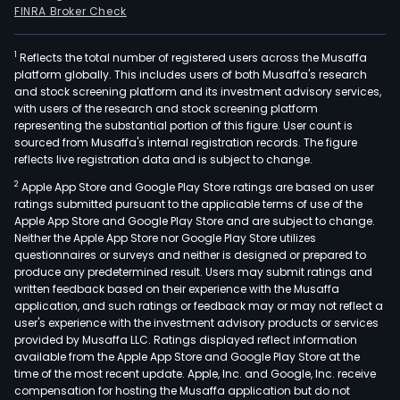
FINRA Broker Check
1
Reflects the total number of registered users across the Musaffa
platform globally. This includes users of both Musaffa's research
and stock screening platform and its investment advisory services,
with users of the research and stock screening platform
representing the substantial portion of this figure. User count is
sourced from Musaffa's internal registration records. The figure
reflects live registration data and is subject to change.
2
Apple App Store and Google Play Store ratings are based on user
ratings submitted pursuant to the applicable terms of use of the
Apple App Store and Google Play Store and are subject to change.
Neither the Apple App Store nor Google Play Store utilizes
questionnaires or surveys and neither is designed or prepared to
produce any predetermined result. Users may submit ratings and
written feedback based on their experience with the Musaffa
application, and such ratings or feedback may or may not reflect a
user's experience with the investment advisory products or services
provided by Musaffa LLC. Ratings displayed reflect information
available from the Apple App Store and Google Play Store at the
time of the most recent update. Apple, Inc. and Google, Inc. receive
compensation for hosting the Musaffa application but do not