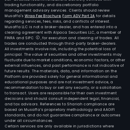
trading functionality, and discretionary portfolio
management advisory services. Clients should review
Musaffa's
Wrap Fee Brochure
,
Form ADV Part 2A
for details
regarding services, fees, risks, and conflicts of interest.
Musaffa LLC is not a broker-dealer, and has entered into a
clearing agreement with Alpaca Securities LLC, a member of
FINRA and SIPC
, for execution and clearing of trades. All
trades are conducted through third-party broker-dealers.
All investments involve risk, including the potential loss of
principal. The value of securities and other investments may
fluctuate due to market conditions, economic factors, or other
external influences, and past performance is not indicative of
future results. The materials, data, and information on the
Platform are provided solely for general informational and
educational purposes and are not investment advice, a
recommendation to buy or sell any security, or a solicitation
to transact. Users are responsible for their own investment
decisions and should consult independent legal, financial,
and tax advisors. References to Shariah compliance are
based on Musaffa’s proprietary methodology and AAOIFI
standards, and do not guarantee compliance or outcomes
under all circumstances.
Certain services are only available in jurisdictions where