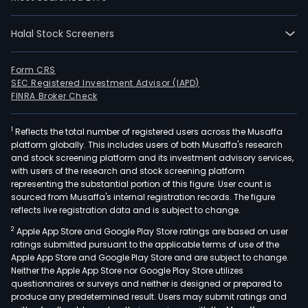
Vita,
that
offe
Halal Stock Screeners
luxu
prod
Form CRS
for
SEC Registered Investment Advisor (IAPD)
FINRA Broker Check
the
tabl
drin
1
Reflects the total number of registered users across the Musaffa
platform globally. This includes users of both Musaffa's research
and
and stock screening platform and its investment advisory services,
inter
with users of the research and stock screening platform
cate
representing the substantial portion of this figure. User count is
sourced from Musaffa's internal registration records. The figure
The
reflects live registration data and is subject to change.
com
cons
2
Apple App Store and Google Play Store ratings are based on user
ratings submitted pursuant to the applicable terms of use of the
of
Apple App Store and Google Play Store and are subject to change.
bra
Neither the Apple App Store nor Google Play Store utilizes
such
questionnaires or surveys and neither is designed or prepared to
as
produce any predetermined result. Users may submit ratings and