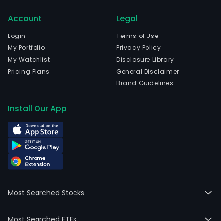
full-
Account
Legal
time
empl
Login
Terms of Use
The
My Portfolio
Privacy Policy
com
My Watchlist
Disclosure Library
wen
Pricing Plans
General Disclaimer
IPO
Brand Guidelines
on
200
Install Our App
07-
31.
The
firm
oper
thro
four
Most Searched Stocks
segm
The
Most Searched ETFs