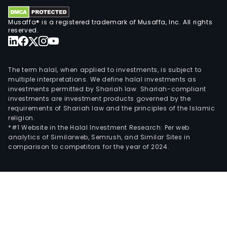
and
shar
Musaffa® is a registered trademark of Musaffa, Inc. All rights
serv
reserved.
The
Com
inte
The term halal, when applied to investments, is subject to
key
multiple interpretations. We define halal investments as
bra
investments permitted by Shariah law. Shariah-compliant
investments are investment products governed by the
are
requirements of Shariah law and the principles of the Islamic
Fiska
religion.
Gerb
*#1 Website in the Halal Investment Research: Per web
analytics of Similarweb, Semrush, and Similar Sites in
Iittal
comparison to competitors for the year of 2024.
Roya
Cop
Wate
and
Wed