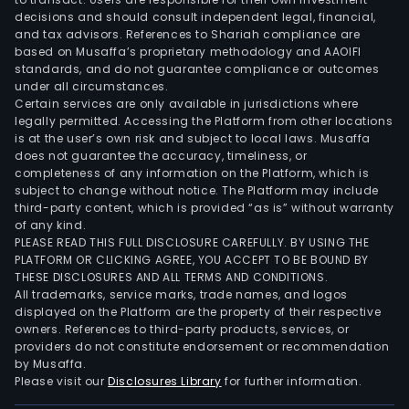
main
decisions and should consult independent legal, financial,
with
and tax advisors. References to Shariah compliance are
the
based on Musaffa’s proprietary methodology and AAOIFI
Fisk
standards, and do not guarantee compliance or outcomes
under all circumstances.
bran
Certain services are only available in jurisdictions where
The
legally permitted. Accessing the Platform from other locations
Oth
is at the user’s own risk and subject to local laws. Musaffa
seg
does not guarantee the accuracy, timeliness, or
completeness of any information on the Platform, which is
cont
subject to change without notice. The Platform may include
the
third-party content, which is provided “as is” without warranty
Grou
of any kind.
inve
PLEASE READ THIS FULL DISCLOSURE CAREFULLY. BY USING THE
PLATFORM OR CLICKING AGREE, YOU ACCEPT TO BE BOUND BY
portf
THESE DISCLOSURES AND ALL TERMS AND CONDITIONS.
the
All trademarks, service marks, trade names, and logos
real
displayed on the Platform are the property of their respective
esta
owners. References to third-party products, services, or
providers do not constitute endorsement or recommendation
unit,
by Musaffa.
corp
Please visit our
Disclosures Library
for further information.
head