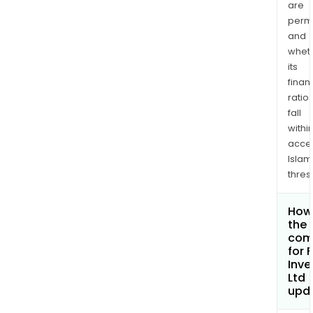
are
permi
and
whet
its
finan
ratio
fall
withi
acce
Islam
thres
How 
the 
com
for 
Inv
Ltd
upd