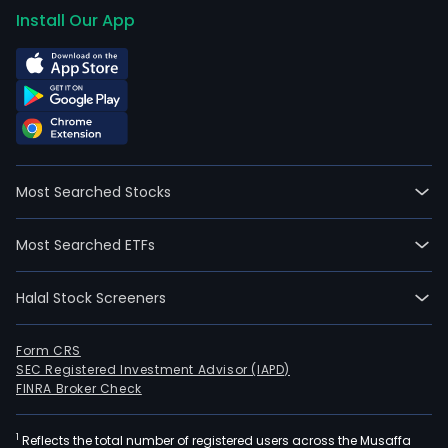
Install Our App
Most Searched Stocks
Most Searched ETFs
Halal Stock Screeners
Form CRS
SEC Registered Investment Advisor (IAPD)
FINRA Broker Check
1
Reflects the total number of registered users across the Musaffa