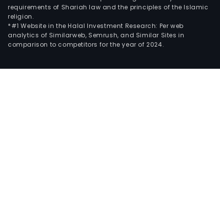
requirements of Shariah law and the principles of the Islamic
religion.
*#1 Website in the Halal Investment Research: Per web
analytics of Similarweb, Semrush, and Similar Sites in
comparison to competitors for the year of 2024.