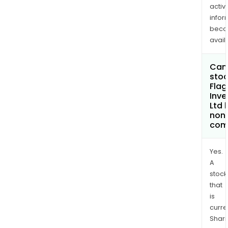
activi
infor
bec
avail
Can 
stoc
Flag
Inv
Ltd
non
com
Yes.
A
stock
that
is
curre
Shari