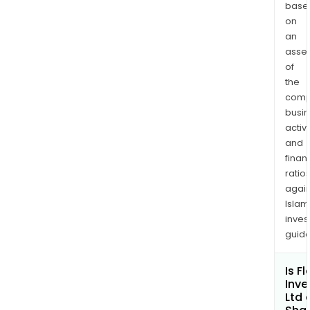
of
base
avai
on
an
fund
asse
in
of
equi
the
inve
comp
at
busi
all
activi
time
and
with
finan
the
ratio
bal
again
in
Islam
inves
cas
guide
and
equi
Is F
The
Inv
firm'
Ltd 
port