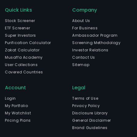
Quick Links
Company
Stock Screener
About Us
ETF Screener
For Business
Super Investors
Ambassador Program
Purification Calculator
Screening Methodology
Zakat Calculator
Investor Relations
Musaffa Academy
Contact Us
User Collections
Sitemap
Covered Countries
Account
Legal
Login
Terms of Use
My Portfolio
Privacy Policy
My Watchlist
Disclosure Library
Pricing Plans
General Disclaimer
Brand Guidelines