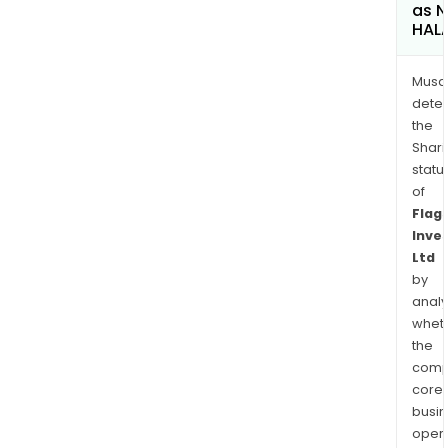
as 
HAL
Musa
dete
the
Shari
statu
of
Flag
Inve
Ltd
by
analy
whet
the
comp
core
busi
opera