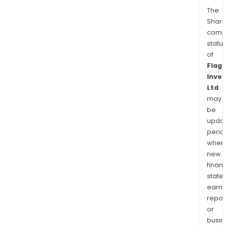
The
Shari
comp
statu
of
Flag
Inve
Ltd
may
be
upda
perio
when
new
finan
state
earn
repor
or
busi