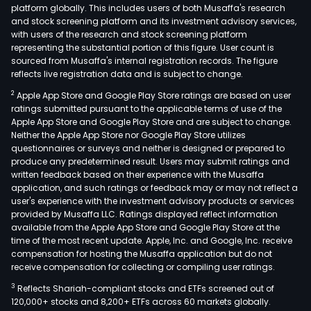
platform globally. This includes users of both Musaffa's research
and stock screening platform and its investment advisory services,
with users of the research and stock screening platform
representing the substantial portion of this figure. User count is
sourced from Musaffa's internal registration records. The figure
reflects live registration data and is subject to change.
2
Apple App Store and Google Play Store ratings are based on user
ratings submitted pursuant to the applicable terms of use of the
Apple App Store and Google Play Store and are subject to change.
Neither the Apple App Store nor Google Play Store utilizes
questionnaires or surveys and neither is designed or prepared to
produce any predetermined result. Users may submit ratings and
written feedback based on their experience with the Musaffa
application, and such ratings or feedback may or may not reflect a
user's experience with the investment advisory products or services
provided by Musaffa LLC. Ratings displayed reflect information
available from the Apple App Store and Google Play Store at the
time of the most recent update. Apple, Inc. and Google, Inc. receive
compensation for hosting the Musaffa application but do not
receive compensation for collecting or compiling user ratings.
3
Reflects Shariah-compliant stocks and ETFs screened out of
120,000+ stocks and 8,200+ ETFs across 60 markets globally.