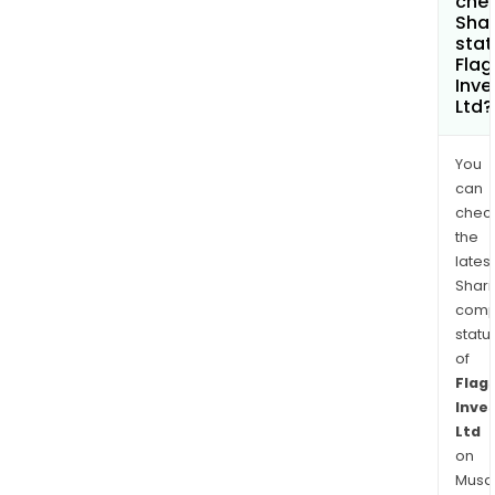
chec
Shar
stat
Flag
Inv
Ltd?
You
can
chec
the
latest
Shari
comp
statu
of
Flag
Inve
Ltd
on
Musaf