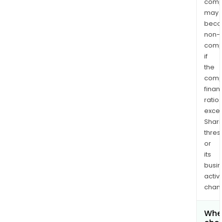
comp
may
bec
non-
comp
if
the
comp
finan
ratio
exce
Shari
thres
or
its
busi
activi
chan
Wher