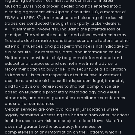
regarding services, fees, risks, and conflicts of interest.
Musaffa LLC is not a broker-dealer, and has entered into a
clearing agreement with Alpaca Securities LLC, a member of
FINRA and SIPC
, for execution and clearing of trades. All
trades are conducted through third-party broker-dealers.
All investments involve risk, including the potential loss of
principal. The value of securities and other investments may
fluctuate due to market conditions, economic factors, or other
external influences, and past performance is not indicative of
future results. The materials, data, and information on the
Platform are provided solely for general informational and
educational purposes and are not investment advice, a
recommendation to buy or sell any security, or a solicitation
to transact. Users are responsible for their own investment
decisions and should consult independent legal, financial,
and tax advisors. References to Shariah compliance are
based on Musaffa’s proprietary methodology and AAOIFI
standards, and do not guarantee compliance or outcomes
under all circumstances.
Certain services are only available in jurisdictions where
legally permitted. Accessing the Platform from other locations
is at the user’s own risk and subject to local laws. Musaffa
does not guarantee the accuracy, timeliness, or
completeness of any information on the Platform, which is