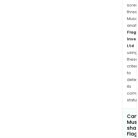
Its
scre
inve
thres
man
Musa
is
anal
EC
Flag
Pohl
Inve
&
Ltd
Co
using
Pty
thes
Ltd.
criter
to
dete
its
comp
status
Can
Mus
shar
Flag