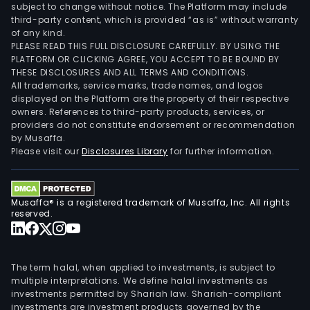
subject to change without notice. The Platform may include
third-party content, which is provided “as is” without warranty
of any kind.
PLEASE READ THIS FULL DISCLOSURE CAREFULLY. BY USING THE
PLATFORM OR CLICKING AGREE, YOU ACCEPT TO BE BOUND BY
THESE DISCLOSURES AND ALL TERMS AND CONDITIONS.
All trademarks, service marks, trade names, and logos
displayed on the Platform are the property of their respective
owners. References to third-party products, services, or
providers do not constitute endorsement or recommendation
by Musaffa.
Please visit our
Disclosures Library
for further information.
Musaffa® is a registered trademark of Musaffa, Inc. All rights
reserved.
The term halal, when applied to investments, is subject to
multiple interpretations. We define halal investments as
investments permitted by Shariah law. Shariah-compliant
investments are investment products governed by the