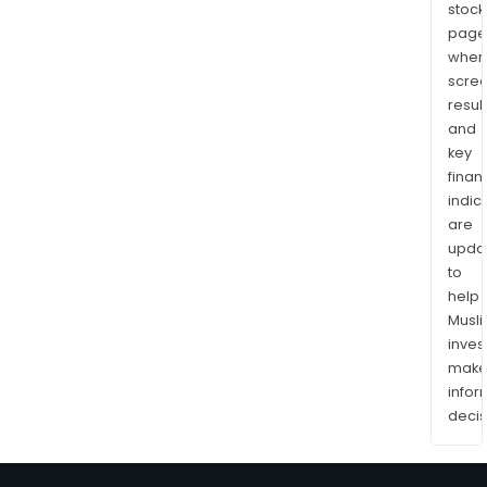
stock
page
wher
scre
resul
and
key
finan
indic
are
upda
to
help
Musl
inves
mak
info
decis