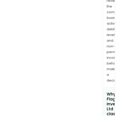
revi
the
comp
busi
activi
debt
levels
and
non-
permi
inco
befo
maki
a
decis
Why 
Flag
Inv
Ltd
clas