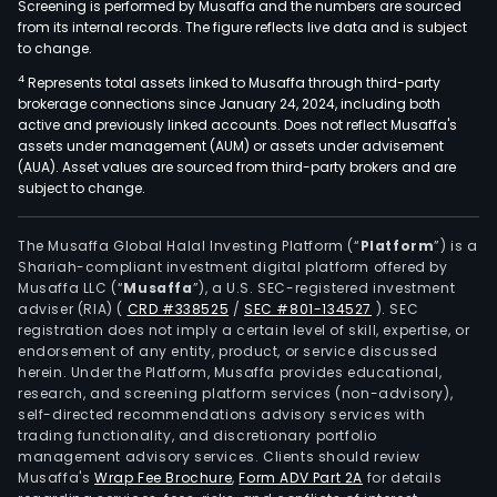
Screening is performed by Musaffa and the numbers are sourced
from its internal records. The figure reflects live data and is subject
to change.
4
Represents total assets linked to Musaffa through third-party
brokerage connections since January 24, 2024, including both
active and previously linked accounts. Does not reflect Musaffa's
assets under management (AUM) or assets under advisement
(AUA). Asset values are sourced from third-party brokers and are
subject to change.
The Musaffa Global Halal Investing Platform (“
Platform
”) is a
Shariah-compliant investment digital platform offered by
Musaffa LLC (“
Musaffa
”), a U.S. SEC-registered investment
adviser (RIA)
(
CRD #338525
/
SEC #801-134527
)
. SEC
registration does not imply a certain level of skill, expertise, or
endorsement of any entity, product, or service discussed
herein. Under the Platform, Musaffa provides educational,
research, and screening platform services (non-advisory),
self-directed recommendations advisory services with
trading functionality, and discretionary portfolio
management advisory services. Clients should review
Musaffa's
Wrap Fee Brochure
,
Form ADV Part 2A
for details