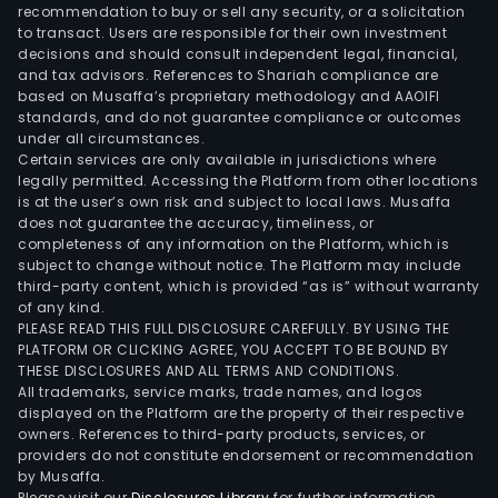
devi
recommendation to buy or sell any security, or a solicitation
to transact. Users are responsible for their own investment
priv
decisions and should consult independent legal, financial,
prot
and tax advisors. References to Shariah compliance are
pas
based on Musaffa’s proprietary methodology and AAOIFI
and
standards, and do not guarantee compliance or outcomes
under all circumstances.
net
Certain services are only available in jurisdictions where
ident
legally permitted. Accessing the Platform from other locations
man
is at the user’s own risk and subject to local laws. Musaffa
does not guarantee the accuracy, timeliness, or
as
completeness of any information on the Platform, which is
well
subject to change without notice. The Platform may include
as
third-party content, which is provided “as is” without warranty
rout
of any kind.
PLEASE READ THIS FULL DISCLOSURE CAREFULLY. BY USING THE
secu
PLATFORM OR CLICKING AGREE, YOU ACCEPT TO BE BOUND BY
to
THESE DISCLOSURES AND ALL TERMS AND CONDITIONS.
prot
All trademarks, service marks, trade names, and logos
the
displayed on the Platform are the property of their respective
owners. References to third-party products, services, or
devi
providers do not constitute endorsement or recommendation
con
by Musaffa.
to
Please visit our
Disclosures Library
for further information.