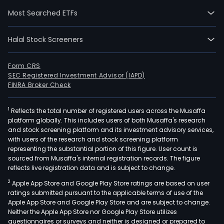
and
Most Searched ETFs
curr
emp
Halal Stock Screeners
549
full-
time
Form CRS
SEC Registered Investment Advisor (IAPD)
empl
FINRA Broker Check
The
com
1
Reflects the total number of registered users across the Musaffa
wen
platform globally. This includes users of both Musaffa's research
IPO
and stock screening platform and its investment advisory services,
on
with users of the research and stock screening platform
2022
representing the substantial portion of this figure. User count is
sourced from Musaffa's internal registration records. The figure
07-
reflects live registration data and is subject to change.
01.
2
Apple App Store and Google Play Store ratings are based on user
F-
ratings submitted pursuant to the applicable terms of use of the
Secu
Apple App Store and Google Play Store and are subject to change.
desi
Neither the Apple App Store nor Google Play Store utilizes
and
questionnaires or surveys and neither is designed or prepared to