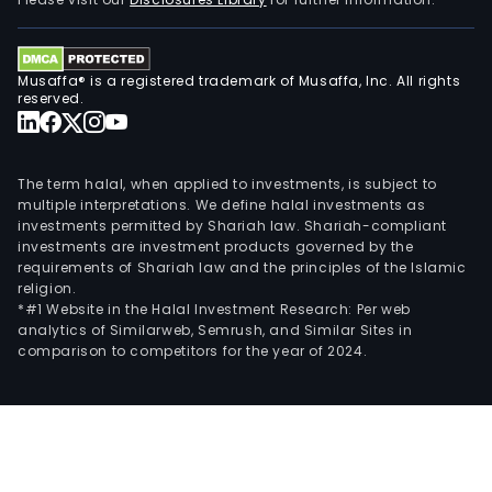
the
net
at
Musaffa® is a registered trademark of Musaffa, Inc. All rights
the
reserved.
cons
hom
The
The term halal, when applied to investments, is subject to
mai
multiple interpretations. We define halal investments as
investments permitted by Shariah law. Shariah-compliant
part
investments are investment products governed by the
of
requirements of Shariah law and the principles of the Islamic
F-
religion.
Secu
*#1 Website in the Halal Investment Research: Per web
analytics of Similarweb, Semrush, and Similar Sites in
turn
comparison to competitors for the year of 2024.
cons
of
selli
prod
and