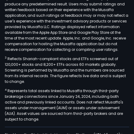
produce any predetermined result. Users may submit ratings and
offe
written feedback based on their experience with the Musaffa
prod
application, and such ratings or feedback may or may not reflect a
and
user's experience with the investment advisory products or services
serv
provided by Musaffa LLC. Ratings displayed reflect information
available from the Apple App Store and Google Play Store at the
rela
time of the most recent update. Apple, Inc. and Google, Inc. receive
to
compensation for hosting the Musaffa application but do not
info
receive compensation for collecting or compiling user ratings.
secu
3
Reflects Shariah-compliant stocks and ETFs screened out of
and
120,000+ stocks and 8,200+ ETFs across 60 markets globally.
priv
Screening is performed by Musaffa and the numbers are sourced
from its internal records. The figure reflects live data and is subject
prot
to change.
The
4
Represents total assets linked to Musaffa through third-party
firm'
brokerage connections since January 24, 2024, including both
offe
active and previously linked accounts. Does not reflect Musaffa's
incl
assets under management (AUM) or assets under advisement
a
(AUA). Asset values are sourced from third-party brokers and are
subject to change.
wide
ran