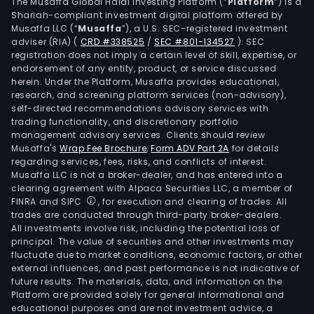
of
The Musaffa Global Halal Investing Platform (“
Platform
”) is a
Shariah-compliant investment digital platform offered by
info
Musaffa LLC (“
Musaffa
”), a U.S. SEC-registered investment
secu
adviser (RIA)
(
CRD #338525
/
SEC #801-134527
)
. SEC
prod
registration does not imply a certain level of skill, expertise, or
and
endorsement of any entity, product, or service discussed
herein. Under the Platform, Musaffa provides educational,
serv
research, and screening platform services (non-advisory),
rela
self-directed recommendations advisory services with
to
trading functionality, and discretionary portfolio
management advisory services. Clients should review
the
Musaffa's
Wrap Fee Brochure
,
Form ADV Part 2A
for details
prot
regarding services, fees, risks, and conflicts of interest.
of
Musaffa LLC is not a broker-dealer, and has entered into a
the
clearing agreement with Alpaca Securities LLC, a member of
FINRA and SIPC
, for execution and clearing of trades. All
end
trades are conducted through third-party broker-dealers.
user
All investments involve risk, including the potential loss of
and
principal. The value of securities and other investments may
end
fluctuate due to market conditions, economic factors, or other
external influences, and past performance is not indicative of
user
future results. The materials, data, and information on the
and
Platform are provided solely for general informational and
their
educational purposes and are not investment advice, a