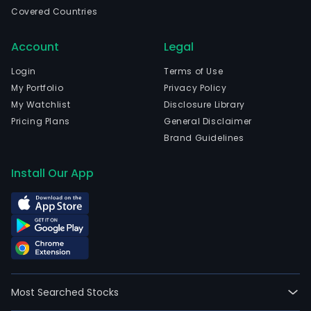
prod
Covered Countries
and
serv
Account
Legal
to
con
Login
Terms of Use
to
My Portfolio
Privacy Policy
prot
My Watchlist
Disclosure Library
them
Pricing Plans
General Disclaimer
agai
Brand Guidelines
onli
thre
Install Our App
The
com
is
head
in
Helsi
Etel
Most Searched Stocks
Suo