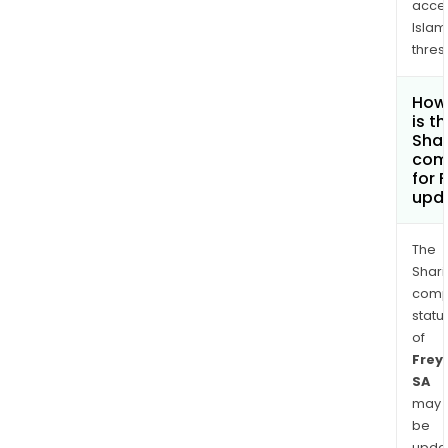
acce
Islam
thres
How
is t
Shar
com
for 
upd
The
Shari
comp
statu
of
Frey
SA
may
be
upda