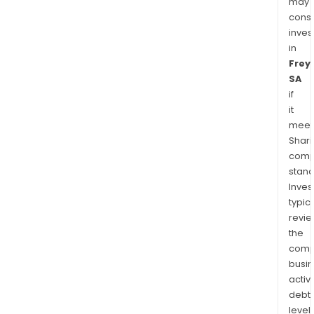
may
cons
inves
in
Frey
SA
if
it
meet
Shari
comp
stand
Inves
typica
revi
the
comp
busi
activi
debt
levels