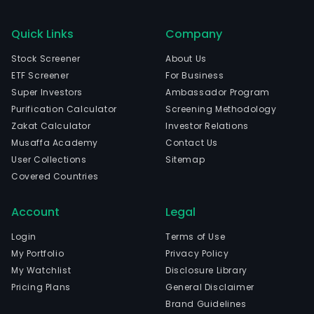
Quick Links
Company
Stock Screener
About Us
ETF Screener
For Business
Super Investors
Ambassador Program
Purification Calculator
Screening Methodology
Zakat Calculator
Investor Relations
Musaffa Academy
Contact Us
User Collections
Sitemap
Covered Countries
Account
Legal
Login
Terms of Use
My Portfolio
Privacy Policy
My Watchlist
Disclosure Library
Pricing Plans
General Disclaimer
Brand Guidelines