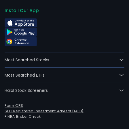
Install Our App
Most Searched Stocks
Most Searched ETFs
Halal Stock Screeners
Form CRS
SEC Registered Investment Advisor (IAPD)
FINRA Broker Check