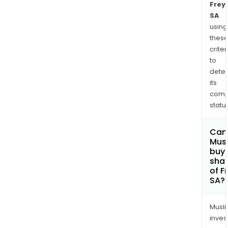
Frey
that
SA
its
using
acqu
thes
a
criter
Con
to
sho
dete
in
its
Torc
comp
thro
status
its
inve
Can
Mus
vehi
buy
Frey
sha
Retai
of F
Fund
SA?
Musl
inves