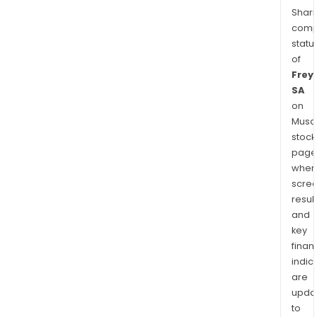
Shari
comp
statu
of
Frey
SA
on
Musaf
stock
page
wher
scre
resul
and
key
finan
indic
are
upda
to