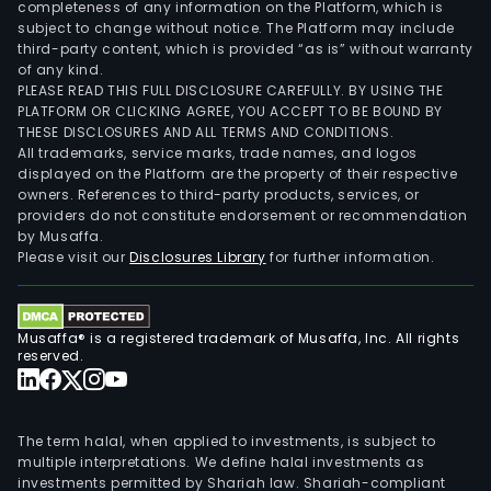
completeness of any information on the Platform, which is
subject to change without notice. The Platform may include
third-party content, which is provided “as is” without warranty
of any kind.
PLEASE READ THIS FULL DISCLOSURE CAREFULLY. BY USING THE
PLATFORM OR CLICKING AGREE, YOU ACCEPT TO BE BOUND BY
THESE DISCLOSURES AND ALL TERMS AND CONDITIONS.
All trademarks, service marks, trade names, and logos
displayed on the Platform are the property of their respective
owners. References to third-party products, services, or
providers do not constitute endorsement or recommendation
by Musaffa.
Please visit our
Disclosures Library
for further information.
Musaffa® is a registered trademark of Musaffa, Inc. All rights
reserved.
The term halal, when applied to investments, is subject to
multiple interpretations. We define halal investments as
investments permitted by Shariah law. Shariah-compliant