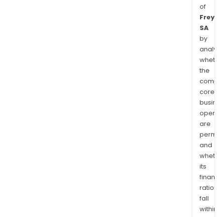
of
Frey
SA
by
analy
whet
the
comp
core
busi
opera
are
permi
and
whet
its
finan
ratio
fall
withi