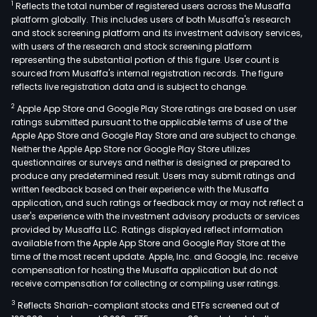
1
Reflects the total number of registered users across the Musaffa
platform globally. This includes users of both Musaffa's research
and stock screening platform and its investment advisory services,
with users of the research and stock screening platform
representing the substantial portion of this figure. User count is
sourced from Musaffa's internal registration records. The figure
reflects live registration data and is subject to change.
2
Apple App Store and Google Play Store ratings are based on user
ratings submitted pursuant to the applicable terms of use of the
Apple App Store and Google Play Store and are subject to change.
Neither the Apple App Store nor Google Play Store utilizes
questionnaires or surveys and neither is designed or prepared to
produce any predetermined result. Users may submit ratings and
written feedback based on their experience with the Musaffa
application, and such ratings or feedback may or may not reflect a
user's experience with the investment advisory products or services
provided by Musaffa LLC. Ratings displayed reflect information
available from the Apple App Store and Google Play Store at the
time of the most recent update. Apple, Inc. and Google, Inc. receive
compensation for hosting the Musaffa application but do not
receive compensation for collecting or compiling user ratings.
3
Reflects Shariah-compliant stocks and ETFs screened out of