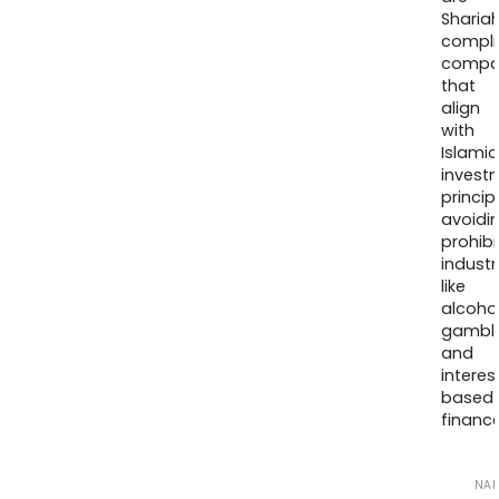
Sharia
compli
compa
that
align
with
Islamic
invest
princip
avoidi
prohib
industr
like
alcohol
gambli
and
interes
based
finance
NA