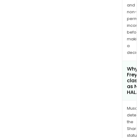
and
non-
permi
inco
befo
maki
a
decis
Why 
Frey
clas
as 
HAL
Musa
dete
the
Shari
statu