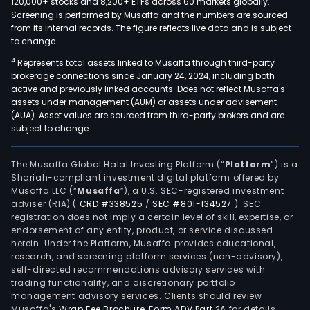
120,000+ stocks and 8,200+ ETFs across 60 markets globally.
Screening is performed by Musaffa and the numbers are sourced
from its internal records. The figure reflects live data and is subject
to change.
4
Represents total assets linked to Musaffa through third-party
brokerage connections since January 24, 2024, including both
active and previously linked accounts. Does not reflect Musaffa's
assets under management (AUM) or assets under advisement
(AUA). Asset values are sourced from third-party brokers and are
subject to change.
The Musaffa Global Halal Investing Platform (“
Platform
”) is a
Shariah-compliant investment digital platform offered by
Musaffa LLC (“
Musaffa
”), a U.S. SEC-registered investment
adviser (RIA)
(
CRD #338525
/
SEC #801-134527
)
. SEC
registration does not imply a certain level of skill, expertise, or
endorsement of any entity, product, or service discussed
herein. Under the Platform, Musaffa provides educational,
research, and screening platform services (non-advisory),
self-directed recommendations advisory services with
trading functionality, and discretionary portfolio
management advisory services. Clients should review
Musaffa's
Wrap Fee Brochure
,
Form ADV Part 2A
for details