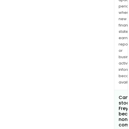
perio
when
new
finan
state
earn
repor
or
busi
activi
infor
bec
avail
Can 
stoc
Frey
bec
non
com