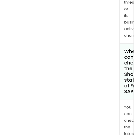
thres
or
its
busi
activi
chan
Whe
can 
che
the
Shar
stat
of F
SA?
You
can
chec
the
latest