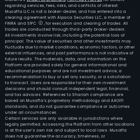
regarding services, fees, risks, and conflicts of interest.
Musaffa LLC is not a broker-dealer, and has entered into a
clearing agreement with Alpaca Securities LLC, a member of
FINRA and SIPC
, for execution and clearing of trades. All
trades are conducted through third-party broker-dealers.
All investments involve risk, including the potential loss of
principal. The value of securities and other investments may
fluctuate due to market conditions, economic factors, or other
external influences, and past performance is not indicative of
future results. The materials, data, and information on the
Platform are provided solely for general informational and
educational purposes and are not investment advice, a
recommendation to buy or sell any security, or a solicitation
to transact. Users are responsible for their own investment
decisions and should consult independent legal, financial,
and tax advisors. References to Shariah compliance are
based on Musaffa’s proprietary methodology and AAOIFI
standards, and do not guarantee compliance or outcomes
under all circumstances.
Certain services are only available in jurisdictions where
legally permitted. Accessing the Platform from other locations
is at the user’s own risk and subject to local laws. Musaffa
does not guarantee the accuracy, timeliness, or