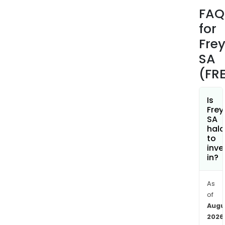
man
FAQ
of
for
park
amo
Fre
othe
SA
Frey
(FR
SA’s
prem
are
Is
Frey
main
SA
loca
hala
thro
to
inve
Fra
in?
and
Spai
and
As
of
com
Augu
such
2026
asse