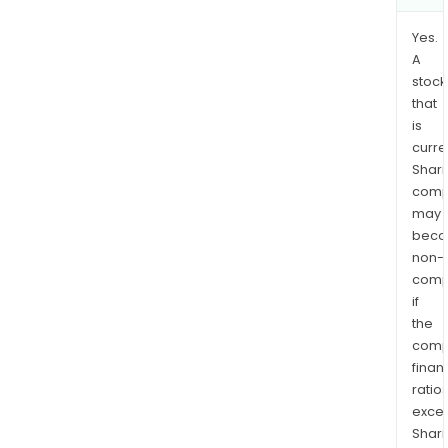
Yes.
A
stock
that
is
curre
Shari
comp
may
bec
non-
comp
if
the
comp
finan
ratio
exce
Shari