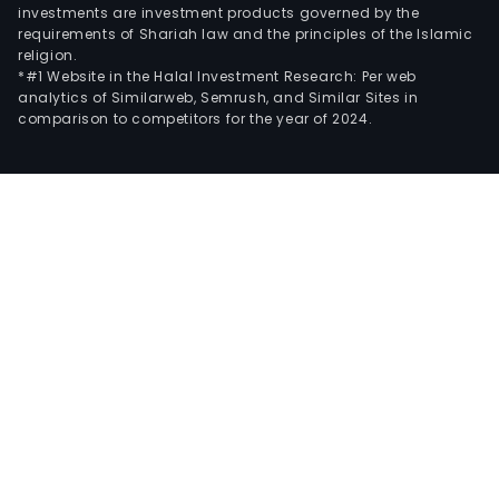
investments are investment products governed by the
requirements of Shariah law and the principles of the Islamic
religion.
*#1 Website in the Halal Investment Research: Per web
analytics of Similarweb, Semrush, and Similar Sites in
comparison to competitors for the year of 2024.