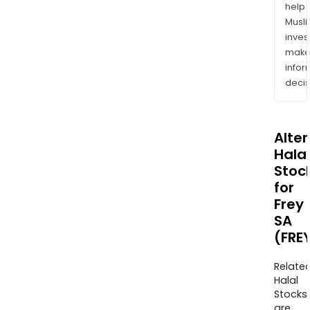
help
Musl
inves
mak
info
decis
Alte
Halal
Stoc
for
Frey
SA
(FRE
Relate
Halal
Stocks
are