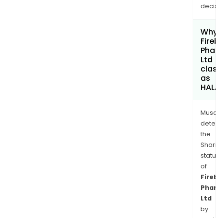
decis
Why 
Fire
Pha
Ltd
clas
as
HAL
Musa
dete
the
Shari
statu
of
Fireb
Pha
Ltd
by