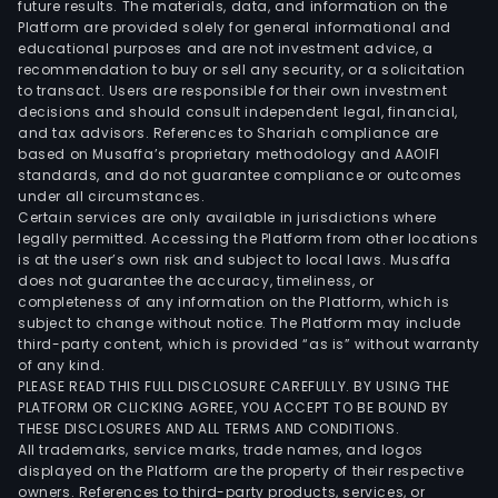
future results. The materials, data, and information on the
Platform are provided solely for general informational and
educational purposes and are not investment advice, a
recommendation to buy or sell any security, or a solicitation
to transact. Users are responsible for their own investment
decisions and should consult independent legal, financial,
and tax advisors. References to Shariah compliance are
based on Musaffa’s proprietary methodology and AAOIFI
standards, and do not guarantee compliance or outcomes
under all circumstances.
Certain services are only available in jurisdictions where
legally permitted. Accessing the Platform from other locations
is at the user’s own risk and subject to local laws. Musaffa
does not guarantee the accuracy, timeliness, or
completeness of any information on the Platform, which is
subject to change without notice. The Platform may include
third-party content, which is provided “as is” without warranty
of any kind.
PLEASE READ THIS FULL DISCLOSURE CAREFULLY. BY USING THE
PLATFORM OR CLICKING AGREE, YOU ACCEPT TO BE BOUND BY
THESE DISCLOSURES AND ALL TERMS AND CONDITIONS.
All trademarks, service marks, trade names, and logos
displayed on the Platform are the property of their respective
owners. References to third-party products, services, or