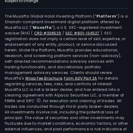
subject to change.
The Musaffa Global Halal Investing Platform (“
Platform
”) is a
Shariah-compliant investment digital platform offered by
Musaffa LLC (“
Musaffa
”), a U.S. SEC-registered investment
adviser (RIA)
(
CRD #338525
/
SEC #801-134527
)
. SEC
registration does not imply a certain level of skill, expertise, or
endorsement of any entity, product, or service discussed
herein. Under the Platform, Musaffa provides educational,
research, and screening platform services (non-advisory),
self-directed recommendations advisory services with
trading functionality, and discretionary portfolio
management advisory services. Clients should review
Musaffa's
Wrap Fee Brochure
,
Form ADV Part 2A
for details
regarding services, fees, risks, and conflicts of interest.
Musaffa LLC is not a broker-dealer, and has entered into a
clearing agreement with Alpaca Securities LLC, a member of
FINRA and SIPC
, for execution and clearing of trades. All
trades are conducted through third-party broker-dealers.
All investments involve risk, including the potential loss of
principal. The value of securities and other investments may
fluctuate due to market conditions, economic factors, or other
external influences, and past performance is not indicative of