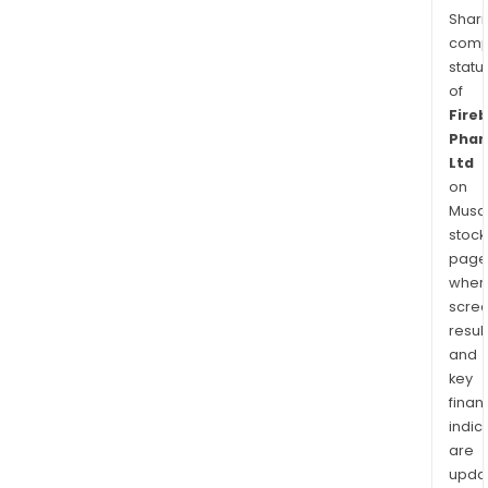
Shari
comp
statu
of
Fireb
Pha
Ltd
on
Musaf
stock
page
wher
scre
resul
and
key
finan
indic
are
upda