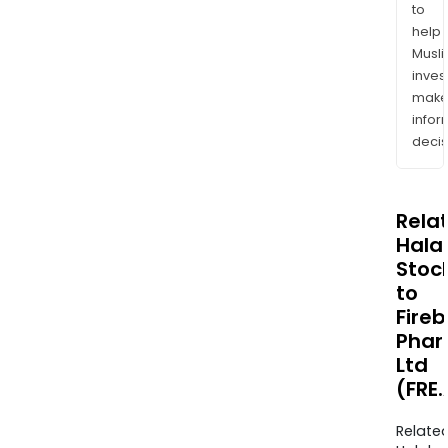
to
help
Musl
inves
mak
info
decis
Rela
Halal
Stoc
to
Fireb
Pha
Ltd
(FRE
Relate