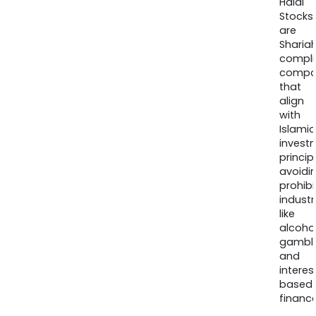
Halal
Stocks
are
Sharia
compli
compa
that
align
with
Islamic
invest
princip
avoidi
prohib
industr
like
alcohol
gambli
and
interes
based
finance