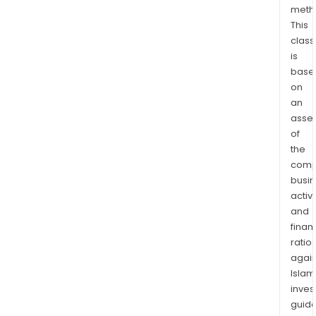
meth
the
This
Unit
class
Stat
is
Eur
base
and
on
Austr
an
The
asse
firm
of
has
the
also
comp
busi
com
activi
six
and
clini
finan
trial
ratio
for
again
Naso
Islam
incl
inves
a
guide