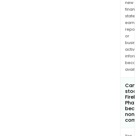
new
finan
state
earn
repor
or
busi
activi
infor
bec
avail
Can 
stoc
Fire
Pha
bec
non
com
Yes.