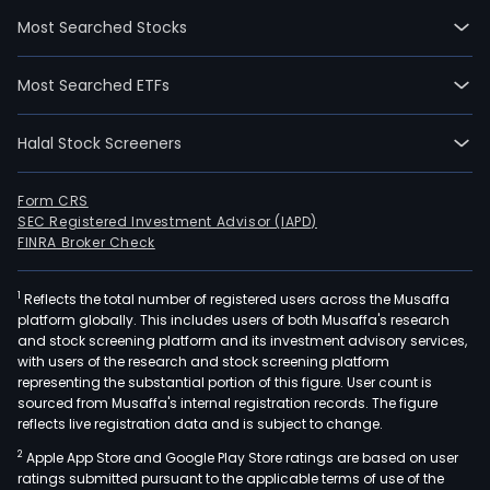
Most Searched Stocks
Most Searched ETFs
Halal Stock Screeners
Form CRS
SEC Registered Investment Advisor (IAPD)
FINRA Broker Check
1
Reflects the total number of registered users across the Musaffa
platform globally. This includes users of both Musaffa's research
and stock screening platform and its investment advisory services,
with users of the research and stock screening platform
representing the substantial portion of this figure. User count is
sourced from Musaffa's internal registration records. The figure
reflects live registration data and is subject to change.
2
Apple App Store and Google Play Store ratings are based on user
ratings submitted pursuant to the applicable terms of use of the