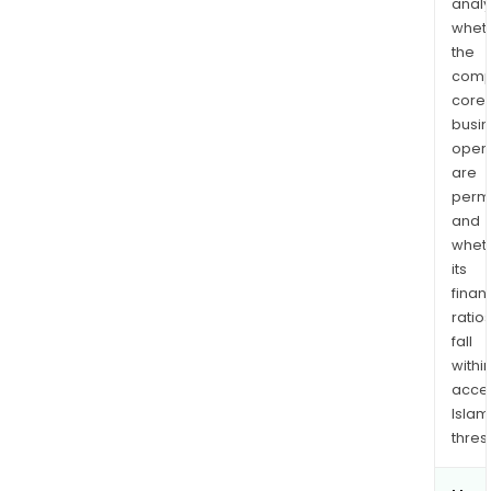
analy
whet
the
comp
core
busi
opera
are
permi
and
whet
its
finan
ratio
fall
withi
acce
Islam
thres