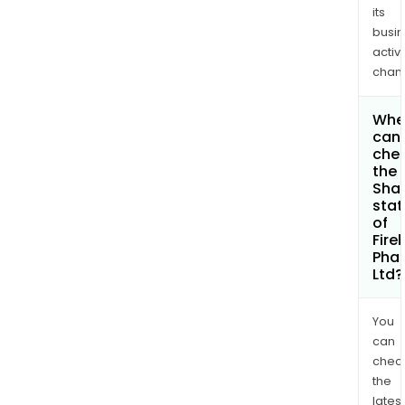
its
busi
activi
chan
Whe
can 
che
the
Shar
stat
of
Fire
Pha
Ltd?
You
can
chec
the
latest