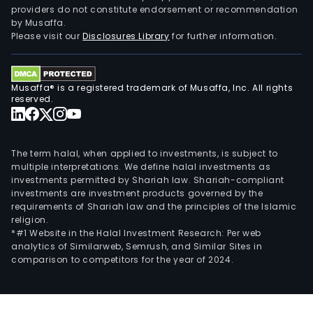
providers do not constitute endorsement or recommendation
by Musaffa.
Please visit our
Disclosures Library
for further information.
Musaffa® is a registered trademark of Musaffa, Inc. All rights
reserved.
The term halal, when applied to investments, is subject to
multiple interpretations. We define halal investments as
investments permitted by Shariah law. Shariah-compliant
investments are investment products governed by the
requirements of Shariah law and the principles of the Islamic
religion.
*#1 Website in the Halal Investment Research: Per web
analytics of Similarweb, Semrush, and Similar Sites in
comparison to competitors for the year of 2024.