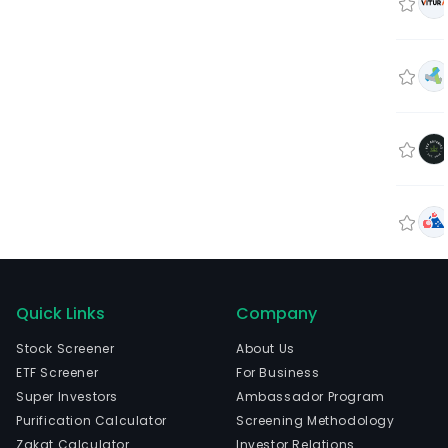
Quick Links
Company
Stock Screener
About Us
ETF Screener
For Business
Super Investors
Ambassador Program
Purification Calculator
Screening Methodology
Zakat Calculator
Investor Relations