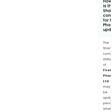
How
is t
Shar
com
for 
Pha
upd
The
Shari
comp
statu
of
Fireb
Pha
Ltd
may
be
upda
perio
when