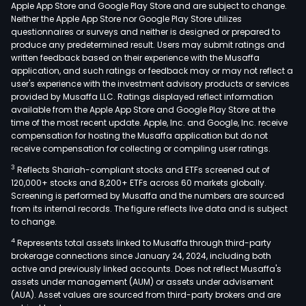
Apple App Store and Google Play Store and are subject to change.
Neither the Apple App Store nor Google Play Store utilizes
questionnaires or surveys and neither is designed or prepared to
produce any predetermined result. Users may submit ratings and
written feedback based on their experience with the Musaffa
application, and such ratings or feedback may or may not reflect a
user's experience with the investment advisory products or services
provided by Musaffa LLC. Ratings displayed reflect information
available from the Apple App Store and Google Play Store at the
time of the most recent update. Apple, Inc. and Google, Inc. receive
compensation for hosting the Musaffa application but do not
receive compensation for collecting or compiling user ratings.
3
Reflects Shariah-compliant stocks and ETFs screened out of
120,000+ stocks and 8,200+ ETFs across 60 markets globally.
Screening is performed by Musaffa and the numbers are sourced
from its internal records. The figure reflects live data and is subject
to change.
4
Represents total assets linked to Musaffa through third-party
brokerage connections since January 24, 2024, including both
active and previously linked accounts. Does not reflect Musaffa's
assets under management (AUM) or assets under advisement
(AUA). Asset values are sourced from third-party brokers and are