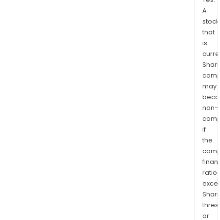
A
stock
that
is
curre
Shari
comp
may
bec
non-
comp
if
the
comp
finan
ratio
exce
Shari
thres
or