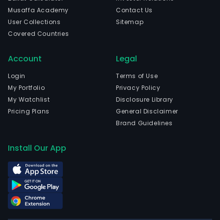
Musaffa Academy
Contact Us
User Collections
Sitemap
Covered Countries
Account
Legal
Login
Terms of Use
My Portfolio
Privacy Policy
My Watchlist
Disclosure Library
Pricing Plans
General Disclaimer
Brand Guidelines
Install Our App