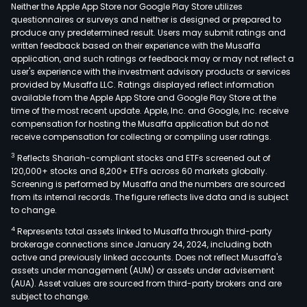
(ED
Neither the Apple App Store nor Google Play Store utilizes
and
questionnaires or surveys and neither is designed or prepared to
produce any predetermined result. Users may submit ratings and
its
written feedback based on their experience with the Musaffa
subsi
application, and such ratings or feedback may or may not reflect a
The
user's experience with the investment advisory products or services
Real
provided by Musaffa LLC. Ratings displayed reflect information
available from the Apple App Store and Google Play Store at the
esta
time of the most recent update. Apple, Inc. and Google, Inc. receive
dev
compensation for hosting the Musaffa application but do not
seg
receive compensation for collecting or compiling user ratings.
cons
3
Reflects Shariah-compliant stocks and ETFs screened out of
of
120,000+ stocks and 8,200+ ETFs across 60 markets globally.
the
Screening is performed by Musaffa and the numbers are sourced
from its internal records. The figure reflects live data and is subject
resi
to change.
and
4
Represents total assets linked to Musaffa through third-party
com
brokerage connections since January 24, 2024, including both
real
active and previously linked accounts. Does not reflect Musaffa's
esta
assets under management (AUM) or assets under advisement
dev
(AUA). Asset values are sourced from third-party brokers and are
subject to change.
and