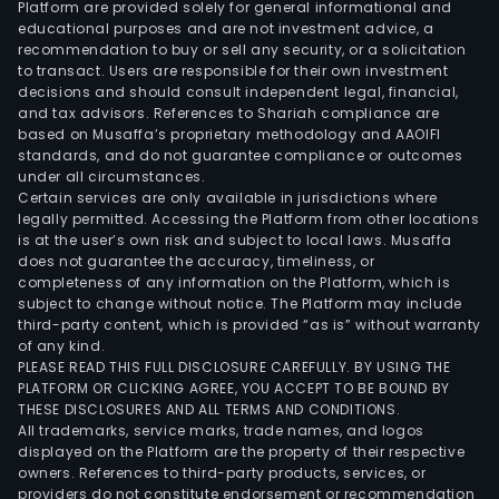
Platform are provided solely for general informational and
spa
educational purposes and are not investment advice, a
unde
recommendation to buy or sell any security, or a solicitation
to transact. Users are responsible for their own investment
First
decisions and should consult independent legal, financial,
Phil
and tax advisors. References to Shariah compliance are
Indus
based on Musaffa’s proprietary methodology and AAOIFI
Park
standards, and do not guarantee compliance or outcomes
under all circumstances.
Inc.
Certain services are only available in jurisdictions where
The
legally permitted. Accessing the Platform from other locations
Ener
is at the user’s own risk and subject to local laws. Musaffa
does not guarantee the accuracy, timeliness, or
Solu
completeness of any information on the Platform, which is
seg
subject to change without notice. The Platform may include
prim
third-party content, which is provided “as is” without warranty
pert
of any kind.
PLEASE READ THIS FULL DISCLOSURE CAREFULLY. BY USING THE
to
PLATFORM OR CLICKING AGREE, YOU ACCEPT TO BE BOUND BY
the
THESE DISCLOSURES AND ALL TERMS AND CONDITIONS.
prod
All trademarks, service marks, trade names, and logos
of
displayed on the Platform are the property of their respective
owners. References to third-party products, services, or
elec
providers do not constitute endorsement or recommendation