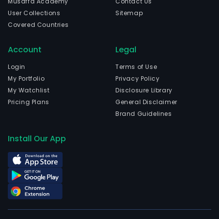
Musaffa Academy
Contact Us
firm
User Collections
Sitemap
oper
Covered Countries
thro
four
Account
Legal
segm
Pow
Login
Terms of Use
Gene
My Portfolio
Privacy Policy
Real
My Watchlist
Disclosure Library
Esta
Pricing Plans
General Disclaimer
Dev
Brand Guidelines
Ener
Solut
Install Our App
and
Cons
and
othe
serv
The
Pow