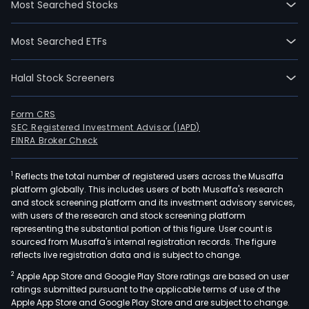
Most Searched Stocks
gene
seg
Most Searched ETFs
incl
the
Halal Stock Screeners
pow
gene
oper
Form CRS
SEC Registered Investment Advisor (IAPD)
of
FINRA Broker Check
the
subs
1
Reflects the total number of registered users across the Musaffa
unde
platform globally. This includes users of both Musaffa's research
First
and stock screening platform and its investment advisory services,
Gen
with users of the research and stock screening platform
Corp
representing the substantial portion of this figure. User count is
sourced from Musaffa's internal registration records. The figure
incl
reflects live registration data and is subject to change.
Ener
2
Apple App Store and Google Play Store ratings are based on user
Dev
ratings submitted pursuant to the applicable terms of use of the
Corp
Apple App Store and Google Play Store and are subject to change.