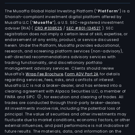
leas
unde
The Musaffa Global Halal Investing Platform (“
Platform
”) is a
Shariah-compliant investment digital platform offered by
Rock
Musaffa LLC (“
Musaffa
”), a U.S. SEC-registered investment
Land
adviser (RIA)
(
CRD #338525
/
SEC #801-134527
)
. SEC
Corp
registration does not imply a certain level of skill, expertise, or
and
endorsement of any entity, product, or service discussed
herein. Under the Platform, Musaffa provides educational,
the
research, and screening platform services (non-advisory),
sale
self-directed recommendations advisory services with
of
trading functionality, and discretionary portfolio
management advisory services. Clients should review
indus
Musaffa's
Wrap Fee Brochure
,
Form ADV Part 2A
for details
lots
regarding services, fees, risks, and conflicts of interest.
and
Musaffa LLC is not a broker-dealer, and has entered into a
leas
clearing agreement with Alpaca Securities LLC, a member of
FINRA and SIPC
, for execution and clearing of trades. All
of
trades are conducted through third-party broker-dealers.
read
All investments involve risk, including the potential loss of
built
principal. The value of securities and other investments may
fact
fluctuate due to market conditions, economic factors, or other
external influences, and past performance is not indicative of
and
future results. The materials, data, and information on the
com