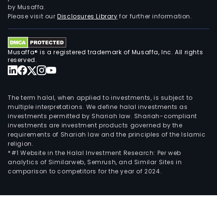
tran
by Musaffa.
unde
Please visit our
Disclosures Library
for further information.
First
Phil
Elec
Musaffa® is a registered trademark of Musaffa, Inc. All rights
Corp
reserved.
The
Cons
and
The term halal, when applied to investments, is subject to
othe
multiple interpretations. We define halal investments as
investments permitted by Shariah law. Shariah-compliant
serv
investments are investment products governed by the
seg
requirements of Shariah law and the principles of the Islamic
incl
religion.
cons
*#1 Website in the Halal Investment Research: Per web
analytics of Similarweb, Semrush, and Similar Sites in
geo
comparison to competitors for the year of 2024.
well
drilli
heal
serv