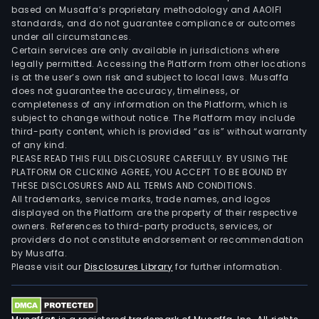
based on Musaffa’s proprietary methodology and AAOIFI
standards, and do not guarantee compliance or outcomes
under all circumstances.
Certain services are only available in jurisdictions where
legally permitted. Accessing the Platform from other locations
is at the user’s own risk and subject to local laws. Musaffa
does not guarantee the accuracy, timeliness, or
completeness of any information on the Platform, which is
subject to change without notice. The Platform may include
third-party content, which is provided “as is” without warranty
of any kind.
PLEASE READ THIS FULL DISCLOSURE CAREFULLY. BY USING THE
PLATFORM OR CLICKING AGREE, YOU ACCEPT TO BE BOUND BY
THESE DISCLOSURES AND ALL TERMS AND CONDITIONS.
All trademarks, service marks, trade names, and logos
displayed on the Platform are the property of their respective
owners. References to third-party products, services, or
providers do not constitute endorsement or recommendation
by Musaffa.
Please visit our
Disclosures Library
for further information.