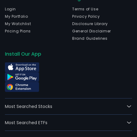
Login
Terms of Use
My Portfolio
Privacy Policy
My Watchlist
Disclosure Library
Pricing Plans
General Disclaimer
Brand Guidelines
Install Our App
Most Searched Stocks
Most Searched ETFs