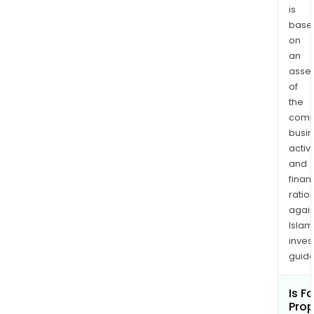
is
base
on
an
asse
of
the
comp
busi
activi
and
finan
ratio
again
Islam
inves
guide
Is Fa
Pro