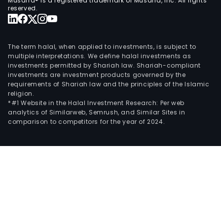
Musaffa® is a registered trademark of Musaffa, Inc. All rights
reserved.
The term halal, when applied to investments, is subject to
multiple interpretations. We define halal investments as
investments permitted by Shariah law. Shariah-compliant
investments are investment products governed by the
requirements of Shariah law and the principles of the Islamic
religion.
*#1 Website in the Halal Investment Research: Per web
analytics of Similarweb, Semrush, and Similar Sites in
comparison to competitors for the year of 2024.