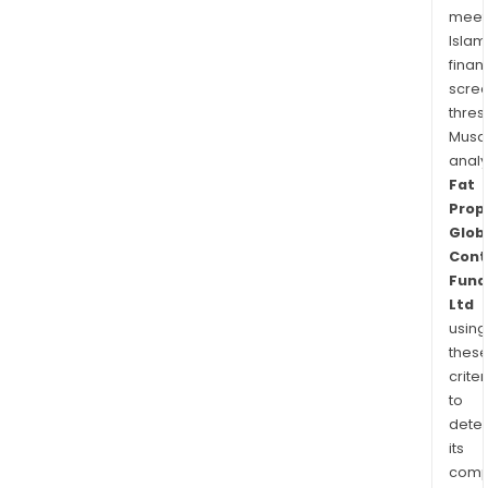
meet
Islam
finan
scre
thres
Musa
anal
Fat
Prop
Glob
Cont
Fund
Ltd
using
thes
criter
to
dete
its
comp