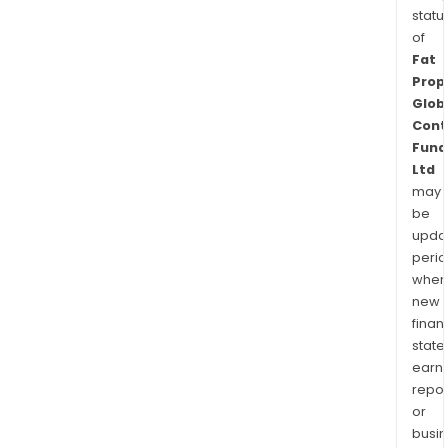
statu
of
Fat
Prop
Glob
Cont
Fund
Ltd
may
be
upda
perio
when
new
finan
state
earn
repor
or
busi