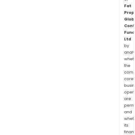
Fat
Prop
Glob
Cont
Fund
Ltd
by
analy
whet
the
comp
core
busi
opera
are
permi
and
whet
its
finan