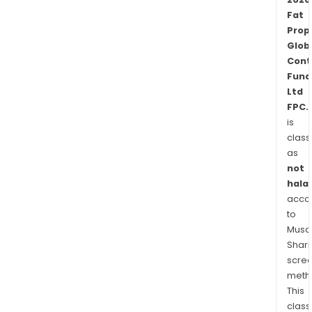
Man
Fat
Pty
Prop
Limit
Glob
Cont
Fund
Ltd
FPC.
is
class
as
not
halal
acco
to
Musaf
Shari
scre
meth
This
class