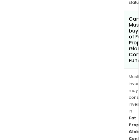
status
Can
Mus
buy 
of F
Pro
Glob
Cont
Fund
Musl
inves
may
cons
inves
in
Fat
Prop
Glob
Cont