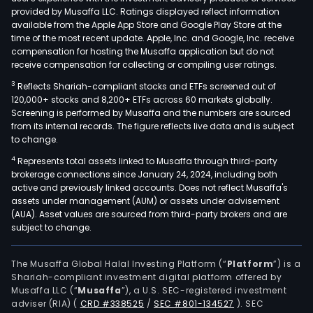
provided by Musaffa LLC. Ratings displayed reflect information
available from the Apple App Store and Google Play Store at the
time of the most recent update. Apple, Inc. and Google, Inc. receive
compensation for hosting the Musaffa application but do not
receive compensation for collecting or compiling user ratings.
3
Reflects Shariah-compliant stocks and ETFs screened out of
120,000+ stocks and 8,200+ ETFs across 60 markets globally.
Screening is performed by Musaffa and the numbers are sourced
from its internal records. The figure reflects live data and is subject
to change.
4
Represents total assets linked to Musaffa through third-party
brokerage connections since January 24, 2024, including both
active and previously linked accounts. Does not reflect Musaffa's
assets under management (AUM) or assets under advisement
(AUA). Asset values are sourced from third-party brokers and are
subject to change.
The Musaffa Global Halal Investing Platform (“
Platform
”) is a
Shariah-compliant investment digital platform offered by
Musaffa LLC (“
Musaffa
”), a U.S. SEC-registered investment
adviser (RIA)
(
CRD #338525
/
SEC #801-134527
)
. SEC