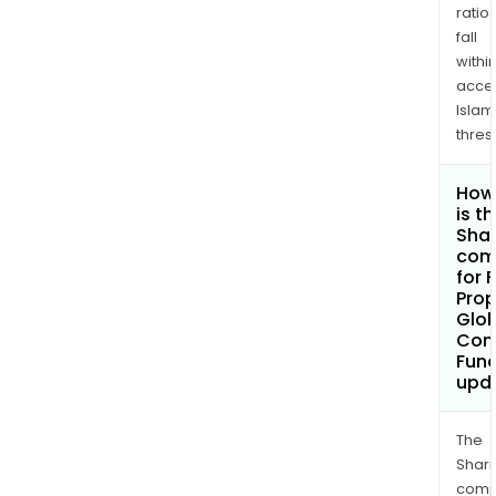
ratio
fall
withi
acce
Islam
thres
How
is t
Shar
com
for 
Pro
Glob
Cont
Fund
upd
The
Shari
comp