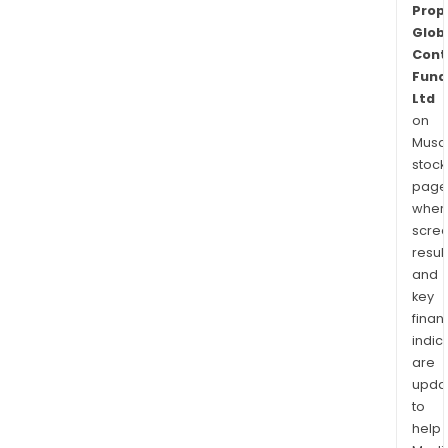
Prop
Glob
Cont
Fund
Ltd
on
Musaf
stock
page
wher
scre
resul
and
key
finan
indic
are
upda
to
help