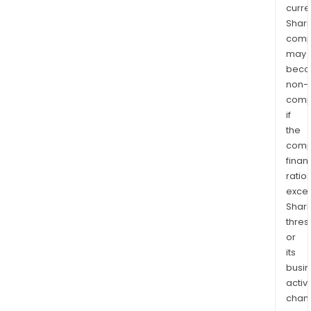
curre
Shari
comp
may
bec
non-
comp
if
the
comp
finan
ratio
exce
Shari
thres
or
its
busi
activi
chan