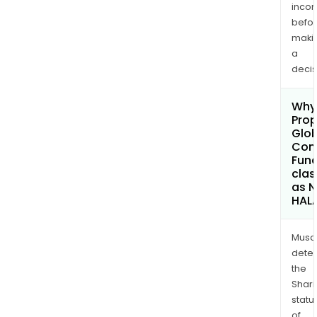
inco
befo
maki
a
decis
Why 
Pro
Glob
Cont
Fund
clas
as 
HAL
Musa
dete
the
Shari
statu
of