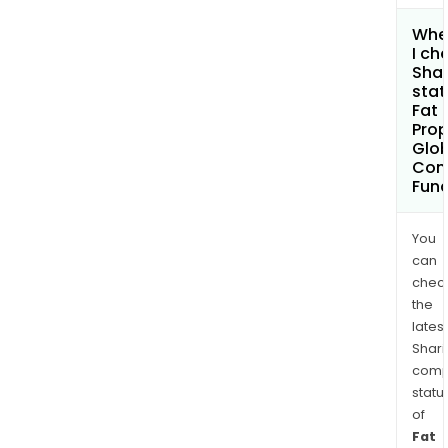
Whe
I ch
Shar
stat
Fat
Pro
Glob
Cont
Fund
You
can
chec
the
latest
Shari
comp
statu
of
Fat