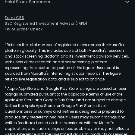
Halal Stock Screeners
Form CRS
SEC Registered Investment Advisor (IAPD)
FINRA Broker Check
1
Reflects the total number of registered users across the Musaffa
platform globally. This includes users of both Musaffa's research
and stock screening platform and its investment advisory services,
with users of the research and stock screening platform
representing the substantial portion of this figure. User count is
sourced from Musaffa's internal registration records. The figure
reflects live registration data and is subject to change.
2
Apple App Store and Google Play Store ratings are based on user
ratings submitted pursuant to the applicable terms of use of the
Apple App Store and Google Play Store and are subject to change.
Neither the Apple App Store nor Google Play Store utilizes
questionnaires or surveys and neither is designed or prepared to
produce any predetermined result. Users may submit ratings and
written feedback based on their experience with the Musaffa
application, and such ratings or feedback may or may not reflect a
user's experience with the investment advisory products or services