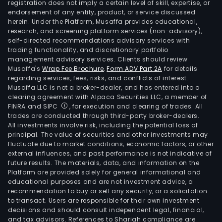
registration does not imply a certain level of skill, expertise, or
endorsement of any entity, product, or service discussed
herein. Under the Platform, Musaffa provides educational,
research, and screening platform services (non-advisory),
self-directed recommendations advisory services with
trading functionality, and discretionary portfolio
management advisory services. Clients should review
Musaffa's
Wrap Fee Brochure
,
Form ADV Part 2A
for details
regarding services, fees, risks, and conflicts of interest.
Musaffa LLC is not a broker-dealer, and has entered into a
clearing agreement with Alpaca Securities LLC, a member of
FINRA and SIPC
, for execution and clearing of trades. All
trades are conducted through third-party broker-dealers.
All investments involve risk, including the potential loss of
principal. The value of securities and other investments may
fluctuate due to market conditions, economic factors, or other
external influences, and past performance is not indicative of
future results. The materials, data, and information on the
Platform are provided solely for general informational and
educational purposes and are not investment advice, a
recommendation to buy or sell any security, or a solicitation
to transact. Users are responsible for their own investment
decisions and should consult independent legal, financial,
and tax advisors. References to Shariah compliance are