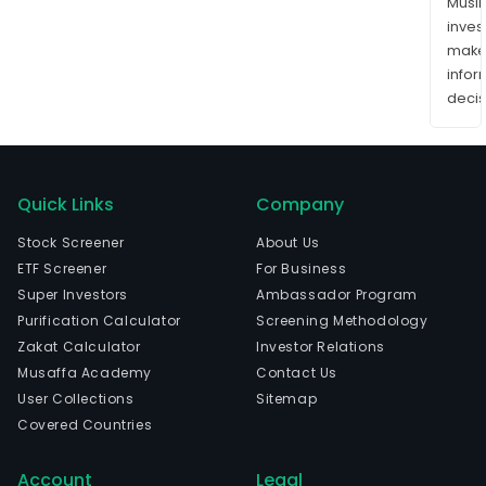
Musl
inves
mak
info
decis
Quick Links
Company
Stock Screener
About Us
ETF Screener
For Business
Super Investors
Ambassador Program
Purification Calculator
Screening Methodology
Zakat Calculator
Investor Relations
Musaffa Academy
Contact Us
User Collections
Sitemap
Covered Countries
Account
Legal