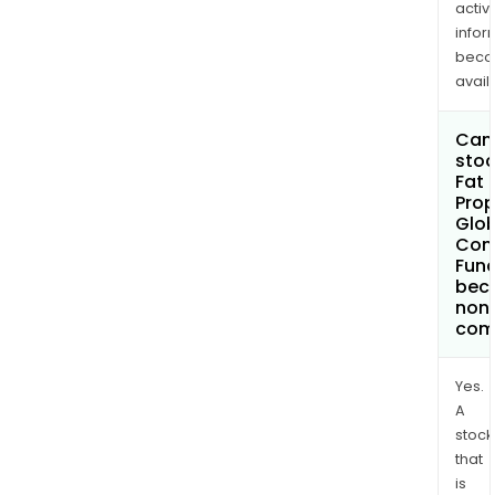
activi
infor
bec
avail
Can 
stoc
Fat
Pro
Glob
Cont
Fund
bec
non
com
Yes.
A
stock
that
is