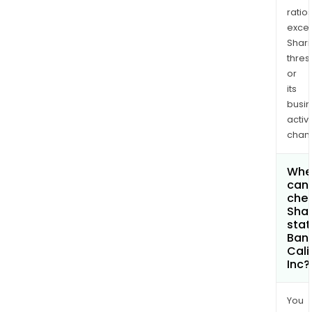
ratio
exce
Shari
thres
or
its
busi
activi
chan
Whe
can 
chec
Shar
stat
Banc
Cali
Inc?
You