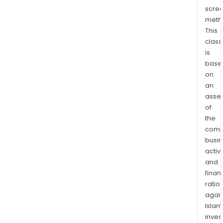
fina
scre
Depo
meth
Serv
This
prov
class
valu
is
serv
base
on
to
an
clie
asse
in
of
the
the
Com
comp
and
busi
Spec
activi
Bank
and
grou
finan
ratio
again
Islam
inves