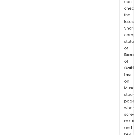
can
chec
the
latest
Shari
comp
statu
of
Banc
of
Calif
Inc
on
Musaf
stock
page
wher
scre
resul
and
key