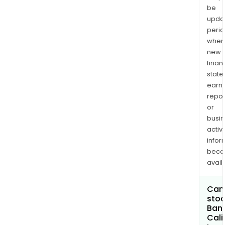
be
upda
perio
when
new
finan
state
earn
repor
or
busi
activi
infor
bec
avail
Can 
stoc
Banc
Cali