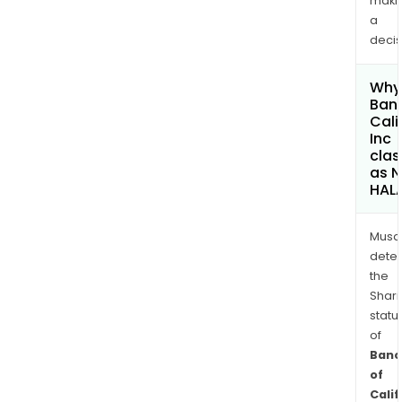
maki
a
decis
Why 
Banc
Cali
Inc
clas
as 
HAL
Musa
dete
the
Shari
statu
of
Banc
of
Calif