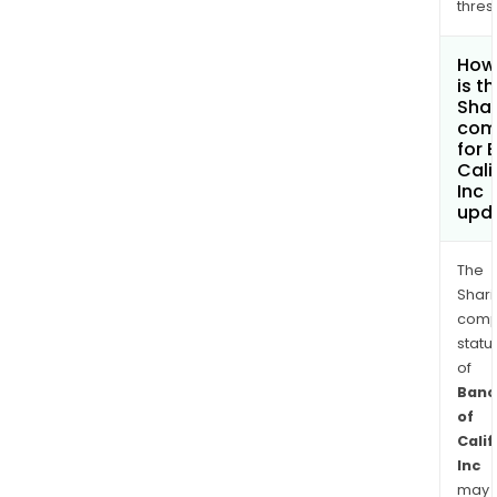
thres
How
is t
Shar
com
for 
Cali
Inc
upd
The
Shari
comp
statu
of
Banc
of
Calif
Inc
may