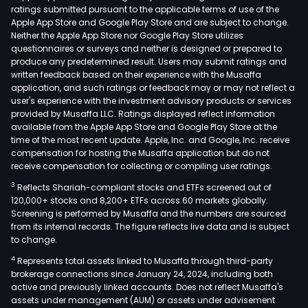
ratings submitted pursuant to the applicable terms of use of the
Apple App Store and Google Play Store and are subject to change.
Neither the Apple App Store nor Google Play Store utilizes
questionnaires or surveys and neither is designed or prepared to
produce any predetermined result. Users may submit ratings and
written feedback based on their experience with the Musaffa
application, and such ratings or feedback may or may not reflect a
user's experience with the investment advisory products or services
provided by Musaffa LLC. Ratings displayed reflect information
available from the Apple App Store and Google Play Store at the
time of the most recent update. Apple, Inc. and Google, Inc. receive
compensation for hosting the Musaffa application but do not
receive compensation for collecting or compiling user ratings.
3
Reflects Shariah-compliant stocks and ETFs screened out of
120,000+ stocks and 8,200+ ETFs across 60 markets globally.
Screening is performed by Musaffa and the numbers are sourced
from its internal records. The figure reflects live data and is subject
to change.
4
Represents total assets linked to Musaffa through third-party
brokerage connections since January 24, 2024, including both
active and previously linked accounts. Does not reflect Musaffa's
assets under management (AUM) or assets under advisement