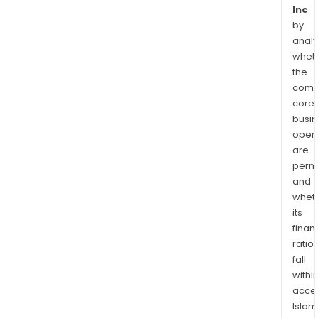
Inc
by
analy
whet
the
comp
core
busi
opera
are
permi
and
whet
its
finan
ratio
fall
withi
acce
Islam