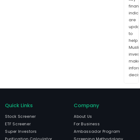
finan
indic
are
upda
to
help
Musl
inves
mak
info
decis
Quick Links
Company
Stock Screener
About Us
ETF Screener
For Business
Super Investors
Ambassador Program
Purification Calculator
Screening Methodology