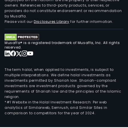
owners. References to third-party products, services, or
providers do not constitute endorsement or recommendation
by Musaffa.
Please visit our
Disclosures Library
for further information.
Musaffa® is a registered trademark of Musaffa, Inc. All rights
reserved.
The term halal, when applied to investments, is subject to
multiple interpretations. We define halal investments as
investments permitted by Shariah law. Shariah-compliant
investments are investment products governed by the
requirements of Shariah law and the principles of the Islamic
religion.
*#1 Website in the Halal Investment Research: Per web
analytics of Similarweb, Semrush, and Similar Sites in
comparison to competitors for the year of 2024.