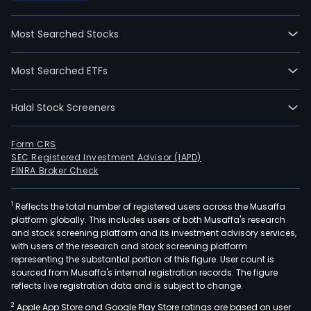
Most Searched Stocks
Most Searched ETFs
Halal Stock Screeners
Form CRS
SEC Registered Investment Advisor (IAPD)
FINRA Broker Check
1
Reflects the total number of registered users across the Musaffa
platform globally. This includes users of both Musaffa's research
and stock screening platform and its investment advisory services,
with users of the research and stock screening platform
representing the substantial portion of this figure. User count is
sourced from Musaffa's internal registration records. The figure
reflects live registration data and is subject to change.
2
Apple App Store and Google Play Store ratings are based on user