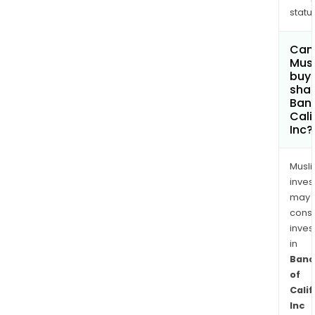
status
Can
Mus
buy
shar
Banc
Cali
Inc?
Musl
inves
may
cons
inves
in
Banc
of
Calif
Inc