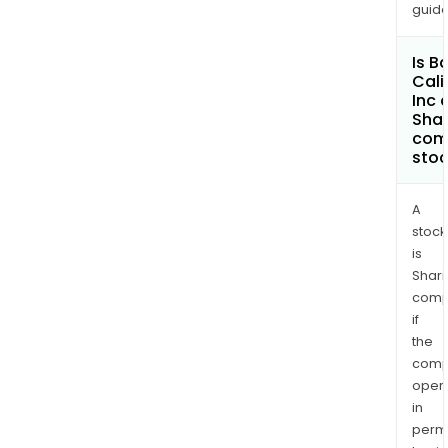
guide
Is B
Cali
Inc 
Shar
com
sto
A
stock
is
Shari
comp
if
the
comp
oper
in
permi