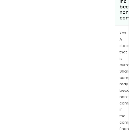
Inc
bec
non
com
Yes.
A
stock
that
is
curre
Shari
comp
may
bec
non-
comp
if
the
comp
finan