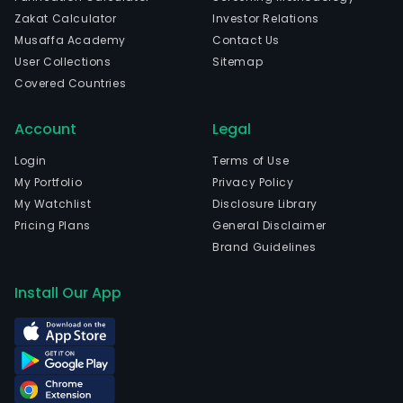
Zakat Calculator
Investor Relations
Musaffa Academy
Contact Us
User Collections
Sitemap
Covered Countries
Account
Legal
Login
Terms of Use
My Portfolio
Privacy Policy
My Watchlist
Disclosure Library
Pricing Plans
General Disclaimer
Brand Guidelines
Install Our App