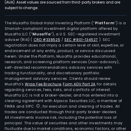
(AUA). Asset values are sourced from third-party brokers and are
subject to change.
The Musaffa Global Halal Investing Platform (“
Platform
”) is a
Shariah-compliant investment digital platform offered by
Musaffa LLC (“
Musaffa
”), a U.S. SEC-registered investment
adviser (RIA)
(
CRD #338525
/
SEC #801-134527
)
. SEC
registration does not imply a certain level of skill, expertise, or
endorsement of any entity, product, or service discussed
herein. Under the Platform, Musaffa provides educational,
research, and screening platform services (non-advisory),
self-directed recommendations advisory services with
trading functionality, and discretionary portfolio
management advisory services. Clients should review
Musaffa's
Wrap Fee Brochure
,
Form ADV Part 2A
for details
regarding services, fees, risks, and conflicts of interest.
Musaffa LLC is not a broker-dealer, and has entered into a
clearing agreement with Alpaca Securities LLC, a member of
FINRA and SIPC
, for execution and clearing of trades. All
trades are conducted through third-party broker-dealers.
All investments involve risk, including the potential loss of
principal. The value of securities and other investments may
fluctuate due to market conditions, economic factors, or other