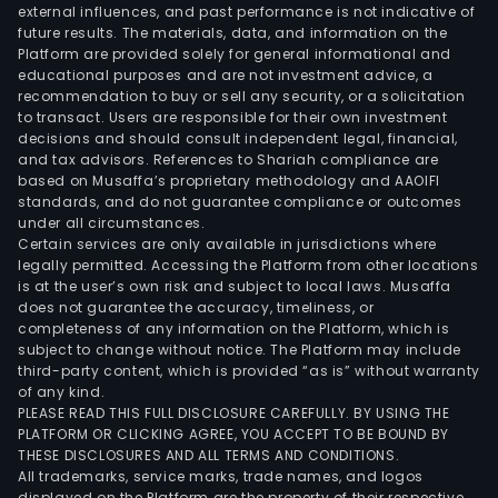
external influences, and past performance is not indicative of
future results. The materials, data, and information on the
Platform are provided solely for general informational and
educational purposes and are not investment advice, a
recommendation to buy or sell any security, or a solicitation
to transact. Users are responsible for their own investment
decisions and should consult independent legal, financial,
and tax advisors. References to Shariah compliance are
based on Musaffa’s proprietary methodology and AAOIFI
standards, and do not guarantee compliance or outcomes
under all circumstances.
Certain services are only available in jurisdictions where
legally permitted. Accessing the Platform from other locations
is at the user’s own risk and subject to local laws. Musaffa
does not guarantee the accuracy, timeliness, or
completeness of any information on the Platform, which is
subject to change without notice. The Platform may include
third-party content, which is provided “as is” without warranty
of any kind.
PLEASE READ THIS FULL DISCLOSURE CAREFULLY. BY USING THE
PLATFORM OR CLICKING AGREE, YOU ACCEPT TO BE BOUND BY
THESE DISCLOSURES AND ALL TERMS AND CONDITIONS.
All trademarks, service marks, trade names, and logos
displayed on the Platform are the property of their respective