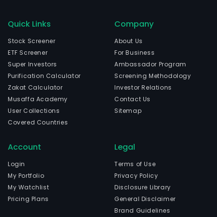
Quick Links
Company
Stock Screener
About Us
ETF Screener
For Business
Super Investors
Ambassador Program
Purification Calculator
Screening Methodology
Zakat Calculator
Investor Relations
Musaffa Academy
Contact Us
User Collections
Sitemap
Covered Countries
Account
Legal
Login
Terms of Use
My Portfolio
Privacy Policy
My Watchlist
Disclosure Library
Pricing Plans
General Disclaimer
Brand Guidelines