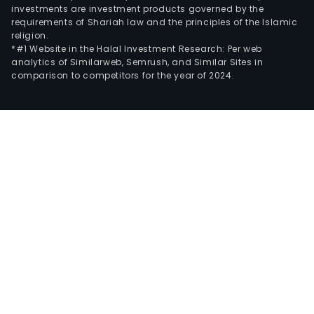
investments are investment products governed by the
requirements of Shariah law and the principles of the Islamic
religion.
*#1 Website in the Halal Investment Research: Per web
analytics of Similarweb, Semrush, and Similar Sites in
comparison to competitors for the year of 2024.