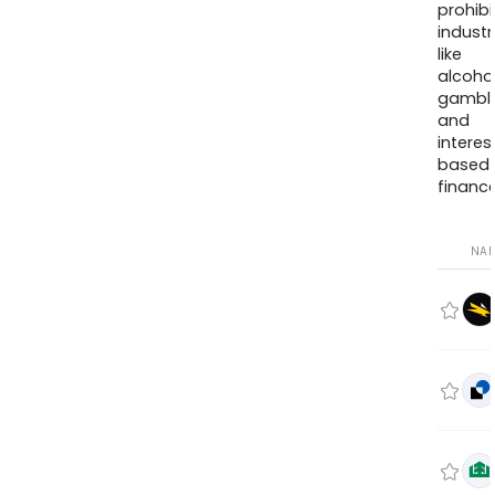
prohib
industr
like
alcohol
gambli
and
interes
based
finance
NA