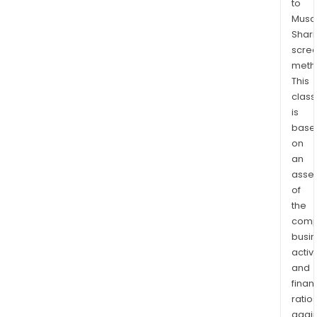
to
met
Musaf
smel
Shari
or
scre
a
meth
sulp
This
acid
class
is
plan
base
built
on
by
an
the
asse
Com
of
utili
the
sulfu
comp
fro
busi
Wes
activi
Can
and
finan
ratio
again