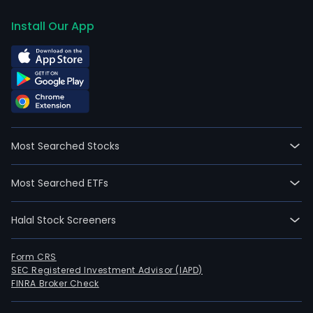
Install Our App
Most Searched Stocks
Most Searched ETFs
Halal Stock Screeners
Form CRS
SEC Registered Investment Advisor (IAPD)
FINRA Broker Check