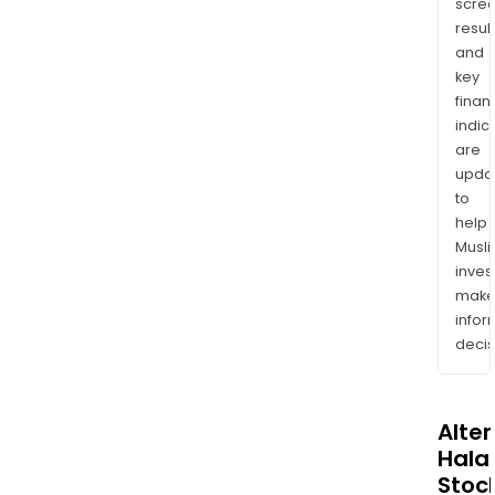
scre
resul
and
key
finan
indic
are
upda
to
help
Musl
inves
mak
info
decis
Alte
Halal
Stoc