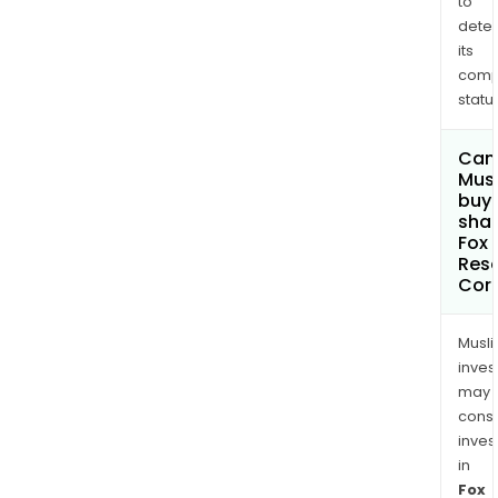
to
dete
its
comp
status
Can
Mus
buy
shar
Fox 
Res
Cor
Musl
inves
may
cons
inves
in
Fox