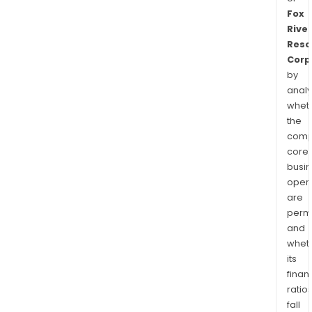
Fox
River
Reso
Corp
by
analy
whet
the
comp
core
busi
opera
are
permi
and
whet
its
finan
ratio
fall