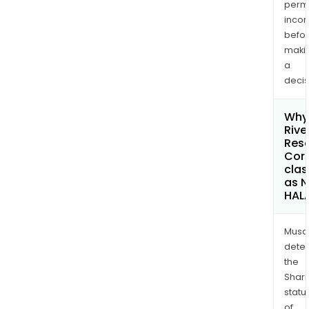
permi
inco
befo
maki
a
decis
Why 
Rive
Res
Cor
clas
as 
HAL
Musa
dete
the
Shari
statu
of