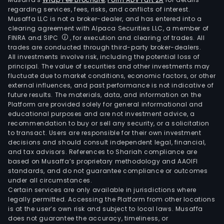
regarding services, fees, risks, and conflicts of interest.
Musaffa LLC is not a broker-dealer, and has entered into a
clearing agreement with Alpaca Securities LLC, a member of
FINRA and SIPC
, for execution and clearing of trades. All
trades are conducted through third-party broker-dealers.
All investments involve risk, including the potential loss of
principal. The value of securities and other investments may
fluctuate due to market conditions, economic factors, or other
external influences, and past performance is not indicative of
future results. The materials, data, and information on the
Platform are provided solely for general informational and
educational purposes and are not investment advice, a
recommendation to buy or sell any security, or a solicitation
to transact. Users are responsible for their own investment
decisions and should consult independent legal, financial,
and tax advisors. References to Shariah compliance are
based on Musaffa’s proprietary methodology and AAOIFI
standards, and do not guarantee compliance or outcomes
under all circumstances.
Certain services are only available in jurisdictions where
legally permitted. Accessing the Platform from other locations
is at the user’s own risk and subject to local laws. Musaffa
does not guarantee the accuracy, timeliness, or