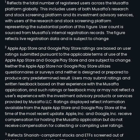
1
Reflects the total number of registered users across the Musaffa
platform globally. This includes users of both Musaffa's research
and stock screening platform and its investment advisory services,
with users of the research and stock screening platform
representing the substantial portion of this figure. User count is
sourced from Musaffa's internal registration records. The figure
reflects live registration data and is subject to change.
2
Apple App Store and Google Play Store ratings are based on user
ratings submitted pursuant to the applicable terms of use of the
Apple App Store and Google Play Store and are subject to change.
Neither the Apple App Store nor Google Play Store utilizes
questionnaires or surveys and neither is designed or prepared to
produce any predetermined result. Users may submit ratings and
written feedback based on their experience with the Musaffa
application, and such ratings or feedback may or may not reflect a
user's experience with the investment advisory products or services
provided by Musaffa LLC. Ratings displayed reflect information
available from the Apple App Store and Google Play Store at the
time of the most recent update. Apple, Inc. and Google, Inc. receive
compensation for hosting the Musaffa application but do not
receive compensation for collecting or compiling user ratings.
3
Reflects Shariah-compliant stocks and ETFs screened out of