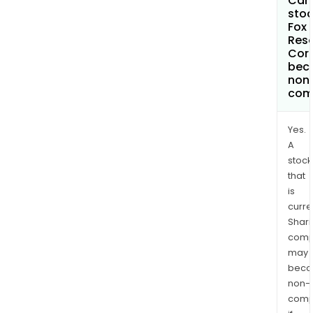
Can 
stoc
Fox 
Res
Cor
bec
non
com
Yes.
A
stock
that
is
curre
Shari
comp
may
bec
non-
comp