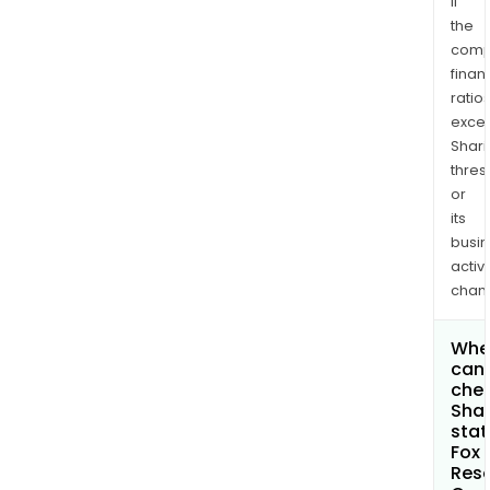
if
the
comp
finan
ratio
exce
Shari
thres
or
its
busi
activi
chan
Whe
can 
chec
Shar
stat
Fox 
Res