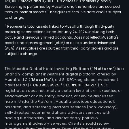
120,000+ stocks and 8,200+ ETFs across 60 markets globally.
Screening is performed by Musaffa and the numbers are sourced
from its internal records. The figure reflects live data and is subject
to change.
4
Represents total assets linked to Musaffa through third-party
brokerage connections since January 24, 2024, including both
active and previously linked accounts. Does not reflect Musaffa's
assets under management (AUM) or assets under advisement
(AUA). Asset values are sourced from third-party brokers and are
subject to change.
The Musaffa Global Halal Investing Platform (“
Platform
”) is a
Shariah-compliant investment digital platform offered by
Musaffa LLC (“
Musaffa
”), a U.S. SEC-registered investment
adviser (RIA)
(
CRD #338525
/
SEC #801-134527
)
. SEC
registration does not imply a certain level of skill, expertise, or
endorsement of any entity, product, or service discussed
herein. Under the Platform, Musaffa provides educational,
research, and screening platform services (non-advisory),
self-directed recommendations advisory services with
trading functionality, and discretionary portfolio
management advisory services. Clients should review
Musaffa's
Wrap Fee Brochure
,
Form ADV Part 2A
for details