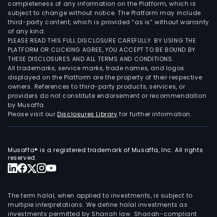
completeness of any information on the Platform, which is
subject to change without notice. The Platform may include
third-party content, which is provided “as is” without warranty
of any kind.
PLEASE READ THIS FULL DISCLOSURE CAREFULLY. BY USING THE
PLATFORM OR CLICKING AGREE, YOU ACCEPT TO BE BOUND BY
THESE DISCLOSURES AND ALL TERMS AND CONDITIONS.
All trademarks, service marks, trade names, and logos
displayed on the Platform are the property of their respective
owners. References to third-party products, services, or
providers do not constitute endorsement or recommendation
by Musaffa.
Please visit our
Disclosures Library
for further information.
Musaffa® is a registered trademark of Musaffa, Inc. All rights
reserved.
The term halal, when applied to investments, is subject to
multiple interpretations. We define halal investments as
investments permitted by Shariah law. Shariah-compliant