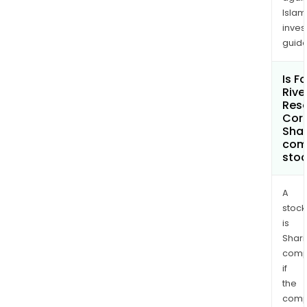
Islam
inves
guide
Is F
Rive
Res
Cor
Shar
com
sto
A
stock
is
Shari
comp
if
the
comp