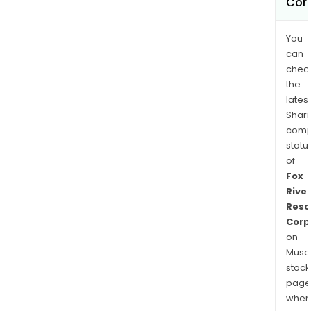
Cor
You
can
chec
the
latest
Shari
comp
statu
of
Fox
River
Reso
Corp
on
Musaf
stock
page
wher