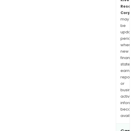
Reso
Corp
may
be
upda
perio
when
new
finan
state
earn
repor
or
busi
activi
infor
bec
avail