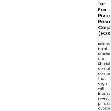
for
Fox
River
Reso
Corp
(FOX
Relate
Halal
Stocks
are
Sharia
compli
compa
that
align
with
Islamic
invest
princip
avoidi