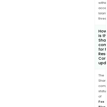
withi
acce
Islam
thres
How
is t
Shar
com
for 
Res
Cor
upd
The
Shari
comp
statu
of
Fox
River