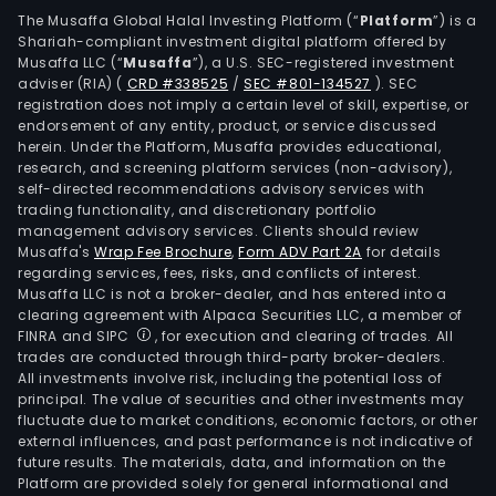
sal
The Musaffa Global Halal Investing Platform (“
Platform
”) is a
Shariah-compliant investment digital platform offered by
spec
Musaffa LLC (“
Musaffa
”), a U.S. SEC-registered investment
and
adviser (RIA)
(
CRD #338525
/
SEC #801-134527
)
. SEC
man
registration does not imply a certain level of skill, expertise, or
the
endorsement of any entity, product, or service discussed
herein. Under the Platform, Musaffa provides educational,
into
research, and screening platform services (non-advisory),
smo
self-directed recommendations advisory services with
and
trading functionality, and discretionary portfolio
management advisory services. Clients should review
raw
Musaffa's
Wrap Fee Brochure
,
Form ADV Part 2A
for details
prod
regarding services, fees, risks, and conflicts of interest.
for
Musaffa LLC is not a broker-dealer, and has entered into a
retai
clearing agreement with Alpaca Securities LLC, a member of
FINRA and SIPC
, for execution and clearing of trades. All
and
trades are conducted through third-party broker-dealers.
insti
All investments involve risk, including the potential loss of
cons
principal. The value of securities and other investments may
The
fluctuate due to market conditions, economic factors, or other
external influences, and past performance is not indicative of
com
future results. The materials, data, and information on the
extr
Platform are provided solely for general informational and