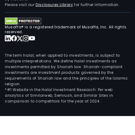
a
Please visit our
Disclosures Library
for further information.
byp
of
tuna
Musaffa® is a registered trademark of Musaffa, Inc. All rights
and
reserved.
sal
proc
oper
The term halal, when applied to investments, is subject to
Its
multiple interpretations. We define halal investments as
investments permitted by Shariah law. Shariah-compliant
subs
investments are investment products governed by the
incl
requirements of Shariah law and the principles of the Islamic
Big
religion.
Glor
*#1 Website in the Halal Investment Research: Per web
analytics of Similarweb, Semrush, and Similar Sites in
Bay
comparison to competitors for the year of 2024.
Sal
and
Sea
Com
Inc.,