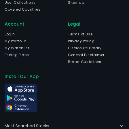
User Collections
Sitemap
cann
Covered Countries
and
expo
Account
Legal
of
tuna
Login
Terms of Use
Its
My Portfolio
Privacy Policy
mai
My Watchlist
Disclosure Library
prod
Pricing Plans
General Disclaimer
incl
Brand Guidelines
can
tuna
Install Our App
and
smo
salm
Its
seg
incl
Tuna
Most Searched Stocks