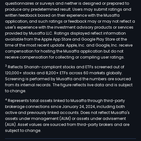
froz
questionnaires or surveys and neither is designed or prepared to
produce any predetermined result. Users may submit ratings and
tuna
written feedback based on their experience with the Musaffa
loins
application, and such ratings or feedback may or may not reflect a
and
user's experience with the investment advisory products or services
a
provided by Musaffa LLC. Ratings displayed reflect information
available from the Apple App Store and Google Play Store at the
line
time of the most recent update. Apple, Inc. and Google, Inc. receive
of
compensation for hosting the Musaffa application but do not
tuna
receive compensation for collecting or compiling user ratings.
mar
3
Reflects Shariah-compliant stocks and ETFs screened out of
unde
120,000+ stocks and 8,200+ ETFs across 60 markets globally.
the
Screening is performed by Musaffa and the numbers are sourced
from its internal records. The figure reflects live data and is subject
Bay
to change.
of
4
Represents total assets linked to Musaffa through third-party
Gold
brokerage connections since January 24, 2024, including both
bran
active and previously linked accounts. Does not reflect Musaffa's
The
assets under management (AUM) or assets under advisement
com
(AUA). Asset values are sourced from third-party brokers and are
subject to change.
proc
vari