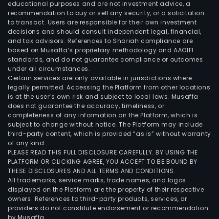
crud
educational purposes and are not investment advice, a
fish
recommendation to buy or sell any security, or a solicitation
to transact. Users are responsible for their own investment
oil
decisions and should consult independent legal, financial,
fro
and tax advisors. References to Shariah compliance are
raw
based on Musaffa’s proprietary methodology and AAOIFI
tuna
standards, and do not guarantee compliance or outcomes
under all circumstances.
hea
Certain services are only available in jurisdictions where
for
legally permitted. Accessing the Platform from other locations
anim
is at the user’s own risk and subject to local laws. Musaffa
does not guarantee the accuracy, timeliness, or
feed
completeness of any information on the Platform, which is
and
subject to change without notice. The Platform may include
for
third-party content, which is provided “as is” without warranty
hum
of any kind.
PLEASE READ THIS FULL DISCLOSURE CAREFULLY. BY USING THE
cons
PLATFORM OR CLICKING AGREE, YOU ACCEPT TO BE BOUND BY
The
THESE DISCLOSURES AND ALL TERMS AND CONDITIONS.
com
All trademarks, service marks, trade names, and logos
also
displayed on the Platform are the property of their respective
owners. References to third-party products, services, or
sells
providers do not constitute endorsement or recommendation
fish
by Musaffa.