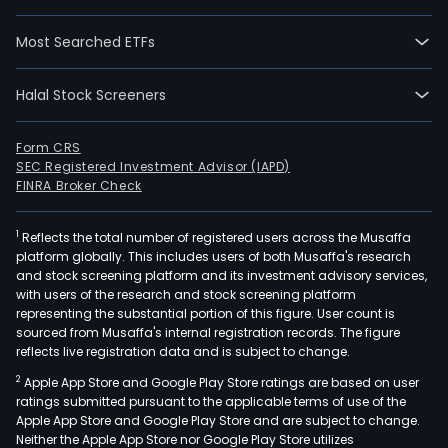
Salm
and
Most Searched ETFs
Rent
The
Halal Stock Screeners
com
sells
pro
Form CRS
SEC Registered Investment Advisor (IAPD)
tuna
FINRA Broker Check
incl
pro
1
Reflects the total number of registered users across the Musaffa
tuna
platform globally. This includes users of both Musaffa's research
prod
and stock screening platform and its investment advisory services,
such
with users of the research and stock screening platform
as
representing the substantial portion of this figure. User count is
sourced from Musaffa's internal registration records. The figure
can
reflects live registration data and is subject to change.
tuna
2
Apple App Store and Google Play Store ratings are based on user
tuna
ratings submitted pursuant to the applicable terms of use of the
in
Apple App Store and Google Play Store and are subject to change.
pouc
Neither the Apple App Store nor Google Play Store utilizes