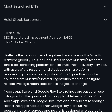
assi
Most Searched ETFs
tran
mort
Halal Stock Screeners
pled
exch
or
Form CRS
SEC Registered Investment Advisor (IAPD)
othe
FINRA Broker Check
disp
of
1
Reflects the total number of registered users across the Musaffa
real
platform globally. This includes users of both Musaffa's research
and
and stock screening platform and its investment advisory services,
pers
with users of the research and stock screening platform
prop
representing the substantial portion of this figure. User count is
sourced from Musaffa's internal registration records. The figure
of
reflects live registration data and is subject to change.
ever
2
Apple App Store and Google Play Store ratings are based on user
kind
ratings submitted pursuant to the applicable terms of use of the
and
Apple App Store and Google Play Store and are subject to change.
desc
Neither the Apple App Store nor Google Play Store utilizes
incl
questionnaires or surveys and neither is designed or prepared to