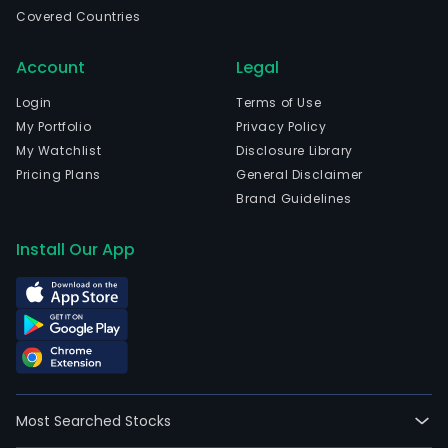
The
Covered Countries
prin
activ
Account
Legal
of
the
Login
Terms of Use
Com
My Portfolio
Privacy Policy
are
My Watchlist
Disclosure Library
to
Pricing Plans
General Disclaimer
inve
Brand Guidelines
in,
pur
Install Our App
or
othe
acqu
and
own,
hold,
use,
Most Searched Stocks
sell,