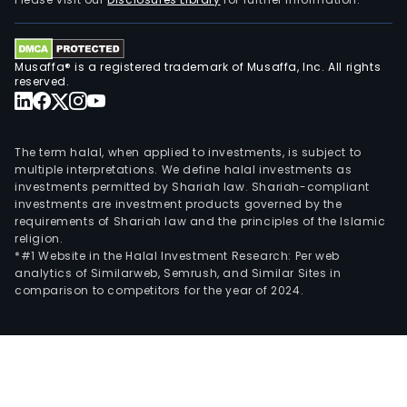
serv
rend
by
Musaffa® is a registered trademark of Musaffa, Inc. All rights
MHC
reserved.
to
its
cust
The term halal, when applied to investments, is subject to
The
multiple interpretations. We define halal investments as
investments permitted by Shariah law. Shariah-compliant
Manu
investments are investment products governed by the
seg
requirements of Shariah law and the principles of the Islamic
incl
religion.
FSC,
*#1 Website in the Halal Investment Research: Per web
analytics of Similarweb, Semrush, and Similar Sites in
whic
comparison to competitors for the year of 2024.
is
eng
in
the
manu