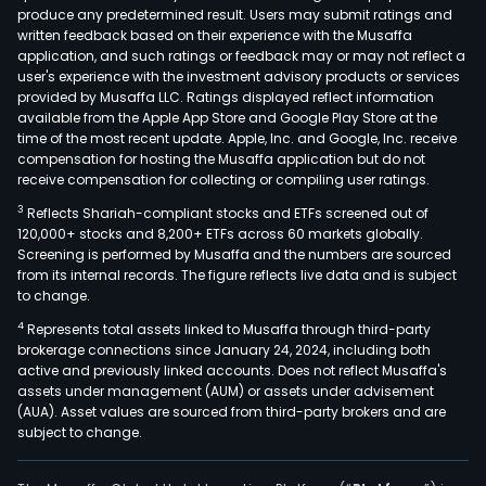
produce any predetermined result. Users may submit ratings and
shar
written feedback based on their experience with the Musaffa
of
application, and such ratings or feedback may or may not reflect a
stoc
user's experience with the investment advisory products or services
and
provided by Musaffa LLC. Ratings displayed reflect information
available from the Apple App Store and Google Play Store at the
othe
time of the most recent update. Apple, Inc. and Google, Inc. receive
secu
compensation for hosting the Musaffa application but do not
or
receive compensation for collecting or compiling user ratings.
obli
3
Reflects Shariah-compliant stocks and ETFs screened out of
of
120,000+ stocks and 8,200+ ETFs across 60 markets globally.
any
Screening is performed by Musaffa and the numbers are sourced
from its internal records. The figure reflects live data and is subject
corp
to change.
The
4
Represents total assets linked to Musaffa through third-party
com
brokerage connections since January 24, 2024, including both
oper
active and previously linked accounts. Does not reflect Musaffa's
thro
assets under management (AUM) or assets under advisement
thre
(AUA). Asset values are sourced from third-party brokers and are
subject to change.
segm
Mini