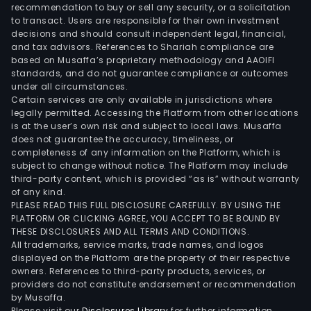
ore.
recommendation to buy or sell any security, or a solicitation
to transact. Users are responsible for their own investment
The
decisions and should consult independent legal, financial,
Serv
and tax advisors. References to Shariah compliance are
seg
based on Musaffa’s proprietary methodology and AAOIFI
is
standards, and do not guarantee compliance or outcomes
under all circumstances.
eng
Certain services are only available in jurisdictions where
in
legally permitted. Accessing the Platform from other locations
char
is at the user’s own risk and subject to local laws. Musaffa
does not guarantee the accuracy, timeliness, or
out
completeness of any information on the Platform, which is
of
subject to change without notice. The Platform may include
Land
third-party content, which is provided “as is” without warranty
Craf
of any kind.
PLEASE READ THIS FULL DISCLOSURE CAREFULLY. BY USING THE
Tran
PLATFORM OR CLICKING AGREE, YOU ACCEPT TO BE BOUND BY
by
THESE DISCLOSURES AND ALL TERMS AND CONDITIONS.
PCS
All trademarks, service marks, trade names, and logos
to
displayed on the Platform are the property of their respective
owners. References to third-party products, services, or
PGM
providers do not constitute endorsement or recommendation
and
by Musaffa.
port
Please visit our
Disclosures Library
for further information.