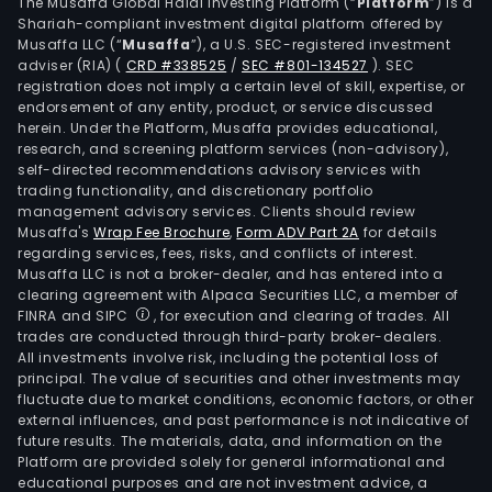
Serv
The Musaffa Global Halal Investing Platform (“
Platform
”) is a
Shariah-compliant investment digital platform offered by
and
Musaffa LLC (“
Musaffa
”), a U.S. SEC-registered investment
Manu
adviser (RIA)
(
CRD #338525
/
SEC #801-134527
)
. SEC
The
registration does not imply a certain level of skill, expertise, or
Mini
endorsement of any entity, product, or service discussed
herein. Under the Platform, Musaffa provides educational,
seg
research, and screening platform services (non-advisory),
is
self-directed recommendations advisory services with
eng
trading functionality, and discretionary portfolio
management advisory services. Clients should review
in
Musaffa's
Wrap Fee Brochure
,
Form ADV Part 2A
for details
the
regarding services, fees, risks, and conflicts of interest.
expl
Musaffa LLC is not a broker-dealer, and has entered into a
mini
clearing agreement with Alpaca Securities LLC, a member of
FINRA and SIPC
, for execution and clearing of trades. All
and
trades are conducted through third-party broker-dealers.
expl
All investments involve risk, including the potential loss of
of
principal. The value of securities and other investments may
nick
fluctuate due to market conditions, economic factors, or other
external influences, and past performance is not indicative of
sapr
future results. The materials, data, and information on the
and
Platform are provided solely for general informational and
limo
educational purposes and are not investment advice, a