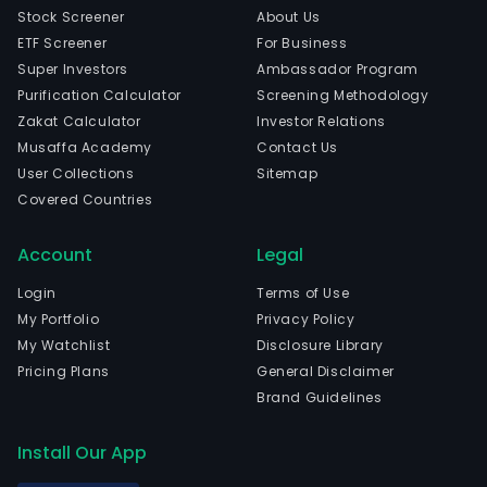
Stock Screener
About Us
ETF Screener
For Business
Super Investors
Ambassador Program
Purification Calculator
Screening Methodology
Zakat Calculator
Investor Relations
Musaffa Academy
Contact Us
User Collections
Sitemap
Covered Countries
Account
Legal
Login
Terms of Use
My Portfolio
Privacy Policy
My Watchlist
Disclosure Library
Pricing Plans
General Disclaimer
Brand Guidelines
Install Our App