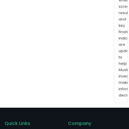
wher
scre
resul
and
key
finan
indic
are
upda
to
help
Musl
inves
mak
info
decis
Quick Links
Company