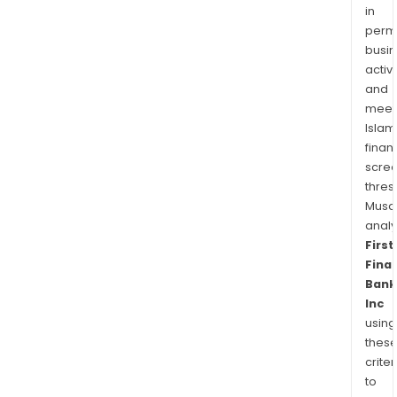
a
in
tech
permi
oper
busi
activi
com
and
meet
Islam
finan
scre
thres
Musa
anal
First
Finan
Bank
Inc
using
thes
criter
to