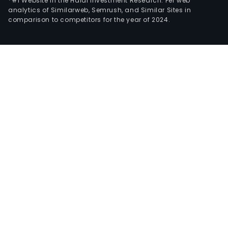
*#1 Website in the Halal Investment Research: Per web
analytics of Similarweb, Semrush, and Similar Sites in
comparison to competitors for the year of 2024.