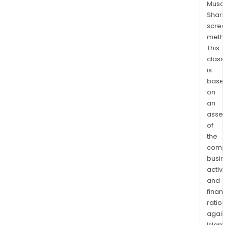
Musaf
rem
Shari
depo
scre
capt
meth
Inte
This
bank
class
mobi
is
bank
base
on
payr
an
card
asse
fund
of
tran
the
and
comp
perf
busi
othe
activi
cus
and
com
finan
bank
ratio
serv
again
Islam