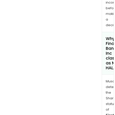
inco
befo
maki
a
decis
Why 
Fina
Ban
Inc
clas
as 
HAL
Musa
dete
the
Shari
statu
of