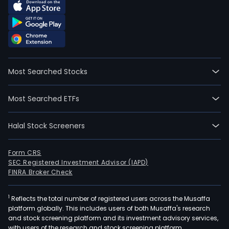
Most Searched Stocks
Most Searched ETFs
Halal Stock Screeners
Form CRS
SEC Registered Investment Advisor (IAPD)
FINRA Broker Check
1
Reflects the total number of registered users across the Musaffa
platform globally. This includes users of both Musaffa's research
and stock screening platform and its investment advisory services,
with users of the research and stock screening platform