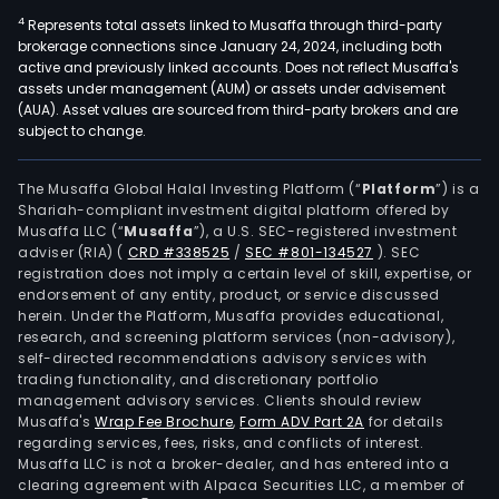
4
Represents total assets linked to Musaffa through third-party
brokerage connections since January 24, 2024, including both
active and previously linked accounts. Does not reflect Musaffa's
assets under management (AUM) or assets under advisement
(AUA). Asset values are sourced from third-party brokers and are
subject to change.
The Musaffa Global Halal Investing Platform (“
Platform
”) is a
Shariah-compliant investment digital platform offered by
Musaffa LLC (“
Musaffa
”), a U.S. SEC-registered investment
adviser (RIA)
(
CRD #338525
/
SEC #801-134527
)
. SEC
registration does not imply a certain level of skill, expertise, or
endorsement of any entity, product, or service discussed
herein. Under the Platform, Musaffa provides educational,
research, and screening platform services (non-advisory),
self-directed recommendations advisory services with
trading functionality, and discretionary portfolio
management advisory services. Clients should review
Musaffa's
Wrap Fee Brochure
,
Form ADV Part 2A
for details
regarding services, fees, risks, and conflicts of interest.
Musaffa LLC is not a broker-dealer, and has entered into a
clearing agreement with Alpaca Securities LLC, a member of