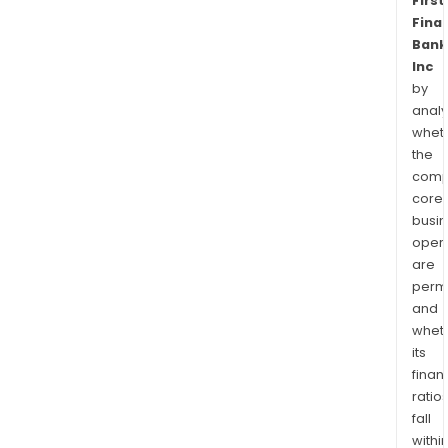
First
Finan
Bank
Inc
by
analy
whet
the
comp
core
busi
opera
are
permi
and
whet
its
finan
ratio
fall
withi