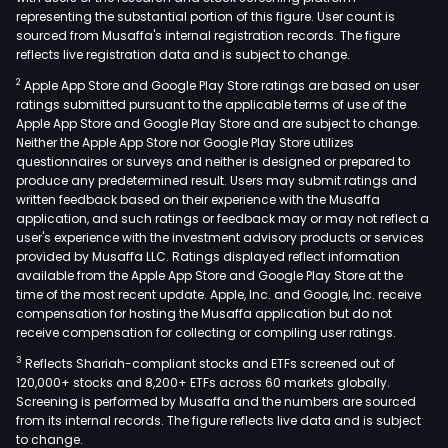
representing the substantial portion of this figure. User count is
sourced from Musaffa's internal registration records. The figure
reflects live registration data and is subject to change.
2
Apple App Store and Google Play Store ratings are based on user
ratings submitted pursuant to the applicable terms of use of the
Apple App Store and Google Play Store and are subject to change.
Neither the Apple App Store nor Google Play Store utilizes
questionnaires or surveys and neither is designed or prepared to
produce any predetermined result. Users may submit ratings and
written feedback based on their experience with the Musaffa
application, and such ratings or feedback may or may not reflect a
user's experience with the investment advisory products or services
provided by Musaffa LLC. Ratings displayed reflect information
available from the Apple App Store and Google Play Store at the
time of the most recent update. Apple, Inc. and Google, Inc. receive
compensation for hosting the Musaffa application but do not
receive compensation for collecting or compiling user ratings.
3
Reflects Shariah-compliant stocks and ETFs screened out of
120,000+ stocks and 8,200+ ETFs across 60 markets globally.
Screening is performed by Musaffa and the numbers are sourced
from its internal records. The figure reflects live data and is subject
to change.