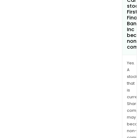
Can 
stoc
First
Fina
Ban
Inc
bec
non
com
Yes.
A
stock
that
is
curre
Shari
comp
may
bec
non-
comp