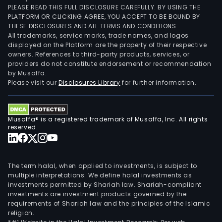
PLEASE READ THIS FULL DISCLOSURE CAREFULLY. BY USING THE
PLATFORM OR CLICKING AGREE, YOU ACCEPT TO BE BOUND BY
THESE DISCLOSURES AND ALL TERMS AND CONDITIONS.
All trademarks, service marks, trade names, and logos
displayed on the Platform are the property of their respective
owners. References to third-party products, services, or
providers do not constitute endorsement or recommendation
by Musaffa.
Please visit our
Disclosures Library
for further information.
Musaffa® is a registered trademark of Musaffa, Inc. All rights
reserved.
The term halal, when applied to investments, is subject to
multiple interpretations. We define halal investments as
investments permitted by Shariah law. Shariah-compliant
investments are investment products governed by the
requirements of Shariah law and the principles of the Islamic
religion.