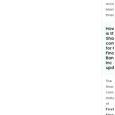
acce
Islam
thres
How
is t
Shar
com
for F
Fina
Ban
Inc
upd
The
Shari
comp
statu
of
First
Finan