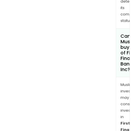
dete
its
comp
status
Can
Mus
buy 
of Fi
Fina
Ban
Inc?
Musl
inves
may
cons
inves
in
First
Finan