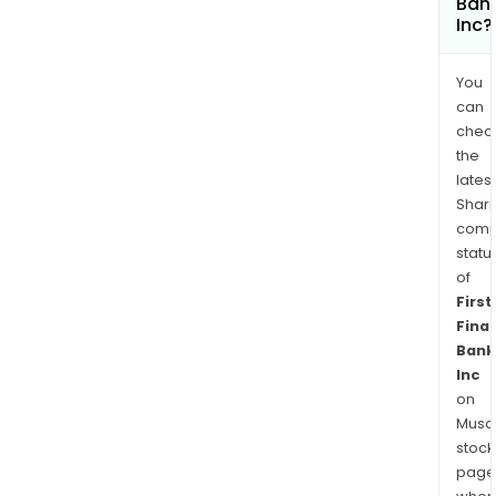
Ban
Inc?
You
can
chec
the
latest
Shari
comp
statu
of
First
Finan
Bank
Inc
on
Musaf
stock
page