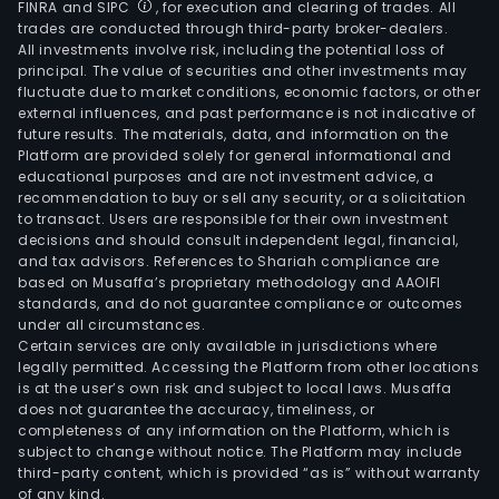
FINRA and SIPC
, for execution and clearing of trades. All
trades are conducted through third-party broker-dealers.
All investments involve risk, including the potential loss of
principal. The value of securities and other investments may
fluctuate due to market conditions, economic factors, or other
external influences, and past performance is not indicative of
future results. The materials, data, and information on the
Platform are provided solely for general informational and
educational purposes and are not investment advice, a
recommendation to buy or sell any security, or a solicitation
to transact. Users are responsible for their own investment
decisions and should consult independent legal, financial,
and tax advisors. References to Shariah compliance are
based on Musaffa’s proprietary methodology and AAOIFI
standards, and do not guarantee compliance or outcomes
under all circumstances.
Certain services are only available in jurisdictions where
legally permitted. Accessing the Platform from other locations
is at the user’s own risk and subject to local laws. Musaffa
does not guarantee the accuracy, timeliness, or
completeness of any information on the Platform, which is
subject to change without notice. The Platform may include
third-party content, which is provided “as is” without warranty
of any kind.