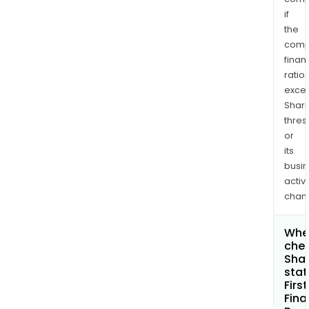
if
the
comp
finan
ratio
exce
Shari
thres
or
its
busi
activi
chan
Wher
chec
Shar
stat
First
Fina