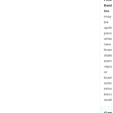
Bank
Inc
may
be
upda
perio
when
new
finan
state
earn
repor
or
busi
activi
infor
bec
avail