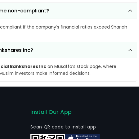
come non-compliant?
compliant if the company’s financial ratios exceed Shariah
ankshares Inc?
ncial Bankshares Inc
on Musaffa’s stock page, where
 Muslim investors make informed decisions.
Install Our App
Scan QR code to install app