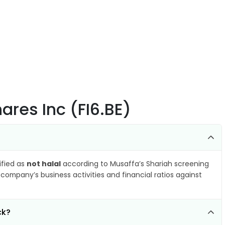
hares Inc (FI6.BE)
ified as
not halal
according to Musaffa’s Shariah screening
company’s business activities and financial ratios against
ck?