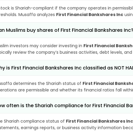
stock is Shariah-compliant if the company operates in permissibl
resholds. Musaffa analyzes
First Financial Bankshares Inc
usin
n Muslims buy shares of First Financial Bankshares Inc
slim investors may consider investing in
First Financial Banksh
pically review the company’s business activities, debt levels, a
y is First Financial Bankshares Inc classified as NOT HA
saffa determines the Shariah status of
First Financial Banksh
erations are permissible and whether its financial ratios fall wit
w often is the Shariah compliance for First Financial 
e Shariah compliance status of
First Financial Bankshares Inc
atements, earnings reports, or business activity information bec