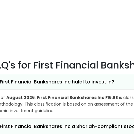
AQ's
for First Financial Banks
 First Financial Bankshares Inc halal to invest in?
 of
August 2026
,
First Financial Bankshares Inc FI6.BE
is class
thodology. This classification is based on an assessment of the 
lamic investment guidelines.
 First Financial Bankshares Inc a Shariah-compliant sto