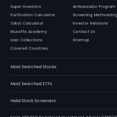
Super Investors
Ambassador Program
Purification Calculator
Screening Methodolo
Zakat Calculator
Investor Relations
Musaffa Academy
Contact Us
User Collections
Sitemap
Covered Countries
Most Searched Stocks
Most Searched ETFs
Halal Stock Screeners