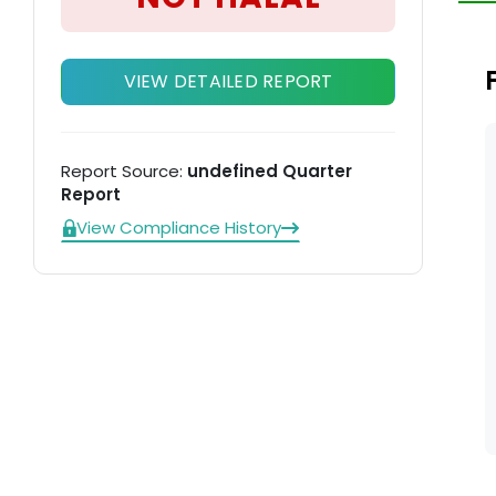
mo
Th
Te
VIEW DETAILED REPORT
Report Source:
undefined Quarter
Report
View Compliance History