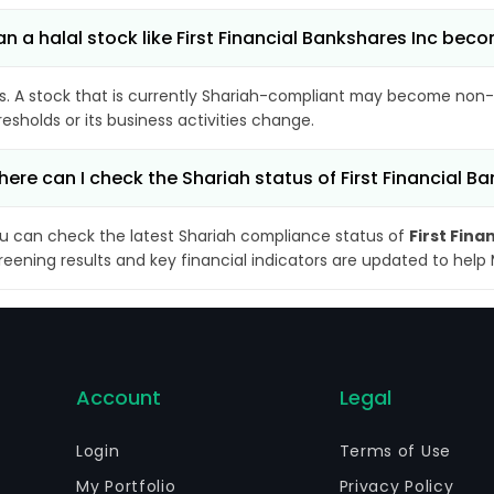
n a halal stock like First Financial Bankshares Inc be
s. A stock that is currently Shariah-compliant may become non-
resholds or its business activities change.
ere can I check the Shariah status of First Financial B
u can check the latest Shariah compliance status of
First Fina
reening results and key financial indicators are updated to help
Account
Legal
Login
Terms of Use
My Portfolio
Privacy Policy