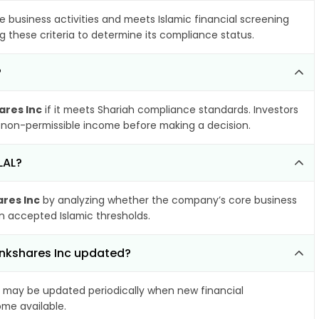
e business activities and meets Islamic financial screening
g these criteria to determine its compliance status.
?
ares Inc
if it meets Shariah compliance standards. Investors
nd non-permissible income before making a decision.
LAL?
ares Inc
by analyzing whether the company’s core business
hin accepted Islamic thresholds.
Bankshares Inc updated?
may be updated periodically when new financial
ome available.