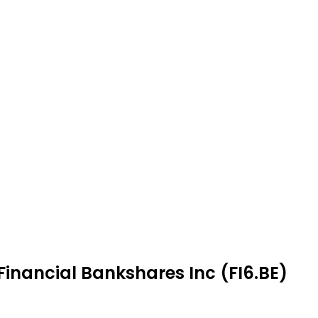
 Financial Bankshares Inc (FI6.BE)