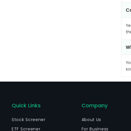
Ca
Ye
th
Wh
Yo
sc
Quick Links
Company
Stock Screener
About Us
ETF Screener
For Business