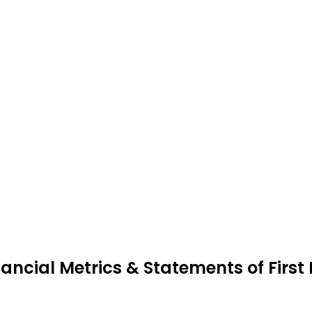
nancial Metrics & Statements of First