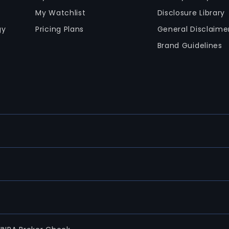
My Watchlist
Disclosure Library
gy
Pricing Plans
General Disclaime
Brand Guidelines