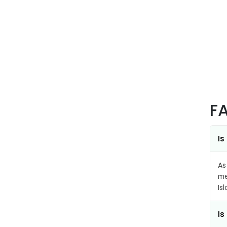
F
Is
As
me
Is
Is