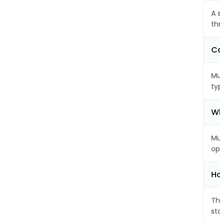
A 
th
Ca
Mu
ty
Wh
Mu
op
Ho
Th
st