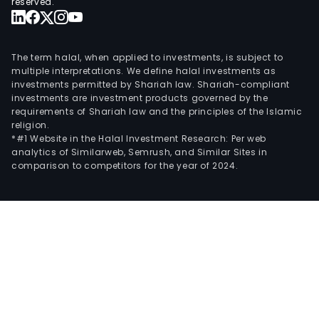
reserved.
The term halal, when applied to investments, is subject to
multiple interpretations. We define halal investments as
investments permitted by Shariah law. Shariah-compliant
investments are investment products governed by the
requirements of Shariah law and the principles of the Islamic
religion.
*#1 Website in the Halal Investment Research: Per web
analytics of Similarweb, Semrush, and Similar Sites in
comparison to competitors for the year of 2024.