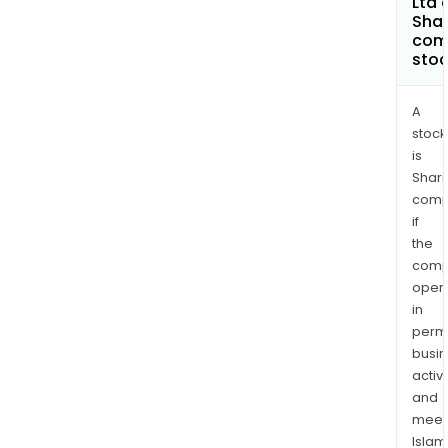
Ltd 
and
Shar
com
coat
sto
A
stock
is
Shari
comp
if
the
comp
oper
in
permi
busi
activi
and
meet
Islam