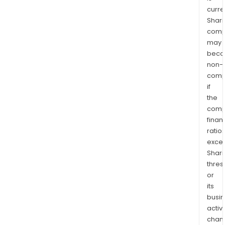
curre
Shari
comp
may
bec
non-
comp
if
the
comp
finan
ratio
exce
Shari
thres
or
its
busi
activi
chan