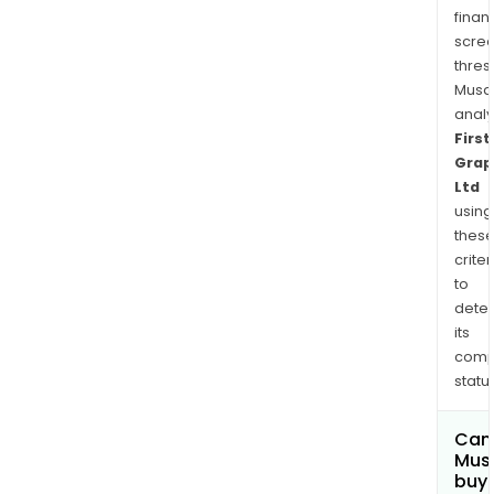
finan
scre
thres
Musa
anal
First
Grap
Ltd
using
thes
criter
to
dete
its
comp
status
Can
Mus
buy