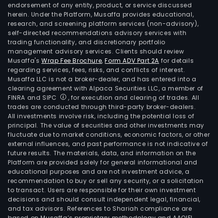
endorsement of any entity, product, or service discussed
herein. Under the Platform, Musaffa provides educational,
research, and screening platform services (non-advisory),
self-directed recommendations advisory services with
trading functionality, and discretionary portfolio
management advisory services. Clients should review
Musaffa's
Wrap Fee Brochure
,
Form ADV Part 2A
for details
regarding services, fees, risks, and conflicts of interest.
Musaffa LLC is not a broker-dealer, and has entered into a
clearing agreement with Alpaca Securities LLC, a member of
FINRA and SIPC
, for execution and clearing of trades. All
trades are conducted through third-party broker-dealers.
All investments involve risk, including the potential loss of
principal. The value of securities and other investments may
fluctuate due to market conditions, economic factors, or other
external influences, and past performance is not indicative of
future results. The materials, data, and information on the
Platform are provided solely for general informational and
educational purposes and are not investment advice, a
recommendation to buy or sell any security, or a solicitation
to transact. Users are responsible for their own investment
decisions and should consult independent legal, financial,
and tax advisors. References to Shariah compliance are
based on Musaffa’s proprietary methodology and AAOIFI