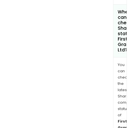
Whe
can 
chec
Shar
stat
First
Gra
Ltd?
You
can
chec
the
latest
Shari
comp
statu
of
First
Grap