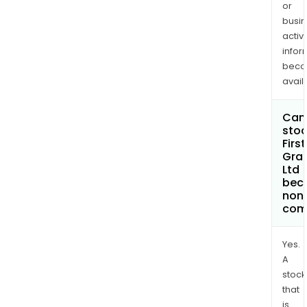
or
busi
activi
infor
bec
avail
Can 
stoc
First
Gra
Ltd
bec
non
com
Yes.
A
stock
that
is