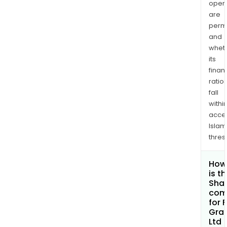
opera
are
permi
and
whet
its
finan
ratio
fall
withi
acce
Islam
thres
How
is t
Shar
com
for F
Gra
Ltd