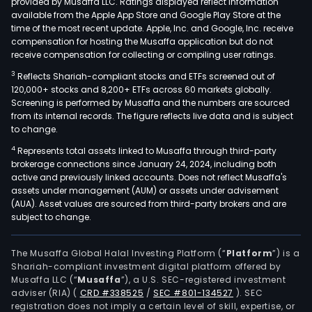
provided by Musaffa LLC. Ratings displayed reflect information
available from the Apple App Store and Google Play Store at the
time of the most recent update. Apple, Inc. and Google, Inc. receive
compensation for hosting the Musaffa application but do not
receive compensation for collecting or compiling user ratings.
3
Reflects Shariah-compliant stocks and ETFs screened out of
120,000+ stocks and 8,200+ ETFs across 60 markets globally.
Screening is performed by Musaffa and the numbers are sourced
from its internal records. The figure reflects live data and is subject
to change.
4
Represents total assets linked to Musaffa through third-party
brokerage connections since January 24, 2024, including both
active and previously linked accounts. Does not reflect Musaffa's
assets under management (AUM) or assets under advisement
(AUA). Asset values are sourced from third-party brokers and are
subject to change.
The Musaffa Global Halal Investing Platform (“
Platform
”) is a
Shariah-compliant investment digital platform offered by
Musaffa LLC (“
Musaffa
”), a U.S. SEC-registered investment
adviser (RIA)
(
CRD #338525
/
SEC #801-134527
)
. SEC
registration does not imply a certain level of skill, expertise, or