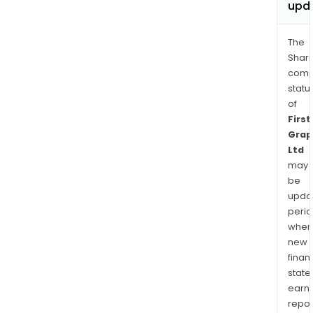
upd
The
Shari
comp
statu
of
First
Grap
Ltd
may
be
upda
perio
when
new
finan
state
earn
repor