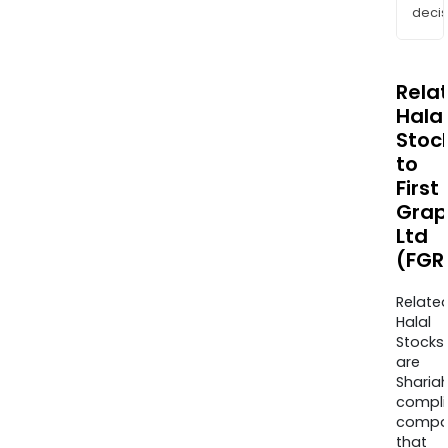
decis
Rela
Halal
Stoc
to
First
Grap
Ltd
(FGR
Relate
Halal
Stocks
are
Sharia
compli
compa
that