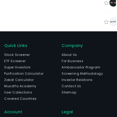
Quick Links
Company
Stock Screener
About Us
ETF Screener
For Business
Super Investors
Ambassador Program
Purification Calculator
Screening Methodology
Zakat Calculator
Investor Relations
Musaffa Academy
Contact Us
User Collections
Sitemap
Covered Countries
Account
Legal