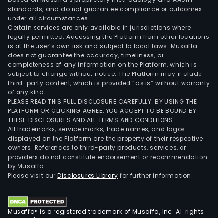
standards, and do not guarantee compliance or outcomes
under all circumstances.
Certain services are only available in jurisdictions where
legally permitted. Accessing the Platform from other locations
is at the user’s own risk and subject to local laws. Musaffa
does not guarantee the accuracy, timeliness, or
completeness of any information on the Platform, which is
subject to change without notice. The Platform may include
third-party content, which is provided “as is” without warranty
of any kind.
PLEASE READ THIS FULL DISCLOSURE CAREFULLY. BY USING THE
PLATFORM OR CLICKING AGREE, YOU ACCEPT TO BE BOUND BY
THESE DISCLOSURES AND ALL TERMS AND CONDITIONS.
All trademarks, service marks, trade names, and logos
displayed on the Platform are the property of their respective
owners. References to third-party products, services, or
providers do not constitute endorsement or recommendation
by Musaffa.
Please visit our
Disclosures Library
for further information.
Musaffa® is a registered trademark of Musaffa, Inc. All rights