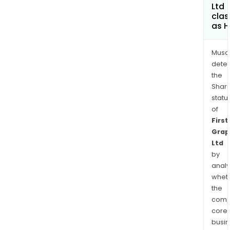
Ltd
clas
as H
Musa
dete
the
Shari
statu
of
First
Grap
Ltd
by
analy
whet
the
comp
core
busi