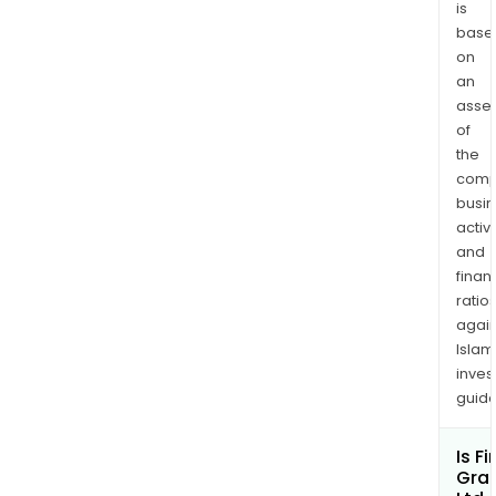
prod
is
base
can
on
be
an
used
asse
for
of
vari
the
appl
comp
such
busi
as
activi
plast
and
comp
finan
rubb
ratio
again
and
Islam
elas
inves
cem
guide
and
conc
Is Fi
and
Gra
inks