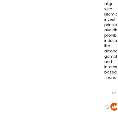
align
with
Islamic
invest
princip
avoidi
prohib
industr
like
alcohol
gambli
and
interes
based
finance
NA