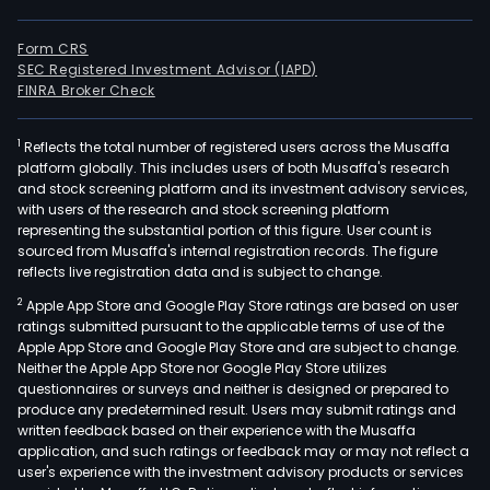
Form CRS
SEC Registered Investment Advisor (IAPD)
FINRA Broker Check
1
Reflects the total number of registered users across the Musaffa
platform globally. This includes users of both Musaffa's research
and stock screening platform and its investment advisory services,
with users of the research and stock screening platform
representing the substantial portion of this figure. User count is
sourced from Musaffa's internal registration records. The figure
reflects live registration data and is subject to change.
2
Apple App Store and Google Play Store ratings are based on user
ratings submitted pursuant to the applicable terms of use of the
Apple App Store and Google Play Store and are subject to change.
Neither the Apple App Store nor Google Play Store utilizes
questionnaires or surveys and neither is designed or prepared to
produce any predetermined result. Users may submit ratings and
written feedback based on their experience with the Musaffa
application, and such ratings or feedback may or may not reflect a
user's experience with the investment advisory products or services