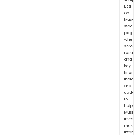
Ltd
on
Musaf
stock
page
wher
scre
resul
and
key
finan
indic
are
upda
to
help
Musl
inves
mak
info