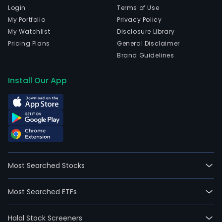
Login
Terms of Use
My Portfolio
Privacy Policy
My Watchlist
Disclosure Library
Pricing Plans
General Disclaimer
Brand Guidelines
Install Our App
Most Searched Stocks
Most Searched ETFs
Halal Stock Screeners