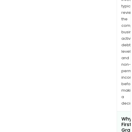
typica
revi
the
comp
busi
activi
debt
levels
and
non-
permi
inco
befo
maki
a
decis
Why 
First
Gra