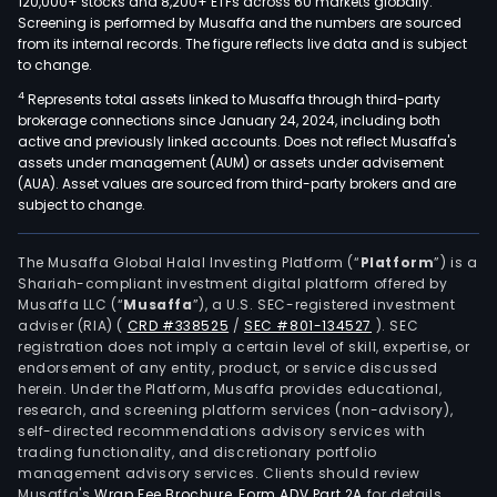
120,000+ stocks and 8,200+ ETFs across 60 markets globally.
Screening is performed by Musaffa and the numbers are sourced
from its internal records. The figure reflects live data and is subject
to change.
4
Represents total assets linked to Musaffa through third-party
brokerage connections since January 24, 2024, including both
active and previously linked accounts. Does not reflect Musaffa's
assets under management (AUM) or assets under advisement
(AUA). Asset values are sourced from third-party brokers and are
subject to change.
The Musaffa Global Halal Investing Platform (“
Platform
”) is a
Shariah-compliant investment digital platform offered by
Musaffa LLC (“
Musaffa
”), a U.S. SEC-registered investment
adviser (RIA)
(
CRD #338525
/
SEC #801-134527
)
. SEC
registration does not imply a certain level of skill, expertise, or
endorsement of any entity, product, or service discussed
herein. Under the Platform, Musaffa provides educational,
research, and screening platform services (non-advisory),
self-directed recommendations advisory services with
trading functionality, and discretionary portfolio
management advisory services. Clients should review
Musaffa's
Wrap Fee Brochure
,
Form ADV Part 2A
for details