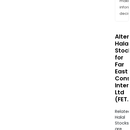
mak
info
decis
Alte
Halal
Stoc
for
Far
East
Cons
Inter
Ltd
(FET
Relate
Halal
Stocks
are