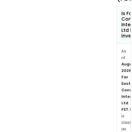
and
finan
Is F
prod
Con
The
Inte
Prop
Ltd 
inve
Inve
seg
inve
As
in
of
retai
Augu
2026
and
Far
offi
East
build
Cons
The
Inte
Gam
Ltd
Oper
FET.
seg
is
own
class
and
as