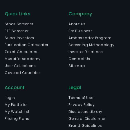
Quick Links
Company
Stock Screener
About Us
ETF Screener
For Business
Super Investors
Ambassador Program
Purification Calculator
Screening Methodology
Zakat Calculator
Investor Relations
Musaffa Academy
Contact Us
User Collections
Sitemap
Covered Countries
Account
Legal
Login
Terms of Use
My Portfolio
Privacy Policy
My Watchlist
Disclosure Library
Pricing Plans
General Disclaimer
Brand Guidelines