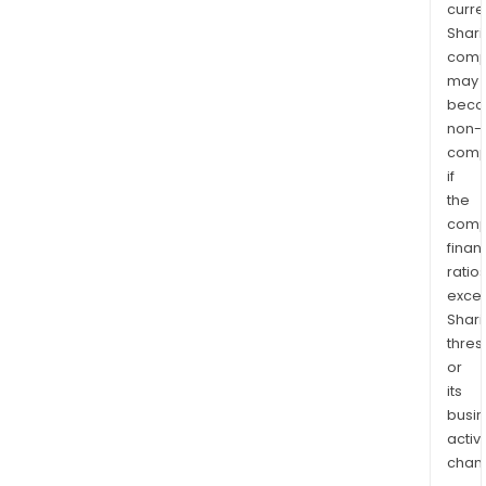
curre
Shari
comp
may
bec
non-
comp
if
the
comp
finan
ratio
exce
Shari
thres
or
its
busi
activi
chan