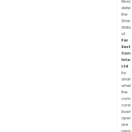
Musa
dete
the
Shari
statu
of
Far
East
Cons
Inte
Ltd
by
analy
whet
the
comp
core
busi
opera
are
permi