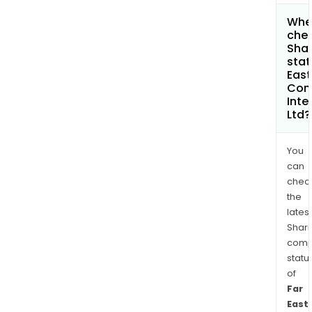
Wher
chec
Shar
stat
East
Con
Inte
Ltd?
You
can
chec
the
latest
Shari
comp
statu
of
Far
East