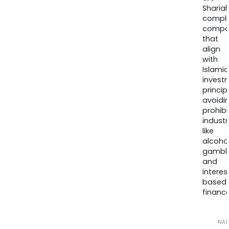
Sharia
compli
compa
that
align
with
Islamic
invest
princip
avoidi
prohib
industr
like
alcohol
gambli
and
interes
based
finance
NA