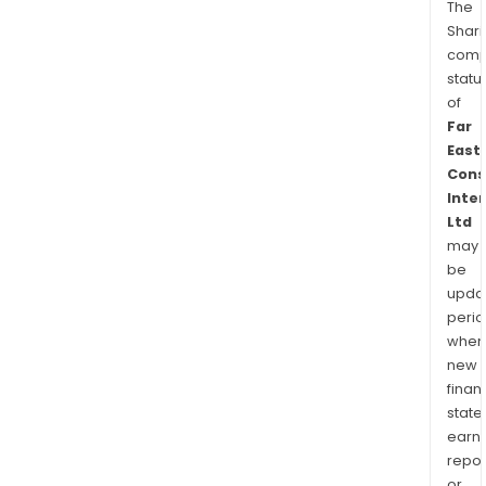
The
Shari
comp
statu
of
Far
East
Cons
Inte
Ltd
may
be
upda
perio
when
new
finan
state
earn
repor
or