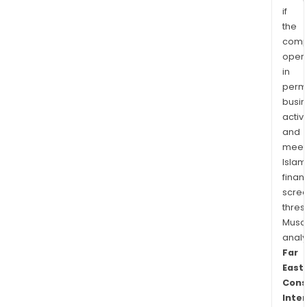
if
the
comp
oper
in
permi
busi
activi
and
meet
Islam
finan
scre
thres
Musa
anal
Far
East
Cons
Inte