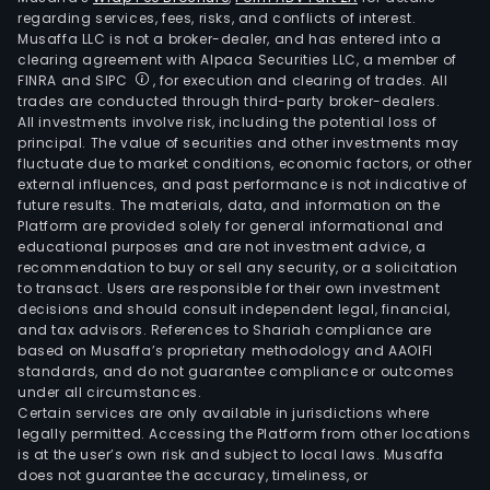
regarding services, fees, risks, and conflicts of interest.
Musaffa LLC is not a broker-dealer, and has entered into a
clearing agreement with Alpaca Securities LLC, a member of
FINRA and SIPC
, for execution and clearing of trades. All
trades are conducted through third-party broker-dealers.
All investments involve risk, including the potential loss of
principal. The value of securities and other investments may
fluctuate due to market conditions, economic factors, or other
external influences, and past performance is not indicative of
future results. The materials, data, and information on the
Platform are provided solely for general informational and
educational purposes and are not investment advice, a
recommendation to buy or sell any security, or a solicitation
to transact. Users are responsible for their own investment
decisions and should consult independent legal, financial,
and tax advisors. References to Shariah compliance are
based on Musaffa’s proprietary methodology and AAOIFI
standards, and do not guarantee compliance or outcomes
under all circumstances.
Certain services are only available in jurisdictions where
legally permitted. Accessing the Platform from other locations
is at the user’s own risk and subject to local laws. Musaffa
does not guarantee the accuracy, timeliness, or