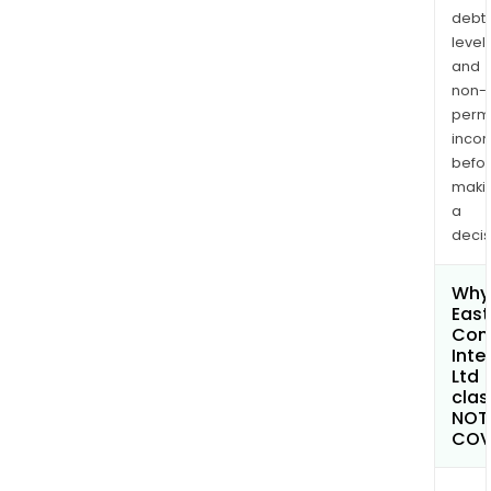
debt
levels
and
non-
permi
inco
befo
maki
a
decis
Why 
East
Con
Inte
Ltd
clas
NOT
COV