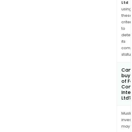
Ltd
using
thes
criter
to
dete
its
comp
status
Can
buy 
of F
Con
Inte
Ltd?
Musl
inves
may