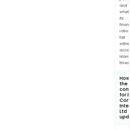
and
whet
its
finan
ratio
fall
withi
acce
Islam
thres
How 
the 
com
for 
Con
Inte
Ltd
upd