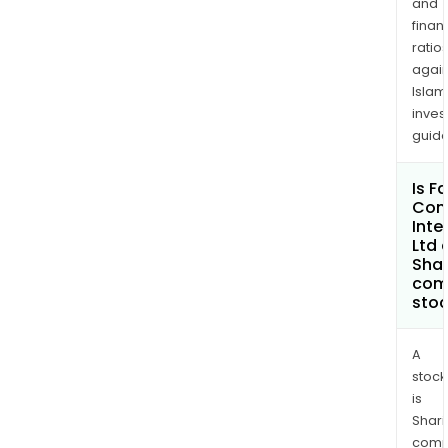
and
finan
ratio
again
Islam
inves
guide
Is F
Con
Inte
Ltd 
Shar
com
sto
A
stock
is
Shari
comp