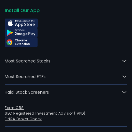
Install Our App
Most Searched Stocks
Most Searched ETFs
Halal Stock Screeners
Form CRS
SEC Registered Investment Advisor (IAPD)
FINRA Broker Check