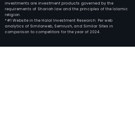
investments are investment products governed by the
requirements of Shariah law and the principles of the Islamic
religion.
*#1 Website in the Halal Investment Research: Per web
analytics of Similarweb, Semrush, and Similar Sites in
comparison to competitors for the year of 2024.