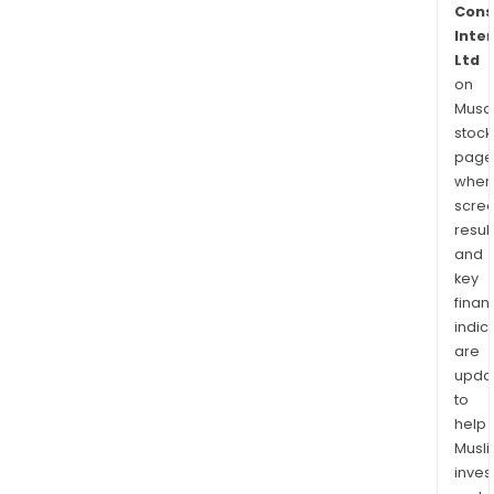
Cons
Inte
Ltd
on
Musaf
stock
page
wher
scre
resul
and
key
finan
indic
are
upda
to
help
Musl
inves