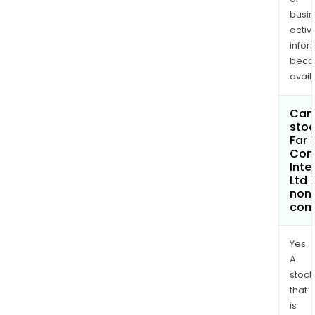
busi
activi
infor
bec
avail
Can 
stoc
Far 
Con
Inte
Ltd
non
com
Yes.
A
stock
that
is