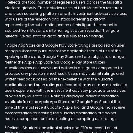
1
Reflects the total number of registered users across the Musaffa
platform globally. This includes users of both Musaffa's research
and stock screening platform and its investment advisory services,
with users of the research and stock screening platform
representing the substantial portion of this figure. User count is
sourced from Musaffa's internal registration records. The figure
reflects live registration data and is subject to change.
2
Apple App Store and Google Play Store ratings are based on user
ratings submitted pursuant to the applicable terms of use of the
Apple App Store and Google Play Store and are subject to change.
Neither the Apple App Store nor Google Play Store utilizes
questionnaires or surveys and neither is designed or prepared to
produce any predetermined result. Users may submit ratings and
written feedback based on their experience with the Musaffa
application, and such ratings or feedback may or may not reflect a
user's experience with the investment advisory products or services
provided by Musaffa LLC. Ratings displayed reflect information
available from the Apple App Store and Google Play Store at the
time of the most recent update. Apple, Inc. and Google, Inc. receive
compensation for hosting the Musaffa application but do not
receive compensation for collecting or compiling user ratings.
3
Reflects Shariah-compliant stocks and ETFs screened out of