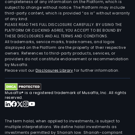
completeness of any information on the Platform, which is
subject to change without notice. The Platform may include
third-party content, which is provided “as is” without warranty
of any kind.
PLEASE READ THIS FULL DISCLOSURE CAREFULLY. BY USING THE
PLATFORM OR CLICKING AGREE, YOU ACCEPT TO BE BOUND BY
THESE DISCLOSURES AND ALL TERMS AND CONDITIONS.
All trademarks, service marks, trade names, and logos
displayed on the Platform are the property of their respective
owners. References to third-party products, services, or
providers do not constitute endorsement or recommendation
by Musaffa.
Please visit our
Disclosures Library
for further information.
Musaffa® is a registered trademark of Musaffa, Inc. All rights
reserved.
The term halal, when applied to investments, is subject to
multiple interpretations. We define halal investments as
investments permitted by Shariah law. Shariah-compliant