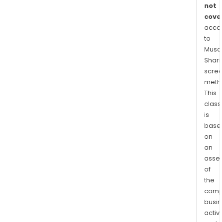
oper
not
casi
cove
acco
The
to
Mor
Musaf
Serv
Shari
seg
scre
prov
meth
resi
This
mor
class
serv
is
base
on
an
asse
of
the
comp
busi
activi