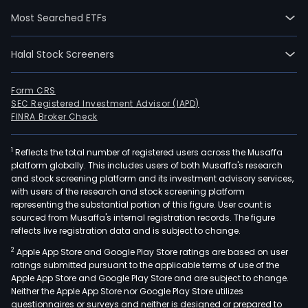
focu
Most Searched ETFs
on
oper
Halal Stock Screeners
as
FinT
ban
Form CRS
SEC Registered Investment Advisor (IAPD)
thro
FINRA Broker Check
onli
plat
1
Reflects the total number of registered users across the Musaffa
and
platform globally. This includes users of both Musaffa's research
net
and stock screening platform and its investment advisory services,
of
with users of the research and stock screening platform
finan
representing the substantial portion of this figure. User count is
sourced from Musaffa's internal registration records. The figure
advi
reflects live registration data and is subject to change.
The
2
Apple App Store and Google Play Store ratings are based on user
com
ratings submitted pursuant to the applicable terms of use of the
oper
Apple App Store and Google Play Store and are subject to change.
thro
Neither the Apple App Store nor Google Play Store utilizes
thre
questionnaires or surveys and neither is designed or prepared to