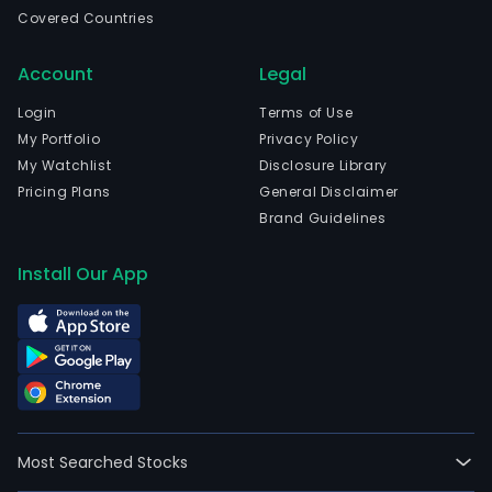
Regg
Covered Countries
Emil
and
Account
Legal
curr
emp
Login
Terms of Use
1,529
My Portfolio
Privacy Policy
full-
My Watchlist
Disclosure Library
time
Pricing Plans
General Disclaimer
empl
Brand Guidelines
The
com
Install Our App
wen
IPO
on
2014
07-
02.
The
Most Searched Stocks
firm