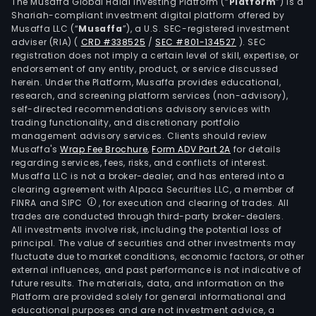
cred
The Musaffa Global Halal Investing Platform (“
Platform
”) is a
Shariah-compliant investment digital platform offered by
and
Musaffa LLC (“
Musaffa
”), a U.S. SEC-registered investment
prep
adviser (RIA)
(
CRD #338525
/
SEC #801-134527
)
. SEC
card
registration does not imply a certain level of skill, expertise, or
mort
endorsement of any entity, product, or service discussed
herein. Under the Platform, Musaffa provides educational,
over
research, and screening platform services (non-advisory),
and
self-directed recommendations advisory services with
pers
trading functionality, and discretionary portfolio
management advisory services. Clients should review
loan
Musaffa's
Wrap Fee Brochure
,
Form ADV Part 2A
for details
Brok
regarding services, fees, risks, and conflicts of interest.
seg
Musaffa LLC is not a broker-dealer, and has entered into a
incl
clearing agreement with Alpaca Securities LLC, a member of
FINRA and SIPC
, for execution and clearing of trades. All
prov
trades are conducted through third-party broker-dealers.
orde
All investments involve risk, including the potential loss of
exec
principal. The value of securities and other investments may
serv
fluctuate due to market conditions, economic factors, or other
external influences, and past performance is not indicative of
on
future results. The materials, data, and information on the
beha
Platform are provided solely for general informational and
of
educational purposes and are not investment advice, a