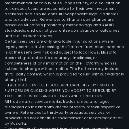
cus
recommendation to buy or sell any security, or a solicitation
to transact. Users are responsible for their own investment
with
decisions and should consult independent legal, financial,
dire
and tax advisors. References to Shariah compliance are
acc
based on Musaffa’s proprietary methodology and AAOIFI
to
standards, and do not guarantee compliance or outcomes
under all circumstances.
stoc
Certain services are only available in jurisdictions where
mar
legally permitted. Accessing the Platform from other locations
and
is at the user’s own risk and subject to local laws. Musaffa
does not guarantee the accuracy, timeliness, or
oppo
completeness of any information on the Platform, which is
of
subject to change without notice. The Platform may include
trad
third-party content, which is provided “as is” without warranty
CFDs
of any kind.
PLEASE READ THIS FULL DISCLOSURE CAREFULLY. BY USING THE
futur
PLATFORM OR CLICKING AGREE, YOU ACCEPT TO BE BOUND BY
opti
THESE DISCLOSURES AND ALL TERMS AND CONDITIONS.
bond
All trademarks, service marks, trade names, and logos
ETFs
displayed on the Platform are the property of their respective
owners. References to third-party products, services, or
and
providers do not constitute endorsement or recommendation
certi
by Musaffa.
Inve
Please visit our
Disclosures Library
for further information.