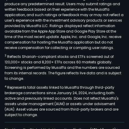
produce any predetermined result. Users may submit ratings and
segm
written feedback based on their experience with the Musaffa
Bank
application, and such ratings or feedback may or may not reflect a
Brok
user's experience with the investment advisory products or services
and
provided by Musaffa LLC. Ratings displayed reflect information
available from the Apple App Store and Google Play Store at the
Inves
time of the most recent update. Apple, Inc. and Google, Inc. receive
Bank
compensation for hosting the Musaffa application but do not
seg
receive compensation for collecting or compiling user ratings.
incl
3
Reflects Shariah-compliant stocks and ETFs screened out of
curr
120,000+ stocks and 8,200+ ETFs across 60 markets globally.
acc
Screening is performed by Musaffa and the numbers are sourced
from its internal records. The figure reflects live data and is subject
serv
to change.
pay
4
Represents total assets linked to Musaffa through third-party
serv
brokerage connections since January 24, 2024, including both
and
active and previously linked accounts. Does not reflect Musaffa's
the
assets under management (AUM) or assets under advisement
issu
(AUA). Asset values are sourced from third-party brokers and are
subject to change.
of
debit