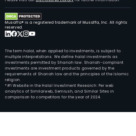
seg
incl
asse
Musaffa® is a registered trademark of Musaffa, Inc. All rights
man
reserved.
activ
pla
and
The term halal, when applied to investments, is subject to
distr
multiple interpretations. We define halal investments as
investments permitted by Shariah law. Shariah-compliant
serv
investments are investment products governed by the
insu
requirements of Shariah law and the principles of the Islamic
and
religion.
pens
*#1 Website in the Halal Investment Research: Per web
analytics of Similarweb, Semrush, and Similar Sites in
prod
comparison to competitors for the year of 2024.
as
well
as
inve
advi