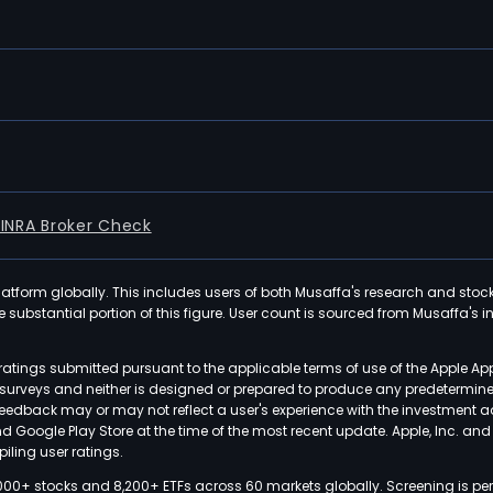
FINRA Broker Check
latform globally. This includes users of both Musaffa's research and stoc
ubstantial portion of this figure. User count is sourced from Musaffa's inte
atings submitted pursuant to the applicable terms of use of the Apple Ap
or surveys and neither is designed or prepared to produce any predetermi
 feedback may or may not reflect a user's experience with the investment 
nd Google Play Store at the time of the most recent update. Apple, Inc. an
iling user ratings.
000+ stocks and 8,200+ ETFs across 60 markets globally. Screening is pe