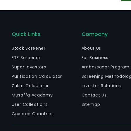
be
br
Quick Links
Company
Stock Screener
About Us
ETF Screener
For Business
Super Investors
Ambassador Program
Purification Calculator
Screening Methodolo
Zakat Calculator
Investor Relations
Musaffa Academy
Contact Us
User Collections
Sitemap
Covered Countries