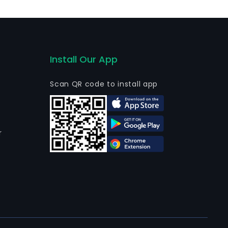
of hard liquor in the form of gin, Chinese wine,
Install Our App
Scan QR code to install app
r