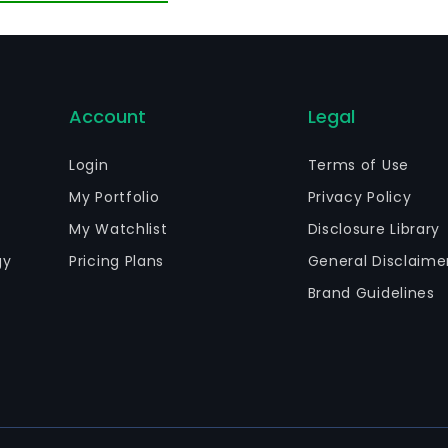
verages. The Spirits segment is engaged in the production 
andy, rum, vodka and other hard liquor variants.
Account
Legal
Login
Terms of Use
My Portfolio
Privacy Policy
My Watchlist
Disclosure Library
gy
Pricing Plans
General Disclaime
Brand Guidelines