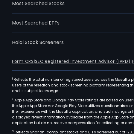
Most Searched Stocks
Most Searched ETFs
Halal Stock Screeners
Form CRS
|
SEC Registered Investment Advisor (IAPD)
|
1
Reflects the total number of registered users across the Musaffa p
users of the research and stock screening platform representing the s
and is subject to change.
2
Apple App Store and Google Play Store ratings are based on user r
the Apple App Store nor Google Play Store utilizes questionnaires 
their experience with the Musaffa application, and such ratings or
displayed reflect information available from the Apple App Store a
application but do not receive compensation for collecting or comp
3
Reflects Shariah-compliant stocks and ETFs screened out of 120,