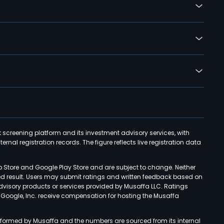
k screening platform and its investment advisory services, with
rnal registration records. The figure reflects live registration data
p Store and Google Play Store and are subject to change. Neither
ned result. Users may submit ratings and written feedback based on
advisory products or services provided by Musaffa LLC. Ratings
d Google, Inc. receive compensation for hosting the Musaffa
rformed by Musaffa and the numbers are sourced from its internal