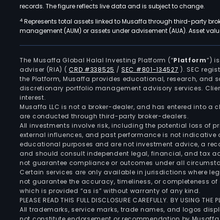
records. The figure reflects live data and is subject to change.
4
Represents total assets linked to Musaffa through third-party bro
management (AUM) or assets under advisement (AUA). Asset values
The Musaffa Global Halal Investing Platform (“
Platform
”) 
adviser (RIA)
(
CRD #338525
/
SEC #801-134527
)
. SEC regis
the Platform, Musaffa provides educational, research, and 
discretionary portfolio management advisory services. Clie
interest.
Musaffa LLC is not a broker-dealer, and has entered into a
are conducted through third-party broker-dealers.
All investments involve risk, including the potential loss of
external influences, and past performance is not indicative 
educational purposes and are not investment advice, a recomm
and should consult independent legal, financial, and tax 
not guarantee compliance or outcomes under all circumst
Certain services are only available in jurisdictions where le
not guarantee the accuracy, timeliness, or completeness of 
which is provided “as is” without warranty of any kind.
PLEASE READ THIS FULL DISCLOSURE CAREFULLY. BY USING THE
All trademarks, service marks, trade names, and logos displa
not constitute endorsement or recommendation by Musaffa