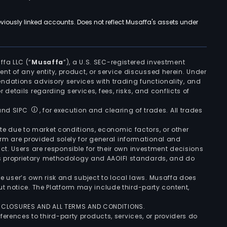
viously linked accounts. Does not reflect Musaffa's assets under
ffa LLC (“
Musaffa
”), a U.S. SEC-registered investment
ement of any entity, product, or service discussed herein. Under
ndations advisory services with trading functionality, and
r details regarding services, fees, risks, and conflicts of
 and SIPC
, for execution and clearing of trades. All trades
uate due to market conditions, economic factors, or other
form are provided solely for general informational and
ct. Users are responsible for their own investment decisions
’s proprietary methodology and AAOIFI standards, and do
the user’s own risk and subject to local laws. Musaffa does
t notice. The Platform may include third-party content,
ISCLOSURES AND ALL TERMS AND CONDITIONS.
ferences to third-party products, services, or providers do