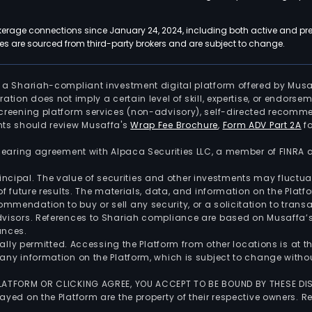
kerage connections since January 24, 2024, including both active and pre
 are sourced from third-party brokers and are subject to change.
is a Shariah-compliant investment digital platform offered by Musa
tration does not imply a certain level of skill, expertise, or endors
screening platform services (non-advisory), self-directed recomme
nts should review Musaffa's
Wrap Fee Brochure
,
Form ADV Part 2A
fo
 clearing agreement with Alpaca Securities LLC, a member of FINRA
 principal. The value of securities and other investments may fluct
of future results. The materials, data, and information on the Plat
endation to buy or sell any security, or a solicitation to transa
advisors. References to Shariah compliance are based on Musaffa
ances.
gally permitted. Accessing the Platform from other locations is at 
any information on the Platform, which is subject to change withou
 PLATFORM OR CLICKING AGREE, YOU ACCEPT TO BE BOUND BY THESE D
yed on the Platform are the property of their respective owners. Re
.