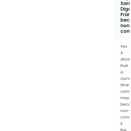
Sar
Digo
Fran
bec
non
com
Yes.
A
stock
that
is
curre
Shari
comp
may
bec
non-
comp
if
the