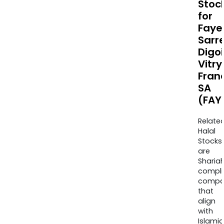
Stoc
for
Faye
Sarr
Digo
Vitry
Fran
SA
(FAY
Relate
Halal
Stocks
are
Sharia
compli
compa
that
align
with
Islamic