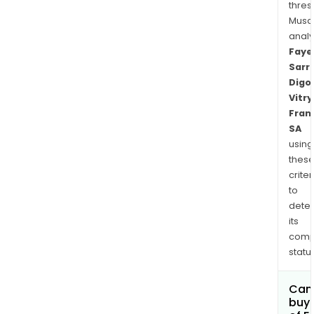
thres
Musa
anal
Faye
Sarr
Digo
Vitry
Fran
SA
using
thes
criter
to
dete
its
comp
status
Can
buy 