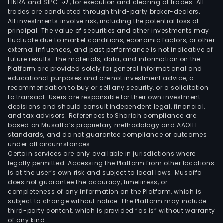
FINRA and SIPC
, for execution and clearing of trades. All
trades are conducted through third-party broker-dealers.
All investments involve risk, including the potential loss of
principal. The value of securities and other investments may
fluctuate due to market conditions, economic factors, or other
external influences, and past performance is not indicative of
future results. The materials, data, and information on the
Platform are provided solely for general informational and
educational purposes and are not investment advice, a
recommendation to buy or sell any security, or a solicitation
to transact. Users are responsible for their own investment
decisions and should consult independent legal, financial,
and tax advisors. References to Shariah compliance are
based on Musaffa’s proprietary methodology and AAOIFI
standards, and do not guarantee compliance or outcomes
under all circumstances.
Certain services are only available in jurisdictions where
legally permitted. Accessing the Platform from other locations
is at the user’s own risk and subject to local laws. Musaffa
does not guarantee the accuracy, timeliness, or
completeness of any information on the Platform, which is
subject to change without notice. The Platform may include
third-party content, which is provided “as is” without warranty
of any kind.