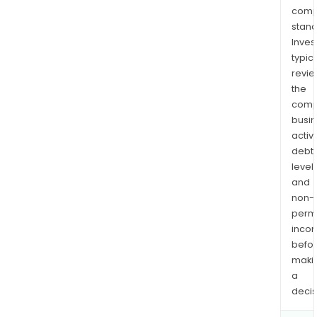
comp
stand
Inves
typica
revi
the
comp
busi
activi
debt
levels
and
non-
permi
inco
befo
maki
a
decis