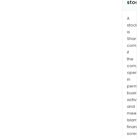
sto
A
stock
is
Shari
comp
if
the
comp
oper
in
permi
busi
activi
and
meet
Islam
finan
scre