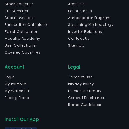
Stock Screener
About Us
ETF Screener
For Business
Super Investors
Ambassador Program
Purification Calculator
Screening Methodology
Zakat Calculator
Investor Relations
Musaffa Academy
Contact Us
User Collections
Sitemap
Covered Countries
Account
Legal
Login
Terms of Use
My Portfolio
Privacy Policy
My Watchlist
Disclosure Library
Pricing Plans
General Disclaimer
Brand Guidelines
Install Our App