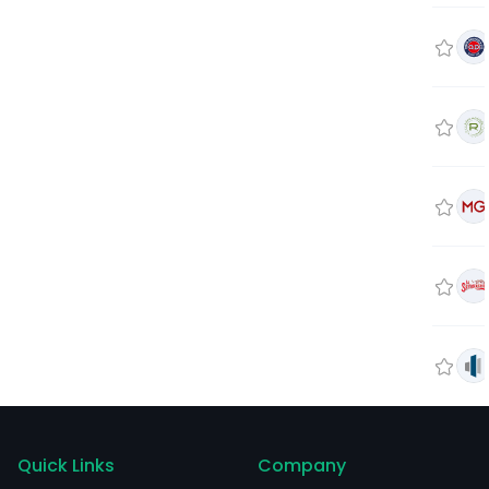
Quick Links
Company