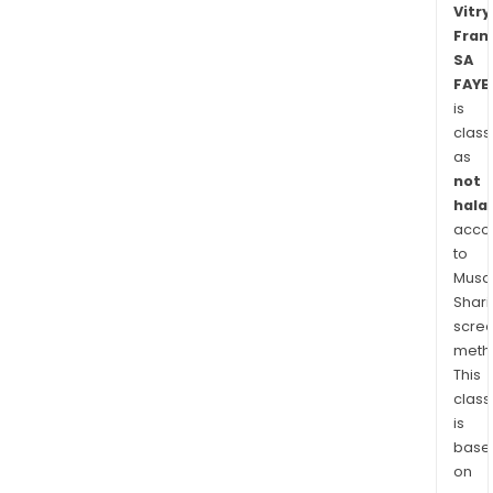
Vitry
Digo
Fran
Vitry
SA
Fran
FAYE
SA
is
oper
class
main
as
in
not
a
halal
acco
num
to
of
Musaf
citie
Shari
in
scre
Fran
meth
This
class
is
base
on