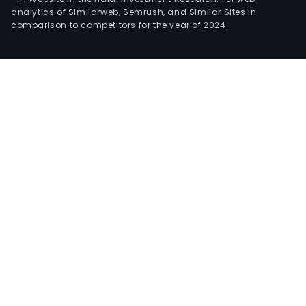
analytics of Similarweb, Semrush, and Similar Sites in
comparison to competitors for the year of 2024.