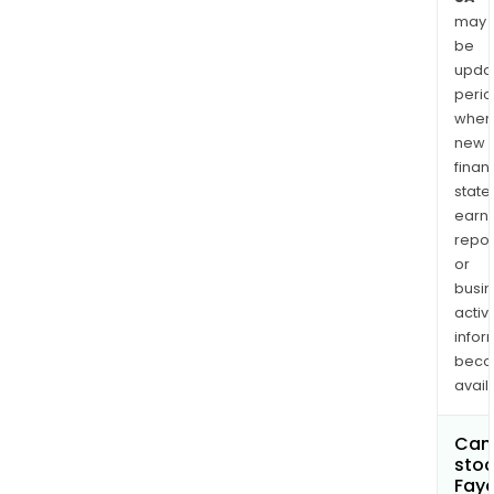
may
be
upda
perio
when
new
finan
state
earn
repor
or
busi
activi
infor
bec
avail
Can 
stoc
Faye