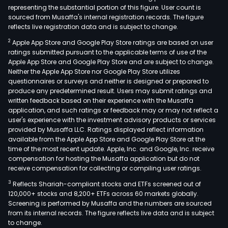
representing the substantial portion of this figure. User count is
sourced from Musaffa's internal registration records. The figure
reflects live registration data and is subject to change.
2
Apple App Store and Google Play Store ratings are based on user
ratings submitted pursuant to the applicable terms of use of the
Apple App Store and Google Play Store and are subject to change.
Neither the Apple App Store nor Google Play Store utilizes
questionnaires or surveys and neither is designed or prepared to
produce any predetermined result. Users may submit ratings and
written feedback based on their experience with the Musaffa
application, and such ratings or feedback may or may not reflect a
user's experience with the investment advisory products or services
provided by Musaffa LLC. Ratings displayed reflect information
available from the Apple App Store and Google Play Store at the
time of the most recent update. Apple, Inc. and Google, Inc. receive
compensation for hosting the Musaffa application but do not
receive compensation for collecting or compiling user ratings.
3
Reflects Shariah-compliant stocks and ETFs screened out of
120,000+ stocks and 8,200+ ETFs across 60 markets globally.
Screening is performed by Musaffa and the numbers are sourced
from its internal records. The figure reflects live data and is subject
to change.