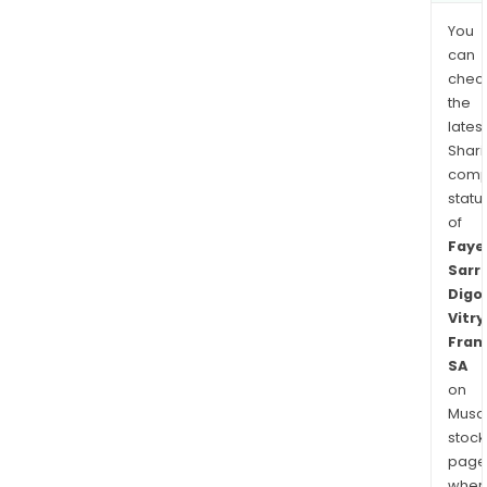
You
can
chec
the
latest
Shari
comp
statu
of
Faye
Sarr
Digo
Vitry
Fran
SA
on
Musaf
stock
page
wher