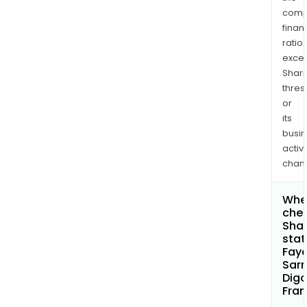
comp
finan
ratio
exce
Shari
thres
or
its
busi
activi
chan
Wher
chec
Shar
stat
Faye
Sar
Digo
Fran