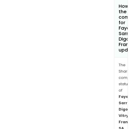
How 
the 
com
for
Faye
Sar
Digo
Fran
upd
The
Shari
comp
statu
of
Faye
Sarr
Digo
Vitry
Fran
SA