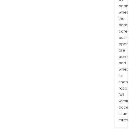
analy
whet
the
comp
core
busi
opera
are
permi
and
whet
its
finan
ratio
fall
withi
acce
Islam
thres