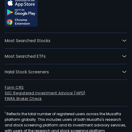
Most Searched Stocks
Most Searched ETFs
Halal Stock Screeners
Form CRS
SEC Registered Investment Advisor (IAPD)
FINRA Broker Check
1
Reflects the total number of registered users across the Musaffa
platform globally. This includes users of both Musaffa's research
and stock screening platform and its investment advisory services,
with users of the research and stock screening platform