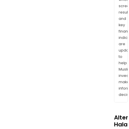
scre
resul
and
key
finan
indic
are
upda
to
help
Musl
inves
mak
info
decis
Alte
Halal