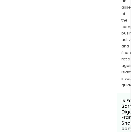
an
asse
of
the
comp
busi
activi
and
finan
ratio
again
Islam
inves
guide
Is F
Sar
Digo
Fran
Shar
com