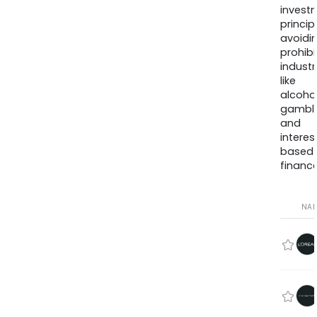
invest
princip
avoidi
prohib
industr
like
alcohol
gambli
and
interes
based
finance
NA