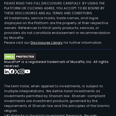
PLEASE READ THIS FULL DISCLOSURE CAREFULLY. BY USING THE
PLATFORM OR CLICKING AGREE, YOU ACCEPT TO BE BOUND BY
THESE DISCLOSURES AND ALL TERMS AND CONDITIONS.
All trademarks, service marks, trade names, and logos
displayed on the Platform are the property of their respective
owners. References to third-party products, services, or
providers do not constitute endorsement or recommendation
by Musaffa.
Please visit our
Disclosures Library
for further information.
Musaffa® is a registered trademark of Musaffa, Inc. All rights
reserved.
The term halal, when applied to investments, is subject to
multiple interpretations. We define halal investments as
investments permitted by Shariah law. Shariah-compliant
investments are investment products governed by the
requirements of Shariah law and the principles of the Islamic
religion.
*#1 Website in the Halal Investment Research: Per web