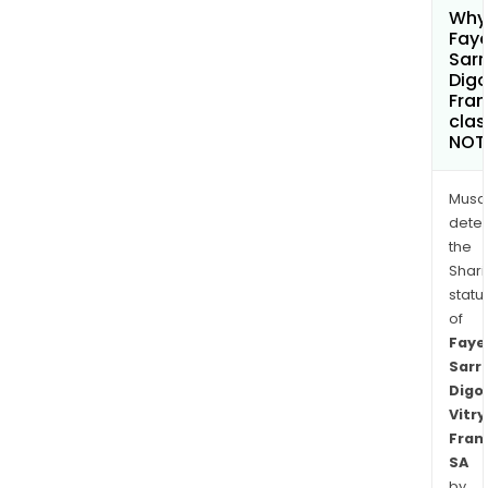
Why 
Faye
Sar
Digo
Fran
clas
NOT
Musa
dete
the
Shari
statu
of
Faye
Sarr
Digo
Vitry
Fran
SA
by