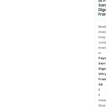
of F
Sar
Digo
Fran
Musl
inves
may
cons
inves
in
Faye
Sarr
Digo
Vitry
Fran
SA
if
it
meet
Shari