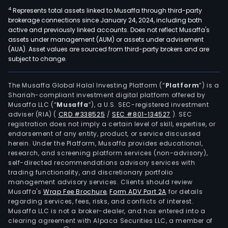
4
Represents total assets linked to Musaffa through third-party
brokerage connections since January 24, 2024, including both
active and previously linked accounts. Does not reflect Musaffa's
assets under management (AUM) or assets under advisement
(AUA). Asset values are sourced from third-party brokers and are
subject to change.
The Musaffa Global Halal Investing Platform (“
Platform
”) is a
Shariah-compliant investment digital platform offered by
Musaffa LLC (“
Musaffa
”), a U.S. SEC-registered investment
adviser (RIA)
(
CRD #338525
/
SEC #801-134527
)
. SEC
registration does not imply a certain level of skill, expertise, or
endorsement of any entity, product, or service discussed
herein. Under the Platform, Musaffa provides educational,
research, and screening platform services (non-advisory),
self-directed recommendations advisory services with
trading functionality, and discretionary portfolio
management advisory services. Clients should review
Musaffa's
Wrap Fee Brochure
,
Form ADV Part 2A
for details
regarding services, fees, risks, and conflicts of interest.
Musaffa LLC is not a broker-dealer, and has entered into a
clearing agreement with Alpaca Securities LLC, a member of