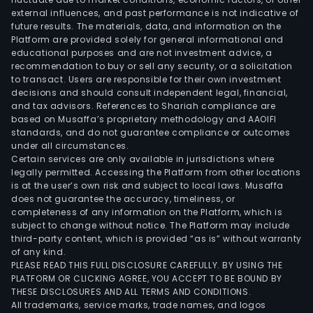
external influences, and past performance is not indicative of
Secu
future results. The materials, data, and information on the
Corp
Platform are provided solely for general informational and
(ASC
educational purposes and are not investment advice, a
and
recommendation to buy or sell any security, or a solicitation
to transact. Users are responsible for their own investment
Vist
decisions and should consult independent legal, financial,
Hold
and tax advisors. References to Shariah compliance are
Corp
based on Musaffa’s proprietary methodology and AAOIFI
ACI
standards, and do not guarantee compliance or outcomes
under all circumstances.
is
Certain services are only available in jurisdictions where
eng
legally permitted. Accessing the Platform from other locations
in
is at the user’s own risk and subject to local laws. Musaffa
does not guarantee the accuracy, timeliness, or
inve
completeness of any information on the Platform, which is
bank
subject to change without notice. The Platform may include
activ
third-party content, which is provided “as is” without warranty
man
of any kind.
PLEASE READ THIS FULL DISCLOSURE CAREFULLY. BY USING THE
serv
PLATFORM OR CLICKING AGREE, YOU ACCEPT TO BE BOUND BY
and
THESE DISCLOSURES AND ALL TERMS AND CONDITIONS.
trea
All trademarks, service marks, trade names, and logos