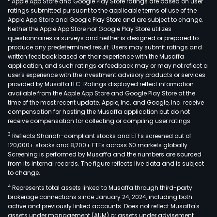
Apple App Store and Google Play Store ratings are based on user
incl
ratings submitted pursuant to the applicable terms of use of the
unde
Apple App Store and Google Play Store and are subject to change.
of
Neither the Apple App Store nor Google Play Store utilizes
finan
questionnaires or surveys and neither is designed or prepared to
produce any predetermined result. Users may submit ratings and
inst
written feedback based on their experience with the Musaffa
and
application, and such ratings or feedback may or may not reflect a
man
user's experience with the investment advisory products or services
fees
provided by Musaffa LLC. Ratings displayed reflect information
available from the Apple App Store and Google Play Store at the
fro
time of the most recent update. Apple, Inc. and Google, Inc. receive
finan
compensation for hosting the Musaffa application but do not
and
receive compensation for collecting or compiling user ratings.
man
3
Reflects Shariah-compliant stocks and ETFs screened out of
advi
120,000+ stocks and 8,200+ ETFs across 60 markets globally.
serv
Screening is performed by Musaffa and the numbers are sourced
from its internal records. The figure reflects live data and is subject
Leas
to change.
and
4
Represents total assets linked to Musaffa through third-party
othe
brokerage connections since January 24, 2024, including both
seg
active and previously linked accounts. Does not reflect Musaffa's
incl
assets under management (AUM) or assets under advisement