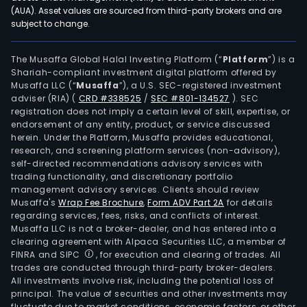
leas
(AUA). Asset values are sourced from third-party brokers and are
subject to change.
of
con
units
The Musaffa Global Halal Investing Platform (“
Platform
”) is a
Shariah-compliant investment digital platform offered by
and
Musaffa LLC (“
Musaffa
”), a U.S. SEC-registered investment
othe
adviser (RIA)
(
CRD #338525
/
SEC #801-134527
)
. SEC
seg
registration does not imply a certain level of skill, expertise, or
activ
endorsement of any entity, product, or service discussed
herein. Under the Platform, Musaffa provides educational,
The
research, and screening platform services (non-advisory),
Com
self-directed recommendations advisory services with
subs
trading functionality, and discretionary portfolio
management advisory services. Clients should review
incl
Musaffa's
Wrap Fee Brochure
,
Form ADV Part 2A
for details
Aba
regarding services, fees, risks, and conflicts of interest.
Capi
Musaffa LLC is not a broker-dealer, and has entered into a
and
clearing agreement with Alpaca Securities LLC, a member of
FINRA and SIPC
, for execution and clearing of trades. All
Inve
trades are conducted through third-party broker-dealers.
Corp
All investments involve risk, including the potential loss of
(ACI
principal. The value of securities and other investments may
Aba
fluctuate due to market conditions, economic factors, or other