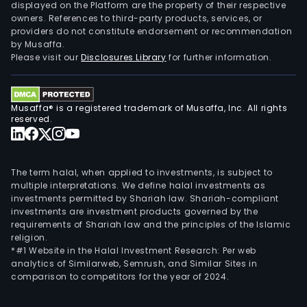
and
displayed on the Platform are the property of their respective
owners. References to third-party products, services, or
othe
providers do not constitute endorsement or recommendation
finan
by Musaffa.
serv
Please visit our
Disclosures Library
for further information.
(VHC
ASC
is
Musaffa® is a registered trademark of Musaffa, Inc. All rights
eng
reserved.
in
stoc
brok
The term halal, when applied to investments, is subject to
serv
multiple interpretations. We define halal investments as
investments permitted by Shariah law. Shariah-compliant
VHC
investments are investment products governed by the
is
requirements of Shariah law and the principles of the Islamic
eng
religion.
in
*#1 Website in the Halal Investment Research: Per web
analytics of Similarweb, Semrush, and Similar Sites in
buyi
comparison to competitors for the year of 2024.
and
leas