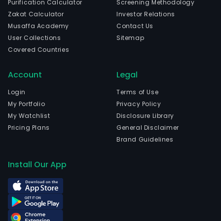
Purification Calculator
Screening Methodology
stoc
Zakat Calculator
Investor Relations
activ
Musaffa Academy
Contact Us
inve
User Collections
Sitemap
bank
Covered Countries
real
esta
Account
Legal
busi
and
Login
Terms of Use
othe
My Portfolio
Privacy Policy
finan
My Watchlist
Disclosure Library
serv
Pricing Plans
General Disclaimer
The
Brand Guidelines
firm
has
Install Our App
thre
segm
Secu
bro
seg