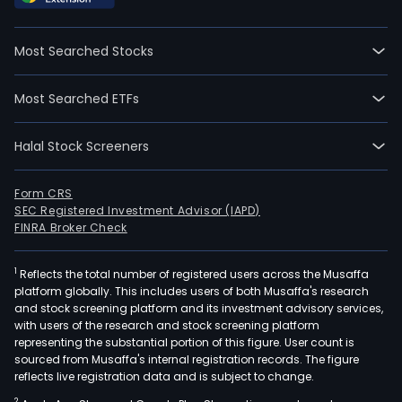
hand
buyi
Most Searched Stocks
and
selli
Most Searched ETFs
of
shar
Halal Stock Screeners
of
stoc
bon
Form CRS
SEC Registered Investment Advisor (IAPD)
and
FINRA Broker Check
othe
secur
1
Reflects the total number of registered users across the Musaffa
Inve
platform globally. This includes users of both Musaffa's research
hou
and stock screening platform and its investment advisory services,
seg
with users of the research and stock screening platform
prov
representing the substantial portion of this figure. User count is
sourced from Musaffa's internal registration records. The figure
serv
reflects live registration data and is subject to change.
whic
2