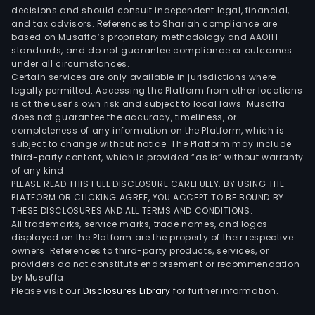
Furt
decisions and should consult independent legal, financial,
the
and tax advisors. References to Shariah compliance are
Com
based on Musaffa’s proprietary methodology and AAOIFI
oper
standards, and do not guarantee compliance or outcomes
under all circumstances.
worl
Certain services are only available in jurisdictions where
thro
legally permitted. Accessing the Platform from other locations
a
is at the user’s own risk and subject to local laws. Musaffa
does not guarantee the accuracy, timeliness, or
num
completeness of any information on the Platform, which is
of
subject to change without notice. The Platform may include
subsi
third-party content, which is provided “as is” without warranty
such
of any kind.
PLEASE READ THIS FULL DISCLOSURE CAREFULLY. BY USING THE
as
PLATFORM OR CLICKING AGREE, YOU ACCEPT TO BE BOUND BY
Exel
THESE DISCLOSURES AND ALL TERMS AND CONDITIONS.
Gmb
All trademarks, service marks, trade names, and logos
Exel
displayed on the Platform are the property of their respective
owners. References to third-party products, services, or
Com
providers do not constitute endorsement or recommendation
(Aus
by Musaffa.
Pty
Please visit our
Disclosures Library
for further information.
Ltd,