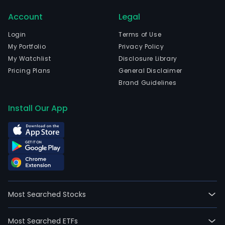
in
Account
Legal
Vant
Etel
Login
Terms of Use
Suo
My Portfolio
Privacy Policy
and
My Watchlist
Disclosure Library
curr
Pricing Plans
General Disclaimer
emp
Brand Guidelines
628
full-
Install Our App
time
empl
Its
prod
port
comp
car
Most Searched Stocks
fiber
and
Most Searched ETFs