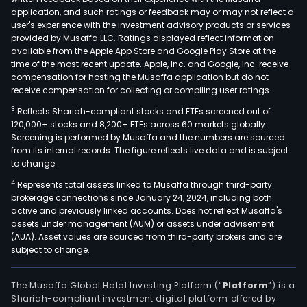
towe
application, and such ratings or feedback may or may not reflect a
for
user's experience with the investment advisory products or services
app
provided by Musaffa LLC. Ratings displayed reflect information
available from the Apple App Store and Google Play Store at the
light
time of the most recent update. Apple, Inc. and Google, Inc. receive
for
compensation for hosting the Musaffa application but do not
airpo
receive compensation for collecting or compiling user ratings.
amo
3
Reflects Shariah-compliant stocks and ETFs screened out of
othe
120,000+ stocks and 8,200+ ETFs across 60 markets globally.
The
Screening is performed by Musaffa and the numbers are sourced
from its internal records. The figure reflects live data and is subject
firm
to change.
dist
4
Represents total assets linked to Musaffa through third-party
prod
brokerage connections since January 24, 2024, including both
with
active and previously linked accounts. Does not reflect Musaffa's
a
assets under management (AUM) or assets under advisement
ran
(AUA). Asset values are sourced from third-party brokers and are
subject to change.
of
segm
incl
The Musaffa Global Halal Investing Platform (“
Platform
”) is a
Shariah-compliant investment digital platform offered by
tran