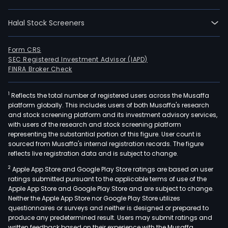
glas
fiber
Halal Stock Screeners
tube
arch
lami
Form CRS
SEC Registered Investment Advisor (IAPD)
and
FINRA Broker Check
limb
cus
1
Reflects the total number of registered users across the Musaffa
and
platform globally. This includes users of both Musaffa's research
stan
and stock screening platform and its investment advisory services,
profi
with users of the research and stock screening platform
as
representing the substantial portion of this figure. User count is
sourced from Musaffa's internal registration records. The figure
well
reflects live registration data and is subject to change.
as
2
Apple App Store and Google Play Store ratings are based on user
cond
ratings submitted pursuant to the applicable terms of use of the
rods
Apple App Store and Google Play Store and are subject to change.
fran
Neither the Apple App Store nor Google Play Store utilizes
mas
questionnaires or surveys and neither is designed or prepared to
produce any predetermined result. Users may submit ratings and
and
written feedback based on their experience with the Musaffa