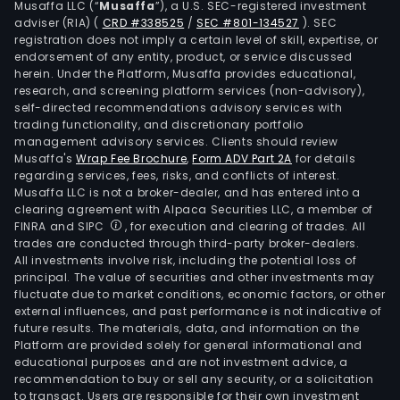
Musaffa LLC (“
Musaffa
”), a U.S. SEC-registered investment
build
adviser (RIA)
(
CRD #338525
/
SEC #801-134527
)
. SEC
cons
registration does not imply a certain level of skill, expertise, or
and
endorsement of any entity, product, or service discussed
herein. Under the Platform, Musaffa provides educational,
infr
research, and screening platform services (non-advisory),
ene
self-directed recommendations advisory services with
indus
trading functionality, and discretionary portfolio
management advisory services. Clients should review
tele
Musaffa's
Wrap Fee Brochure
,
Form ADV Part 2A
for details
pap
regarding services, fees, risks, and conflicts of interest.
and
Musaffa LLC is not a broker-dealer, and has entered into a
elec
clearing agreement with Alpaca Securities LLC, a member of
FINRA and SIPC
, for execution and clearing of trades. All
indus
trades are conducted through third-party broker-dealers.
clea
All investments involve risk, including the potential loss of
and
principal. The value of securities and other investments may
main
fluctuate due to market conditions, economic factors, or other
external influences, and past performance is not indicative of
spor
future results. The materials, data, and information on the
and
Platform are provided solely for general informational and
leisu
educational purposes and are not investment advice, a
indus
recommendation to buy or sell any security, or a solicitation
to transact. Users are responsible for their own investment