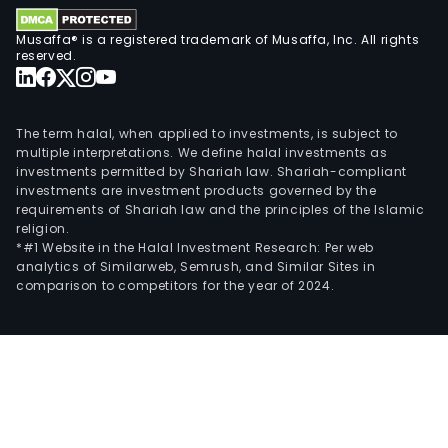
Fibr
Com
Musaffa® is a registered trademark of Musaffa, Inc. All rights
Ltd,
reserved.
Paci
Com
Ltd
The term halal, when applied to investments, is subject to
and
multiple interpretations. We define halal investments as
investments permitted by Shariah law. Shariah-compliant
Pro
investments are investment products governed by the
Stic
requirements of Shariah law and the principles of the Islamic
Oy.
religion.
*#1 Website in the Halal Investment Research: Per web
analytics of Similarweb, Semrush, and Similar Sites in
comparison to competitors for the year of 2024.