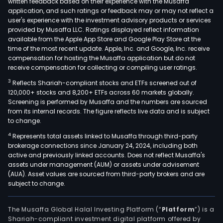
written feedback based on their experience with the Musaffa
purc
application, and such ratings or feedback may or may not reflect a
and
user's experience with the investment advisory products or services
regu
provided by Musaffa LLC. Ratings displayed reflect information
available from the Apple App Store and Google Play Store at the
the
time of the most recent update. Apple, Inc. and Google, Inc. receive
retai
compensation for hosting the Musaffa application but do not
sale
receive compensation for collecting or compiling user ratings.
of
3
Reflects Shariah-compliant stocks and ETFs screened out of
elect
120,000+ stocks and 8,200+ ETFs across 60 markets globally.
and
Screening is performed by Musaffa and the numbers are sourced
natu
from its internal records. The figure reflects live data and is subject
to change.
gas.
BGE
4
Represents total assets linked to Musaffa through third-party
brokerage connections since January 24, 2024, including both
seg
active and previously linked accounts. Does not reflect Musaffa's
is
assets under management (AUM) or assets under advisement
focu
(AUA). Asset values are sourced from third-party brokers and are
on
subject to change.
tran
and
The Musaffa Global Halal Investing Platform (“
Platform
”) is a
distr
Shariah-compliant investment digital platform offered by