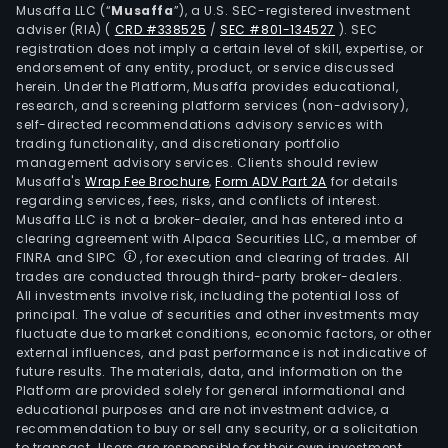
Musaffa LLC (“
Musaffa
”), a U.S. SEC-registered investment
of
adviser (RIA)
(
CRD #338525
/
SEC #801-134527
)
. SEC
elect
registration does not imply a certain level of skill, expertise, or
and
endorsement of any entity, product, or service discussed
herein. Under the Platform, Musaffa provides educational,
distr
research, and screening platform services (non-advisory),
of
self-directed recommendations advisory services with
natu
trading functionality, and discretionary portfolio
gas
management advisory services. Clients should review
Musaffa's
Wrap Fee Brochure
,
Form ADV Part 2A
for details
to
regarding services, fees, risks, and conflicts of interest.
retai
Musaffa LLC is not a broker-dealer, and has entered into a
cust
clearing agreement with Alpaca Securities LLC, a member of
Thr
FINRA and SIPC
, for execution and clearing of trades. All
trades are conducted through third-party broker-dealers.
its
All investments involve risk, including the potential loss of
busi
principal. The value of securities and other investments may
serv
fluctuate due to market conditions, economic factors, or other
subsi
external influences, and past performance is not indicative of
future results. The materials, data, and information on the
Exel
Platform are provided solely for general informational and
Busi
educational purposes and are not investment advice, a
Serv
recommendation to buy or sell any security, or a solicitation
to transact. Users are responsible for their own investment