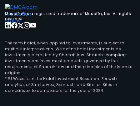
fina
info
Musaffa® is a registered trademark of Musaffa, Inc. All rights
tech
reserved.
and
supp
man
The term halal, when applied to investments, is subject to
serv
multiple interpretations. We define halal investments as
investments permitted by Shariah law. Shariah-compliant
investments are investment products governed by the
requirements of Shariah law and the principles of the Islamic
religion.
*#1 Website in the Halal Investment Research: Per web
analytics of Similarweb, Semrush, and Similar Sites in
comparison to competitors for the year of 2024.