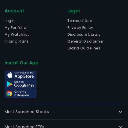
Chic
Account
Legal
Illino
and
Login
Terms of Use
curr
My Portfolio
Privacy Policy
emp
My Watchlist
Disclosure Library
20,5
Pricing Plans
General Disclaimer
full-
Brand Guidelines
time
empl
Install Our App
Its
seg
incl
Com
PEC
BGE,
Pepc
Most Searched Stocks
DPL
and
Most Searched ETFs