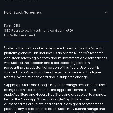
ACE.
Com
seg
Halal Stock Screeners
is
eng
Form CRS
in
SEC Registered Investment Advisor (IAPD)
FINRA Broker Check
purc
and
regu
1
Reflects the total number of registered users across the Musaffa
platform globally. This includes users of both Musaffa's research
the
and stock screening platform and its investment advisory services,
retai
with users of the research and stock screening platform
sale
representing the substantial portion of this figure. User count is
sourced from Musaffa's internal registration records. The figure
of
reflects live registration data and is subject to change.
elect
PEC
2
Apple App Store and Google Play Store ratings are based on user
ratings submitted pursuant to the applicable terms of use of the
seg
Apple App Store and Google Play Store and are subject to change.
is
Neither the Apple App Store nor Google Play Store utilizes
eng
questionnaires or surveys and neither is designed or prepared to
in
produce any predetermined result. Users may submit ratings and