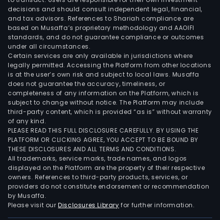
Com
decisions and should consult independent legal, financial,
LLC
and tax advisors. References to Shariah compliance are
(BSC
based on Musaffa’s proprietary methodology and AAOIFI
it
standards, and do not guarantee compliance or outcomes
under all circumstances.
prov
Certain services are only available in jurisdictions where
its
legally permitted. Accessing the Platform from other locations
subs
is at the user’s own risk and subject to local laws. Musaffa
with
does not guarantee the accuracy, timeliness, or
completeness of any information on the Platform, which is
a
subject to change without notice. The Platform may include
vari
third-party content, which is provided “as is” without warranty
of
of any kind.
supp
PLEASE READ THIS FULL DISCLOSURE CAREFULLY. BY USING THE
PLATFORM OR CLICKING AGREE, YOU ACCEPT TO BE BOUND BY
serv
THESE DISCLOSURES AND ALL TERMS AND CONDITIONS.
at
All trademarks, service marks, trade names, and logos
cost
displayed on the Platform are the property of their respective
incl
owners. References to third-party products, services, or
providers do not constitute endorsement or recommendation
legal
by Musaffa.
hum
Please visit our
Disclosures Library
for further information.
reso