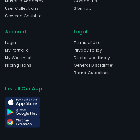
Musaffa Academy
Contact Us
on
User Collections
Sitemap
tran
Covered Countries
secur
The
Account
Legal
com
is
Login
Terms of Use
head
My Portfolio
Privacy Policy
in
My Watchlist
Disclosure Library
Athe
Pricing Plans
General Disclaimer
Attik
Brand Guidelines
and
curr
Install Our App
emp
245
full-
time
empl
The
com