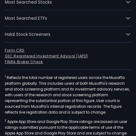
Most Searched Stocks
wen
IPO
Most Searched ETFs
on
200
Halal Stock Screeners
08-
21.
The
Form CRS
SEC Registered Investment Advisor (IAPD)
com
FINRA Broker Check
oper
toge
1
Reflects the total number of registered users across the Musaffa
with
platform globally. This includes users of both Musaffa's research
its
and stock screening platform and its investment advisory services,
subsi
with users of the research and stock screening platform
Hell
representing the substantial portion of this figure. User count is
sourced from Musaffa's internal registration records. The figure
Cent
reflects live registration data and is subject to change.
Secu
2
Apple App Store and Google Play Store ratings are based on user
Depo
ratings submitted pursuant to the applicable terms of use of the
(AT
Apple App Store and Google Play Store and are subject to change.