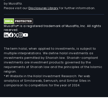
of
by Musaffa.
activ
Please visit our
Disclosures Library
for further information.
and
prov
of
Musaffa® is a registered trademark of Musaffa, Inc. All rights
serv
reserved.
rela
to
the
The term halal, when applied to investments, is subject to
supp
multiple interpretations. We define halal investments as
investments permitted by Shariah law. Shariah-compliant
and
investments are investment products governed by the
oper
requirements of Shariah law and the principles of the Islamic
of
religion.
orga
*#1 Website in the Halal Investment Research: Per web
analytics of Similarweb, Semrush, and Similar Sites in
capi
comparison to competitors for the year of 2024.
mark
Furt
its
pur