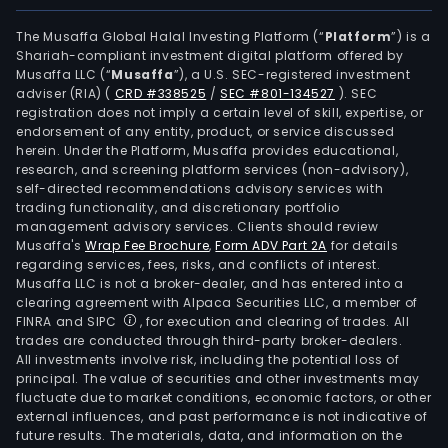
Serv
Depo
The Musaffa Global Halal Investing Platform (“
Platform
”) is a
Shariah-compliant investment digital platform offered by
Serv
Musaffa LLC (“
Musaffa
”), a U.S. SEC-registered investment
Clea
adviser (RIA)
(
CRD #338525
/
SEC #801-134527
)
. SEC
Hou
registration does not imply a certain level of skill, expertise, or
Serv
endorsement of any entity, product, or service discussed
herein. Under the Platform, Musaffa provides educational,
as
research, and screening platform services (non-advisory),
well
self-directed recommendations advisory services with
as
trading functionality, and discretionary portfolio
management advisory services. Clients should review
Othe
Musaffa's
Wrap Fee Brochure
,
Form ADV Part 2A
for details
The
regarding services, fees, risks, and conflicts of interest.
Com
Musaffa LLC is not a broker-dealer, and has entered into a
pur
clearing agreement with Alpaca Securities LLC, a member of
FINRA and SIPC
, for execution and clearing of trades. All
is
trades are conducted through third-party broker-dealers.
the
All investments involve risk, including the potential loss of
part
principal. The value of securities and other investments may
in
fluctuate due to market conditions, economic factors, or other
external influences, and past performance is not indicative of
com
future results. The materials, data, and information on the
and