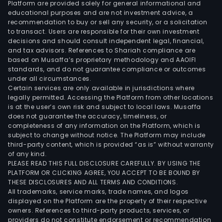
Platform are provided solely for general informational and
busi
educational purposes and are not investment advice, a
havi
recommendation to buy or sell any security, or a solicitation
to transact. Users are responsible for their own investment
activ
decisions and should consult independent legal, financial,
rela
and tax advisors. References to Shariah compliance are
to
based on Musaffa’s proprietary methodology and AAOIFI
the
standards, and do not guarantee compliance or outcomes
under all circumstances.
supp
Certain services are only available in jurisdictions where
and
legally permitted. Accessing the Platform from other locations
oper
is at the user’s own risk and subject to local laws. Musaffa
does not guarantee the accuracy, timeliness, or
of
completeness of any information on the Platform, which is
orga
subject to change without notice. The Platform may include
capi
third-party content, which is provided “as is” without warranty
mark
of any kind.
PLEASE READ THIS FULL DISCLOSURE CAREFULLY. BY USING THE
as
PLATFORM OR CLICKING AGREE, YOU ACCEPT TO BE BOUND BY
well
THESE DISCLOSURES AND ALL TERMS AND CONDITIONS.
as
All trademarks, service marks, trade names, and logos
the
displayed on the Platform are the property of their respective
owners. References to third-party products, services, or
dev
providers do not constitute endorsement or recommendation