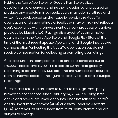
and
Neither the Apple App Store nor Google Play Store utilizes
Ath
questionnaires or surveys and neither is designed or prepared to
produce any predetermined result. Users may submit ratings and
Exc
written feedback based on their experience with the Musaffa
Clea
application, and such ratings or feedback may or may not reflect a
Hou
user's experience with the investment advisory products or services
(ATH
provided by Musaffa LLC. Ratings displayed reflect information
available from the Apple App Store and Google Play Store at the
in
time of the most recent update. Apple, Inc. and Google, Inc. receive
the
compensation for hosting the Musaffa application but do not
foll
receive compensation for collecting or compiling user ratings.
segm
3
Reflects Shariah-compliant stocks and ETFs screened out of
Trad
120,000+ stocks and 8,200+ ETFs across 60 markets globally.
Clea
Screening is performed by Musaffa and the numbers are sourced
from its internal records. The figure reflects live data and is subject
Sett
to change.
Dat
4
Represents total assets linked to Musaffa through third-party
Feed
brokerage connections since January 24, 2024, including both
Info
active and previously linked accounts. Does not reflect Musaffa's
Tec
assets under management (AUM) or assets under advisement
(IT),
(AUA). Asset values are sourced from third-party brokers and are
subject to change.
Exc