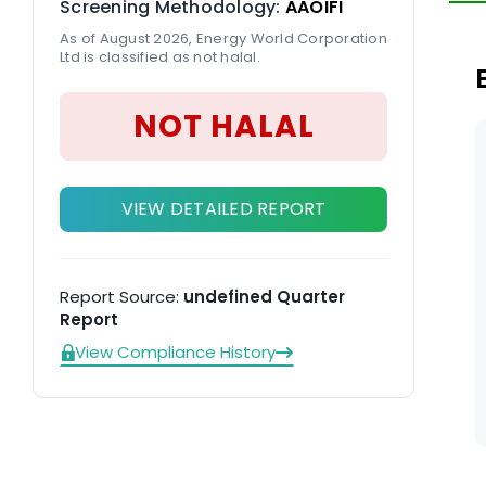
Screening Methodology:
AAOIFI
LN
As of August 2026, Energy World Corporation
Ltd is classified as not halal.
NOT HALAL
VIEW DETAILED REPORT
Report Source:
undefined Quarter
Report
View Compliance History