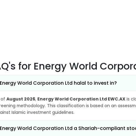
AQ's
for Energy World Corpor
 Energy World Corporation Ltd halal to invest in?
 of
August 2026
,
Energy World Corporation Ltd EWC.AX
is cl
reening methodology. This classification is based on an assessme
ainst Islamic investment guidelines.
 Energy World Corporation Ltd a Shariah-compliant sto