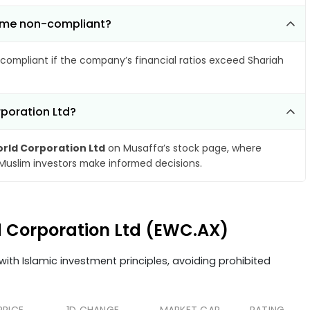
come non-compliant?
compliant if the company’s financial ratios exceed Shariah
rporation Ltd?
rld Corporation Ltd
on Musaffa’s stock page, where
 Muslim investors make informed decisions.
ld Corporation Ltd (EWC.AX)
ith Islamic investment principles, avoiding prohibited