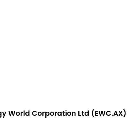
rgy World Corporation Ltd (EWC.AX)