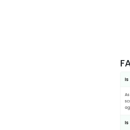
F
Is
As
sc
ag
Is