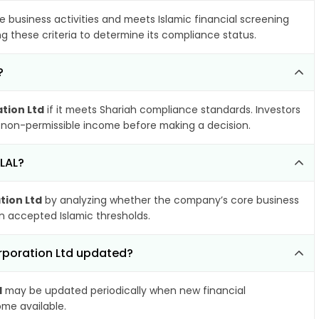
e business activities and meets Islamic financial screening
g these criteria to determine its compliance status.
?
tion Ltd
if it meets Shariah compliance standards. Investors
nd non-permissible income before making a decision.
ALAL?
tion Ltd
by analyzing whether the company’s core business
hin accepted Islamic thresholds.
orporation Ltd updated?
d
may be updated periodically when new financial
ome available.