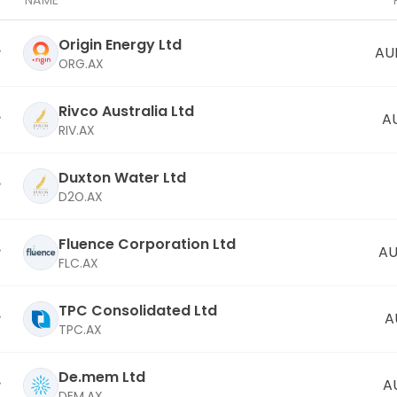
NAME
Origin Energy Ltd
AU
ORG.AX
Rivco Australia Ltd
A
RIV.AX
Duxton Water Ltd
D2O.AX
Fluence Corporation Ltd
AU
FLC.AX
TPC Consolidated Ltd
A
TPC.AX
De.mem Ltd
A
DEM.AX