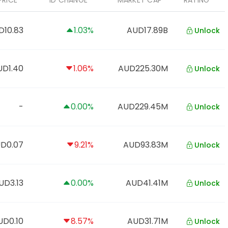
PRICE
1D CHANGE
MARKET CAP
RATING
D10.83
1.03%
AUD17.89B
Unlock
UD1.40
1.06%
AUD225.30M
Unlock
-
0.00%
AUD229.45M
Unlock
D0.07
9.21%
AUD93.83M
Unlock
UD3.13
0.00%
AUD41.41M
Unlock
UD0.10
8.57%
AUD31.71M
Unlock