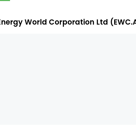
G Liquification plant, an 8 MW Alice Springs power plant, 
Energy World Corporation Ltd (EWC.