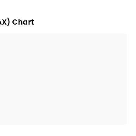
and Alice Springs LNG plant.
AX) Chart