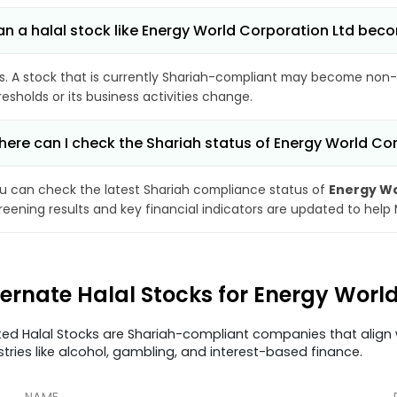
n a halal stock like Energy World Corporation Ltd be
s. A stock that is currently Shariah-compliant may become non-
resholds or its business activities change.
ere can I check the Shariah status of Energy World Co
u can check the latest Shariah compliance status of
Energy Wo
reening results and key financial indicators are updated to help
ternate Halal Stocks for Energy Wor
ted Halal Stocks are Shariah-compliant companies that align w
stries like alcohol, gambling, and interest-based finance.