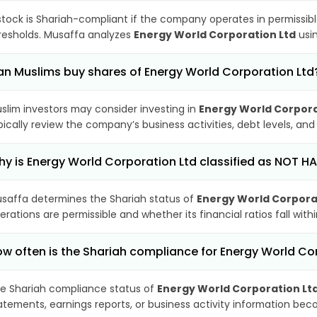
stock is Shariah-compliant if the company operates in permissibl
resholds. Musaffa analyzes
Energy World Corporation Ltd
usin
n Muslims buy shares of Energy World Corporation Ltd
slim investors may consider investing in
Energy World Corpora
pically review the company’s business activities, debt levels, a
y is Energy World Corporation Ltd classified as NOT H
saffa determines the Shariah status of
Energy World Corpora
erations are permissible and whether its financial ratios fall wit
w often is the Shariah compliance for Energy World C
e Shariah compliance status of
Energy World Corporation Lt
atements, earnings reports, or business activity information bec