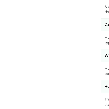
A 
th
Ca
Mu
ty
Wh
Mu
op
Ho
Th
st