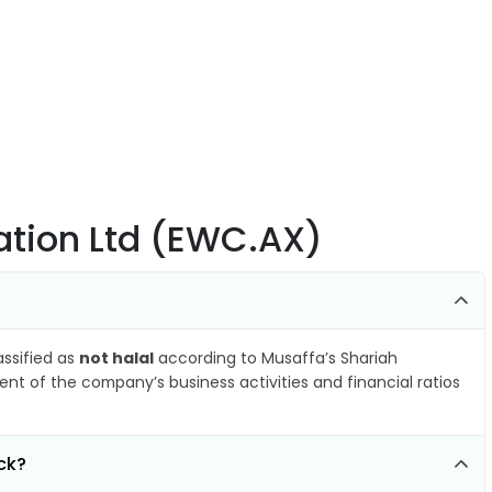
ation Ltd (EWC.AX)
assified as
not halal
according to Musaffa’s Shariah
nt of the company’s business activities and financial ratios
ck?