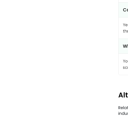
Ca
Ye
th
Wh
Yo
sc
Al
Rela
indu