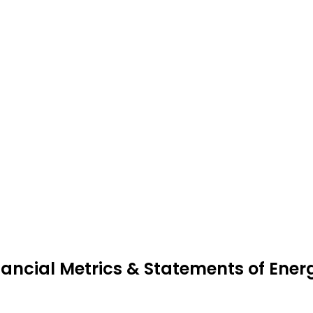
nancial Metrics & Statements of Ene