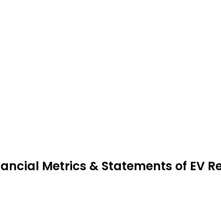
nancial Metrics & Statements of EV R