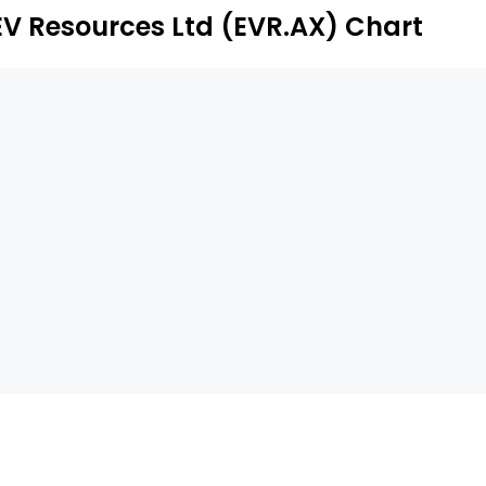
EV Resources Ltd (EVR.AX) Chart