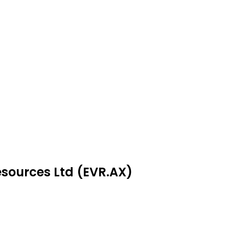
esources Ltd (EVR.AX)