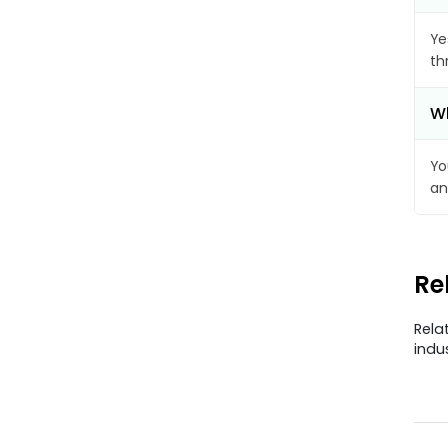
Ye
th
Wh
Yo
an
Re
Rela
indu