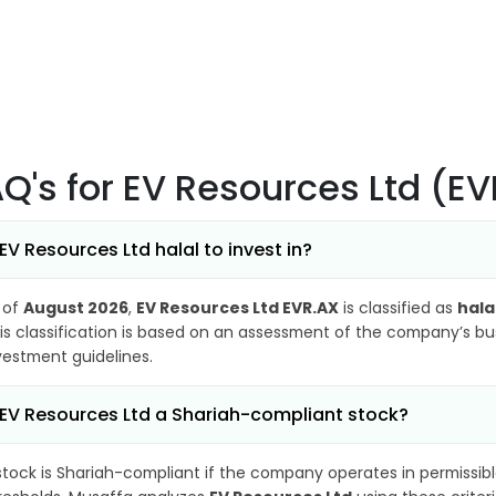
AQ's
for EV Resources Ltd (E
 EV Resources Ltd halal to invest in?
 of
August 2026
,
EV Resources Ltd EVR.AX
is classified as
hala
is classification is based on an assessment of the company’s busi
vestment guidelines.
 EV Resources Ltd a Shariah-compliant stock?
stock is Shariah-compliant if the company operates in permissibl