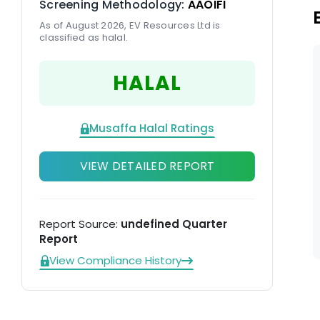
Screening Methodology:
AAOIFI
As of August 2026, EV Resources Ltd is
classified as halal.
HALAL
Musaffa Halal Ratings
VIEW DETAILED REPORT
Report Source:
undefined Quarter
Report
View Compliance History