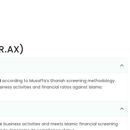
VR.AX)
l
according to Musaffa’s Shariah screening methodology.
ness activities and financial ratios against Islamic
e business activities and meets Islamic financial screening