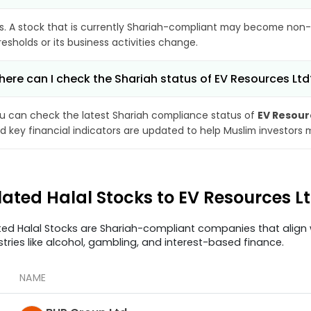
s. A stock that is currently Shariah-compliant may become non-
resholds or its business activities change.
ere can I check the Shariah status of EV Resources Ltd
u can check the latest Shariah compliance status of
EV Resour
d key financial indicators are updated to help Muslim investors 
lated Halal Stocks to EV Resources L
ted Halal Stocks are Shariah-compliant companies that align w
stries like alcohol, gambling, and interest-based finance.
NAME