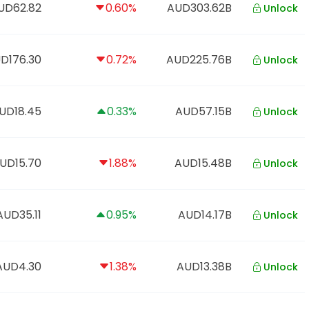
UD62.82
0.60%
AUD303.62B
Unlock
D176.30
0.72%
AUD225.76B
Unlock
UD18.45
0.33%
AUD57.15B
Unlock
UD15.70
1.88%
AUD15.48B
Unlock
AUD35.11
0.95%
AUD14.17B
Unlock
AUD4.30
1.38%
AUD13.38B
Unlock