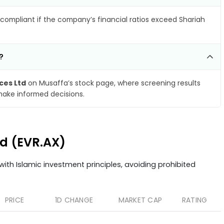
compliant if the company’s financial ratios exceed Shariah
?
ces Ltd
on Musaffa’s stock page, where screening results
make informed decisions.
td (EVR.AX)
ith Islamic investment principles, avoiding prohibited
PRICE
1D CHANGE
MARKET CAP
RATING