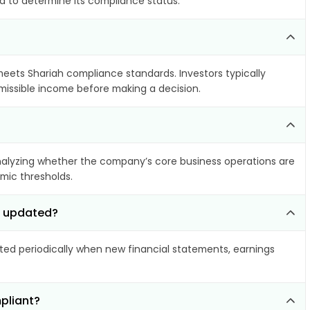
ia to determine its compliance status.
 meets Shariah compliance standards. Investors typically
rmissible income before making a decision.
alyzing whether the company’s core business operations are
amic thresholds.
d updated?
d periodically when new financial statements, earnings
pliant?