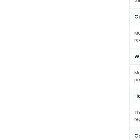
th
Ca
Mu
re
Wh
Mu
pe
Ho
Th
re
Ca