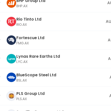
BHP Group Ltd
A
BHP.AX
Rio Tinto Ltd
AU
RIO.AX
Fortescue Ltd
A
FMG.AX
Lynas Rare Earths Ltd
A
LYC.AX
BlueScope Steel Ltd
BSL.AX
PLS Group Ltd
PLS.AX