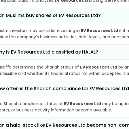
resholds. Musaffa analyzes
EV Resources Ltd
using these criter
n Muslims buy shares of EV Resources Ltd?
slim investors may consider investing in
EV Resources Ltd
if it
view the company’s business activities, debt levels, and non-pe
y is EV Resources Ltd classified as HALAL?
saffa determines the Shariah status of
EV Resources Ltd
by an
rmissible and whether its financial ratios fall within accepted Isl
w often is the Shariah compliance for EV Resources Lt
e Shariah compliance status of
EV Resources Ltd
may be update
ports, or business activity information become available.
n a halal stock like EV Resources Ltd become non-com