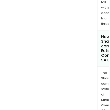
fall
withi
acce
Islam
thres
How 
Shar
comp
Eute
Com
SA 
The
Shari
comp
statu
of
Eute
Comm