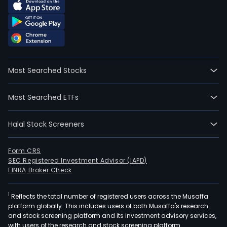
Most Searched Stocks
Most Searched ETFs
Halal Stock Screeners
Form CRS
SEC Registered Investment Advisor (IAPD)
FINRA Broker Check
1
Reflects the total number of registered users across the Musaffa
platform globally. This includes users of both Musaffa's research
and stock screening platform and its investment advisory services,
with users of the research and stock screening platform