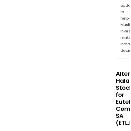
upda
to
help
Musl
inves
mak
info
decis
Alte
Halal
Stoc
for
Eute
Comm
SA
(ETL.