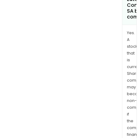
Com
SA 
com
Yes.
A
stock
that
is
curre
Shari
comp
may
bec
non-
comp
if
the
comp
finan