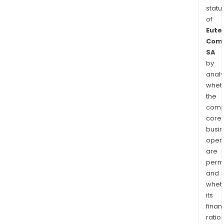
statu
of
Eute
Comm
SA
by
analy
whet
the
comp
core
busi
opera
are
permi
and
whet
its
finan
ratio