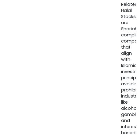
Relate
Halal
Stocks
are
Sharia
compli
compa
that
align
with
Islamic
invest
princip
avoidi
prohib
industr
like
alcohol
gambli
and
interes
based