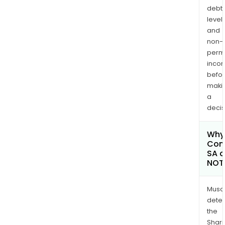
debt
levels
and
non-
permi
inco
befo
maki
a
decis
Why 
Com
SA c
NOT
Musa
dete
the
Shari