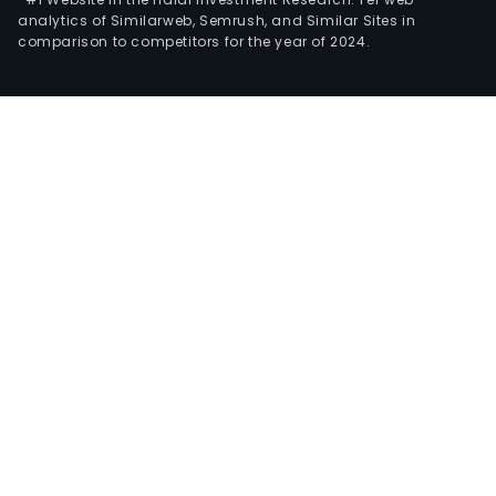
analytics of Similarweb, Semrush, and Similar Sites in
comparison to competitors for the year of 2024.