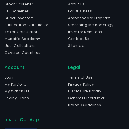
Stock Screener
About Us
ETF Screener
For Business
Super Investors
Ambassador Program
Purification Calculator
Screening Methodology
Zakat Calculator
Investor Relations
Musaffa Academy
Contact Us
User Collections
Sitemap
Covered Countries
Account
Legal
Login
Terms of Use
My Portfolio
Privacy Policy
My Watchlist
Disclosure Library
Pricing Plans
General Disclaimer
Brand Guidelines
Install Our App