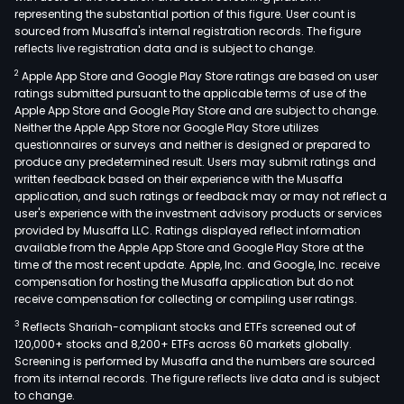
representing the substantial portion of this figure. User count is
sourced from Musaffa's internal registration records. The figure
reflects live registration data and is subject to change.
2
Apple App Store and Google Play Store ratings are based on user
ratings submitted pursuant to the applicable terms of use of the
Apple App Store and Google Play Store and are subject to change.
Neither the Apple App Store nor Google Play Store utilizes
questionnaires or surveys and neither is designed or prepared to
produce any predetermined result. Users may submit ratings and
written feedback based on their experience with the Musaffa
application, and such ratings or feedback may or may not reflect a
user's experience with the investment advisory products or services
provided by Musaffa LLC. Ratings displayed reflect information
available from the Apple App Store and Google Play Store at the
time of the most recent update. Apple, Inc. and Google, Inc. receive
compensation for hosting the Musaffa application but do not
receive compensation for collecting or compiling user ratings.
3
Reflects Shariah-compliant stocks and ETFs screened out of
120,000+ stocks and 8,200+ ETFs across 60 markets globally.
Screening is performed by Musaffa and the numbers are sourced
from its internal records. The figure reflects live data and is subject
to change.