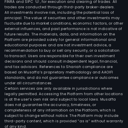
FINRA and SIPC
, for execution and clearing of trades. All
trades are conducted through third-party broker-dealers.
All investments involve risk, including the potential loss of
principal. The value of securities and other investments may
fluctuate due to market conditions, economic factors, or other
external influences, and past performance is not indicative of
future results. The materials, data, and information on the
Platform are provided solely for general informational and
educational purposes and are not investment advice, a
recommendation to buy or sell any security, or a solicitation
to transact. Users are responsible for their own investment
decisions and should consult independent legal, financial,
and tax advisors. References to Shariah compliance are
based on Musaffa’s proprietary methodology and AAOIFI
standards, and do not guarantee compliance or outcomes
under all circumstances.
Certain services are only available in jurisdictions where
legally permitted. Accessing the Platform from other locations
is at the user’s own risk and subject to local laws. Musaffa
does not guarantee the accuracy, timeliness, or
completeness of any information on the Platform, which is
subject to change without notice. The Platform may include
third-party content, which is provided “as is” without warranty
of any kind.