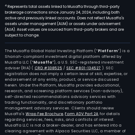
4
Represents total assets linked to Musaffa through third-party
brokerage connections since January 24, 2024, including both
active and previously linked accounts. Does not reflect Musaffa's
assets under management (AUM) or assets under advisement
(AUA). Asset values are sourced from third-party brokers and are
subject to change.
The Musaffa Global Halal Investing Platform (“
Platform
”) is a
Shariah-compliant investment digital platform offered by
Musaffa LLC (“
Musaffa
”), a U.S. SEC-registered investment
adviser (RIA)
(
CRD #338525
/
SEC #801-134527
)
. SEC
registration does not imply a certain level of skill, expertise, or
endorsement of any entity, product, or service discussed
herein. Under the Platform, Musaffa provides educational,
research, and screening platform services (non-advisory),
self-directed recommendations advisory services with
trading functionality, and discretionary portfolio
management advisory services. Clients should review
Musaffa's
Wrap Fee Brochure
,
Form ADV Part 2A
for details
regarding services, fees, risks, and conflicts of interest.
Musaffa LLC is not a broker-dealer, and has entered into a
clearing agreement with Alpaca Securities LLC, a member of