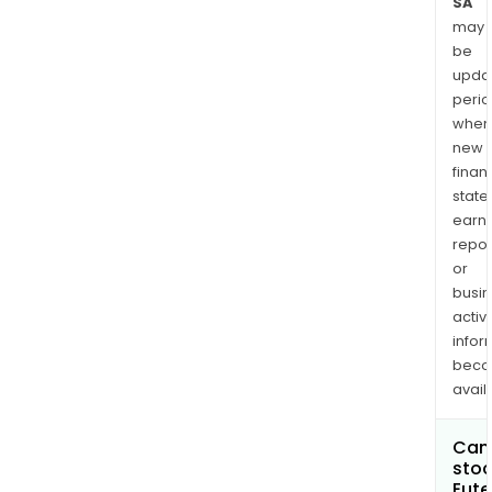
SA
may
be
upda
perio
when
new
finan
state
earn
repor
or
busi
activi
infor
bec
avail
Can 
stoc
Eute