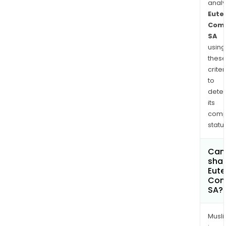
anal
Eute
Comm
SA
using
thes
criter
to
dete
its
comp
status
Can
shar
Eute
Com
SA?
Musl