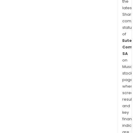
the
latest
Shari
comp
statu
of
Eute
Comm
SA
on
Musaf
stock
page
wher
scre
resul
and
key
finan
indic
are