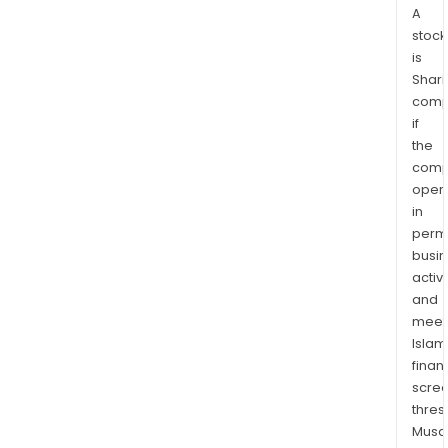
A
stock
is
Shari
comp
if
the
comp
oper
in
permi
busi
activi
and
meet
Islam
finan
scre
thres
Musa