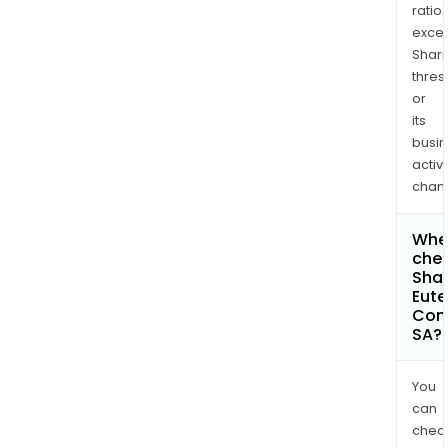
ratio
exce
Shari
thres
or
its
busi
activi
chan
Wher
chec
Shar
Eute
Com
SA?
You
can
chec