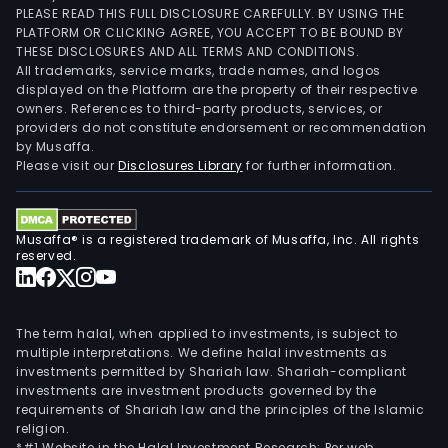
PLEASE READ THIS FULL DISCLOSURE CAREFULLY. BY USING THE
PLATFORM OR CLICKING AGREE, YOU ACCEPT TO BE BOUND BY
THESE DISCLOSURES AND ALL TERMS AND CONDITIONS.
All trademarks, service marks, trade names, and logos
displayed on the Platform are the property of their respective
owners. References to third-party products, services, or
providers do not constitute endorsement or recommendation
by Musaffa.
Please visit our
Disclosures Library
for further information.
Musaffa® is a registered trademark of Musaffa, Inc. All rights
reserved.
The term halal, when applied to investments, is subject to
multiple interpretations. We define halal investments as
investments permitted by Shariah law. Shariah-compliant
investments are investment products governed by the
requirements of Shariah law and the principles of the Islamic
religion.
*#1 Website in the Halal Investment Research: Per web