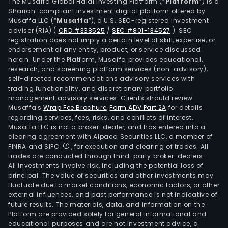
(ce
The Musaffa Global Halal Investing Platform (“
Platform
”) is a
Shariah-compliant investment digital platform offered by
clad
Musaffa LLC (“
Musaffa
”), a U.S. SEC-registered investment
pane
adviser (RIA)
(
CRD #338525
/
SEC #801-134527
)
. SEC
wall
registration does not imply a certain level of skill, expertise, or
clad
endorsement of any entity, product, or service discussed
herein. Under the Platform, Musaffa provides educational,
pane
research, and screening platform services (non-advisory),
prat
self-directed recommendations advisory services with
line)
trading functionality, and discretionary portfolio
management advisory services. Clients should review
sola
Musaffa's
Wrap Fee Brochure
,
Form ADV Part 2A
for details
(pho
regarding services, fees, risks, and conflicts of interest.
tiles
Musaffa LLC is not a broker-dealer, and has entered into a
and
clearing agreement with Alpaca Securities LLC, a member of
FINRA and SIPC
, for execution and clearing of trades. All
sola
trades are conducted through third-party broker-dealers.
leaf
All investments involve risk, including the potential loss of
as
principal. The value of securities and other investments may
well
fluctuate due to market conditions, economic factors, or other
external influences, and past performance is not indicative of
as
future results. The materials, data, and information on the
acce
Platform are provided solely for general informational and
(ete
educational purposes and are not investment advice, a