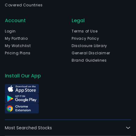
as
Covered Countries
othe
cons
Account
Legal
mate
and
Login
Terms of Use
rela
My Portfolio
Privacy Policy
acce
My Watchlist
Disclosure Library
The
Pricing Plans
General Disclaimer
com
Brand Guidelines
is
head
Install Our App
in
Sao
Paul
Sao
Paul
The
com
Most Searched Stocks
wen