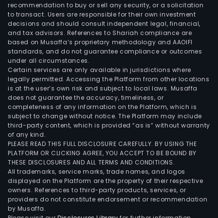
mult
recommendation to buy or sell any security, or a solicitation
to transact. Users are responsible for their own investment
adhe
decisions and should consult independent legal, financial,
tape
and tax advisors. References to Shariah compliance are
rock
based on Musaffa’s proprietary methodology and AAOIFI
wool
standards, and do not guarantee compliance or outcomes
under all circumstances.
and
Certain services are only available in jurisdictions where
eter
legally permitted. Accessing the Platform from other locations
wate
is at the user’s own risk and subject to local laws. Musaffa
does not guarantee the accuracy, timeliness, or
mem
completeness of any information on the Platform, which is
The
subject to change without notice. The Platform may include
Com
third-party content, which is provided “as is” without warranty
prod
of any kind.
PLEASE READ THIS FULL DISCLOSURE CAREFULLY. BY USING THE
units
PLATFORM OR CLICKING AGREE, YOU ACCEPT TO BE BOUND BY
are
THESE DISCLOSURES AND ALL TERMS AND CONDITIONS.
dist
All trademarks, service marks, trade names, and logos
acro
displayed on the Platform are the property of their respective
owners. References to third-party products, services, or
all
providers do not constitute endorsement or recommendation
regi
by Musaffa.
of
Please visit our
Disclosures Library
for further information.