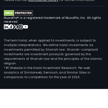
Brazi
and
are
Musaffa® is a registered trademark of Musaffa, Inc. All rights
loca
reserved.
in
such
citie
The term halal, when applied to investments, is subject to
as
multiple interpretations. We define halal investments as
investments permitted by Shariah law. Shariah-compliant
Col
investments are investment products governed by the
in
requirements of Shariah law and the principles of the Islamic
Para
religion.
Hort
*#1 Website in the Halal Investment Research: Per web
analytics of Similarweb, Semrush, and Similar Sites in
in
comparison to competitors for the year of 2024.
Sao
Paul
Rio
de
Jane