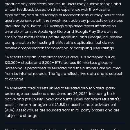
produce any predetermined result. Users may submit ratings and
cons
written feedback based on their experience with the Musaffa
indus
application, and such ratings or feedback may or may not reflect a
Etern
user's experience with the investment advisory products or services
prod
provided by Musaffa LLC. Ratings displayed reflect information
available from the Apple App Store and Google Play Store at the
port
time of the most recent update. Apple, Inc. and Google, Inc. receive
incl
compensation for hosting the Musaffa application but do not
roof
receive compensation for collecting or compiling user ratings.
mate
3
Reflects Shariah-compliant stocks and ETFs screened out of
(fib
120,000+ stocks and 8,200+ ETFs across 60 markets globally.
cem
Screening is performed by Musaffa and the numbers are sourced
from its internal records. The figure reflects live data and is subject
roof
to change.
pane
4
Represents total assets linked to Musaffa through third-party
and
brokerage connections since January 24, 2024, including both
conc
active and previously linked accounts. Does not reflect Musaffa's
roof
assets under management (AUM) or assets under advisement
tiles)
(AUA). Asset values are sourced from third-party brokers and are
subject to change.
cons
solu