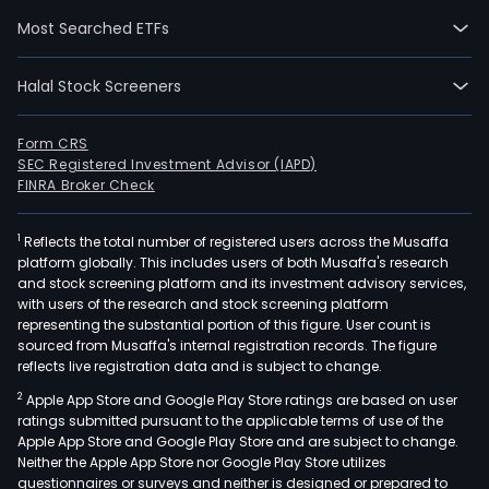
IPO
Most Searched ETFs
on
200
Halal Stock Screeners
06-
14.
The
Form CRS
SEC Registered Investment Advisor (IAPD)
Com
FINRA Broker Check
pur
is
1
Reflects the total number of registered users across the Musaffa
to
platform globally. This includes users of both Musaffa's research
deve
and stock screening platform and its investment advisory services,
and
with users of the research and stock screening platform
man
representing the substantial portion of this figure. User count is
sourced from Musaffa's internal registration records. The figure
prod
reflects live registration data and is subject to change.
and
2
Apple App Store and Google Play Store ratings are based on user
solu
ratings submitted pursuant to the applicable terms of use of the
for
Apple App Store and Google Play Store and are subject to change.
the
Neither the Apple App Store nor Google Play Store utilizes
civil
questionnaires or surveys and neither is designed or prepared to