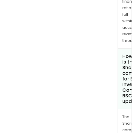
finan
ratio
fall
withi
acce
Islam
thres
How
is t
Shar
com
for 
Inv
Com
BSC
upd
The
Shari
comp