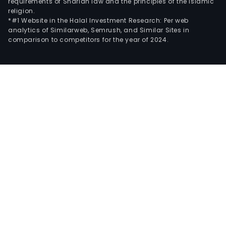
requirements of Shariah law and the principles of the Islamic
religion.
*#1 Website in the Halal Investment Research: Per web
analytics of Similarweb, Semrush, and Similar Sites in
comparison to competitors for the year of 2024.