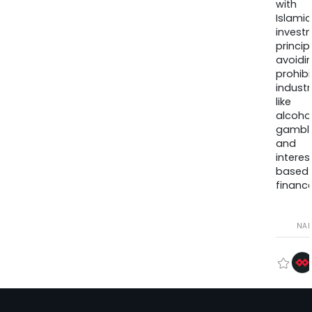
with
Islamic
invest
princip
avoidi
prohib
industr
like
alcohol
gambli
and
interes
based
finance
NA