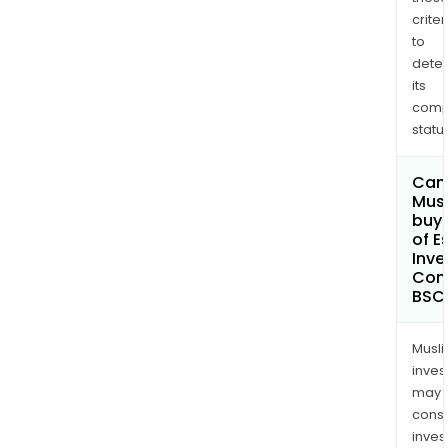
criter
to
dete
its
comp
status
Can
Mus
buy 
of E
Inv
Com
BSC
Musl
inves
may
cons
inves