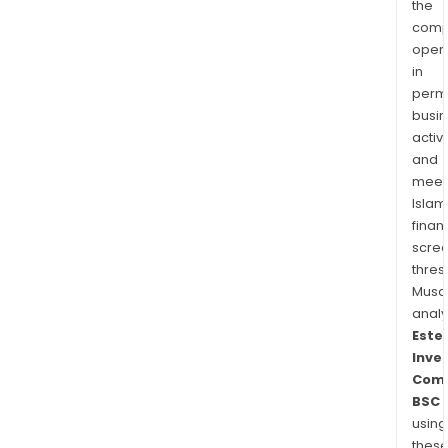
the
comp
oper
in
permi
busi
activi
and
meet
Islam
finan
scre
thres
Musa
anal
Este
Inve
Com
BSC
using
thes