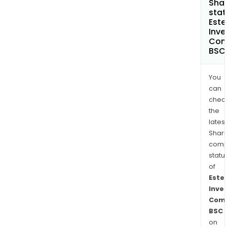
Shar
stat
Este
Inv
Com
BSC
You
can
chec
the
latest
Shari
comp
statu
of
Este
Inve
Com
BSC
on