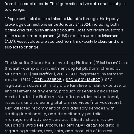
from its internal records. The figure reflects live data and is subject
to change.
4
Represents total assets linked to Musaffa through third-party
brokerage connections since January 24, 2024, including both
active and previously linked accounts. Does not reflect Musaffa's
assets under management (AUM) or assets under advisement
(AUA). Asset values are sourced from third-party brokers and are
subject to change.
The Musaffa Global Halal Investing Platform (“
Platform
”) is a
Shariah-compliant investment digital platform offered by
Musaffa LLC (“
Musaffa
”), a U.S. SEC-registered investment
adviser (RIA)
(
CRD #338525
/
SEC #801-134527
)
. SEC
registration does not imply a certain level of skill, expertise, or
endorsement of any entity, product, or service discussed
herein. Under the Platform, Musaffa provides educational,
research, and screening platform services (non-advisory),
self-directed recommendations advisory services with
trading functionality, and discretionary portfolio
management advisory services. Clients should review
Musaffa's
Wrap Fee Brochure
,
Form ADV Part 2A
for details
regarding services, fees, risks, and conflicts of interest.