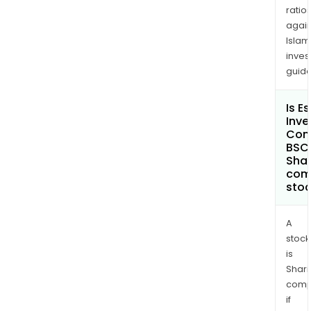
ratio
again
Islam
inves
guide
Is E
Inv
Com
BSC
Shar
com
sto
A
stock
is
Shari
comp
if