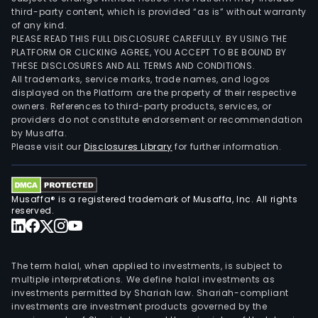
third-party content, which is provided “as is” without warranty
of any kind.
PLEASE READ THIS FULL DISCLOSURE CAREFULLY. BY USING THE
PLATFORM OR CLICKING AGREE, YOU ACCEPT TO BE BOUND BY
THESE DISCLOSURES AND ALL TERMS AND CONDITIONS.
All trademarks, service marks, trade names, and logos
displayed on the Platform are the property of their respective
owners. References to third-party products, services, or
providers do not constitute endorsement or recommendation
by Musaffa.
Please visit our
Disclosures Library
for further information.
Musaffa® is a registered trademark of Musaffa, Inc. All rights
reserved.
The term halal, when applied to investments, is subject to
multiple interpretations. We define halal investments as
investments permitted by Shariah law. Shariah-compliant
investments are investment products governed by the