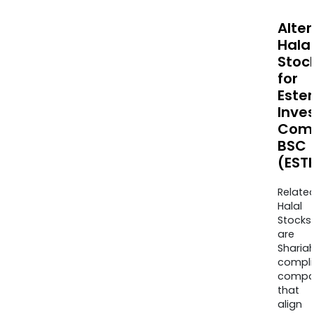
Alte
Halal
Stoc
for
Este
Inve
Com
BSC
(EST
Relate
Halal
Stocks
are
Sharia
compli
compa
that
align