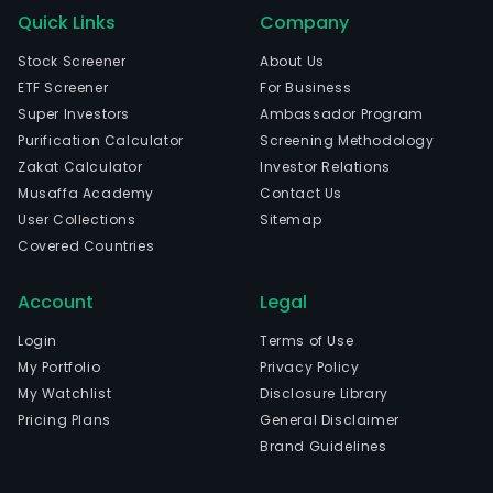
Quick Links
Company
Stock Screener
About Us
ETF Screener
For Business
Super Investors
Ambassador Program
Purification Calculator
Screening Methodology
Zakat Calculator
Investor Relations
Musaffa Academy
Contact Us
User Collections
Sitemap
Covered Countries
Account
Legal
Login
Terms of Use
My Portfolio
Privacy Policy
My Watchlist
Disclosure Library
Pricing Plans
General Disclaimer
Brand Guidelines