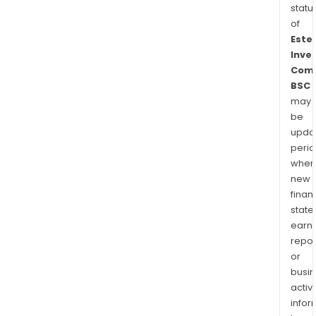
statu
of
Este
Inve
Com
BSC
may
be
upda
perio
when
new
finan
state
earn
repor
or
busi
activi
infor