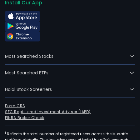
Install Our App
Most Searched Stocks
Most Searched ETFs
Halal Stock Screeners
Form CRS
SEC Registered Investment Advisor (IAPD)
FINRA Broker Check
1
Reflects the total number of registered users across the Musaffa
platform globally. This includes users of both Musaffa's research