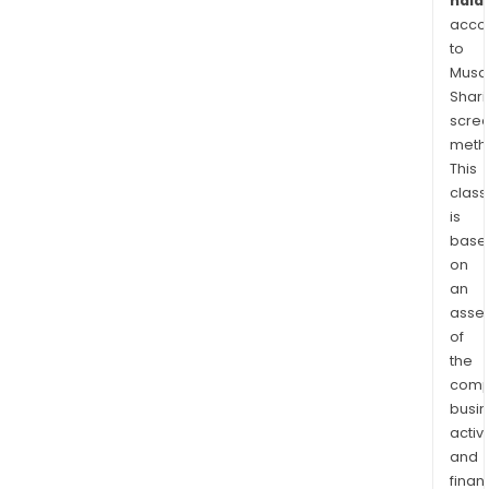
halal
acco
to
Musaf
Shari
scre
meth
This
class
is
base
on
an
asse
of
the
comp
busi
activi
and
finan