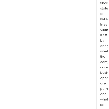
Shari
statu
of
Este
Inve
Com
BSC
by
analy
whet
the
comp
core
busi
opera
are
permi
and
whet
its