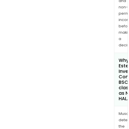
and
non-
permi
inco
befo
maki
a
decis
Why 
Este
Inv
Com
BSC
clas
as 
HAL
Musa
dete
the