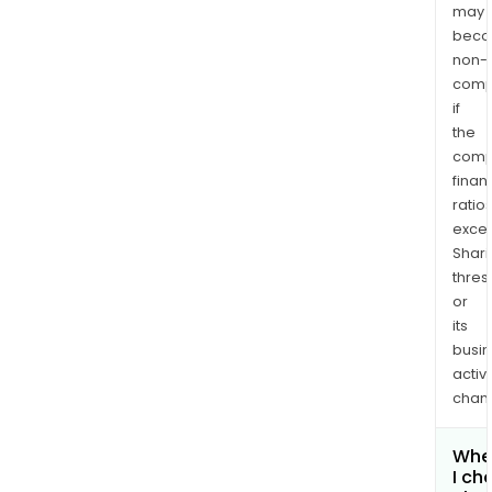
may
bec
non-
comp
if
the
comp
finan
ratio
exce
Shari
thres
or
its
busi
activi
chan
Whe
I ch