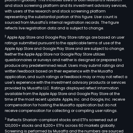
and stock screening platform and its investment advisory services,
with users of the research and stock screening platform
representing the substantial portion of this figure. User count is
sourced from Musaffa's internal registration records. The figure
reflects live registration data and is subject to change.
2
Apple App Store and Google Play Store ratings are based on user
ratings submitted pursuant to the applicable terms of use of the
Apple App Store and Google Play Store and are subject to change.
Neither the Apple App Store nor Google Play Store utilizes
questionnaires or surveys and neither is designed or prepared to
produce any predetermined result. Users may submit ratings and
written feedback based on their experience with the Musaffa
application, and such ratings or feedback may or may not reflect a
user's experience with the investment advisory products or services
provided by Musaffa LLC. Ratings displayed reflect information
available from the Apple App Store and Google Play Store at the
time of the most recent update. Apple, Inc. and Google, Inc. receive
compensation for hosting the Musaffa application but do not
receive compensation for collecting or compiling user ratings.
3
Reflects Shariah-compliant stocks and ETFs screened out of
120,000+ stocks and 8,200+ ETFs across 60 markets globally.
Screening is performed by Musaffa and the numbers are sourced