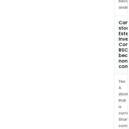
bec
avail
Can 
stoc
Este
Inv
Com
BSC
bec
non
com
Yes.
A
stock
that
is
curre
Shari
comp