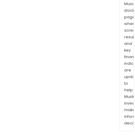
Musaf
stock
page
wher
scre
resul
and
key
finan
indic
are
upda
to
help
Musl
inves
mak
info
decis