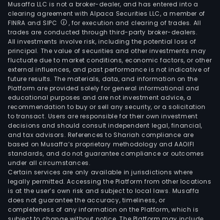
Musaffa LLC is not a broker-dealer, and has entered into a
clearing agreement with Alpaca Securities LLC, a member of
FINRA and SIPC
, for execution and clearing of trades. All
trades are conducted through third-party broker-dealers.
All investments involve risk, including the potential loss of
principal. The value of securities and other investments may
fluctuate due to market conditions, economic factors, or other
external influences, and past performance is not indicative of
future results. The materials, data, and information on the
Platform are provided solely for general informational and
educational purposes and are not investment advice, a
recommendation to buy or sell any security, or a solicitation
to transact. Users are responsible for their own investment
decisions and should consult independent legal, financial,
and tax advisors. References to Shariah compliance are
based on Musaffa’s proprietary methodology and AAOIFI
standards, and do not guarantee compliance or outcomes
under all circumstances.
Certain services are only available in jurisdictions where
legally permitted. Accessing the Platform from other locations
is at the user’s own risk and subject to local laws. Musaffa
does not guarantee the accuracy, timeliness, or
completeness of any information on the Platform, which is
subject to change without notice. The Platform may include