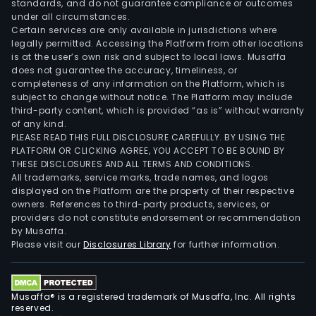
standards, and do not guarantee compliance or outcomes
under all circumstances.
Certain services are only available in jurisdictions where
legally permitted. Accessing the Platform from other locations
is at the user’s own risk and subject to local laws. Musaffa
does not guarantee the accuracy, timeliness, or
completeness of any information on the Platform, which is
subject to change without notice. The Platform may include
third-party content, which is provided “as is” without warranty
of any kind.
PLEASE READ THIS FULL DISCLOSURE CAREFULLY. BY USING THE
PLATFORM OR CLICKING AGREE, YOU ACCEPT TO BE BOUND BY
THESE DISCLOSURES AND ALL TERMS AND CONDITIONS.
All trademarks, service marks, trade names, and logos
displayed on the Platform are the property of their respective
owners. References to third-party products, services, or
providers do not constitute endorsement or recommendation
by Musaffa.
Please visit our
Disclosures Library
for further information.
Musaffa® is a registered trademark of Musaffa, Inc. All rights
reserved.