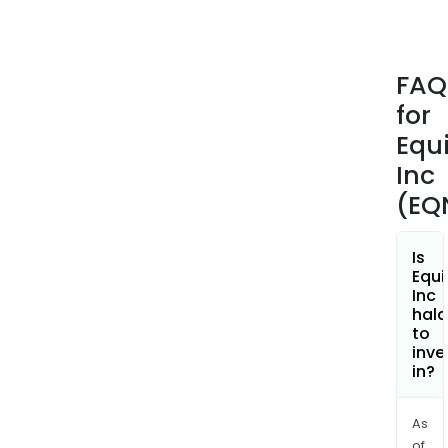
offer
busi
and
FAQ
digit
for
eco
and
Equi
cons
Inc
and
(EQ
supp
The
com
Is
Equi
offe
Inc
a
hala
vari
to
inve
of
in?
enab
solu
that
As
of