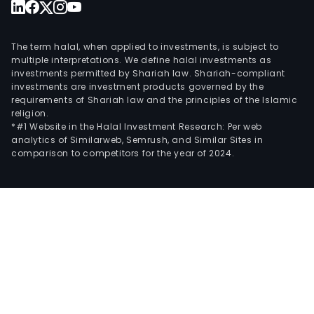
The term halal, when applied to investments, is subject to
multiple interpretations. We define halal investments as
investments permitted by Shariah law. Shariah-compliant
investments are investment products governed by the
requirements of Shariah law and the principles of the Islamic
religion.
*#1 Website in the Halal Investment Research: Per web
analytics of Similarweb, Semrush, and Similar Sites in
comparison to competitors for the year of 2024.