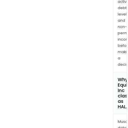
activi
debt
levels
and
non-
permi
inco
befo
maki
a
decis
Why 
Equi
Inc
clas
as
HAL
Musa
dete