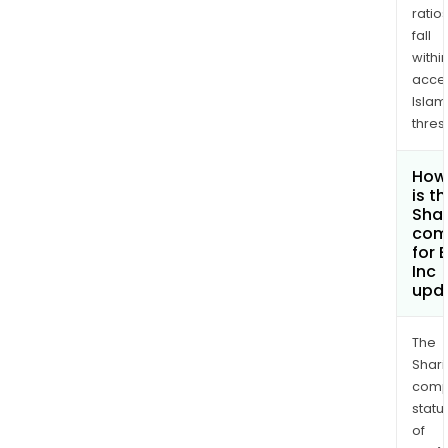
ratio
fall
withi
acce
Islam
thres
How
is t
Shar
com
for 
Inc
upd
The
Shari
comp
statu
of