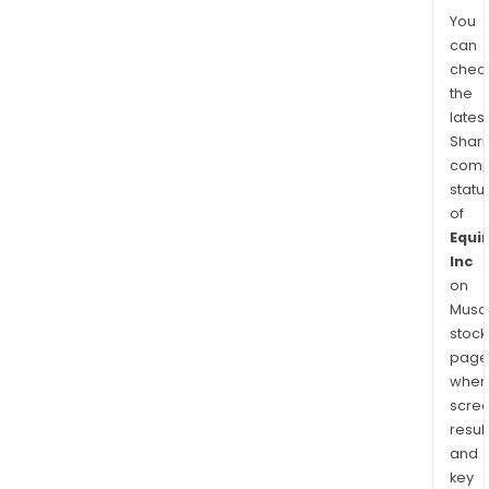
You
can
chec
the
latest
Shari
comp
statu
of
Equin
Inc
on
Musaf
stock
page
wher
scre
resul
and
key