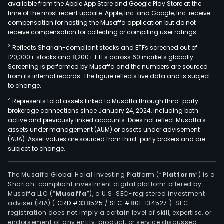
available from the Apple App Store and Google Play Store at the
time of the most recent update. Apple, Inc. and Google, Inc. receive
compensation for hosting the Musaffa application but do not
receive compensation for collecting or compiling user ratings.
3
Reflects Shariah-compliant stocks and ETFs screened out of
120,000+ stocks and 8,200+ ETFs across 60 markets globally.
Screening is performed by Musaffa and the numbers are sourced
from its internal records. The figure reflects live data and is subject
to change.
4
Represents total assets linked to Musaffa through third-party
brokerage connections since January 24, 2024, including both
active and previously linked accounts. Does not reflect Musaffa's
assets under management (AUM) or assets under advisement
(AUA). Asset values are sourced from third-party brokers and are
subject to change.
The Musaffa Global Halal Investing Platform (“
Platform
”) is a
Shariah-compliant investment digital platform offered by
Musaffa LLC (“
Musaffa
”), a U.S. SEC-registered investment
adviser (RIA)
(
CRD #338525
/
SEC #801-134527
)
. SEC
registration does not imply a certain level of skill, expertise, or
endorsement of any entity, product, or service discussed