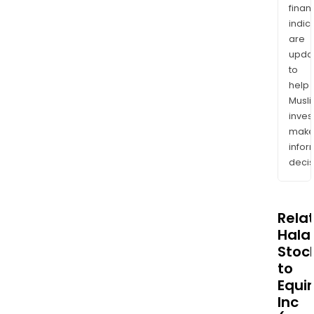
finan
indic
are
upda
to
help
Musl
inves
mak
info
decis
Rela
Halal
Stoc
to
Equin
Inc