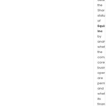
the
Shari
statu
of
Equin
Inc
by
analy
whet
the
comp
core
busi
opera
are
permi
and
whet
its
finan