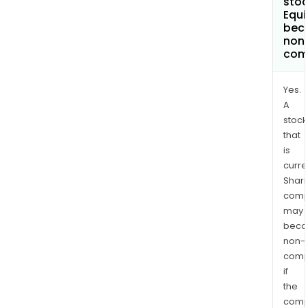
stoc
Equi
bec
non
com
Yes.
A
stock
that
is
curre
Shari
comp
may
bec
non-
comp
if
the
comp