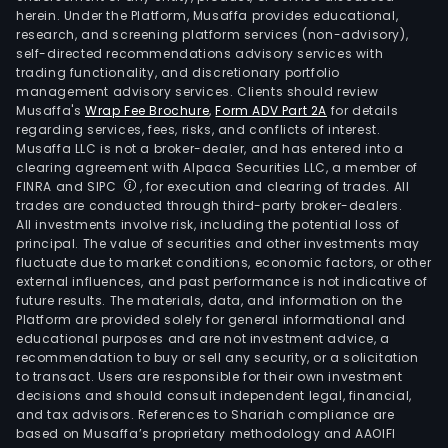
herein. Under the Platform, Musaffa provides educational,
research, and screening platform services (non-advisory),
self-directed recommendations advisory services with
trading functionality, and discretionary portfolio
management advisory services. Clients should review
Musaffa's
Wrap Fee Brochure
,
Form ADV Part 2A
for details
regarding services, fees, risks, and conflicts of interest.
Musaffa LLC is not a broker-dealer, and has entered into a
clearing agreement with Alpaca Securities LLC, a member of
FINRA and SIPC
, for execution and clearing of trades. All
trades are conducted through third-party broker-dealers.
All investments involve risk, including the potential loss of
principal. The value of securities and other investments may
fluctuate due to market conditions, economic factors, or other
external influences, and past performance is not indicative of
future results. The materials, data, and information on the
Platform are provided solely for general informational and
educational purposes and are not investment advice, a
recommendation to buy or sell any security, or a solicitation
to transact. Users are responsible for their own investment
decisions and should consult independent legal, financial,
and tax advisors. References to Shariah compliance are
based on Musaffa’s proprietary methodology and AAOIFI