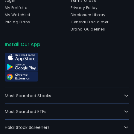
Login
Terms of Use
My Portfolio
Privacy Policy
My Watchlist
Disclosure Library
Pricing Plans
General Disclaimer
Brand Guidelines
Install Our App
Most Searched Stocks
Most Searched ETFs
Halal Stock Screeners