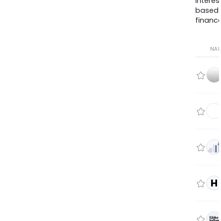
interes
based
finance
NA
H