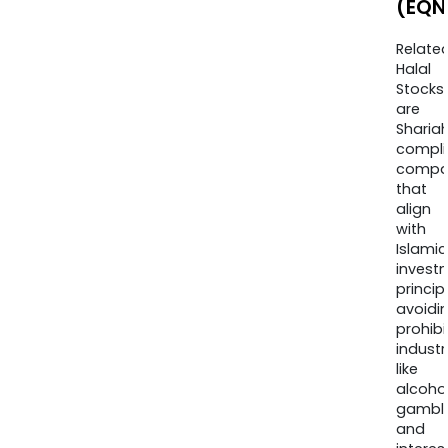
(EQN
Relate
Halal
Stocks
are
Sharia
compli
compa
that
align
with
Islamic
invest
princip
avoidi
prohib
industr
like
alcohol
gambli
and