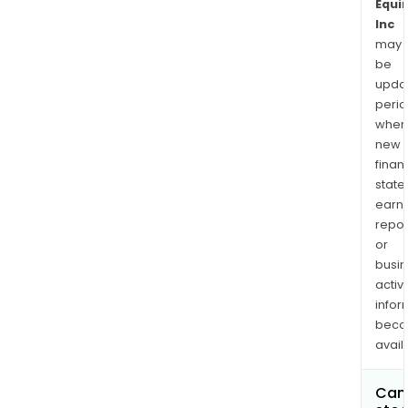
Equin
Inc
may
be
upda
perio
when
new
finan
state
earn
repor
or
busi
activi
infor
bec
avail
Can 