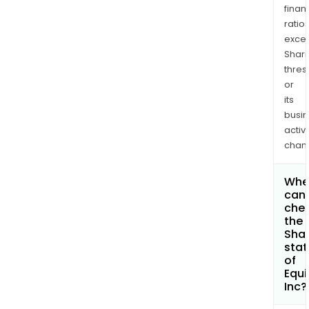
finan
ratio
exce
Shari
thres
or
its
busi
activi
chan
Whe
can 
che
the
Shar
stat
of
Equi
Inc?