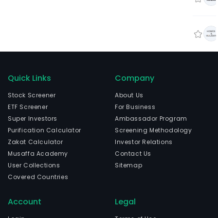
Quick Links
Company
Stock Screener
About Us
ETF Screener
For Business
Super Investors
Ambassador Program
Purification Calculator
Screening Methodology
Zakat Calculator
Investor Relations
Musaffa Academy
Contact Us
User Collections
Sitemap
Covered Countries
Account
Legal