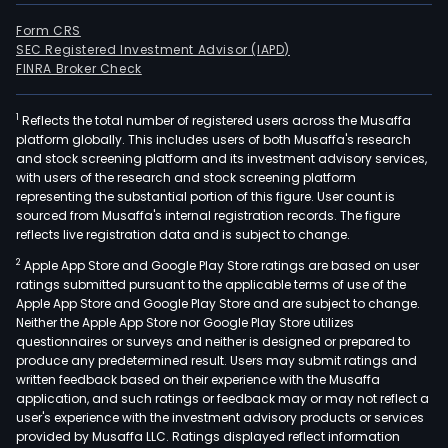
Form CRS
SEC Registered Investment Advisor (IAPD)
FINRA Broker Check
1
Reflects the total number of registered users across the Musaffa
platform globally. This includes users of both Musaffa's research
and stock screening platform and its investment advisory services,
with users of the research and stock screening platform
representing the substantial portion of this figure. User count is
sourced from Musaffa's internal registration records. The figure
reflects live registration data and is subject to change.
2
Apple App Store and Google Play Store ratings are based on user
ratings submitted pursuant to the applicable terms of use of the
Apple App Store and Google Play Store and are subject to change.
Neither the Apple App Store nor Google Play Store utilizes
questionnaires or surveys and neither is designed or prepared to
produce any predetermined result. Users may submit ratings and
written feedback based on their experience with the Musaffa
application, and such ratings or feedback may or may not reflect a
user's experience with the investment advisory products or services
provided by Musaffa LLC. Ratings displayed reflect information