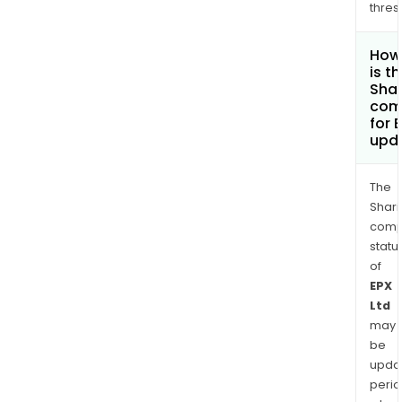
thres
How
is t
Shar
com
for 
upd
The
Shari
comp
statu
of
EPX
Ltd
may
be
upda
perio