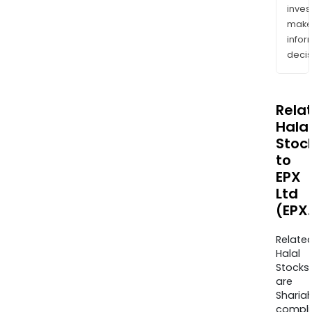
inves
mak
info
decis
Rela
Halal
Stoc
to
EPX
Ltd
(EPX
Relate
Halal
Stocks
are
Sharia
compli