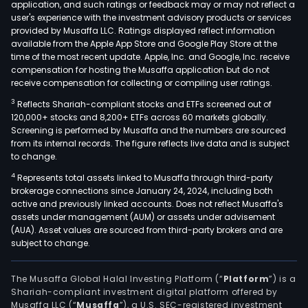
application, and such ratings or feedback may or may not reflect a
user's experience with the investment advisory products or services
provided by Musaffa LLC. Ratings displayed reflect information
available from the Apple App Store and Google Play Store at the
time of the most recent update. Apple, Inc. and Google, Inc. receive
compensation for hosting the Musaffa application but do not
receive compensation for collecting or compiling user ratings.
3
Reflects Shariah-compliant stocks and ETFs screened out of
120,000+ stocks and 8,200+ ETFs across 60 markets globally.
Screening is performed by Musaffa and the numbers are sourced
from its internal records. The figure reflects live data and is subject
to change.
4
Represents total assets linked to Musaffa through third-party
brokerage connections since January 24, 2024, including both
active and previously linked accounts. Does not reflect Musaffa's
assets under management (AUM) or assets under advisement
(AUA). Asset values are sourced from third-party brokers and are
subject to change.
The Musaffa Global Halal Investing Platform (“
Platform
”) is a
Shariah-compliant investment digital platform offered by
Musaffa LLC (“
Musaffa
”), a U.S. SEC-registered investment