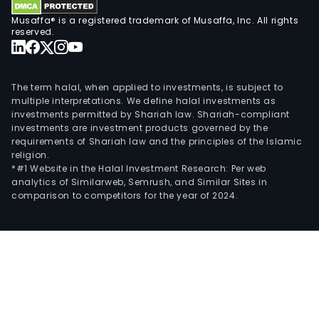
Musaffa® is a registered trademark of Musaffa, Inc. All rights
reserved.
The term halal, when applied to investments, is subject to
multiple interpretations. We define halal investments as
investments permitted by Shariah law. Shariah-compliant
investments are investment products governed by the
requirements of Shariah law and the principles of the Islamic
religion.
*#1 Website in the Halal Investment Research: Per web
analytics of Similarweb, Semrush, and Similar Sites in
comparison to competitors for the year of 2024.