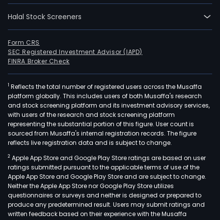
Halal Stock Screeners
Form CRS
SEC Registered Investment Advisor (IAPD)
FINRA Broker Check
1
Reflects the total number of registered users across the Musaffa
platform globally. This includes users of both Musaffa's research
and stock screening platform and its investment advisory services,
with users of the research and stock screening platform
representing the substantial portion of this figure. User count is
sourced from Musaffa's internal registration records. The figure
reflects live registration data and is subject to change.
2
Apple App Store and Google Play Store ratings are based on user
ratings submitted pursuant to the applicable terms of use of the
Apple App Store and Google Play Store and are subject to change.
Neither the Apple App Store nor Google Play Store utilizes
questionnaires or surveys and neither is designed or prepared to
produce any predetermined result. Users may submit ratings and
written feedback based on their experience with the Musaffa