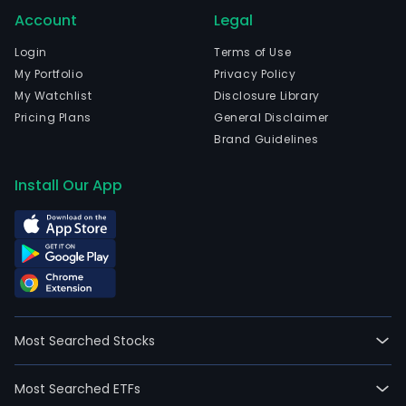
Account
Legal
Login
Terms of Use
My Portfolio
Privacy Policy
My Watchlist
Disclosure Library
Pricing Plans
General Disclaimer
Brand Guidelines
Install Our App
Most Searched Stocks
Most Searched ETFs