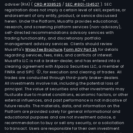
adviser (RIA)
(
CRD #338525
/
SEC #801-134527
)
. SEC
registration does not imply a certain level of skill, expertise, or
endorsement of any entity, product, or service discussed
herein. Under the Platform, Musaffa provides educational,
research, and screening platform services (non-advisory),
self-directed recommendations advisory services with
trading functionality, and discretionary portfolio
management advisory services. Clients should review
Musaffa's
Wrap Fee Brochure
,
Form ADV Part 2A
for details
regarding services, fees, risks, and conflicts of interest.
Musaffa LLC is not a broker-dealer, and has entered into a
clearing agreement with Alpaca Securities LLC, a member of
FINRA and SIPC
, for execution and clearing of trades. All
trades are conducted through third-party broker-dealers.
All investments involve risk, including the potential loss of
principal. The value of securities and other investments may
fluctuate due to market conditions, economic factors, or other
external influences, and past performance is not indicative of
future results. The materials, data, and information on the
Platform are provided solely for general informational and
educational purposes and are not investment advice, a
recommendation to buy or sell any security, or a solicitation
to transact. Users are responsible for their own investment