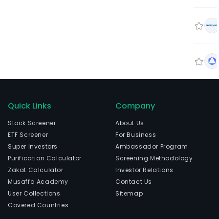
Quick Links
Company
Stock Screener
About Us
ETF Screener
For Business
Super Investors
Ambassador Program
Purification Calculator
Screening Methodology
Zakat Calculator
Investor Relations
Musaffa Academy
Contact Us
User Collections
Sitemap
Covered Countries