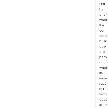
Ltd
by
analy
whet
the
comp
core
busi
opera
are
permi
and
whet
its
finan
ratio
fall
withi
acce
Islam