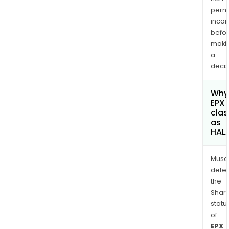
permi
inco
befo
maki
a
decis
Why 
EPX 
clas
as
HAL
Musa
dete
the
Shari
statu
of
EPX