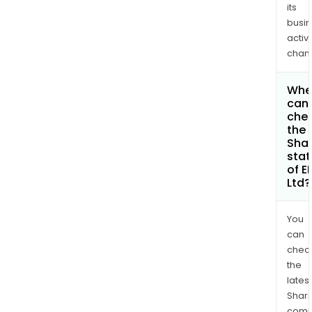
its
busi
activi
chan
Whe
can 
che
the
Shar
stat
of E
Ltd?
You
can
chec
the
latest
Shari
comp