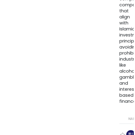
compa
that
align
with
Islamic
invest
princip
avoidi
prohib
industr
like
alcohol
gambli
and
interes
based
finance
NA