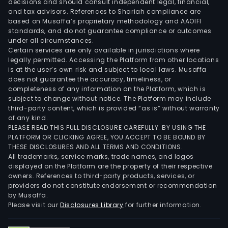
decisions and should consult independent legal, financial,
and tax advisors. References to Shariah compliance are
based on Musaffa’s proprietary methodology and AAOIFI
standards, and do not guarantee compliance or outcomes
under all circumstances.
Certain services are only available in jurisdictions where
legally permitted. Accessing the Platform from other locations
is at the user’s own risk and subject to local laws. Musaffa
does not guarantee the accuracy, timeliness, or
completeness of any information on the Platform, which is
subject to change without notice. The Platform may include
third-party content, which is provided “as is” without warranty
of any kind.
PLEASE READ THIS FULL DISCLOSURE CAREFULLY. BY USING THE
PLATFORM OR CLICKING AGREE, YOU ACCEPT TO BE BOUND BY
THESE DISCLOSURES AND ALL TERMS AND CONDITIONS.
All trademarks, service marks, trade names, and logos
displayed on the Platform are the property of their respective
owners. References to third-party products, services, or
providers do not constitute endorsement or recommendation
by Musaffa.
Please visit our
Disclosures Library
for further information.