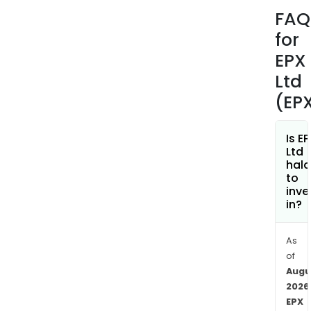
the
FAQ
envi
for
per
of
EPX
build
Ltd
Its
(EP
EDG
plat
prov
Is E
Ltd
wat
hala
moni
to
solu
inve
in?
to
find
the
As
caus
of
of
Augu
wat
2026
EPX
wast