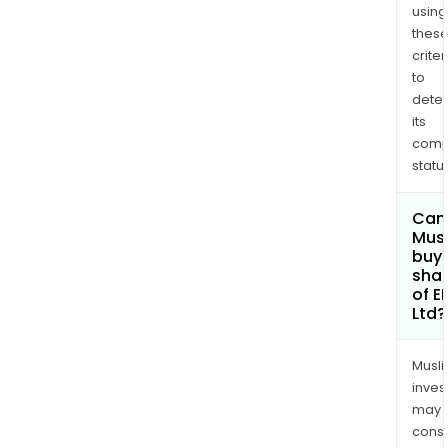
using
Nort
thes
Amer
criter
to
dete
its
comp
status
Can
Mus
buy
sha
of E
Ltd?
Musl
inves
may
cons