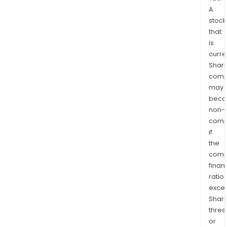
A
stock
that
is
curre
Shari
comp
may
bec
non-
comp
if
the
comp
finan
ratio
exce
Shari
thres
or