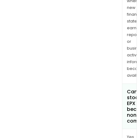
when
new
finan
state
earn
repor
or
busi
activi
infor
bec
avail
Can 
stoc
EPX 
bec
non
com
Yes.