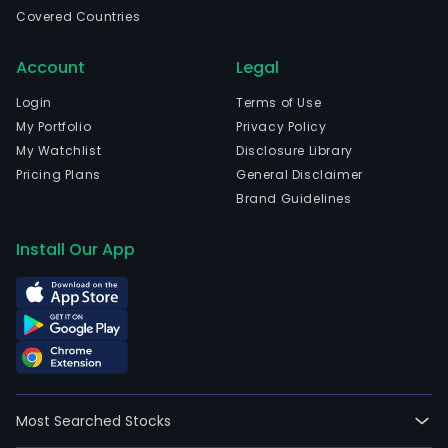
in
Covered Countries
Sant
Sant
Account
Legal
and
curr
Login
Terms of Use
emp
My Portfolio
Privacy Policy
525
My Watchlist
Disclosure Library
full-
Pricing Plans
General Disclaimer
time
Brand Guidelines
empl
The
Install Our App
firm
oper
in
Chile
The
firm
own
Most Searched Stocks
and