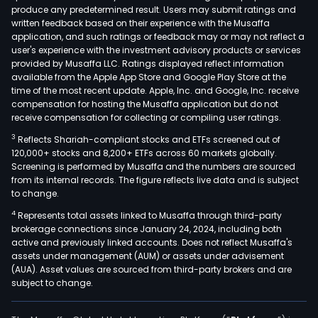
produce any predetermined result. Users may submit ratings and
Gas
written feedback based on their experience with the Musaffa
Of
application, and such ratings or feedback may or may not reflect a
thes
user's experience with the investment advisory products or services
gene
provided by Musaffa LLC. Ratings displayed reflect information
available from the Apple App Store and Google Play Store at the
units
time of the most recent update. Apple, Inc. and Google, Inc. receive
appr
compensation for hosting the Musaffa application but do not
38
receive compensation for collecting or compiling user ratings.
are
3
Reflects Shariah-compliant stocks and ETFs screened out of
hydr
120,000+ stocks and 8,200+ ETFs across 60 markets globally.
with
Screening is performed by Musaffa and the numbers are sourced
from its internal records. The figure reflects live data and is subject
a
to change.
tota
4
Represents total assets linked to Musaffa through third-party
insta
brokerage connections since January 24, 2024, including both
capa
active and previously linked accounts. Does not reflect Musaffa's
of
assets under management (AUM) or assets under advisement
over
(AUA). Asset values are sourced from third-party brokers and are
subject to change.
3,47
meg