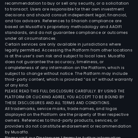
of
recommendation to buy or sell any security, or a solicitation
to transact. Users are responsible for their own investment
over
decisions and should consult independent legal, financial,
2,80
and tax advisors. References to Shariah compliance are
meg
based on Musaffa’s proprietary methodology and AAOIFI
The
standards, and do not guarantee compliance or outcomes
under all circumstances.
are
Certain services are only available in jurisdictions where
over
legally permitted. Accessing the Platform from other locations
51
is at the user’s own risk and subject to local laws. Musaffa
does not guarantee the accuracy, timeliness, or
wind
completeness of any information on the Platform, which is
pow
subject to change without notice. The Platform may include
gene
third-party content, which is provided “as is” without warranty
units
of any kind.
PLEASE READ THIS FULL DISCLOSURE CAREFULLY. BY USING THE
with
PLATFORM OR CLICKING AGREE, YOU ACCEPT TO BE BOUND BY
an
THESE DISCLOSURES AND ALL TERMS AND CONDITIONS.
agg
All trademarks, service marks, trade names, and logos
insta
displayed on the Platform are the property of their respective
owners. References to third-party products, services, or
capa
providers do not constitute endorsement or recommendation
of
by Musaffa.
appr
Please visit our
Disclosures Library
for further information.