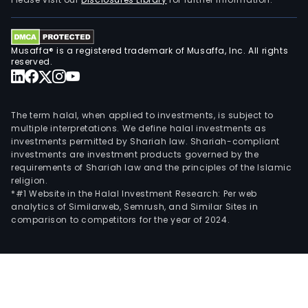
78
meg
The
Musaffa® is a registered trademark of Musaffa, Inc. All rights
firm'
reserved.
subs
incl
Com
The term halal, when applied to investments, is subject to
Elec
multiple interpretations. We define halal investments as
investments permitted by Shariah law. Shariah-compliant
San
investments are investment products governed by the
Isidr
requirements of Shariah law and the principles of the Islamic
S.A.
religion.
(San
*#1 Website in the Halal Investment Research: Per web
analytics of Similarweb, Semrush, and Similar Sites in
Isidr
comparison to competitors for the year of 2024.
Com
Elec
Tar
S.A.
(Cel