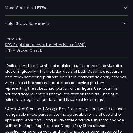
oper
Most Searched ETFs
a
tota
Halal Stock Screeners
of
appr
111-
Form CRS
SEC Registered Investment Advisor (IAPD)
gene
FINRA Broker Check
units
in
1
Reflects the total number of registered users across the Musaffa
Chil
platform globally. This includes users of both Musaffa's research
bot
and stock screening platform and its investment advisory services,
dire
with users of the research and stock screening platform
and
representing the substantial portion of this figure. User count is
sourced from Musaffa's internal registration records. The figure
thro
reflects live registration data and is subject to change.
its
2
Apple App Store and Google Play Store ratings are based on user
subsi
ratings submitted pursuant to the applicable terms of use of the
Pehu
Apple App Store and Google Play Store and are subject to change.
Celt
Neither the Apple App Store nor Google Play Store utilizes
and
questionnaires or surveys and neither is designed or prepared to