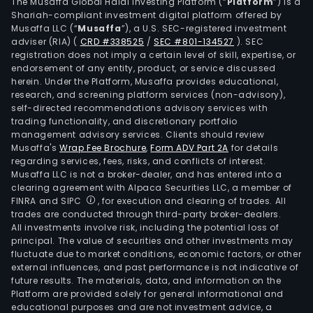
The
The Musaffa Global Halal Investing Platform (“
Platform
”) is a
Shariah-compliant investment digital platform offered by
are
Musaffa LLC (“
Musaffa
”), a U.S. SEC-registered investment
appr
adviser (RIA)
(
CRD #338525
/
SEC #801-134527
)
. SEC
22
registration does not imply a certain level of skill, expertise, or
ther
endorsement of any entity, product, or service discussed
herein. Under the Platform, Musaffa provides educational,
gene
research, and screening platform services (non-advisory),
units
self-directed recommendations advisory services with
that
trading functionality, and discretionary portfolio
management advisory services. Clients should review
ope
Musaffa's
Wrap Fee Brochure
,
Form ADV Part 2A
for details
with
regarding services, fees, risks, and conflicts of interest.
gas,
Musaffa LLC is not a broker-dealer, and has entered into a
coal
clearing agreement with Alpaca Securities LLC, a member of
FINRA and SIPC
, for execution and clearing of trades. All
or
trades are conducted through third-party broker-dealers.
oil
All investments involve risk, including the potential loss of
with
principal. The value of securities and other investments may
a
fluctuate due to market conditions, economic factors, or other
external influences, and past performance is not indicative of
tota
future results. The materials, data, and information on the
insta
Platform are provided solely for general informational and
capa
educational purposes and are not investment advice, a