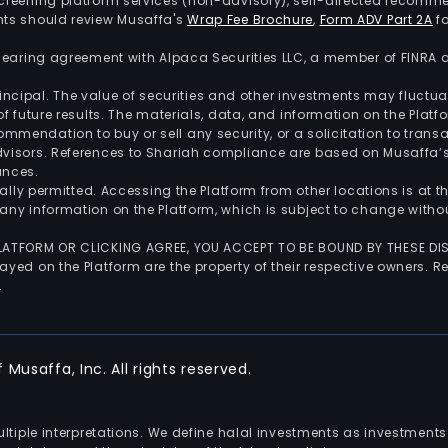
screening platform services (non-advisory), self-directed recomme
nts should review Musaffa's
Wrap Fee Brochure
,
Form ADV Part 2A
fo
 clearing agreement with Alpaca Securities LLC, a member of FINRA
 principal. The value of securities and other investments may fluct
of future results. The materials, data, and information on the Plat
endation to buy or sell any security, or a solicitation to transa
advisors. References to Shariah compliance are based on Musaffa
ances.
gally permitted. Accessing the Platform from other locations is at 
any information on the Platform, which is subject to change withou
 PLATFORM OR CLICKING AGREE, YOU ACCEPT TO BE BOUND BY THESE D
yed on the Platform are the property of their respective owners. Re
.
Musaffa, Inc. All rights reserved.
multiple interpretations. We define halal investments as investme