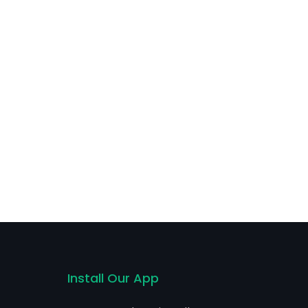
Install Our App