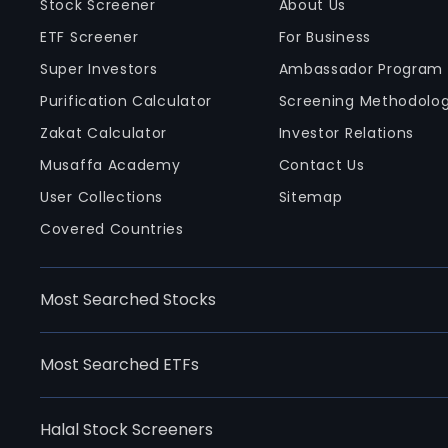
Stock Screener
About Us
ETF Screener
For Business
Super Investors
Ambassador Program
Purification Calculator
Screening Methodolo
Zakat Calculator
Investor Relations
Musaffa Academy
Contact Us
User Collections
Sitemap
Covered Countries
Most Searched Stocks
Most Searched ETFs
Halal Stock Screeners