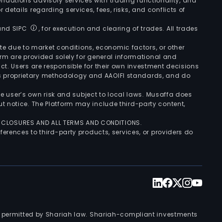
ndations advisory services with trading functionality, and
r details regarding services, fees, risks, and conflicts of
 and SIPC
, for execution and clearing of trades. All trades
uate due to market conditions, economic factors, or other
form are provided solely for general informational and
ct. Users are responsible for their own investment decisions
’s proprietary methodology and AAOIFI standards, and do
the user’s own risk and subject to local laws. Musaffa does
t notice. The Platform may include third-party content,
ISCLOSURES AND ALL TERMS AND CONDITIONS.
ferences to third-party products, services, or providers do
nts permitted by Shariah law. Shariah-compliant investments