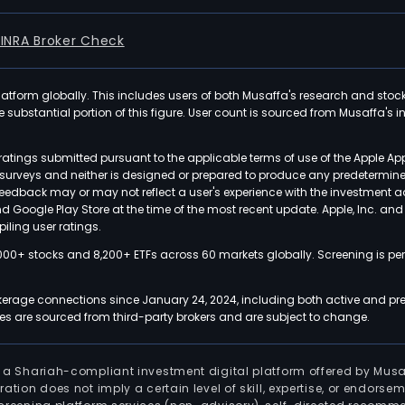
FINRA Broker Check
latform globally. This includes users of both Musaffa's research and stoc
ubstantial portion of this figure. User count is sourced from Musaffa's inte
atings submitted pursuant to the applicable terms of use of the Apple Ap
or surveys and neither is designed or prepared to produce any predetermi
 feedback may or may not reflect a user's experience with the investment 
nd Google Play Store at the time of the most recent update. Apple, Inc. an
iling user ratings.
000+ stocks and 8,200+ ETFs across 60 markets globally. Screening is pe
kerage connections since January 24, 2024, including both active and pre
 are sourced from third-party brokers and are subject to change.
is a Shariah-compliant investment digital platform offered by Musa
tration does not imply a certain level of skill, expertise, or endors