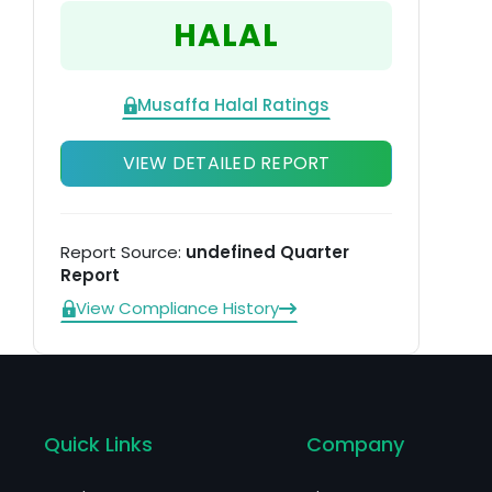
HALAL
Musaffa Halal Ratings
VIEW DETAILED REPORT
Report Source:
undefined Quarter
Report
View Compliance History
Quick Links
Company