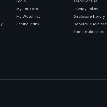
Login
Terms of Use
My Portfolio
Privacy Policy
My Watchlist
Disclosure Library
gy
Pricing Plans
General Disclaime
Brand Guidelines