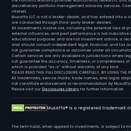
the Platform, Musaffa provides educational, research, and 
discretionary portfolio management advisory services. Clie
interest.
Musaffa LLC is not a broker-dealer, and has entered into a
are conducted through third-party broker-dealers.
All investments involve risk, including the potential loss of
external influences, and past performance is not indicative 
educational purposes and are not investment advice, a recomm
and should consult independent legal, financial, and tax 
not guarantee compliance or outcomes under all circumst
Certain services are only available in jurisdictions where le
not guarantee the accuracy, timeliness, or completeness of 
which is provided “as is” without warranty of any kind.
PLEASE READ THIS FULL DISCLOSURE CAREFULLY. BY USING THE
All trademarks, service marks, trade names, and logos displa
not constitute endorsement or recommendation by Musaffa
Please visit our
Disclosures Library
for further information.
Musaffa® is a registered trademark of 
The term halal, when applied to investments, is subject to 