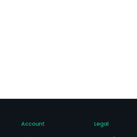
Account
Legal