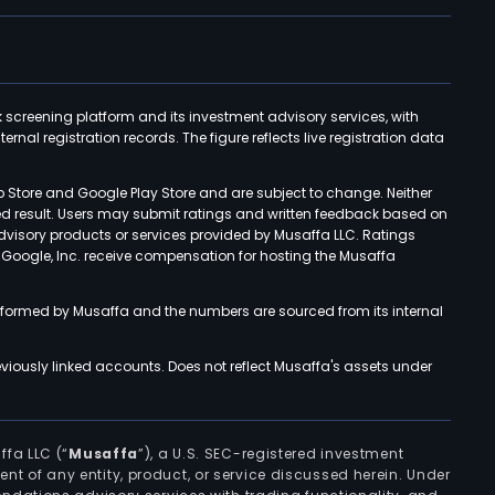
k screening platform and its investment advisory services, with
rnal registration records. The figure reflects live registration data
p Store and Google Play Store and are subject to change. Neither
ned result. Users may submit ratings and written feedback based on
advisory products or services provided by Musaffa LLC. Ratings
d Google, Inc. receive compensation for hosting the Musaffa
rformed by Musaffa and the numbers are sourced from its internal
viously linked accounts. Does not reflect Musaffa's assets under
ffa LLC (“
Musaffa
”), a U.S. SEC-registered investment
ement of any entity, product, or service discussed herein. Under