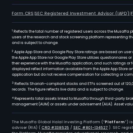
Form CRS
|
SEC Registered Investment Advisor (IAPD)
|
1
Reflects the total number of registered users across the Musaffa p
users of the research and stock screening platform representing the s
and is subject to change.
2
Apple App Store and Google Play Store ratings are based on user r
the Apple App Store nor Google Play Store utilizes questionnaires 
their experience with the Musaffa application, and such ratings or
displayed reflect information available from the Apple App Store a
application but do not receive compensation for collecting or comp
3
Reflects Shariah-compliant stocks and ETFs screened out of 120,
records. The figure reflects live data and is subject to change.
4
Represents total assets linked to Musaffa through third-party bro
management (AUM) or assets under advisement (AUA). Asset values
The Musaffa Global Halal Investing Platform (“
Platform
”) 
adviser (RIA)
(
CRD #338525
/
SEC #801-134527
)
. SEC regis