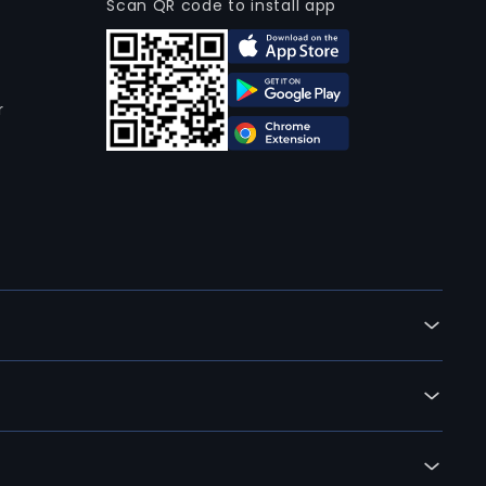
Scan QR code to install app
r