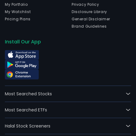
My Portfolio
Privacy Policy
My Watchlist
Disclosure Library
Pricing Plans
General Disclaimer
Brand Guidelines
Install Our App
Most Searched Stocks
Most Searched ETFs
Halal Stock Screeners