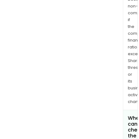
non-
comp
if
the
comp
finan
ratio
exce
Shari
thres
or
its
busi
activi
chan
Whe
can 
che
the