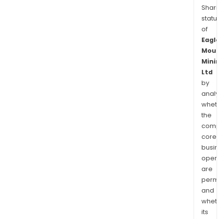
Shari
statu
of
Eagl
Moun
Mini
Ltd
by
analy
whet
the
comp
core
busi
opera
are
permi
and
whet
its