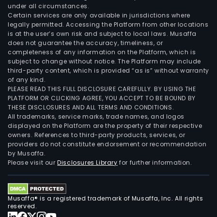
under all circumstances.
Certain services are only available in jurisdictions where
legally permitted. Accessing the Platform from other locations
is at the user’s own risk and subject to local laws. Musaffa
does not guarantee the accuracy, timeliness, or
completeness of any information on the Platform, which is
subject to change without notice. The Platform may include
third-party content, which is provided “as is” without warranty
of any kind.
PLEASE READ THIS FULL DISCLOSURE CAREFULLY. BY USING THE
PLATFORM OR CLICKING AGREE, YOU ACCEPT TO BE BOUND BY
THESE DISCLOSURES AND ALL TERMS AND CONDITIONS.
All trademarks, service marks, trade names, and logos
displayed on the Platform are the property of their respective
owners. References to third-party products, services, or
providers do not constitute endorsement or recommendation
by Musaffa.
Please visit our
Disclosures Library
for further information.
Musaffa® is a registered trademark of Musaffa, Inc. All rights
reserved.