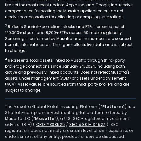
time of the most recent update. Apple, Inc. and Google, Inc. receive
compensation for hosting the Musaffa application but do not
receive compensation for collecting or compiling user ratings.
3
Reflects Shariah-compliant stocks and ETFs screened out of
120,000+ stocks and 8,200+ ETFs across 60 markets globally.
Screening is performed by Musaffa and the numbers are sourced
from its internal records. The figure reflects live data and is subject
to change.
4
Represents total assets linked to Musaffa through third-party
brokerage connections since January 24, 2024, including both
active and previously linked accounts. Does not reflect Musaffa's
assets under management (AUM) or assets under advisement
(AUA). Asset values are sourced from third-party brokers and are
subject to change.
The Musaffa Global Halal Investing Platform (“
Platform
”) is a
Shariah-compliant investment digital platform offered by
Musaffa LLC (“
Musaffa
”), a U.S. SEC-registered investment
adviser (RIA)
(
CRD #338525
/
SEC #801-134527
)
. SEC
registration does not imply a certain level of skill, expertise, or
endorsement of any entity, product, or service discussed