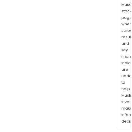
Musaf
stock
page
wher
scre
resul
and
key
finan
indic
are
upda
to
help
Musl
inves
mak
info
decis