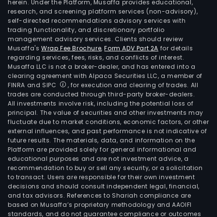
herein. Under the Platform, Musaffa provides educational,
research, and screening platform services (non-advisory),
self-directed recommendations advisory services with
trading functionality, and discretionary portfolio
management advisory services. Clients should review
Musaffa's
Wrap Fee Brochure
,
Form ADV Part 2A
for details
regarding services, fees, risks, and conflicts of interest.
Musaffa LLC is not a broker-dealer, and has entered into a
clearing agreement with Alpaca Securities LLC, a member of
FINRA and SIPC
, for execution and clearing of trades. All
trades are conducted through third-party broker-dealers.
All investments involve risk, including the potential loss of
principal. The value of securities and other investments may
fluctuate due to market conditions, economic factors, or other
external influences, and past performance is not indicative of
future results. The materials, data, and information on the
Platform are provided solely for general informational and
educational purposes and are not investment advice, a
recommendation to buy or sell any security, or a solicitation
to transact. Users are responsible for their own investment
decisions and should consult independent legal, financial,
and tax advisors. References to Shariah compliance are
based on Musaffa’s proprietary methodology and AAOIFI
standards, and do not guarantee compliance or outcomes