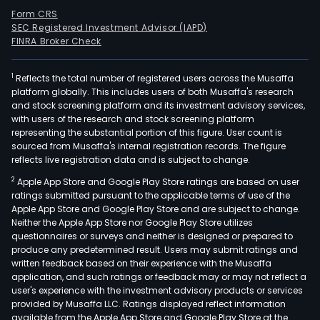
Form CRS
SEC Registered Investment Advisor (IAPD)
FINRA Broker Check
1
Reflects the total number of registered users across the Musaffa
platform globally. This includes users of both Musaffa's research
and stock screening platform and its investment advisory services,
with users of the research and stock screening platform
representing the substantial portion of this figure. User count is
sourced from Musaffa's internal registration records. The figure
reflects live registration data and is subject to change.
2
Apple App Store and Google Play Store ratings are based on user
ratings submitted pursuant to the applicable terms of use of the
Apple App Store and Google Play Store and are subject to change.
Neither the Apple App Store nor Google Play Store utilizes
questionnaires or surveys and neither is designed or prepared to
produce any predetermined result. Users may submit ratings and
written feedback based on their experience with the Musaffa
application, and such ratings or feedback may or may not reflect a
user's experience with the investment advisory products or services
provided by Musaffa LLC. Ratings displayed reflect information
available from the Apple App Store and Google Play Store at the