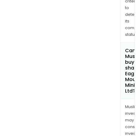
criter
to
dete
its
comp
status
Can
Mus
buy
shar
Eagl
Mou
Mini
Ltd?
Musl
inves
may
cons
inves