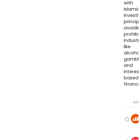
with
Islamic
invest
princip
avoidi
prohib
industr
like
alcohol
gambli
and
interes
based
finance
NA