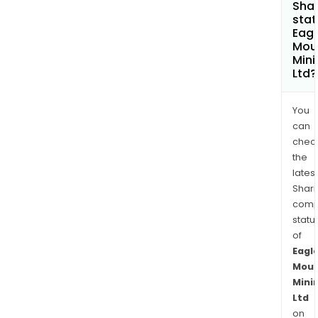
Shar
stat
Eagl
Mou
Mini
Ltd?
You
can
chec
the
latest
Shari
comp
statu
of
Eagl
Moun
Mini
Ltd
on