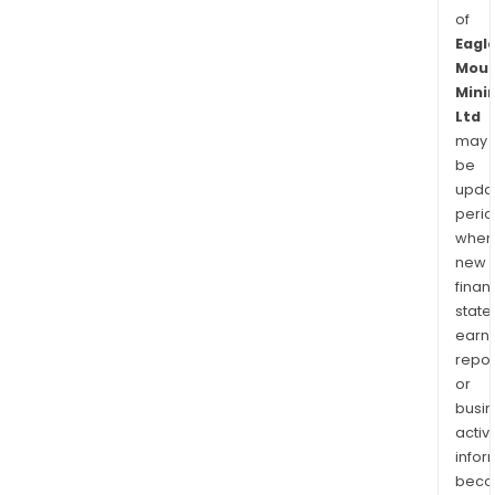
of
Eagl
Moun
Mini
Ltd
may
be
upda
perio
when
new
finan
state
earn
repor
or
busi
activi
infor
bec