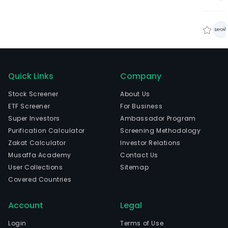
Quick Links
Company
Stock Screener
About Us
ETF Screener
For Business
Super Investors
Ambassador Program
Purification Calculator
Screening Methodology
Zakat Calculator
Investor Relations
Musaffa Academy
Contact Us
User Collections
Sitemap
Covered Countries
Account
Legal
Login
Terms of Use