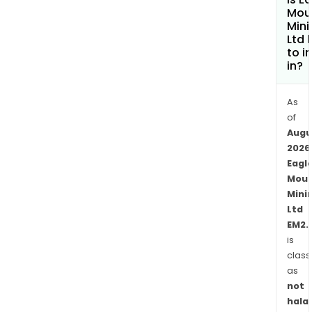
mult
Mou
bas
Mini
Ltd 
and
to i
prec
in?
met
pros
As
targ
of
loca
Augu
in
2026
Yava
Eagl
Coun
Moun
Ariz
Mini
Unit
Ltd
Stat
EM2.
appr
is
class
100
as
kilo
not
nort
halal
of