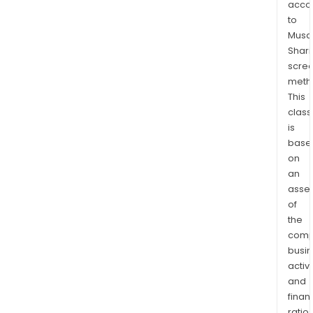
acco
Phoe
to
and
Musaf
with
Shari
the
scre
Lara
meth
Arc,
This
a
class
is
nort
base
sout
on
tren
an
geol
asse
feat
of
cont
the
worl
comp
clas
busi
porp
activi
cop
and
min
finan
ratio