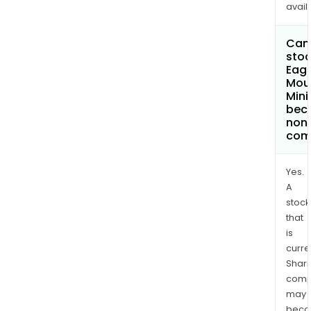
avail
Can 
stoc
Eagl
Mou
Mini
bec
non
com
Yes.
A
stock
that
is
curre
Shari
comp
may
bec