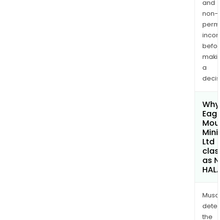
and
non-
permi
inco
befo
maki
a
decis
Why 
Eagl
Mou
Mini
Ltd
clas
as 
HAL
Musa
dete
the