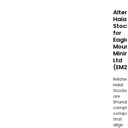
Alte
Halal
Stoc
for
Eagl
Moun
Mini
Ltd
(EM2
Relate
Halal
Stocks
are
Sharia
compli
compa
that
align