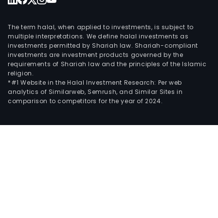
The term halal, when applied to investments, is subject to
multiple interpretations. We define halal investments as
investments permitted by Shariah law. Shariah-compliant
investments are investment products governed by the
requirements of Shariah law and the principles of the Islamic
religion.
*#1 Website in the Halal Investment Research: Per web
analytics of Similarweb, Semrush, and Similar Sites in
comparison to competitors for the year of 2024.