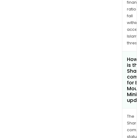
finan
ratio
fall
withi
acce
Islam
thres
How
is t
Shar
com
for 
Mou
Mini
upd
The
Shari
comp
statu