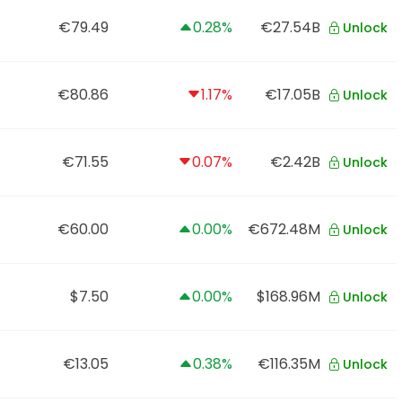
€79.49
0.28%
€27.54B
Unlock
€80.86
1.17%
€17.05B
Unlock
€71.55
0.07%
€2.42B
Unlock
€60.00
0.00%
€672.48M
Unlock
$7.50
0.00%
$168.96M
Unlock
€13.05
0.38%
€116.35M
Unlock