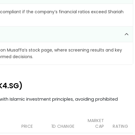
compliant if the company’s financial ratios exceed Shariah
on Musaffa’s stock page, where screening results and key
ormed decisions.
K4.SG)
ith Islamic investment principles, avoiding prohibited
MARKET
PRICE
1D CHANGE
CAP
RATING