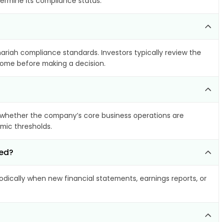
termine its compliance status.
hariah compliance standards. Investors typically review the
ncome before making a decision.
 whether the company’s core business operations are
amic thresholds.
ted?
ically when new financial statements, earnings reports, or
?