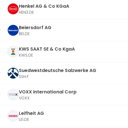
Henkel AG & Co KGaA
HEN3.DE
Beiersdorf AG
BEI.DE
KWS SAAT SE & Co KgaA
KWS.DE
Suedwestdeutsche Salzwerke AG
SSH.F
VOXX International Corp
VOXX
Leifheit AG
LEI.DE