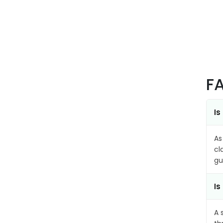
F
Is
As
cl
gu
Is
A 