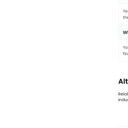
Ye
th
Wh
Yo
fi
Al
Rela
indu