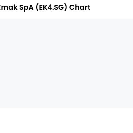
Emak SpA (EK4.SG) Chart