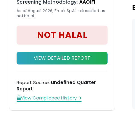
Screening Methodology:
AAOIFI
As of August 2026, Emak SpA is classified as
not halal.
NOT HALAL
VIEW DETAILED REPORT
Report Source:
undefined Quarter
Report
View Compliance History