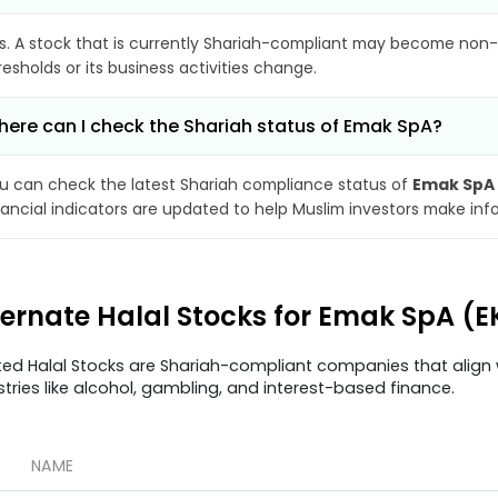
s. A stock that is currently Shariah-compliant may become non-
resholds or its business activities change.
ere can I check the Shariah status of Emak SpA?
u can check the latest Shariah compliance status of
Emak SpA
nancial indicators are updated to help Muslim investors make inf
ternate Halal Stocks for Emak SpA (E
ted Halal Stocks are Shariah-compliant companies that align w
stries like alcohol, gambling, and interest-based finance.
NAME