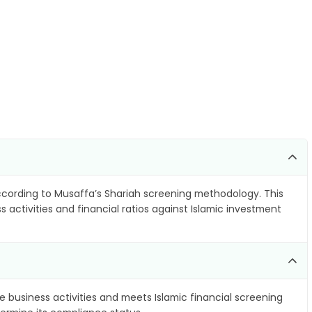
cording to Musaffa’s Shariah screening methodology. This
 activities and financial ratios against Islamic investment
e business activities and meets Islamic financial screening