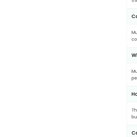
th
Ca
Mu
co
Wh
Mu
pe
Ho
Th
bu
Ca