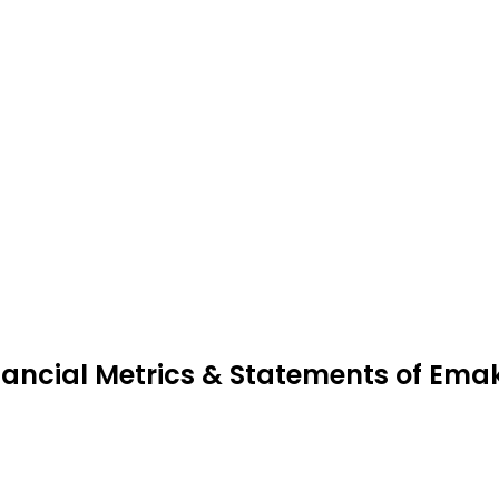
nancial Metrics & Statements of Ema