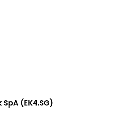
k SpA (EK4.SG)