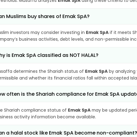
resholds. Musaffa analyzes
Emak SpA
using these criteria to de
n Muslims buy shares of Emak SpA?
slim investors may consider investing in
Emak SpA
if it meets S
mpany’s business activities, debt levels, and non-permissible i
y is Emak SpA classified as NOT HALAL?
saffa determines the Shariah status of
Emak SpA
by analyzing
rmissible and whether its financial ratios fall within accepted Isl
w often is the Shariah compliance for Emak SpA upda
e Shariah compliance status of
Emak SpA
may be updated period
siness activity information become available.
n a halal stock like Emak SpA become non-compliant