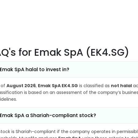
AQ's
for Emak SpA (EK4.SG)
 Emak SpA halal to invest in?
 of
August 2026
,
Emak SpA EK4.SG
is classified as
not halal
ac
assification is based on an assessment of the company’s business
idelines.
 Emak SpA a Shariah-compliant stock?
stock is Shariah-compliant if the company operates in permissibl