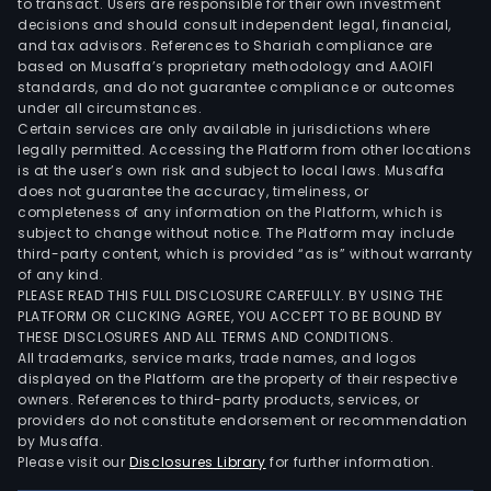
to transact. Users are responsible for their own investment
decisions and should consult independent legal, financial,
and tax advisors. References to Shariah compliance are
based on Musaffa’s proprietary methodology and AAOIFI
standards, and do not guarantee compliance or outcomes
under all circumstances.
Certain services are only available in jurisdictions where
legally permitted. Accessing the Platform from other locations
is at the user’s own risk and subject to local laws. Musaffa
does not guarantee the accuracy, timeliness, or
completeness of any information on the Platform, which is
subject to change without notice. The Platform may include
third-party content, which is provided “as is” without warranty
of any kind.
PLEASE READ THIS FULL DISCLOSURE CAREFULLY. BY USING THE
PLATFORM OR CLICKING AGREE, YOU ACCEPT TO BE BOUND BY
THESE DISCLOSURES AND ALL TERMS AND CONDITIONS.
All trademarks, service marks, trade names, and logos
displayed on the Platform are the property of their respective
owners. References to third-party products, services, or
providers do not constitute endorsement or recommendation
by Musaffa.
Please visit our
Disclosures Library
for further information.