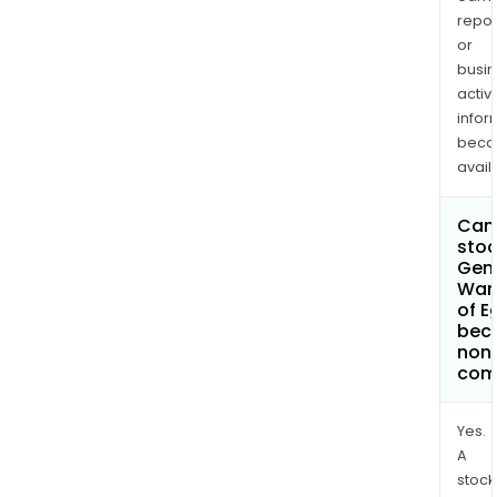
repor
or
busi
activi
infor
bec
avail
Can 
stoc
Gen
War
of E
bec
non
com
Yes.
A
stock