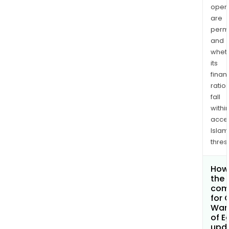
opera
are
permi
and
whet
its
finan
ratio
fall
withi
acce
Islam
thres
How 
the 
com
for 
War
of E
upd