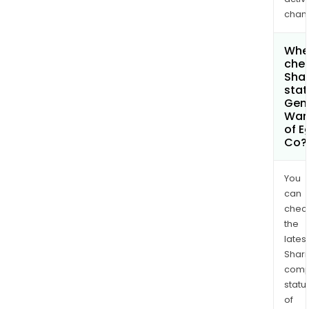
chan
Wher
chec
Shar
stat
Gen
War
of E
Co?
You
can
chec
the
latest
Shari
comp
statu
of