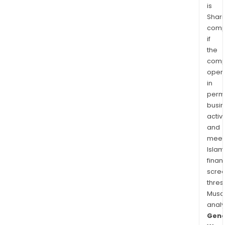
is
Shari
comp
if
the
comp
oper
in
permi
busi
activi
and
meet
Islam
finan
scre
thres
Musa
anal
Gene