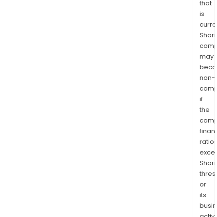
that
is
curre
Shari
comp
may
bec
non-
comp
if
the
comp
finan
ratio
exce
Shari
thres
or
its
busi
activi