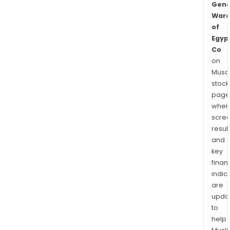
Gene
Ware
of
Egyp
Co
on
Musaf
stock
page
wher
scre
resul
and
key
finan
indic
are
upda
to
help