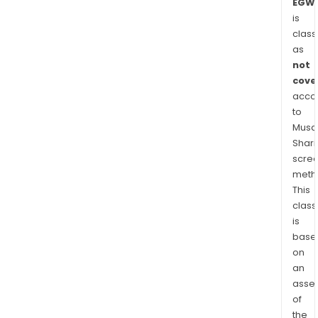
EGWA
is
class
as
not
cove
acco
to
Musaf
Shari
scre
meth
This
class
is
base
on
an
asse
of
the