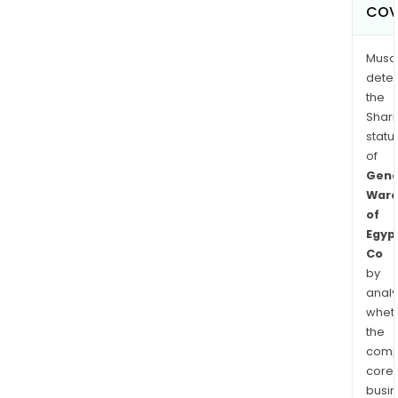
COV
Musa
dete
the
Shari
statu
of
Gene
Ware
of
Egyp
Co
by
analy
whet
the
comp
core
busi