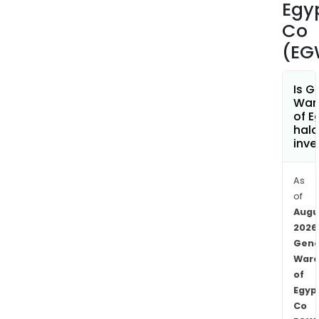
refr
Egy
and
Co
amo
(EG
othe
Is G
War
of E
hala
inve
As
of
Augu
2026
Gene
Ware
of
Egyp
Co