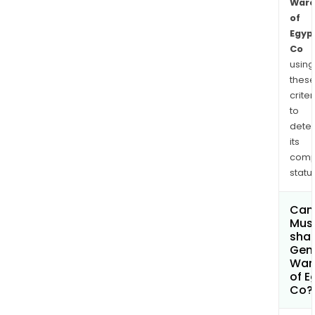
Ware
of
Egyp
Co
using
thes
criter
to
dete
its
comp
status
Can
Mus
shar
Gen
War
of E
Co?