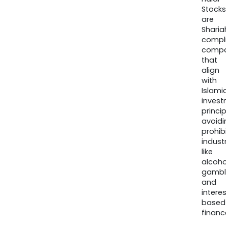
Stocks
are
Sharia
compli
compa
that
align
with
Islamic
invest
princip
avoidi
prohib
industr
like
alcohol
gambli
and
interes
based
finance