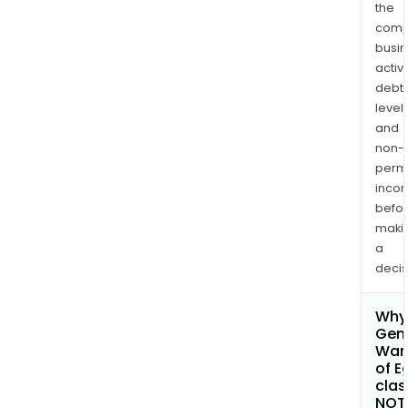
the
comp
busi
activi
debt
levels
and
non-
permi
inco
befo
maki
a
decis
Why 
Gen
War
of E
clas
NOT