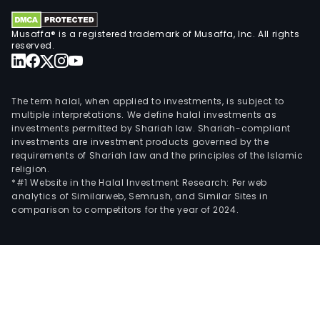
Musaffa® is a registered trademark of Musaffa, Inc. All rights
reserved.
The term halal, when applied to investments, is subject to
multiple interpretations. We define halal investments as
investments permitted by Shariah law. Shariah-compliant
investments are investment products governed by the
requirements of Shariah law and the principles of the Islamic
religion.
*#1 Website in the Halal Investment Research: Per web
analytics of Similarweb, Semrush, and Similar Sites in
comparison to competitors for the year of 2024.