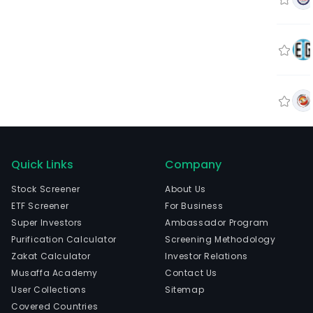
Quick Links
Company
Stock Screener
About Us
ETF Screener
For Business
Super Investors
Ambassador Program
Purification Calculator
Screening Methodology
Zakat Calculator
Investor Relations
Musaffa Academy
Contact Us
User Collections
Sitemap
Covered Countries