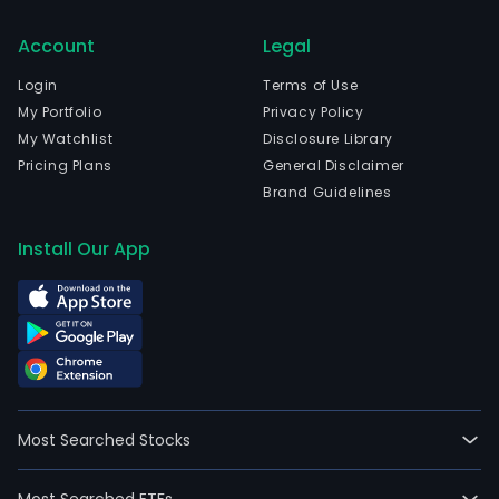
Account
Legal
Login
Terms of Use
My Portfolio
Privacy Policy
My Watchlist
Disclosure Library
Pricing Plans
General Disclaimer
Brand Guidelines
Install Our App
Most Searched Stocks
Most Searched ETFs