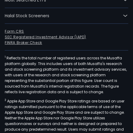
Halal Stock Screeners
Form CRS
SEC Registered Investment Advisor (IAPD)
FINRA Broker Check
1
Reflects the total number of registered users across the Musaffa
platform globally. This includes users of both Musaffa's research
and stock screening platform and its investment advisory services,
with users of the research and stock screening platform
representing the substantial portion of this figure. User count is
sourced from Musaffa's internal registration records. The figure
reflects live registration data and is subject to change.
2
Apple App Store and Google Play Store ratings are based on user
ratings submitted pursuant to the applicable terms of use of the
Apple App Store and Google Play Store and are subject to change.
Neither the Apple App Store nor Google Play Store utilizes
questionnaires or surveys and neither is designed or prepared to
produce any predetermined result. Users may submit ratings and