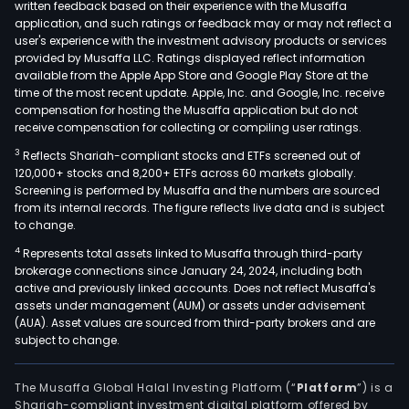
written feedback based on their experience with the Musaffa
application, and such ratings or feedback may or may not reflect a
user's experience with the investment advisory products or services
provided by Musaffa LLC. Ratings displayed reflect information
available from the Apple App Store and Google Play Store at the
time of the most recent update. Apple, Inc. and Google, Inc. receive
compensation for hosting the Musaffa application but do not
receive compensation for collecting or compiling user ratings.
3
Reflects Shariah-compliant stocks and ETFs screened out of
120,000+ stocks and 8,200+ ETFs across 60 markets globally.
Screening is performed by Musaffa and the numbers are sourced
from its internal records. The figure reflects live data and is subject
to change.
4
Represents total assets linked to Musaffa through third-party
brokerage connections since January 24, 2024, including both
active and previously linked accounts. Does not reflect Musaffa's
assets under management (AUM) or assets under advisement
(AUA). Asset values are sourced from third-party brokers and are
subject to change.
The Musaffa Global Halal Investing Platform (“
Platform
”) is a
Shariah-compliant investment digital platform offered by