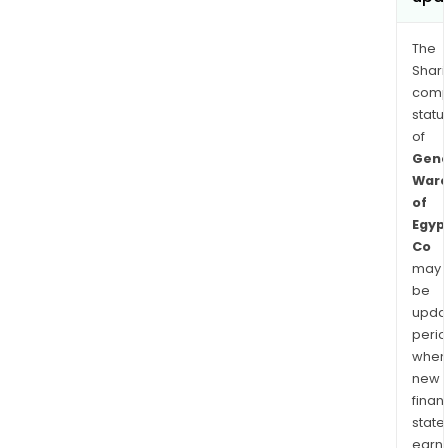
The
Shari
comp
statu
of
Gene
Ware
of
Egyp
Co
may
be
upda
perio
when
new
finan
state
earn