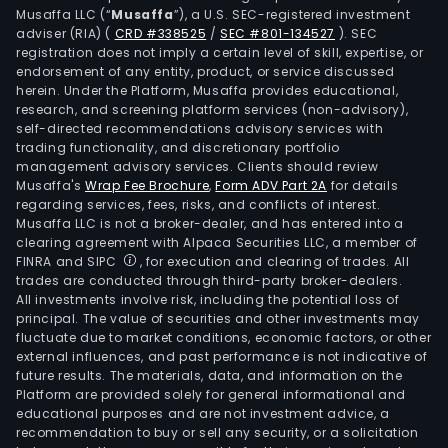
Musaffa LLC (“
Musaffa
”), a U.S. SEC-registered investment
adviser (RIA)
(
CRD #338525
/
SEC #801-134527
)
. SEC
registration does not imply a certain level of skill, expertise, or
endorsement of any entity, product, or service discussed
herein. Under the Platform, Musaffa provides educational,
research, and screening platform services (non-advisory),
self-directed recommendations advisory services with
trading functionality, and discretionary portfolio
management advisory services. Clients should review
Musaffa's
Wrap Fee Brochure
,
Form ADV Part 2A
for details
regarding services, fees, risks, and conflicts of interest.
Musaffa LLC is not a broker-dealer, and has entered into a
clearing agreement with Alpaca Securities LLC, a member of
FINRA and SIPC
, for execution and clearing of trades. All
trades are conducted through third-party broker-dealers.
All investments involve risk, including the potential loss of
principal. The value of securities and other investments may
fluctuate due to market conditions, economic factors, or other
external influences, and past performance is not indicative of
future results. The materials, data, and information on the
Platform are provided solely for general informational and
educational purposes and are not investment advice, a
recommendation to buy or sell any security, or a solicitation