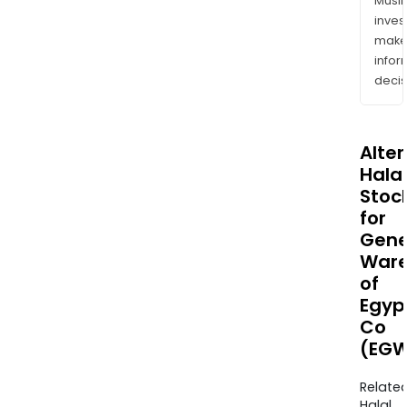
Musl
inves
mak
info
decis
Alte
Halal
Stoc
for
Gene
Ware
of
Egyp
Co
(EGW
Relate
Halal