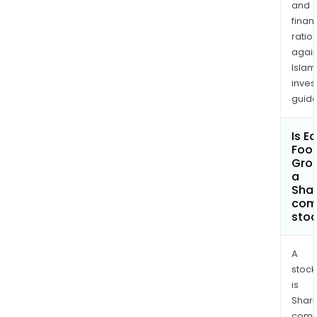
and
finan
ratio
again
Islam
inves
guide
Is E
Foot
Gro
a
Shar
com
sto
A
stock
is
Shari
comp