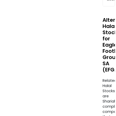
Alte
Halal
Stoc
for
Eagl
Footb
Grou
SA
(EFG
Relate
Halal
Stocks
are
Sharia
compli
compa