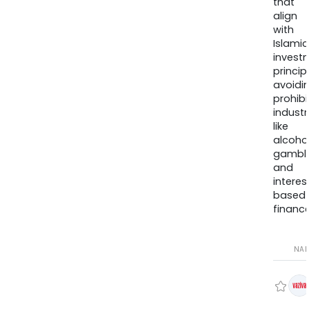
that
align
with
Islamic
invest
princip
avoidi
prohib
industr
like
alcohol
gambli
and
interes
based
finance
NA