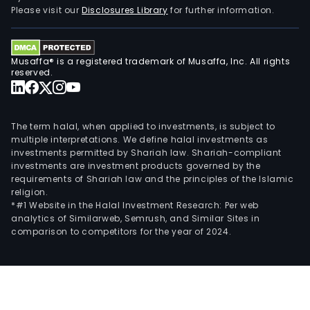
Please visit our
Disclosures Library
for further information.
Musaffa® is a registered trademark of Musaffa, Inc. All rights
reserved.
The term halal, when applied to investments, is subject to
multiple interpretations. We define halal investments as
investments permitted by Shariah law. Shariah-compliant
investments are investment products governed by the
requirements of Shariah law and the principles of the Islamic
religion.
*#1 Website in the Halal Investment Research: Per web
analytics of Similarweb, Semrush, and Similar Sites in
comparison to competitors for the year of 2024.