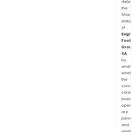
dete
the
Shari
statu
of
Eagl
Foot
Grou
SA
by
analy
whet
the
comp
core
busi
opera
are
permi
and
whet