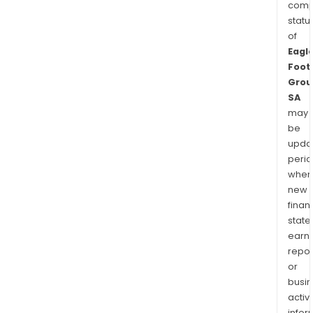
comp
statu
of
Eagl
Foot
Grou
SA
may
be
upda
perio
when
new
finan
state
earn
repor
or
busi
activi
infor