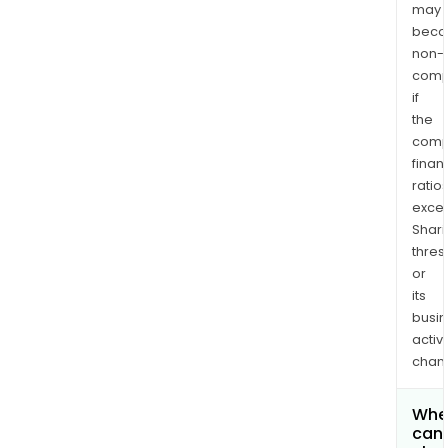
may
bec
non-
comp
if
the
comp
finan
ratio
exce
Shari
thres
or
its
busi
activi
chan
Whe
can 