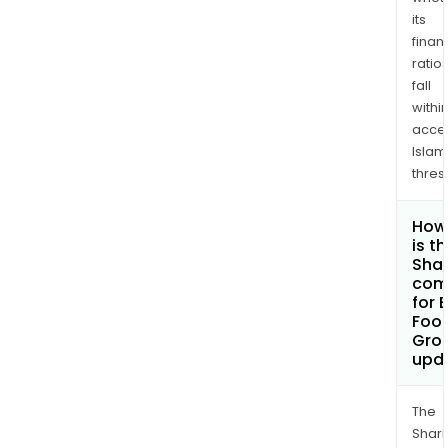
its
finan
ratio
fall
withi
acce
Islam
thres
How
is t
Shar
com
for 
Foot
Gro
upd
The
Shari