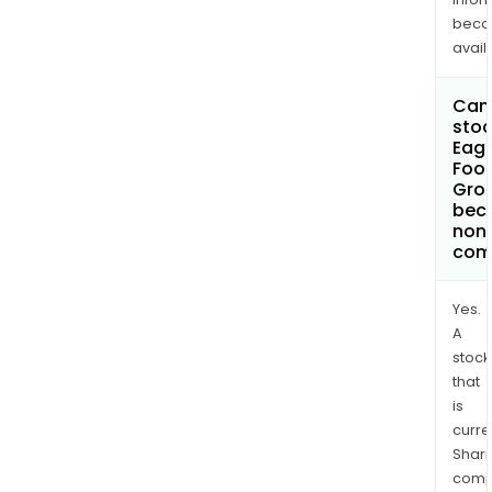
bec
avail
Can 
stoc
Eagl
Foot
Gro
bec
non
com
Yes.
A
stock
that
is
curre
Shari
comp