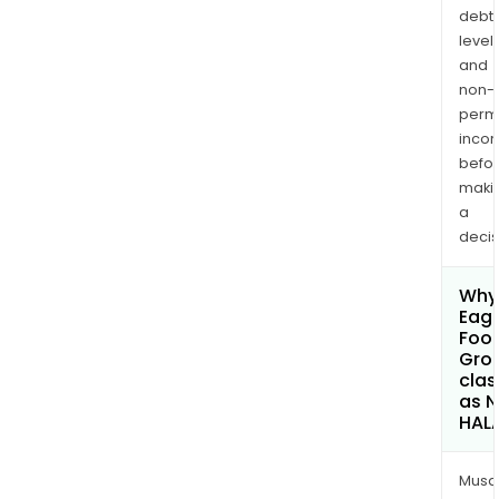
debt
levels
and
non-
permi
inco
befo
maki
a
decis
Why 
Eagl
Foot
Gro
clas
as 
HAL
Musa