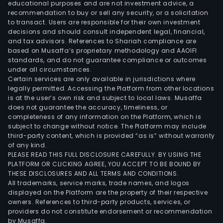
educational purposes and are not investment advice, a
recommendation to buy or sell any security, or a solicitation
to transact. Users are responsible for their own investment
decisions and should consult independent legal, financial,
and tax advisors. References to Shariah compliance are
based on Musaffa’s proprietary methodology and AAOIFI
standards, and do not guarantee compliance or outcomes
under all circumstances.
Certain services are only available in jurisdictions where
legally permitted. Accessing the Platform from other locations
is at the user’s own risk and subject to local laws. Musaffa
does not guarantee the accuracy, timeliness, or
completeness of any information on the Platform, which is
subject to change without notice. The Platform may include
third-party content, which is provided “as is” without warranty
of any kind.
PLEASE READ THIS FULL DISCLOSURE CAREFULLY. BY USING THE
PLATFORM OR CLICKING AGREE, YOU ACCEPT TO BE BOUND BY
THESE DISCLOSURES AND ALL TERMS AND CONDITIONS.
All trademarks, service marks, trade names, and logos
displayed on the Platform are the property of their respective
owners. References to third-party products, services, or
providers do not constitute endorsement or recommendation
by Musaffa.