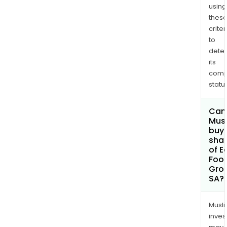
using
thes
criter
to
dete
its
comp
status
Can
Mus
buy
sha
of E
Foot
Gro
SA?
Musl
inves