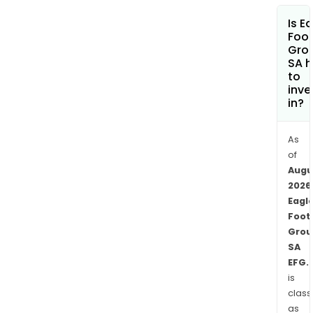
prod
Is E
The
Foot
aca
Gro
SA h
trai
to
dete
inve
and
in?
reve
you
As
tale
of
to
Augu
rea
2026
the
Eagl
next
Foot
stag
Grou
SA
and
EFG.
ensu
is
the
class
a
as