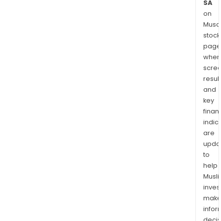
SA
on
Musaf
stock
page
wher
scre
resul
and
key
finan
indic
are
upda
to
help
Musl
inves
mak
info
decis