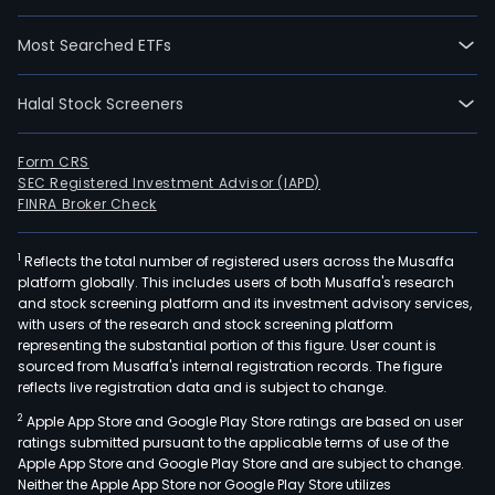
Most Searched ETFs
Halal Stock Screeners
Form CRS
SEC Registered Investment Advisor (IAPD)
FINRA Broker Check
1
Reflects the total number of registered users across the Musaffa
platform globally. This includes users of both Musaffa's research
and stock screening platform and its investment advisory services,
with users of the research and stock screening platform
representing the substantial portion of this figure. User count is
sourced from Musaffa's internal registration records. The figure
reflects live registration data and is subject to change.
2
Apple App Store and Google Play Store ratings are based on user
ratings submitted pursuant to the applicable terms of use of the
Apple App Store and Google Play Store and are subject to change.
Neither the Apple App Store nor Google Play Store utilizes