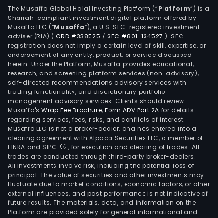
The Musaffa Global Halal Investing Platform (“
Platform
”) is a
Shariah-compliant investment digital platform offered by
Musaffa LLC (“
Musaffa
”), a U.S. SEC-registered investment
adviser (RIA)
(
CRD #338525
/
SEC #801-134527
)
. SEC
registration does not imply a certain level of skill, expertise, or
endorsement of any entity, product, or service discussed
herein. Under the Platform, Musaffa provides educational,
research, and screening platform services (non-advisory),
self-directed recommendations advisory services with
trading functionality, and discretionary portfolio
management advisory services. Clients should review
Musaffa's
Wrap Fee Brochure
,
Form ADV Part 2A
for details
regarding services, fees, risks, and conflicts of interest.
Musaffa LLC is not a broker-dealer, and has entered into a
clearing agreement with Alpaca Securities LLC, a member of
FINRA and SIPC
, for execution and clearing of trades. All
trades are conducted through third-party broker-dealers.
All investments involve risk, including the potential loss of
principal. The value of securities and other investments may
fluctuate due to market conditions, economic factors, or other
external influences, and past performance is not indicative of
future results. The materials, data, and information on the
Platform are provided solely for general informational and