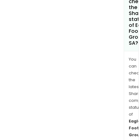
che
the
Shar
stat
of E
Foot
Gro
SA?
You
can
chec
the
latest
Shari
comp
statu
of
Eagl
Foot
Grou