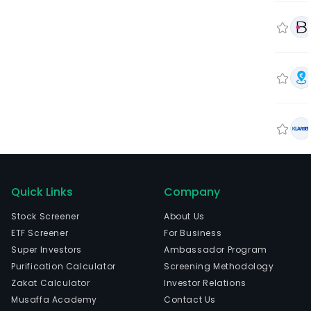
Quick Links
Company
Stock Screener
About Us
ETF Screener
For Business
Super Investors
Ambassador Program
Purification Calculator
Screening Methodology
Zakat Calculator
Investor Relations
Musaffa Academy
Contact Us