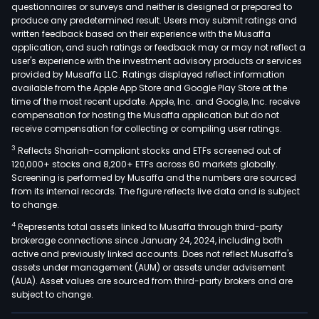
questionnaires or surveys and neither is designed or prepared to
produce any predetermined result. Users may submit ratings and
written feedback based on their experience with the Musaffa
application, and such ratings or feedback may or may not reflect a
user's experience with the investment advisory products or services
provided by Musaffa LLC. Ratings displayed reflect information
available from the Apple App Store and Google Play Store at the
time of the most recent update. Apple, Inc. and Google, Inc. receive
compensation for hosting the Musaffa application but do not
receive compensation for collecting or compiling user ratings.
3
Reflects Shariah-compliant stocks and ETFs screened out of
120,000+ stocks and 8,200+ ETFs across 60 markets globally.
Screening is performed by Musaffa and the numbers are sourced
from its internal records. The figure reflects live data and is subject
to change.
4
Represents total assets linked to Musaffa through third-party
brokerage connections since January 24, 2024, including both
active and previously linked accounts. Does not reflect Musaffa's
assets under management (AUM) or assets under advisement
(AUA). Asset values are sourced from third-party brokers and are
subject to change.