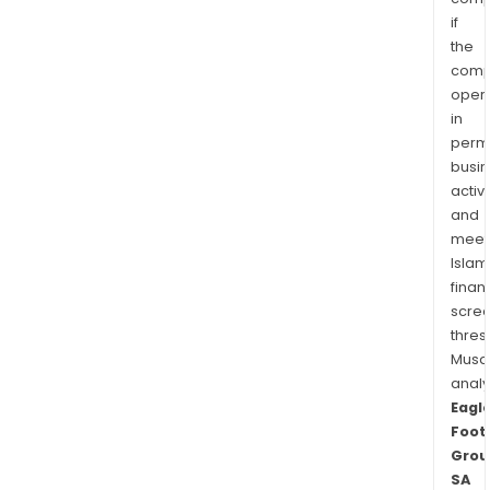
if
the
comp
oper
in
permi
busi
activi
and
meet
Islam
finan
scre
thres
Musa
anal
Eagl
Foot
Grou
SA