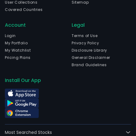
User Collections
Sitemap
Covered Countries
Account
Legal
Login
Terms of Use
My Portfolio
Privacy Policy
My Watchlist
Disclosure Library
Pricing Plans
General Disclaimer
Brand Guidelines
Install Our App
Most Searched Stocks