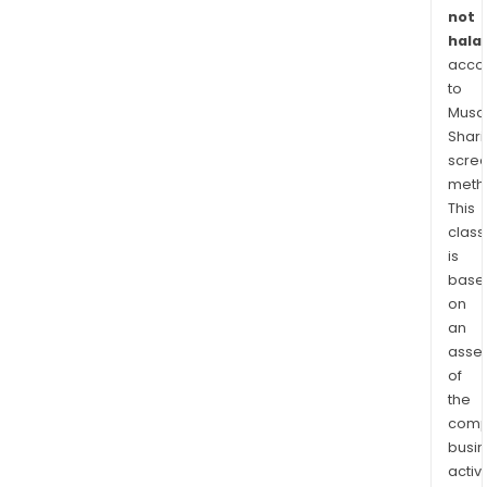
soci
not
educ
halal
pat
acco
bas
to
on
Musaf
the
Shari
valu
scre
meth
of
This
the
class
insti
is
base
on
an
asse
of
the
comp
busi
activi