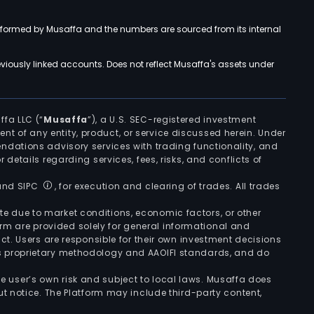
rformed by Musaffa and the numbers are sourced from its internal
viously linked accounts. Does not reflect Musaffa's assets under
ffa LLC (“
Musaffa
”), a U.S. SEC-registered investment
ement of any entity, product, or service discussed herein. Under
ndations advisory services with trading functionality, and
r details regarding services, fees, risks, and conflicts of
 and SIPC
, for execution and clearing of trades. All trades
uate due to market conditions, economic factors, or other
form are provided solely for general informational and
ct. Users are responsible for their own investment decisions
’s proprietary methodology and AAOIFI standards, and do
the user’s own risk and subject to local laws. Musaffa does
t notice. The Platform may include third-party content,