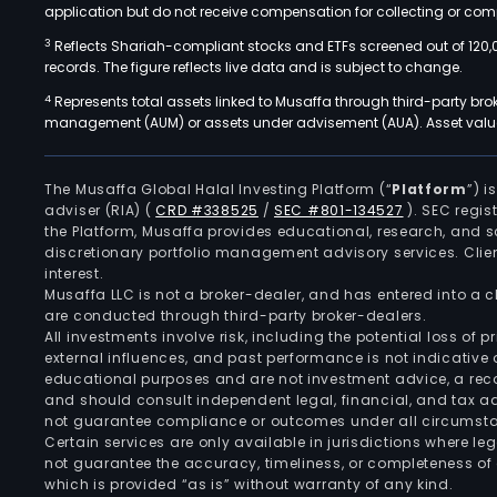
application but do not receive compensation for collecting or comp
3
Reflects Shariah-compliant stocks and ETFs screened out of 120,
records. The figure reflects live data and is subject to change.
4
Represents total assets linked to Musaffa through third-party bro
management (AUM) or assets under advisement (AUA). Asset values
The Musaffa Global Halal Investing Platform (“
Platform
”) 
adviser (RIA)
(
CRD #338525
/
SEC #801-134527
)
. SEC regis
the Platform, Musaffa provides educational, research, and 
discretionary portfolio management advisory services. Clie
interest.
Musaffa LLC is not a broker-dealer, and has entered into a
are conducted through third-party broker-dealers.
All investments involve risk, including the potential loss of
external influences, and past performance is not indicative 
educational purposes and are not investment advice, a recomm
and should consult independent legal, financial, and tax 
not guarantee compliance or outcomes under all circumst
Certain services are only available in jurisdictions where le
not guarantee the accuracy, timeliness, or completeness of 
which is provided “as is” without warranty of any kind.