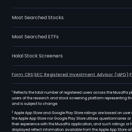
Most Searched Stocks
Most Searched ETFs
Halal Stock Screeners
Form CRS
|
SEC Registered Investment Advisor (IAPD)
|
1
Reflects the total number of registered users across the Musaffa p
users of the research and stock screening platform representing the s
and is subject to change.
2
Apple App Store and Google Play Store ratings are based on user r
the Apple App Store nor Google Play Store utilizes questionnaires 
their experience with the Musaffa application, and such ratings or
displayed reflect information available from the Apple App Store a