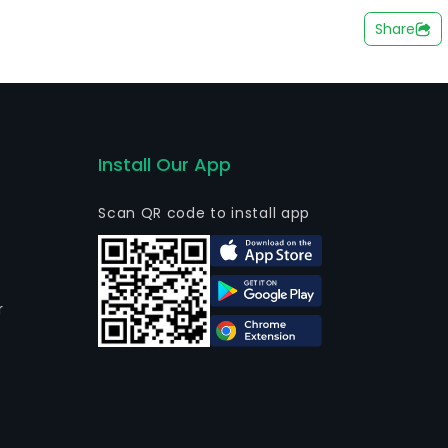
 customers, among others. The company also holds
Share
n the operation of hydroelectric, thermoelectric and
subsidiary of Companhia Estadual de Energia Eletrica
Install Our App
Scan QR code to install app
r