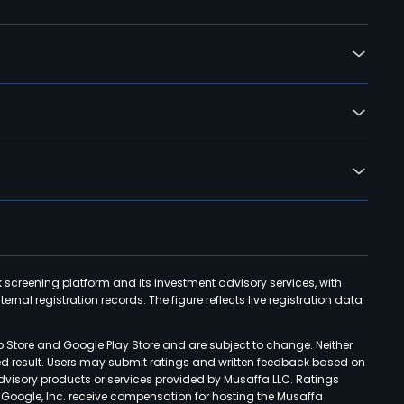
k screening platform and its investment advisory services, with
rnal registration records. The figure reflects live registration data
p Store and Google Play Store and are subject to change. Neither
ned result. Users may submit ratings and written feedback based on
advisory products or services provided by Musaffa LLC. Ratings
d Google, Inc. receive compensation for hosting the Musaffa