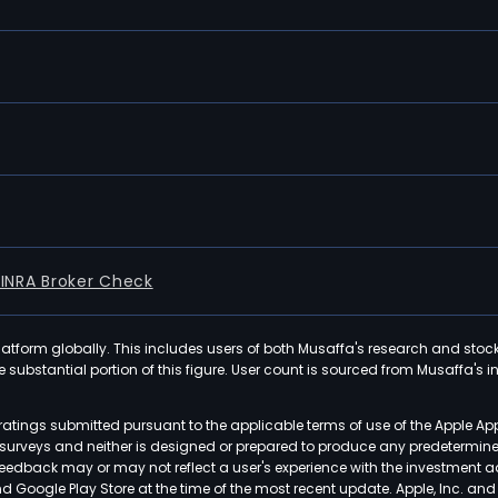
FINRA Broker Check
latform globally. This includes users of both Musaffa's research and stoc
ubstantial portion of this figure. User count is sourced from Musaffa's inte
atings submitted pursuant to the applicable terms of use of the Apple Ap
or surveys and neither is designed or prepared to produce any predetermi
 feedback may or may not reflect a user's experience with the investment 
nd Google Play Store at the time of the most recent update. Apple, Inc. an