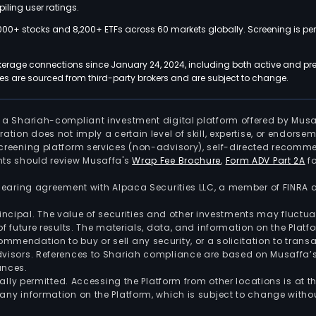
iling user ratings.
000+ stocks and 8,200+ ETFs across 60 markets globally. Screening is pe
kerage connections since January 24, 2024, including both active and pre
 are sourced from third-party brokers and are subject to change.
is a Shariah-compliant investment digital platform offered by Musa
tration does not imply a certain level of skill, expertise, or endors
screening platform services (non-advisory), self-directed recomme
nts should review Musaffa's
Wrap Fee Brochure
,
Form ADV Part 2A
fo
 clearing agreement with Alpaca Securities LLC, a member of FINRA
 principal. The value of securities and other investments may fluct
of future results. The materials, data, and information on the Plat
endation to buy or sell any security, or a solicitation to transa
advisors. References to Shariah compliance are based on Musaffa
ances.
gally permitted. Accessing the Platform from other locations is at 
any information on the Platform, which is subject to change withou