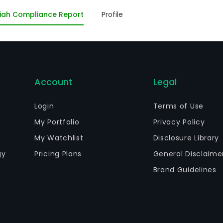
d generation concessionaires, as well as non-regulated
iah Compliance Report
Profile
terest in other electric energy entities that are active i
omass power plants, as well as wind farms. The firm is a 
rticipacoes CEEE-Par.
Account
Legal
Login
Terms of Use
My Portfolio
Privacy Policy
My Watchlist
Disclosure Library
gy
Pricing Plans
General Disclaime
Brand Guidelines