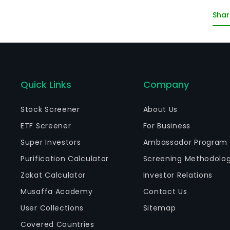
an
Shar
in
bi
Pa
Quick Links
Company
Stock Screener
About Us
ETF Screener
For Business
Super Investors
Ambassador Program
Purification Calculator
Screening Methodolo
Zakat Calculator
Investor Relations
Musaffa Academy
Contact Us
User Collections
Sitemap
Covered Countries