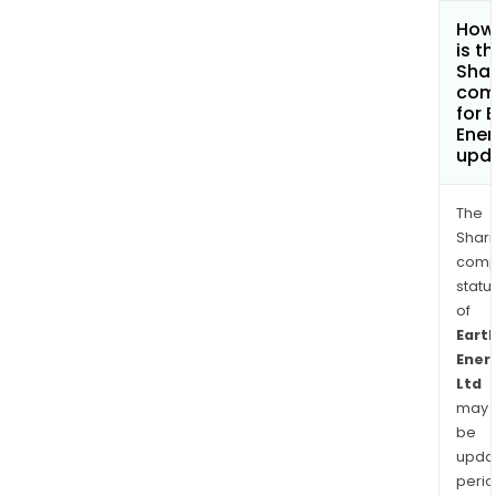
How
is t
Shar
com
for 
Ener
upd
The
Shari
comp
statu
of
Eart
Ener
Ltd
may
be
upda
perio