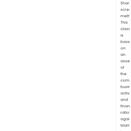
Shari
bloc
scre
(reg
meth
and
This
appl
class
over
is
10,0
base
km2
on
capt
an
geo
asse
of
reso
the
pote
comp
wes
busi
of
activi
Bris
and
Coa
finan
to
ratio
Rom
again
Islam