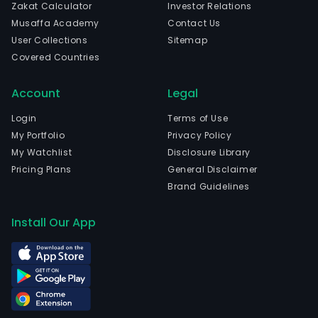
Zakat Calculator
Investor Relations
Musaffa Academy
Contact Us
User Collections
Sitemap
Covered Countries
Account
Legal
Login
Terms of Use
My Portfolio
Privacy Policy
My Watchlist
Disclosure Library
Pricing Plans
General Disclaimer
Brand Guidelines
Install Our App