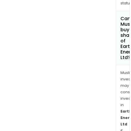
status
Can
Mus
buy
sha
of
Eart
Ener
Ltd?
Musl
inves
may
cons
inves
in
Eart
Ener
Ltd
if