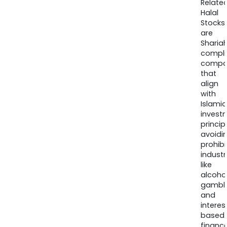
Relate
Halal
Stocks
are
Sharia
compli
compa
that
align
with
Islamic
invest
princip
avoidi
prohib
industr
like
alcohol
gambli
and
interes
based
finance