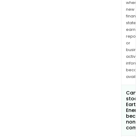
when
new
finan
state
earn
repor
or
busi
activi
infor
bec
avail
Can 
stoc
Eart
Ener
bec
non
com