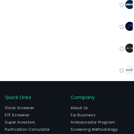
Quick Links
Company
Stock Screener
About Us
ETF Screener
For Business
Super Investors
Ambassador Program
Purification Calculator
Screening Methodology