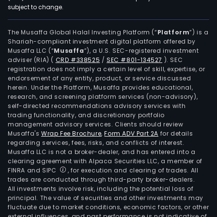
subject to change.
The Musaffa Global Halal Investing Platform (“
Platform
”) is a
Shariah-compliant investment digital platform offered by
Musaffa LLC (“
Musaffa
”), a U.S. SEC-registered investment
adviser (RIA)
(
CRD #338525
/
SEC #801-134527
)
. SEC
registration does not imply a certain level of skill, expertise, or
endorsement of any entity, product, or service discussed
herein. Under the Platform, Musaffa provides educational,
research, and screening platform services (non-advisory),
self-directed recommendations advisory services with
trading functionality, and discretionary portfolio
management advisory services. Clients should review
Musaffa's
Wrap Fee Brochure
,
Form ADV Part 2A
for details
regarding services, fees, risks, and conflicts of interest.
Musaffa LLC is not a broker-dealer, and has entered into a
clearing agreement with Alpaca Securities LLC, a member of
FINRA and SIPC
, for execution and clearing of trades. All
trades are conducted through third-party broker-dealers.
All investments involve risk, including the potential loss of
principal. The value of securities and other investments may
fluctuate due to market conditions, economic factors, or other
external influences, and past performance is not indicative of