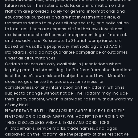
future results. The materials, data, and information on the
Platform are provided solely for general informational and
educational purposes and are not investment advice, a
recommendation to buy or sell any security, or a solicitation
to transact. Users are responsible for their own investment
decisions and should consult independent legal, financial,
and tax advisors. References to Shariah compliance are
based on Musaffa’s proprietary methodology and AAOIFI
standards, and do not guarantee compliance or outcomes
under all circumstances.
Certain services are only available in jurisdictions where
legally permitted. Accessing the Platform from other locations
is at the user’s own risk and subject to local laws. Musaffa
does not guarantee the accuracy, timeliness, or
completeness of any information on the Platform, which is
subject to change without notice. The Platform may include
third-party content, which is provided “as is” without warranty
of any kind.
PLEASE READ THIS FULL DISCLOSURE CAREFULLY. BY USING THE
PLATFORM OR CLICKING AGREE, YOU ACCEPT TO BE BOUND BY
THESE DISCLOSURES AND ALL TERMS AND CONDITIONS.
All trademarks, service marks, trade names, and logos
displayed on the Platform are the property of their respective