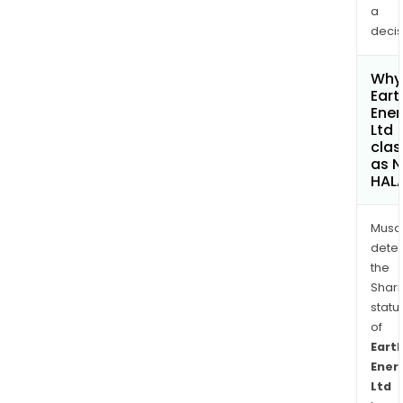
a
decis
Why 
Eart
Ener
Ltd
clas
as 
HAL
Musa
dete
the
Shari
statu
of
Eart
Ener
Ltd