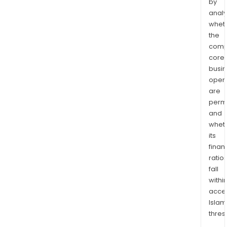
by
analy
whet
the
comp
core
busi
opera
are
permi
and
whet
its
finan
ratio
fall
withi
acce
Islam
thres