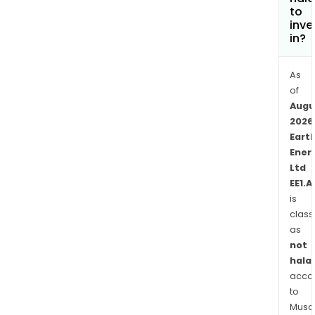
Augu
to
and
inve
in?
Oly
Dam
and
As
one
of
Augu
geo
2026
expl
Eart
lice
Ener
east
Ltd
of
EE1.A
Flin
is
Rang
class
The
as
With
not
Proj
halal
comp
acco
to
four
Musaf
cont