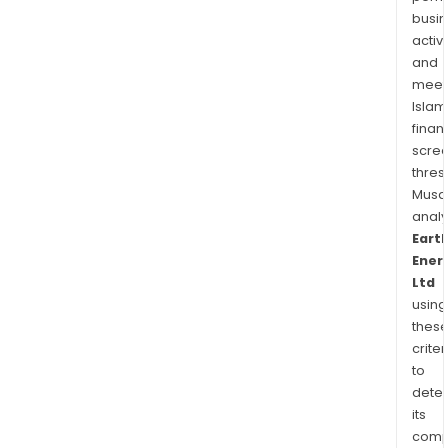
busi
activi
and
meet
Islam
finan
scre
thres
Musa
anal
Eart
Ener
Ltd
using
thes
criter
to
dete
its
comp