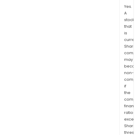
Yes.
A
stock
that
is
curre
Shari
comp
may
bec
non-
comp
if
the
comp
finan
ratio
exce
Shari
thres