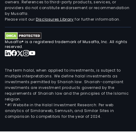
owners. References to third-party products, services, or
providers do not constitute endorsement or recommendation
by Musaffa.
Please visit our
Disclosures Library
for further information.
Musaffa® is a registered trademark of Musaffa, Inc. All rights
reserved.
The term halal, when applied to investments, is subject to
multiple interpretations. We define halal investments as
investments permitted by Shariah law. Shariah-compliant
investments are investment products governed by the
requirements of Shariah law and the principles of the Islamic
religion.
*#1 Website in the Halal Investment Research: Per web
analytics of Similarweb, Semrush, and Similar Sites in
comparison to competitors for the year of 2024.