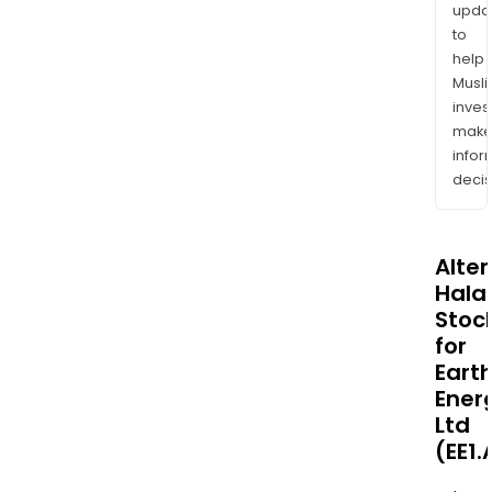
upda
to
help
Musl
inves
mak
info
decis
Alte
Halal
Stoc
for
Eart
Ener
Ltd
(EE1.