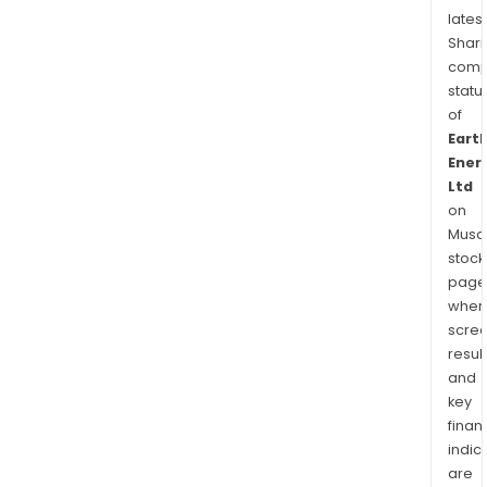
latest
Shari
comp
statu
of
Eart
Ener
Ltd
on
Musaf
stock
page
wher
scre
resul
and
key
finan
indic
are