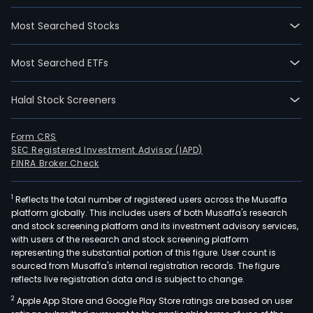
Most Searched Stocks
Most Searched ETFs
Halal Stock Screeners
Form CRS
SEC Registered Investment Advisor (IAPD)
FINRA Broker Check
1
Reflects the total number of registered users across the Musaffa
platform globally. This includes users of both Musaffa's research
and stock screening platform and its investment advisory services,
with users of the research and stock screening platform
representing the substantial portion of this figure. User count is
sourced from Musaffa's internal registration records. The figure
reflects live registration data and is subject to change.
2
Apple App Store and Google Play Store ratings are based on user