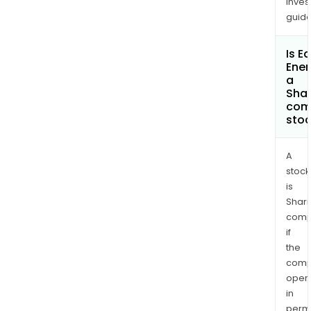
inves
guide
Is E
Ener
a
Shar
com
sto
A
stock
is
Shari
comp
if
the
comp
oper
in
permi