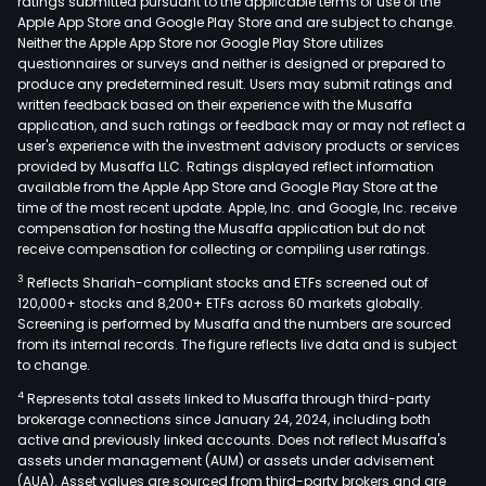
ratings submitted pursuant to the applicable terms of use of the
Apple App Store and Google Play Store and are subject to change.
Neither the Apple App Store nor Google Play Store utilizes
questionnaires or surveys and neither is designed or prepared to
produce any predetermined result. Users may submit ratings and
written feedback based on their experience with the Musaffa
application, and such ratings or feedback may or may not reflect a
user's experience with the investment advisory products or services
provided by Musaffa LLC. Ratings displayed reflect information
available from the Apple App Store and Google Play Store at the
time of the most recent update. Apple, Inc. and Google, Inc. receive
compensation for hosting the Musaffa application but do not
receive compensation for collecting or compiling user ratings.
3
Reflects Shariah-compliant stocks and ETFs screened out of
120,000+ stocks and 8,200+ ETFs across 60 markets globally.
Screening is performed by Musaffa and the numbers are sourced
from its internal records. The figure reflects live data and is subject
to change.
4
Represents total assets linked to Musaffa through third-party
brokerage connections since January 24, 2024, including both
active and previously linked accounts. Does not reflect Musaffa's
assets under management (AUM) or assets under advisement
(AUA). Asset values are sourced from third-party brokers and are