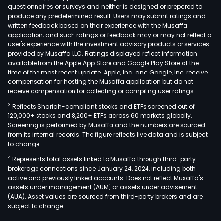
area
questionnaires or surveys and neither is designed or prepared to
and
produce any predetermined result. Users may submit ratings and
in
written feedback based on their experience with the Musaffa
application, and such ratings or feedback may or may not reflect a
the
user's experience with the investment advisory products or services
nort
provided by Musaffa LLC. Ratings displayed reflect information
part
available from the Apple App Store and Google Play Store at the
of
time of the most recent update. Apple, Inc. and Google, Inc. receive
compensation for hosting the Musaffa application but do not
the
receive compensation for collecting or compiling user ratings.
City
of
3
Reflects Shariah-compliant stocks and ETFs screened out of
120,000+ stocks and 8,200+ ETFs across 60 markets globally.
Bue
Screening is performed by Musaffa and the numbers are sourced
Aires
from its internal records. The figure reflects live data and is subject
The
to change.
firm'
4
Represents total assets linked to Musaffa through third-party
conc
brokerage connections since January 24, 2024, including both
area
active and previously linked accounts. Does not reflect Musaffa's
assets under management (AUM) or assets under advisement
of
(AUA). Asset values are sourced from third-party brokers and are
appr
subject to change.
4,63