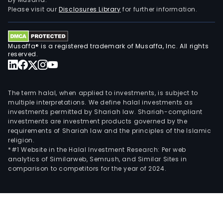
I
Please visit our
Disclosures Library
for further information.
incl
Ciud
de
Musaffa® is a registered trademark of Musaffa, Inc. All rights
Bue
reserved.
Aires
San
Isidr
The term halal, when applied to investments, is subject to
Vice
multiple interpretations. We define halal investments as
Lope
investments permitted by Shariah law. Shariah-compliant
San
investments are investment products governed by the
requirements of Shariah law and the principles of the Islamic
Mart
religion.
and
*#1 Website in the Halal Investment Research: Per web
Tres
analytics of Similarweb, Semrush, and Similar Sites in
de
comparison to competitors for the year of 2024.
Febr
distr
Regi
II