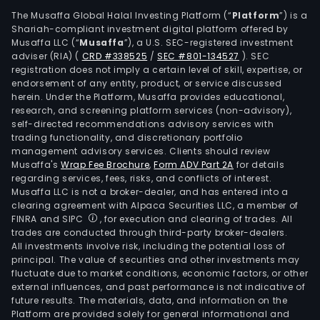
squa
The Musaffa Global Halal Investing Platform (“
Platform
”) is a
kilo
Shariah-compliant investment digital platform offered by
is
Musaffa LLC (“
Musaffa
”), a U.S. SEC-registered investment
adviser (RIA)
(
CRD #338525
/
SEC #801-134527
)
. SEC
divi
registration does not imply a certain level of skill, expertise, or
into
endorsement of any entity, product, or service discussed
thre
herein. Under the Platform, Musaffa provides educational,
oper
research, and screening platform services (non-advisory),
self-directed recommendations advisory services with
terri
trading functionality, and discretionary portfolio
Regi
management advisory services. Clients should review
I,
Musaffa's
Wrap Fee Brochure
,
Form ADV Part 2A
for details
whic
regarding services, fees, risks, and conflicts of interest.
Musaffa LLC is not a broker-dealer, and has entered into a
cons
clearing agreement with Alpaca Securities LLC, a member of
of
FINRA and SIPC
, for execution and clearing of trades. All
over
trades are conducted through third-party broker-dealers.
251
All investments involve risk, including the potential loss of
principal. The value of securities and other investments may
squa
fluctuate due to market conditions, economic factors, or other
kilo
external influences, and past performance is not indicative of
Regi
future results. The materials, data, and information on the
II,
Platform are provided solely for general informational and