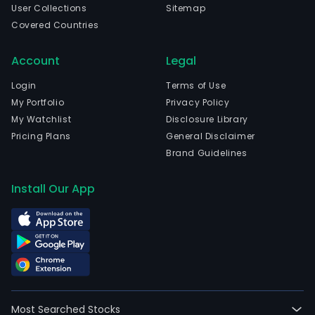
time
User Collections
Sitemap
emp
Covered Countries
The
com
Account
Legal
wen
Login
Terms of Use
IPO
My Portfolio
Privacy Policy
on
My Watchlist
Disclosure Library
200
Pricing Plans
General Disclaimer
04-
Brand Guidelines
26.
The
Install Our App
firm
is
eng
in
elect
distr
in
Most Searched Stocks
Arge