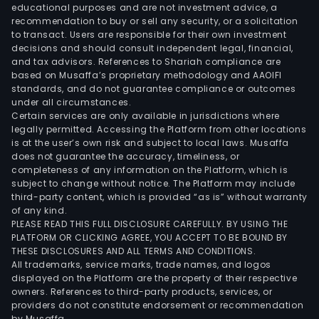
educational purposes and are not investment advice, a
whic
recommendation to buy or sell any security, or a solicitation
cons
to transact. Users are responsible for their own investment
of
decisions and should consult independent legal, financial,
and tax advisors. References to Shariah compliance are
appr
based on Musaffa’s proprietary methodology and AAOIFI
1,761
standards, and do not guarantee compliance or outcomes
squa
under all circumstances.
kilo
Certain services are only available in jurisdictions where
legally permitted. Accessing the Platform from other locations
and
is at the user’s own risk and subject to local laws. Musaffa
Regi
does not guarantee the accuracy, timeliness, or
III,
completeness of any information on the Platform, which is
whic
subject to change without notice. The Platform may include
third-party content, which is provided “as is” without warranty
cons
of any kind.
of
PLEASE READ THIS FULL DISCLOSURE CAREFULLY. BY USING THE
over
PLATFORM OR CLICKING AGREE, YOU ACCEPT TO BE BOUND BY
2,62
THESE DISCLOSURES AND ALL TERMS AND CONDITIONS.
All trademarks, service marks, trade names, and logos
squa
displayed on the Platform are the property of their respective
kilo
owners. References to third-party products, services, or
Regi
providers do not constitute endorsement or recommendation
by Musaffa.