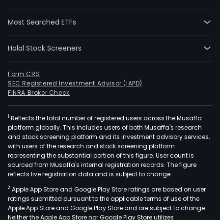
The
com
Most Searched ETFs
hold
a
Halal Stock Screeners
conc
to
Form CRS
dist
SEC Registered Investment Advisor (IAPD)
elect
FINRA Broker Check
to
the
1
Reflects the total number of registered users across the Musaffa
nort
platform globally. This includes users of both Musaffa's research
and stock screening platform and its investment advisory services,
part
with users of the research and stock screening platform
of
representing the substantial portion of this figure. User count is
the
sourced from Musaffa's internal registration records. The figure
grea
reflects live registration data and is subject to change.
Bue
2
Apple App Store and Google Play Store ratings are based on user
Aire
ratings submitted pursuant to the applicable terms of use of the
metr
Apple App Store and Google Play Store and are subject to change.
Neither the Apple App Store nor Google Play Store utilizes