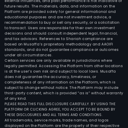
external influences, and past performance is not indicative of
Muni
future results. The materials, data, and information on the
of
Platform are provided solely for general informational and
Cagd
educational purposes and are not investment advice, a
Dina
recommendation to buy or sell any security, or a solicitation
to transact. Users are responsible for their own investment
Islan
decisions and should consult independent legal, financial,
MPS
and tax advisors. References to Shariah compliance are
233-
based on Musaffa’s proprietary methodology and AAOIFI
200
standards, and do not guarantee compliance or outcomes
under all circumstances.
XIII-
Certain services are only available in jurisdictions where
SMR
legally permitted. Accessing the Platform from other locations
cove
is at the user’s own risk and subject to local laws. Musaffa
does not guarantee the accuracy, timeliness, or
an
completeness of any information on the Platform, which is
area
subject to change without notice. The Platform may include
of
third-party content, which is provided “as is” without warranty
over
of any kind.
PLEASE READ THIS FULL DISCLOSURE CAREFULLY. BY USING THE
4,22
PLATFORM OR CLICKING AGREE, YOU ACCEPT TO BE BOUND BY
hect
THESE DISCLOSURES AND ALL TERMS AND CONDITIONS.
in
All trademarks, service marks, trade names, and logos
the
displayed on the Platform are the property of their respective