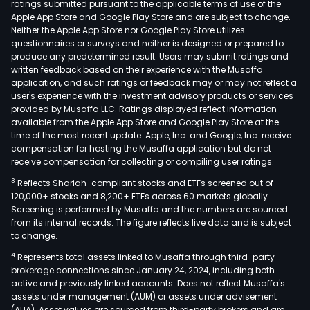
ratings submitted pursuant to the applicable terms of use of the
com
Apple App Store and Google Play Store and are subject to change.
is
Neither the Apple App Store nor Google Play Store utilizes
a
questionnaires or surveys and neither is designed or prepared to
produce any predetermined result. Users may submit ratings and
hold
written feedback based on their experience with the Musaffa
of
application, and such ratings or feedback may or may not reflect a
thre
user's experience with the investment advisory products or services
MPS
provided by Musaffa LLC. Ratings displayed reflect information
available from the Apple App Store and Google Play Store at the
MPS
time of the most recent update. Apple, Inc. and Google, Inc. receive
078
compensation for hosting the Musaffa application but do not
97-
receive compensation for collecting or compiling user ratings.
XIII-
3
Reflects Shariah-compliant stocks and ETFs screened out of
SMR,
120,000+ stocks and 8,200+ ETFs across 60 markets globally.
MPS
Screening is performed by Musaffa and the numbers are sourced
from its internal records. The figure reflects live data and is subject
233-
to change.
200
4
Represents total assets linked to Musaffa through third-party
XIII-
brokerage connections since January 24, 2024, including both
SMR
active and previously linked accounts. Does not reflect Musaffa's
and
assets under management (AUM) or assets under advisement
MPS
(AUA). Asset values are sourced from third-party brokers and are