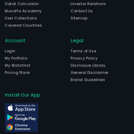
Zakat Calculator
Investor Relations
and
Musaffa Academy
Contact Us
mine
User Collections
Sitemap
prop
Covered Countries
The
firm
Account
Legal
is
a
Login
Terms of Use
part
My Portfolio
Privacy Policy
in
My Watchlist
Disclosure Library
seve
Pricing Plans
General Disclaimer
Serv
Brand Guidelines
Cont
(SCs
Install Our App
Mine
Prod
Shar
Agr
(MP