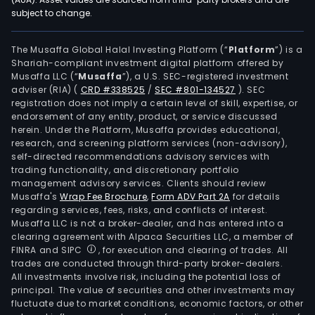
subject to change.
232-
200
XIII-
The Musaffa Global Halal Investing Platform (“
Platform
”) is a
Shariah-compliant investment digital platform offered by
SMR.
Musaffa LLC (“
Musaffa
”), a U.S. SEC-registered investment
MPS
adviser (RIA)
(
CRD #338525
/
SEC #801-134527
)
. SEC
078
registration does not imply a certain level of skill, expertise, or
97-
endorsement of any entity, product, or service discussed
herein. Under the Platform, Musaffa provides educational,
XIII-
research, and screening platform services (non-advisory),
SMR
self-directed recommendations advisory services with
cove
trading functionality, and discretionary portfolio
management advisory services. Clients should review
an
Musaffa's
Wrap Fee Brochure
,
Form ADV Part 2A
for details
area
regarding services, fees, risks, and conflicts of interest.
of
Musaffa LLC is not a broker-dealer, and has entered into a
appr
clearing agreement with Alpaca Securities LLC, a member of
FINRA and SIPC
, for execution and clearing of trades. All
697.
trades are conducted through third-party broker-dealers.
hect
All investments involve risk, including the potential loss of
in
principal. The value of securities and other investments may
the
fluctuate due to market conditions, economic factors, or other