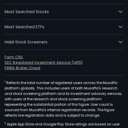
and
Geop
Most Searched Stocks
Surv
and
Most Searched ETFs
Expl
Cont
Halal Stock Screeners
(GS
ente
with
Form CRS
SEC Registered Investment Advisor (IAPD)
the
FINRA Broker Check
Phil
Gov
1
Reflects the total number of registered users across the Musaffa
thro
platform globally. This includes users of both Musaffa's research
the
and stock screening platform and its investment advisory services,
Dep
with users of the research and stock screening platform
of
representing the substantial portion of this figure. User count is
sourced from Musaffa's internal registration records. The figure
Ener
reflects live registration data and is subject to change.
(DOE
2
Apple App Store and Google Play Store ratings are based on user
The