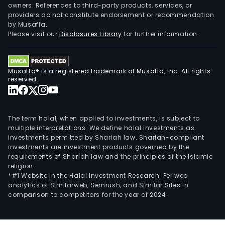
owners. References to third-party products, services, or
Muni
providers do not constitute endorsement or recommendation
of
by Musaffa.
Libjo,
Please visit our
Disclosures Library
for further information.
Dina
Islan
MPS
Musaffa® is a registered trademark of Musaffa, Inc. All rights
232-
reserved.
200
XIII-
SMR
The term halal, when applied to investments, is subject to
cove
multiple interpretations. We define halal investments as
investments permitted by Shariah law. Shariah-compliant
an
investments are investment products governed by the
area
requirements of Shariah law and the principles of the Islamic
of
religion.
appr
*#1 Website in the Halal Investment Research: Per web
analytics of Similarweb, Semrush, and Similar Sites in
248
comparison to competitors for the year of 2024.
hect
in
the